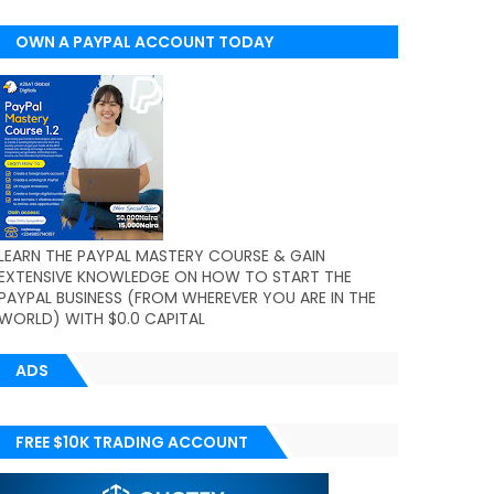
OWN A PAYPAL ACCOUNT TODAY
(WORLDWIDE)
LEARN THE PAYPAL MASTERY COURSE & GAIN
EXTENSIVE KNOWLEDGE ON HOW TO START THE
PAYPAL BUSINESS (FROM WHEREVER YOU ARE IN THE
WORLD) WITH $0.0 CAPITAL
ADS
FREE $10K TRADING ACCOUNT