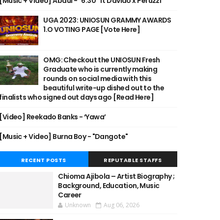
[Music + Video] Abdul - "6:30" ft Davido x Peruzzi
UGA 2023: UNIOSUN GRAMMY AWARDS
1.O VOTING PAGE [Vote Here]
OMG: Checkout the UNIOSUN Fresh
Graduate who is currently making
rounds on social media with this
beautiful write-up dished out to the
finalists who signed out days ago [Read Here]
[Video] Reekado Banks - ‘Yawa’
[Music + Video] Burna Boy - "Dangote"
RECENT POSTS
REPUTABLE STAFFS
Chioma Ajibola – Artist Biography ;
Background, Education, Music
Career
Unknown
Aug 06, 2026