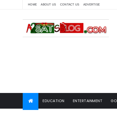
HOME
ABOUT US
CONTACT US
ADVERTISE
EDUCATION
ENTERTAINMENT
GO
WORLD NEWS