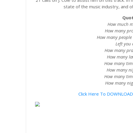
21 calls on J. Cole to assist him on this track. 
state of the music industry, and of
Quot
How much mon
How many prob
How many people d
Left you o
How many pray 
How many lawy
How many times
How many nigg
How many times
How many nigg
Click Here To DOWNLOAD 21