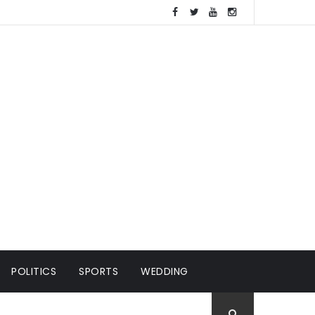
POLITICS
SPORTS
WEDDING