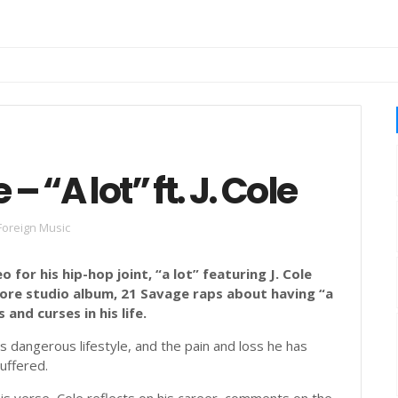
e
 “A lot” ft. J. Cole
Foreign Music
 for his hip-hop joint, “a lot” featuring J. Cole
ore studio album, 21 Savage raps about having “a
 and curses in his life.
s dangerous lifestyle, and the pain and loss he has
uffered.