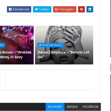
Facebook
Twitter
Google+
SIC
FOREIGN MUSIC
is Brown – “Wobble
[Music] Beyonce – "Before I Let
i Minaj, G-Eazy
Go"
BLOGGER
DISQUS
FACEBOOK