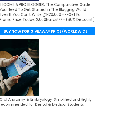
BECOME A PRO BLOGGER: The Comparative Guide
You Need To Get Started In The Blogging World
Even If You Can't Write @N20,000 ->>Get For
Promo Price Today: 2,000Naira✅<<- (80% Discount)
BUY NOW FOR GIVEAWAY PRICE (WORLDWIDE
DELIVERY)
Oral Anatomy & Embryology: Simplified and Highly
recommended for Dental & Medical Students