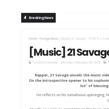
Breaking News
Home
/
Foreign Music
/
[Music] 21 Savage – “A lot” ft. J. Col
[Music] 21 Savage –
TooShot Comedy
Monday, February 04, 2019
Rapper, 21 Savage unveils the music video
On the introspective opener to his sophom
lot” of blessings
He reflects on his tumultuous upbringing, hi
s