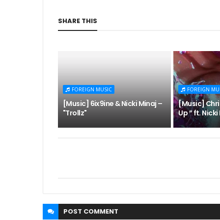
SHARE THIS
FOREIGN MUSIC
FOREIGN MU
[Music] 6ix9ine & Nicki Minaj –
[Music] Chr
"Trollz"
Up ” ft. Nick
POST
COMMENT