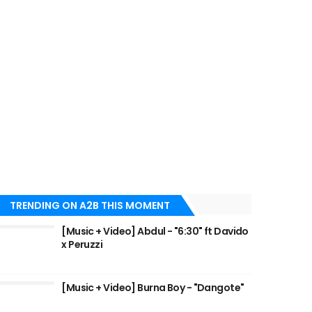
TRENDING ON A2B THIS MOMENT
[Music + Video] Abdul - "6:30" ft Davido
x Peruzzi
[Music + Video] Burna Boy - "Dangote"