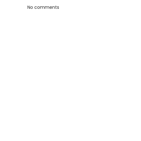
No comments