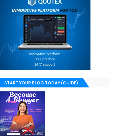
START YOUR BLOG TODAY (GUIDE)