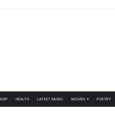
SSIP
HEALTH
LATEST MUSIC
MOVIES
POETRY