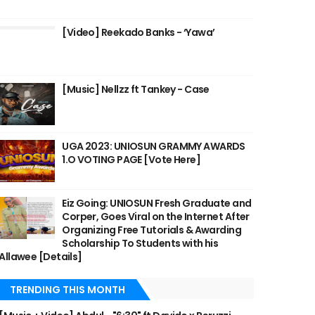
[Video] Reekado Banks - ‘Yawa’
[Music] Nellzz ft Tankey - Case
UGA 2023: UNIOSUN GRAMMY AWARDS
1.O VOTING PAGE [Vote Here]
Eiz Going: UNIOSUN Fresh Graduate and
Corper, Goes Viral on the Internet After
Organizing Free Tutorials & Awarding
Scholarship To Students with his
Allawee [Details]
TRENDING THIS MONTH