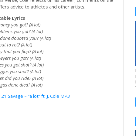
In his verse, Cole reflects on his career, comments on the
fers advice to athletes and other artists.
able Lyrics
ey you got? (A lot)
lems you got? (A lot)
one doubted you? (A lot)
ut to rot? (A lot)
that you flop? (A lot)
ers you got? (A lot)
 you got shot? (A lot)
as you shot? (A lot)
 did you ride? (A lot)
as done died? (A lot)
 Savage – “a lot” ft. J. Cole MP3