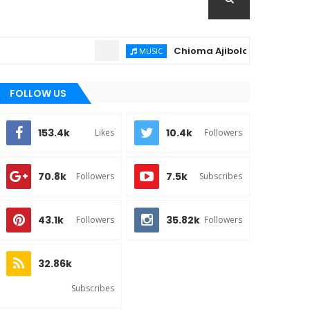
Chioma Ajibola – Artist Biography
MUSIC
FOLLOW US
153.4k
10.4k
Likes
Followers
70.8k
7.5k
Followers
Subscribes
43.1k
35.82k
Followers
Followers
32.86k
Subscribes