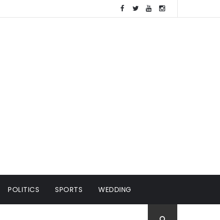
POLITICS
SPORTS
WEDDING