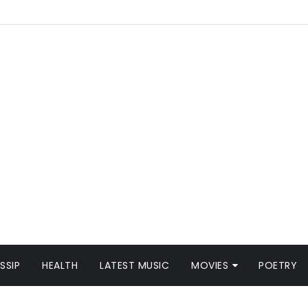
SSIP
HEALTH
LATEST MUSIC
MOVIES
POETRY