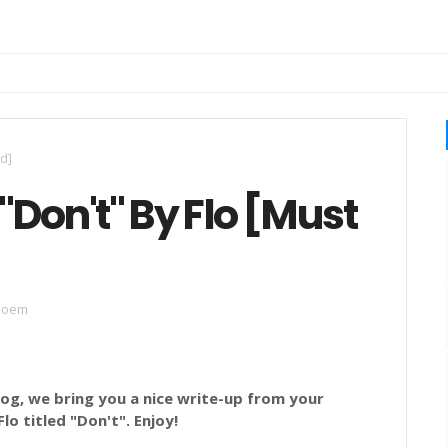
ad]
"Don't" By Flo [Must
poem
g, we bring you a nice write-up from your
Flo titled
"Don't
".
Enjoy!