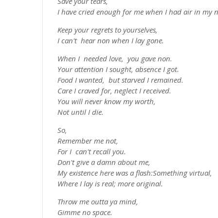
Save your tears,
I have cried enough for me when I had air in my no
Keep your regrets to yourselves,
I can't hear non when I lay gone.
When I needed love, you gave non.
Your attention I sought, absence I got.
Food I wanted, but starved I remained.
Care I craved for, neglect I received.
You will never know my worth,
Not until I die.
So,
Remember me not,
For I can't recall you.
Don't give a damn about me,
My existence here was a flash:Something virtual,
Where I lay is real; more original.
Throw me outta ya mind,
Gimme no space.