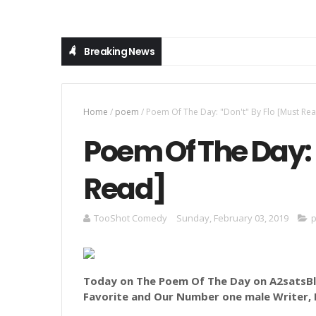
Breaking News
Home
/
poem
/
Poem Of The Day: "Don't" By Flo [Must Re
Poem Of The Day: 
Read]
TooShot Comedy
Sunday, February 03, 2019
Today on The Poem Of The Day on A2satsBlo
Favorite and Our Number
one male Writer, 