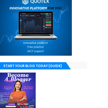
START YOUR BLOG TODAY (GUIDE)