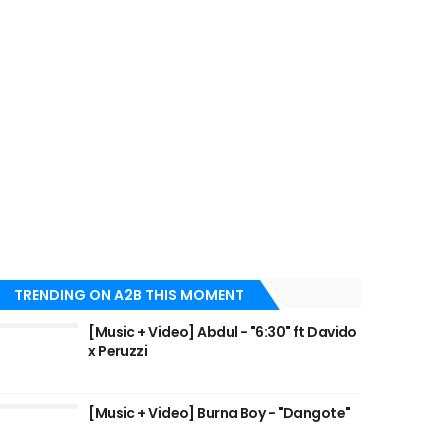
TRENDING ON A2B THIS MOMENT
[Music + Video] Abdul - "6:30" ft Davido
x Peruzzi
[Music + Video] Burna Boy - "Dangote"