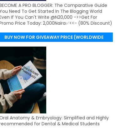
BECOME A PRO BLOGGER: The Comparative Guide
You Need To Get Started In The Blogging World
Even If You Can't Write @N20,000 ->>Get For
Promo Price Today: 2,000Naira✅<<- (80% Discount)
BUY NOW FOR GIVEAWAY PRICE (WORLDWIDE
DELIVERY)
Oral Anatomy & Embryology: Simplified and Highly
recommended for Dental & Medical Students