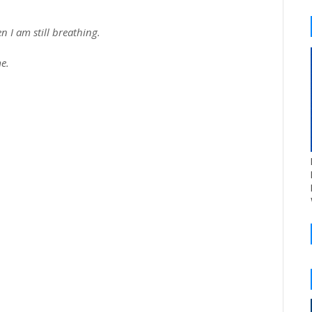
n I am still breathing.
e.