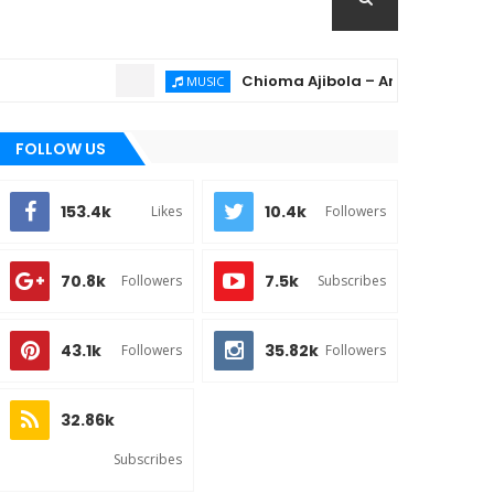
Chioma Ajibola – Artist Biography ; Ba
MUSIC
FOLLOW US
153.4k
10.4k
Likes
Followers
70.8k
7.5k
Followers
Subscribes
43.1k
35.82k
Followers
Followers
32.86k
Subscribes