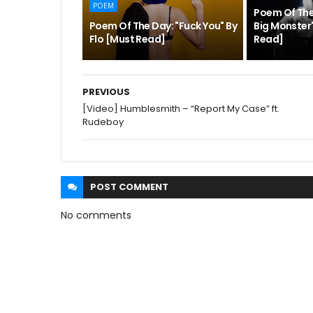
POEM
Poem Of Th
Poem Of The Day: "Fuck You" By
Big Monster"
Flo [Must Read]
Read]
PREVIOUS
[Video] Humblesmith – “Report My Case” ft.
Rudeboy
POST
COMMENT
No comments