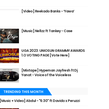
[Video] Reekado Banks - ‘Yawa’
[Music] Nellzz ft Tankey - Case
UGA 2023: UNIOSUN GRAMMY AWARDS
1.O VOTING PAGE [Vote Here]
[Mixtape] Hypeman Jayfresh ft Dj
Yanat - Voice of the Voiceless
TRENDING THIS MONTH
[Music + Video] Abdul - "6:30" ft Davido x Peruzzi