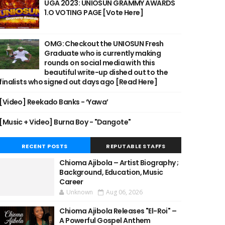
UGA 2023: UNIOSUN GRAMMY AWARDS
1.O VOTING PAGE [Vote Here]
OMG: Checkout the UNIOSUN Fresh
Graduate who is currently making
rounds on social media with this
beautiful write-up dished out to the
finalists who signed out days ago [Read Here]
[Video] Reekado Banks - ‘Yawa’
[Music + Video] Burna Boy - "Dangote"
RECENT POSTS
REPUTABLE STAFFS
Chioma Ajibola – Artist Biography ;
Background, Education, Music
Career
Unknown
Aug 06, 2026
Chioma Ajibola Releases "El-Roi" –
A Powerful Gospel Anthem