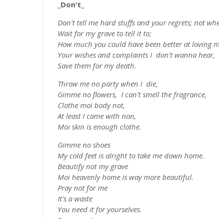
_Don't_
Don't tell me hard stuffs and your regrets; not whe
Wait for my grave to tell it to;
How much you could have been better at loving m
Your wishes and complaints I don't wanna hear,
Save them for my death.
Throw me no party when I die,
Gimme no flowers, I can't smell the fragrance,
Clothe moi body not,
At least I came with non,
Moi skin is enough clothe.
Gimme no shoes
My cold feet is alright to take me down home.
Beautify not my grave
Moi heavenly home is way more beautiful.
Pray not for me
It's a waste
You need it for yourselves.