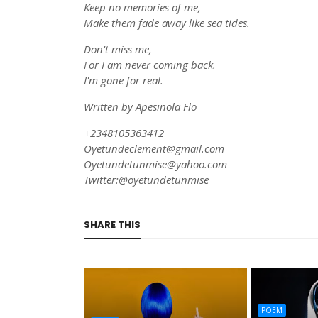
Keep no memories of me,
Make them fade away like sea tides.
Don't miss me,
For I am never coming back.
I'm gone for real.
Written by Apesinola Flo
+2348105363412
Oyetundeclement@gmail.com
Oyetundetunmise@yahoo.com
Twitter:@oyetundetunmise
SHARE THIS
POEM