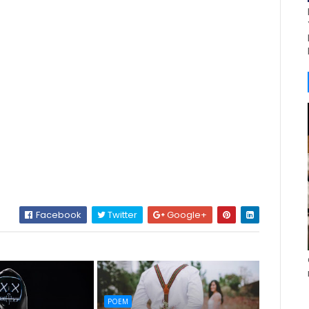
Facebook
Twitter
Google+
POEM