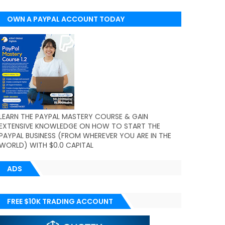
OWN A PAYPAL ACCOUNT TODAY
(WORLDWIDE)
LEARN THE PAYPAL MASTERY COURSE & GAIN
EXTENSIVE KNOWLEDGE ON HOW TO START THE
PAYPAL BUSINESS (FROM WHEREVER YOU ARE IN THE
WORLD) WITH $0.0 CAPITAL
ADS
FREE $10K TRADING ACCOUNT