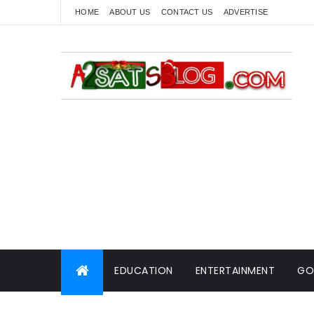
HOME
ABOUT US
CONTACT US
ADVERTISE
EDUCATION
ENTERTAINMENT
GO
WORLD NEWS