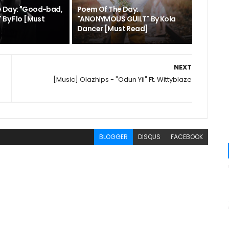
e Day: "Good-bad,
Poem Of The Day:
 By Flo [Must
"ANONYMOUS GUILT" By Kola
Dancer [Must Read]
NEXT
[Music] Olazhips - "Odun Yii" Ft. Wittyblaze
BLOGGER
DISQUS
FACEBOOK