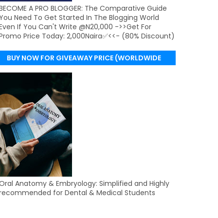
BECOME A PRO BLOGGER: The Comparative Guide
You Need To Get Started In The Blogging World
Even If You Can't Write @N20,000 ->>Get For
Promo Price Today: 2,000Naira✅<<- (80% Discount)
BUY NOW FOR GIVEAWAY PRICE (WORLDWIDE
DELIVERY)
Oral Anatomy & Embryology: Simplified and Highly
recommended for Dental & Medical Students