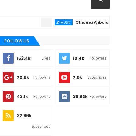
Chioma Ajibola – Artist Biography 
MUSIC
FOLLOW US
153.4k
10.4k
Likes
Followers
70.8k
7.5k
Followers
Subscribes
43.1k
35.82k
Followers
Followers
32.86k
Subscribes