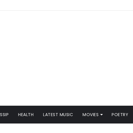
SSIP
HEALTH
LATEST MUSIC
MOVIES
POETRY