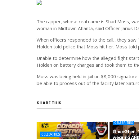
The rapper, whose real name is Shad Moss, was a
woman in Midtown Atlanta, said Officer Jarius D
When officers responded to the call,, they saw “
Holden told police that Moss hit her. Moss told p
Unable to determine how the alleged fight star
Holden on battery charges and took them to the 
Moss was being held in jail on $8,000 signature 
be able to process out of the facility later Satur
SHARE THIS
CELEBRITIES
GhenGhen: "
CELEBRITIES
wearing ANK