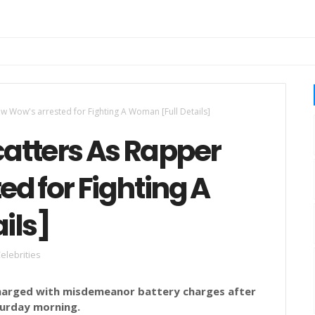
w Wow's arrested for Fighting A Woman [Full Details]
catters As Rapper
d for Fighting A
ils]
elebrities
harged with misdemeanor battery charges after
turday morning.