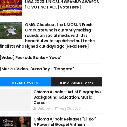
UGA 2023: UNIOSUN GRAMMY AWARDS
1.O VOTING PAGE [Vote Here]
OMG: Checkout the UNIOSUN Fresh
Graduate who is currently making
rounds on social media with this
beautiful write-up dished out to the
finalists who signed out days ago [Read Here]
[Video] Reekado Banks - ‘Yawa’
[Music + Video] Burna Boy - "Dangote"
RECENT POSTS
REPUTABLE STAFFS
Chioma Ajibola – Artist Biography ;
Background, Education, Music
Career
Unknown
Aug 06, 2026
Chioma Ajibola Releases "El-Roi" –
A Powerful Gospel Anthem