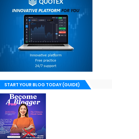
START YOUR BLOG TODAY (GUIDE)