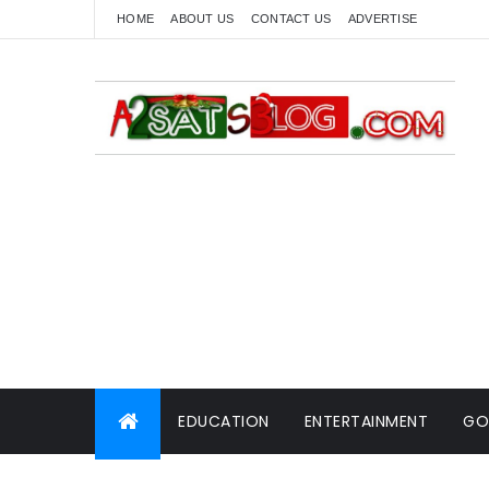
HOME
ABOUT US
CONTACT US
ADVERTISE
EDUCATION
ENTERTAINMENT
GO
WORLD NEWS