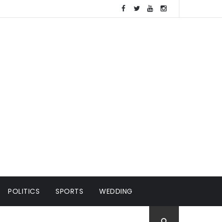
POLITICS
SPORTS
WEDDING