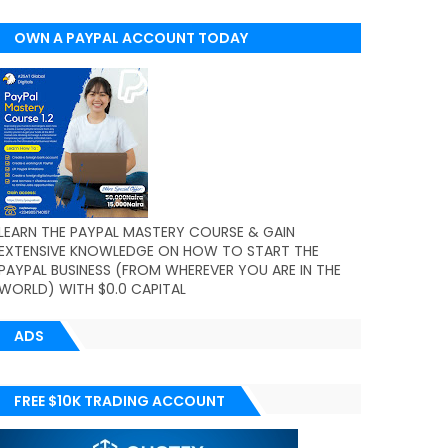
OWN A PAYPAL ACCOUNT TODAY
(WORLDWIDE)
LEARN THE PAYPAL MASTERY COURSE & GAIN
EXTENSIVE KNOWLEDGE ON HOW TO START THE
PAYPAL BUSINESS (FROM WHEREVER YOU ARE IN THE
WORLD) WITH $0.0 CAPITAL
ADS
FREE $10K TRADING ACCOUNT