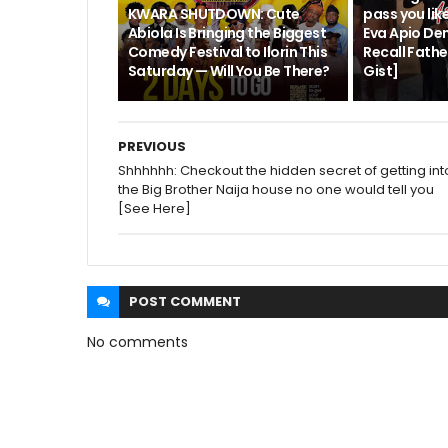
KWARA SHUTDOWN: Cute
pass you like
Abiola Is Bringing the Biggest
Eva Apio De
Comedy Festival to Ilorin This
Recall Fath
Saturday — Will You Be There?
Gist]
PREVIOUS
Shhhhhh: Checkout the hidden secret of getting int
the Big Brother Naija house no one would tell you
[See Here]
POST
COMMENT
No comments