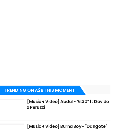
TRENDING ON A2B THIS MOMENT
[Music + Video] Abdul - "6:30" ft Davido
x Peruzzi
[Music + Video] Burna Boy - "Dangote"