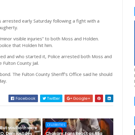
rrested early Saturday following a fight with a
augherty.
minor visible injuries” to both Moss and Holden.
olice that Holden hit him.
ted and who started it, Police arrested both Moss and
Fulton County Jail.
bond. The Fulton County Sheriff's Office said he should
day.
Facebook
Twitter
Google+
CELEBRITIES
But you both were
O, Dem just dey
Chakam: Fans React as Asa