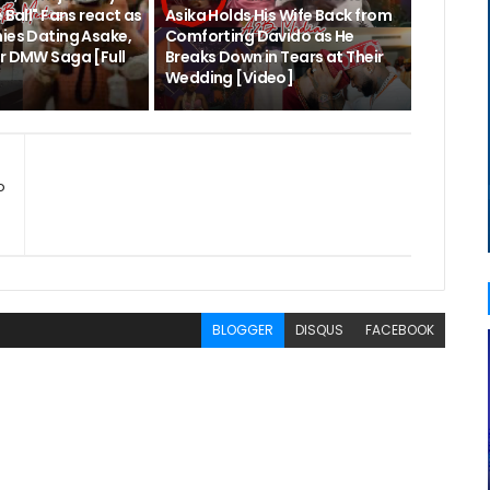
 Ball" Fans react as
Asika Holds His Wife Back from
nies Dating Asake,
Comforting Davido as He
er DMW Saga [Full
Breaks Down in Tears at Their
Wedding [Video]
o
BLOGGER
DISQUS
FACEBOOK