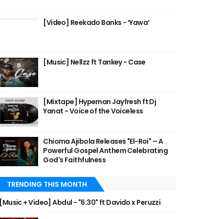
[Video] Reekado Banks - ‘Yawa’
[Music] Nellzz ft Tankey - Case
[Mixtape] Hypeman Jayfresh ft Dj
Yanat - Voice of the Voiceless
Chioma Ajibola Releases "El-Roi" – A
Powerful Gospel Anthem Celebrating
God's Faithfulness
TRENDING THIS MONTH
[Music + Video] Abdul - "6:30" ft Davido x Peruzzi