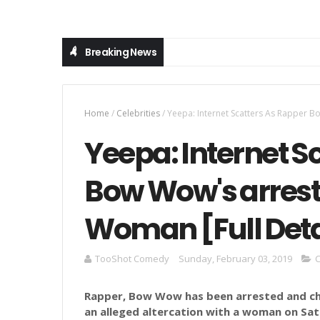
Breaking News
Home
/
Celebrities
/
Yeepa: Internet Scatters As Rapper Bo
Yeepa: Internet S
Bow Wow's arreste
Woman [Full Deta
TooShot Comedy
Sunday, February 03, 2019
C
Rapper, Bow Wow has been arrested and c
an alleged altercation with a woman on Sa