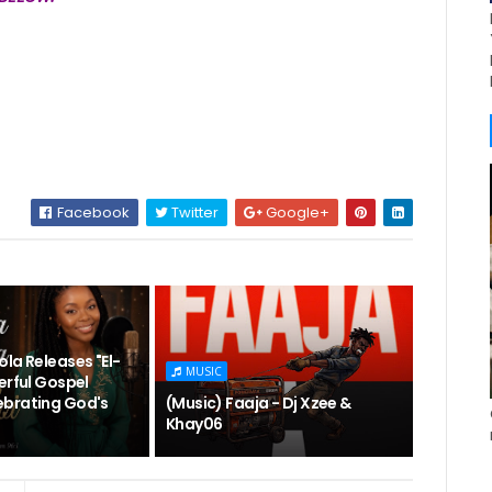
Facebook
Twitter
Google+
la Releases "El-
MUSIC
erful Gospel
brating God's
(Music) Faaja - Dj Xzee &
Khay06