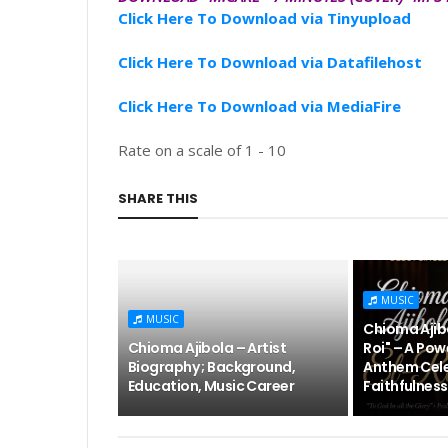
Click Here To Download via Tinyupload
Click Here To Download via Datafilehost
Click Here To Download via MediaFire
Rate on a scale of 1 - 10
SHARE THIS
MUSIC
MUSIC
Chioma Ajibo
Chioma Ajibola – Artist
Roi" – A Pow
Biography ; Background,
Anthem Cele
Education, Music Career
Faithfulness