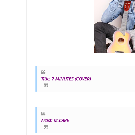
Title
:
7 MINUTES (COVER)
Artist:
M.CARE