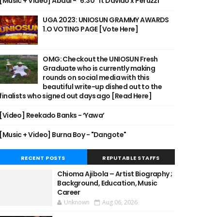
[Music + Video] Abdul - "6:30" ft Davido x Peruzzi
UGA 2023: UNIOSUN GRAMMY AWARDS
1.O VOTING PAGE [Vote Here]
OMG: Checkout the UNIOSUN Fresh
Graduate who is currently making
rounds on social media with this
beautiful write-up dished out to the
finalists who signed out days ago [Read Here]
[Video] Reekado Banks - ‘Yawa’
[Music + Video] Burna Boy - "Dangote"
RECENT POSTS
REPUTABLE STAFFS
Chioma Ajibola – Artist Biography ;
Background, Education, Music
Career
Unknown
Aug 06, 2026