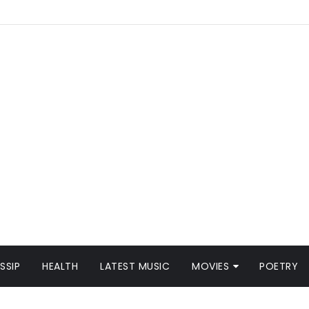
SSIP
HEALTH
LATEST MUSIC
MOVIES
POETRY