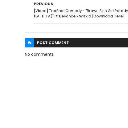
PREVIOUS
[Video] TooShot Comedy - "Brown Skin Girl Parody
(LA-TI-FA)" Ft. Beyonce x Wizkid [Download Here]
POST
COMMENT
No comments