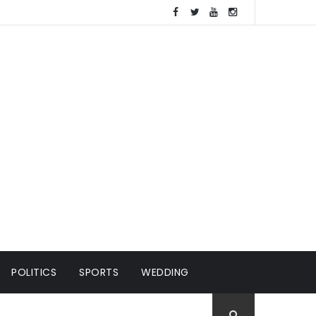
POLITICS
SPORTS
WEDDING