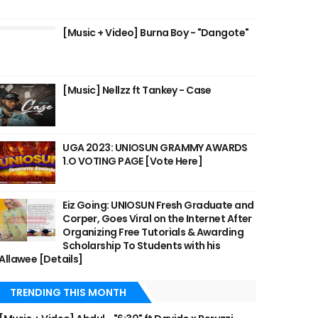
[Music + Video] Burna Boy - "Dangote"
[Music] Nellzz ft Tankey - Case
UGA 2023: UNIOSUN GRAMMY AWARDS
1.O VOTING PAGE [Vote Here]
Eiz Going: UNIOSUN Fresh Graduate and
Corper, Goes Viral on the Internet After
Organizing Free Tutorials & Awarding
Scholarship To Students with his
Allawee [Details]
TRENDING THIS MONTH