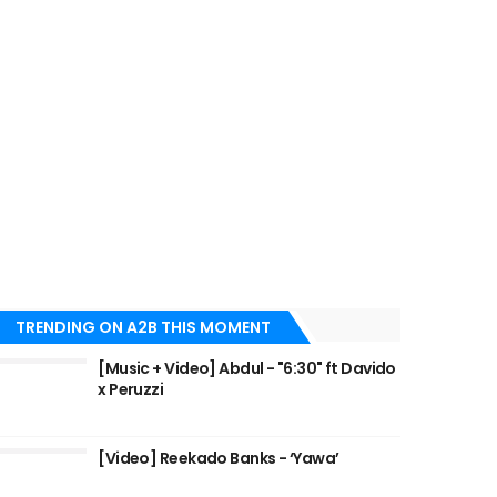
TRENDING ON A2B THIS MOMENT
[Music + Video] Abdul - "6:30" ft Davido
x Peruzzi
[Video] Reekado Banks - ‘Yawa’