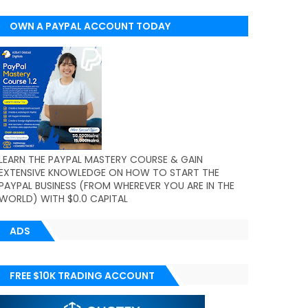
OWN A PAYPAL ACCOUNT TODAY
(WORLDWIDE)
LEARN THE PAYPAL MASTERY COURSE & GAIN
EXTENSIVE KNOWLEDGE ON HOW TO START THE
PAYPAL BUSINESS (FROM WHEREVER YOU ARE IN THE
WORLD) WITH $0.0 CAPITAL
ADS
FREE $10K TRADING ACCOUNT