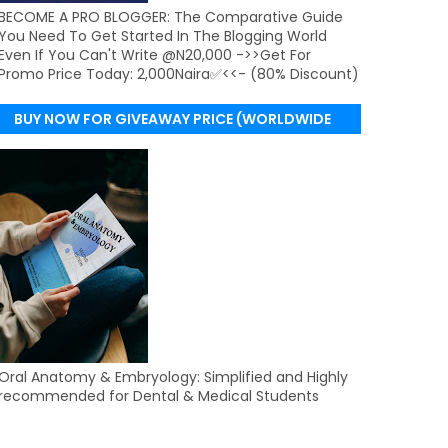
BECOME A PRO BLOGGER: The Comparative Guide
You Need To Get Started In The Blogging World
Even If You Can't Write @N20,000 ->>Get For
Promo Price Today: 2,000Naira✅<<- (80% Discount)
BUY NOW FOR GIVEAWAY PRICE (WORLDWIDE
DELIVERY)
Oral Anatomy & Embryology: Simplified and Highly
recommended for Dental & Medical Students