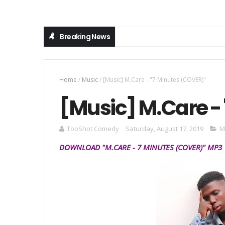
Breaking News
Home
/
Music
/
[Music] M.Care - "7 Minutes (COVER)"
[Music] M.Care -
TooShot Comedy
Saturday, August 17, 2019
M
DOWNLOAD "
M.CARE
- 7 MINUTES
(COVER)
" MP3