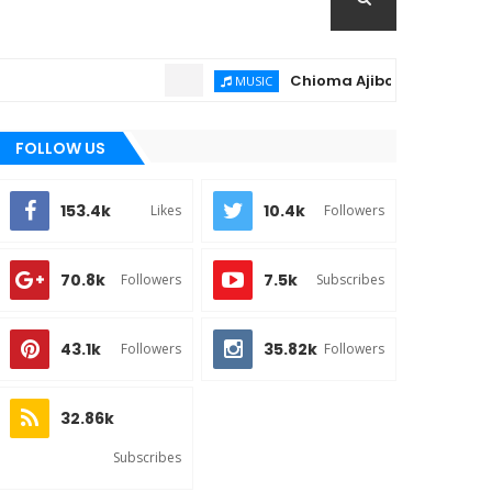
Chioma Ajibola – Artist Biograph
MUSIC
FOLLOW US
153.4k
10.4k
Likes
Followers
70.8k
7.5k
Followers
Subscribes
43.1k
35.82k
Followers
Followers
32.86k
Subscribes