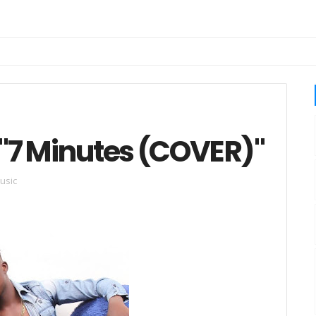
 "7 Minutes (COVER)"
usic