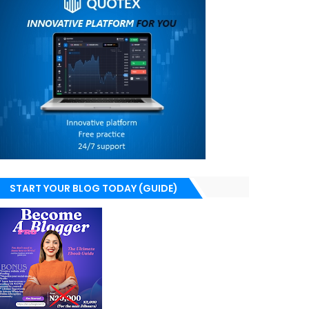
START YOUR BLOG TODAY (GUIDE)