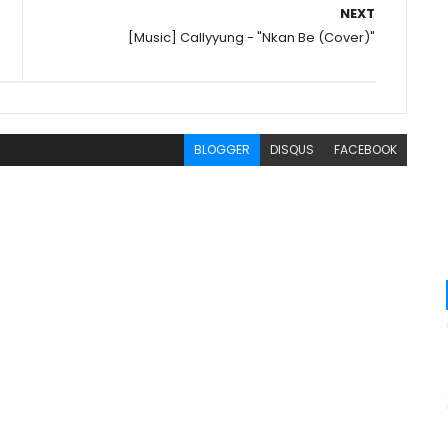
NEXT
[Music] Callyyung - "Nkan Be (Cover)"
BLOGGER
DISQUS
FACEBOOK