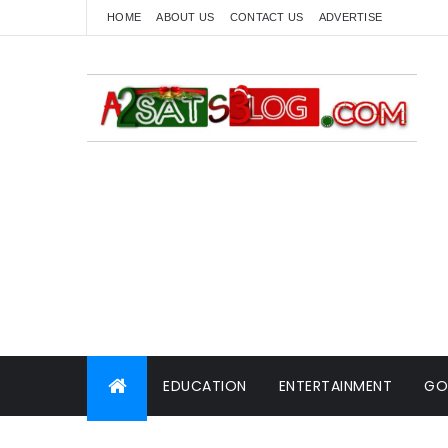
HOME
ABOUT US
CONTACT US
ADVERTISE
EDUCATION
ENTERTAINMENT
GO
WORLD NEWS