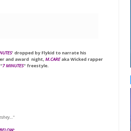
INUTES
'
dropped by Flykid to narrate his
ner and award night,
M.CARE
aka
Wicked rapper
 "
7 MINUTES
" freestyle.
eshey..
."
 BELOW: