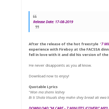
Release Date: 17-08-2019
After the release of the hot freestyle
'
7 M
experience with Fireboy at the FACSSA din
fell in love with it and did his version of the
He never disappoints as you all know.
Download now to enjoy!
Quotable Lyrics
"
Won ma shemi leshey
Bi ti Shola Visuals shey mahn shey bread ati ewa l
DOWNLOAD "
M.CARE
- 7 MINUTES
(COVER)
" MP3