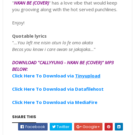
"
NKAN BE (COVER)
" has a love vibe that would keep
you grooving along with the hot served punchlines.
Enjoy!
Quotable lyrics
"
...You left me nisin otun lo fe omo akata
Becos you know i care owan se jakajaka...
"
D
OWNLOAD "CALLYYUNG - NKAN BE (COVER)" MP3
BELOW:
Click Here To Download via
Tinyupload
Click Here To Download via Datafilehost
Click Here To Download via MediaFire
SHARE THIS
Facebook
Twitter
Google+