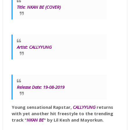
Title
:
NKAN BE (COVER)
Artist:
CALLYYUNG
Release Date: 19-08-2019
Young sensational Rapstar,
CALLYYUNG
returns
with yet another hit freestyle to the trending
track "
NKAN BE
" by Lil Kesh and Mayorkun.