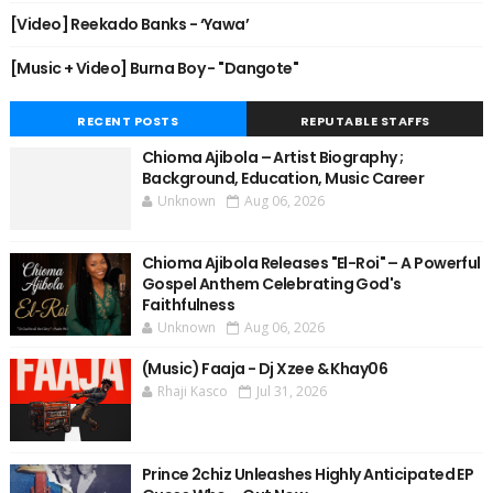
[Video] Reekado Banks - ‘Yawa’
[Music + Video] Burna Boy - "Dangote"
RECENT POSTS
REPUTABLE STAFFS
Chioma Ajibola – Artist Biography ;
Background, Education, Music Career
Unknown
Aug 06, 2026
Chioma Ajibola Releases "El-Roi" – A Powerful
Gospel Anthem Celebrating God's
Faithfulness
Unknown
Aug 06, 2026
(Music) Faaja - Dj Xzee & Khay06
Rhaji Kasco
Jul 31, 2026
Prince 2chiz Unleashes Highly Anticipated EP