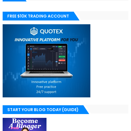
FREE $10K TRADING ACCOUNT
START YOUR BLOG TODAY (GUIDE)