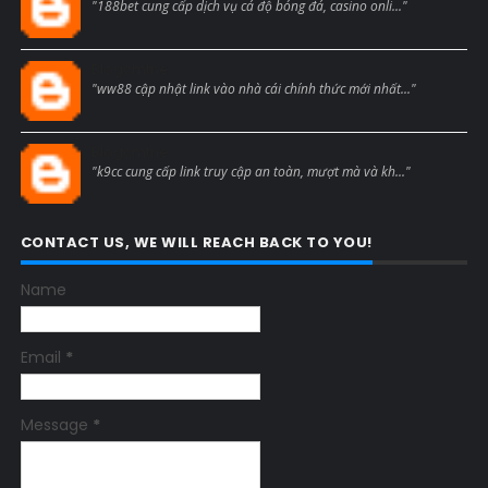
"188bet cung cấp dịch vụ cá độ bóng đá, casino onli..."
Blogcmtne
"ww88 cập nhật link vào nhà cái chính thức mới nhất..."
Blogcmtne
"k9cc cung cấp link truy cập an toàn, mượt mà và kh..."
CONTACT US, WE WILL REACH BACK TO YOU!
Name
Email
*
Message
*