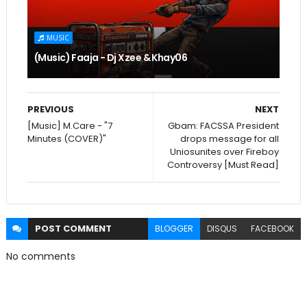
MUSIC
(Music) Faaja - Dj Xzee & Khay06
PREVIOUS
NEXT
[Music] M.Care - "7
Gbam: FACSSA President
Minutes (COVER)"
drops message for all
Uniosunites over Fireboy
Controversy [Must Read]
POST
COMMENT
BLOGGER
DISQUS
FACEBOOK
No comments