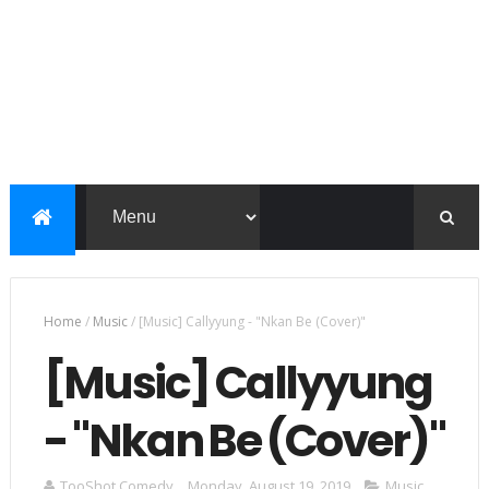
Home
/
Music
/
[Music] Callyyung - "Nkan Be (Cover)"
[Music] Callyyung
- "Nkan Be (Cover)"
TooShot Comedy
Monday, August 19, 2019
Music