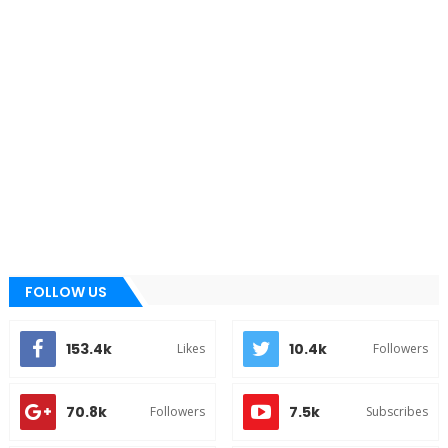
FOLLOW US
153.4k
10.4k
Likes
Followers
70.8k
7.5k
Followers
Subscribes