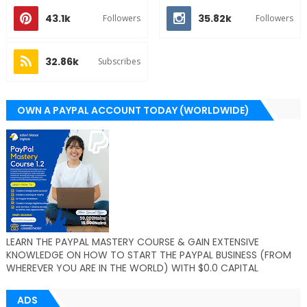
43.1k
35.82k
Followers
Followers
32.86k
Subscribes
OWN A PAYPAL ACCOUNT TODAY (WORLDWIDE)
LEARN THE PAYPAL MASTERY COURSE & GAIN EXTENSIVE
KNOWLEDGE ON HOW TO START THE PAYPAL BUSINESS (FROM
WHEREVER YOU ARE IN THE WORLD) WITH $0.0 CAPITAL
ADS