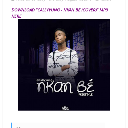
D
OWNLOAD "CALLYYUNG - NKAN BE (COVER)" MP3
HERE