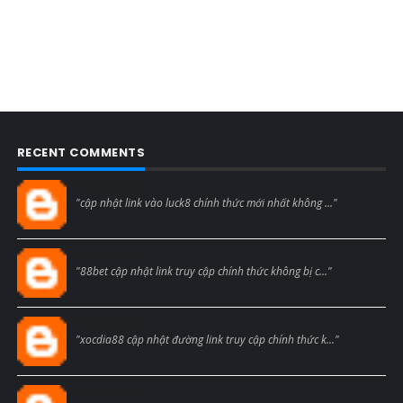
RECENT COMMENTS
Blogcmtne
"cập nhật link vào luck8 chính thức mới nhất không ..."
Blogcmtne
"88bet cập nhật link truy cập chính thức không bị c..."
Blogcmtne
"xocdia88 cập nhật đường link truy cập chính thức k..."
Blogcmtne