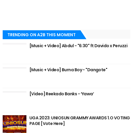
TRENDING ON A2B THIS MOMENT
[Music + Video] Abdul - "6:30" ft Davido x Peruzzi
[Music + Video] Burna Boy - "Dangote"
[Video] Reekado Banks - ‘Yawa’
UGA 2023: UNIOSUN GRAMMY AWARDS 1.O VOTING
PAGE [Vote Here]