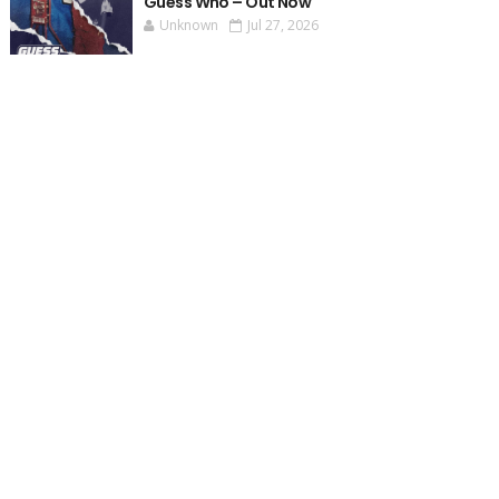
Guess Who – Out Now
Unknown
Jul 27, 2026