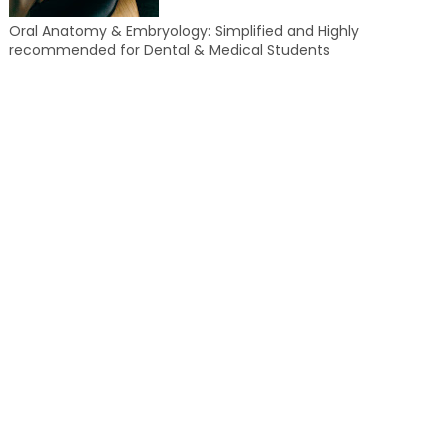
Oral Anatomy & Embryology: Simplified and Highly
recommended for Dental & Medical Students