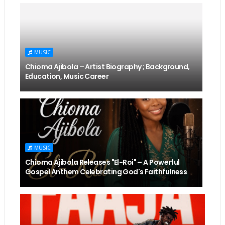
MUSIC
Chioma Ajibola – Artist Biography ; Background,
Education, Music Career
MUSIC
Chioma Ajibola Releases "El-Roi" – A Powerful
Gospel Anthem Celebrating God's Faithfulness