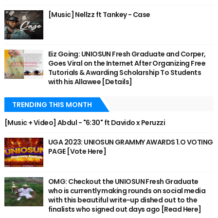
[Music] Nellzz ft Tankey - Case
Eiz Going: UNIOSUN Fresh Graduate and Corper,
Goes Viral on the Internet After Organizing Free
Tutorials & Awarding Scholarship To Students
with his Allawee [Details]
TRENDING THIS MONTH
[Music + Video] Abdul - "6:30" ft Davido x Peruzzi
UGA 2023: UNIOSUN GRAMMY AWARDS 1.O VOTING
PAGE [Vote Here]
OMG: Checkout the UNIOSUN Fresh Graduate
who is currently making rounds on social media
with this beautiful write-up dished out to the
finalists who signed out days ago [Read Here]