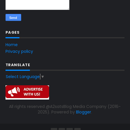
PAGES
Home
Privacy policy
TRANSLATE
Select Language
▼
All rights reserved @A2satsBlog Media Company (2016-
2025). Powered by
Blogger
.