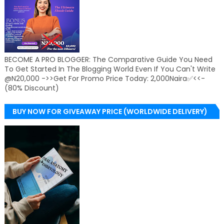
BECOME A PRO BLOGGER: The Comparative Guide You Need
To Get Started In The Blogging World Even If You Can't Write
@N20,000 ->>Get For Promo Price Today: 2,000Naira✅<<-
(80% Discount)
BUY NOW FOR GIVEAWAY PRICE (WORLDWIDE DELIVERY)