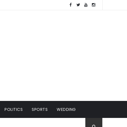
POLITICS
SPORTS
WEDDING