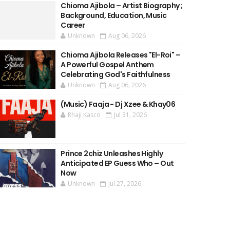
Chioma Ajibola – Artist Biography ;
Background, Education, Music
Career
Unknown
Aug 06, 2026
Chioma Ajibola Releases "El-Roi" –
A Powerful Gospel Anthem
Celebrating God's Faithfulness
Unknown
Aug 06, 2026
(Music) Faaja - Dj Xzee & Khay06
Rhaji Kasco
Jul 31, 2026
Prince 2chiz Unleashes Highly
Anticipated EP Guess Who – Out
Now
Unknown
Jul 27, 2026