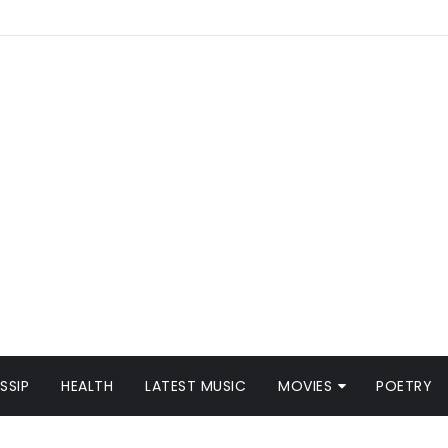
SSIP
HEALTH
LATEST MUSIC
MOVIES
POETRY