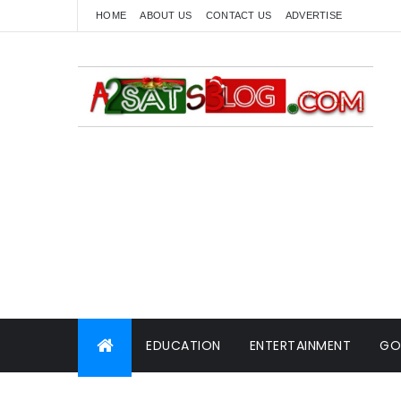
HOME
ABOUT US
CONTACT US
ADVERTISE
EDUCATION
ENTERTAINMENT
GO
WORLD NEWS