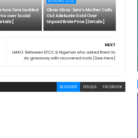
ADEKUNLE GOLD
ee how Simi tackled
Gbas Gbas: Simi’s Mother Calls
mo over Social
Out Adekunle Gold Over
etails]
Unpaid Bride Price [Details]
NEXT
LMAO: Between EFCC & Nigerian who asked them to
do giveaway with recovered loots [See Here]
BLOGGER
DISQUS
FACEBOOK