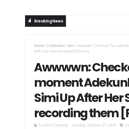
Breaking News
Home
/
Celebrities
/
Simi
/
Awwwwn: Checkout The adorable
With Falz recording them [Photos]
Awwwwn: Checko
moment Adekunle G
Simi Up After Her
recording them [
TooShot Comedy
Sunday, October 27, 2019
Ce