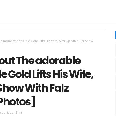
 moment Adekunle Gold Lifts His Wife, Simi Up After Her Show
ut The adorable
old Lifts His Wife,
 Show With Falz
Photos]
lebrities
,
Simi