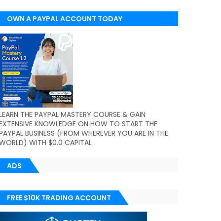
OWN A PAYPAL ACCOUNT TODAY
(WORLDWIDE)
LEARN THE PAYPAL MASTERY COURSE & GAIN
EXTENSIVE KNOWLEDGE ON HOW TO START THE
PAYPAL BUSINESS (FROM WHEREVER YOU ARE IN THE
WORLD) WITH $0.0 CAPITAL
ADS
FREE $10K TRADING ACCOUNT