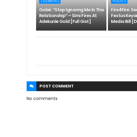
CELEBRITIES
POLITICS
Gobé: “Stop Ignoring Me In This
Fire4Fire: S
Relationship” – Simi Fires At
Festus Keya
Adekunle Gold [Full Gist]
Media Bill [D
POST
COMMENT
No comments