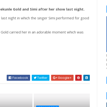
kunle Gold and Simi after her show last night.
last night in which the singer Simi performed for good
 Gold carried her in an adorable moment which was
Facebook
Twitter
Google+