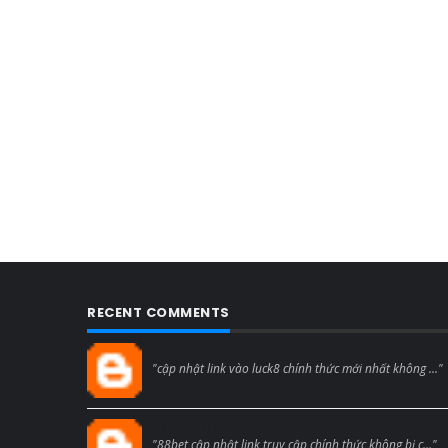
RECENT COMMENTS
Blogcmtne
"cập nhật link vào luck8 chính thức mới nhất không ..."
Blogcmtne
"88bet cập nhật link truy cập chính thức không bị c..."