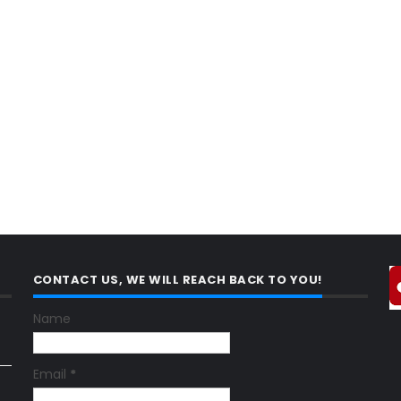
CONTACT US, WE WILL REACH BACK TO YOU!
Name
Email
*