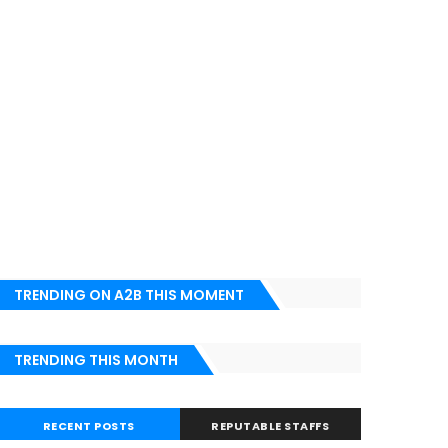
TRENDING ON A2B THIS MOMENT
TRENDING THIS MONTH
RECENT POSTS
REPUTABLE STAFFS