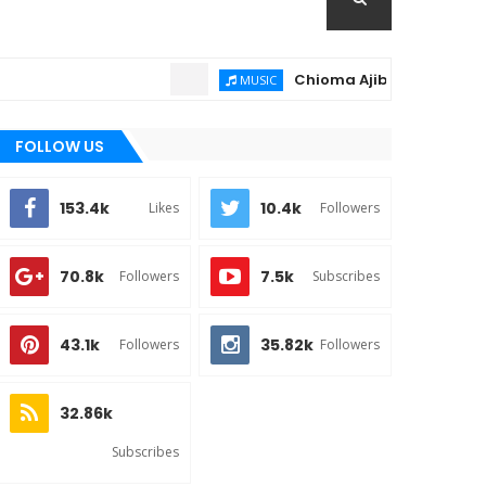
Chioma Ajibola – Artist Biogr
MUSIC
FOLLOW US
153.4k
10.4k
Likes
Followers
70.8k
7.5k
Followers
Subscribes
43.1k
35.82k
Followers
Followers
32.86k
Subscribes