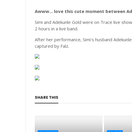
Awww... love this cute moment between Ade
Simi and Adekunle Gold were on Trace live show 
2 hours in a live band.
After her performance, Simi's husband Adekunle
captured by Falz.
SHARE THIS