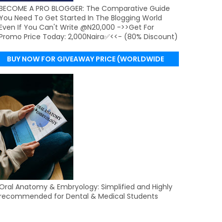
BECOME A PRO BLOGGER: The Comparative Guide
You Need To Get Started In The Blogging World
Even If You Can't Write @N20,000 ->>Get For
Promo Price Today: 2,000Naira✅<<- (80% Discount)
BUY NOW FOR GIVEAWAY PRICE (WORLDWIDE
DELIVERY)
Oral Anatomy & Embryology: Simplified and Highly
recommended for Dental & Medical Students