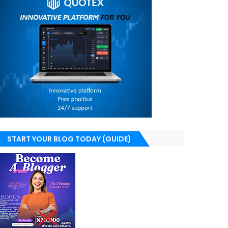
START YOUR BLOG TODAY (GUIDE)