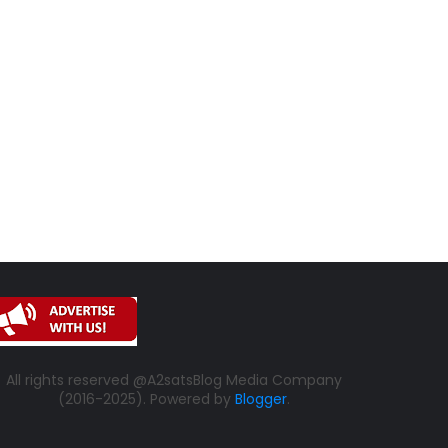
All rights reserved @A2satsBlog Media Company
(2016-2025). Powered by
Blogger
.