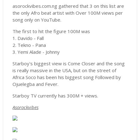
asorockvibes.com.ng gathered that 3 on this list are
the only Afro beat artist with Over 100M views per
song only on YouTube.
The first to hit the figure 100M was
1. Davido - Fall
2. Tekno - Pana
3. Yemi Alade - Johnny
Starboy's biggest view is Come Closer and the song
is really massive in the USA, but on the street of
Africa Soco has been his biggest song Followed by
Ojuelegba and Fever.
Starboy TV currently has 300M + views.
Asorockvibes