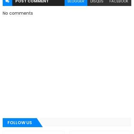
POST
COMMENT
BLOGGER
DISQUS
FACEBOOK
No comments
FOLLOW US