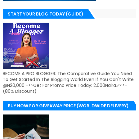
START YOUR BLOG TODAY (GUIDE)
BECOME A PRO BLOGGER: The Comparative Guide You Need
To Get Started In The Blogging World Even If You Can't Write
@N20,000 ->>Get For Promo Price Today: 2,000Naira✅<<-
(80% Discount)
BUY NOW FOR GIVEAWAY PRICE (WORLDWIDE DELIVERY)