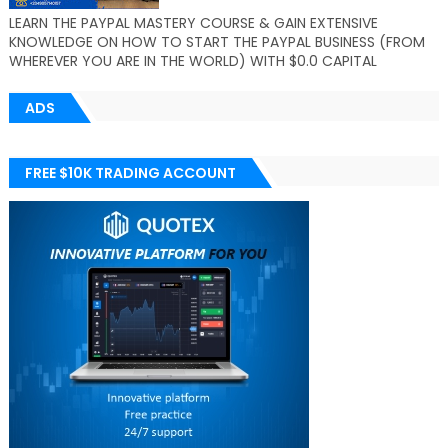
LEARN THE PAYPAL MASTERY COURSE & GAIN EXTENSIVE
KNOWLEDGE ON HOW TO START THE PAYPAL BUSINESS (FROM
WHEREVER YOU ARE IN THE WORLD) WITH $0.0 CAPITAL
ADS
FREE $10K TRADING ACCOUNT