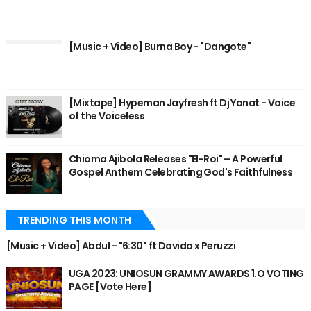
[Music + Video] Burna Boy - "Dangote"
[Mixtape] Hypeman Jayfresh ft Dj Yanat - Voice
of the Voiceless
Chioma Ajibola Releases "El-Roi" – A Powerful
Gospel Anthem Celebrating God's Faithfulness
TRENDING THIS MONTH
[Music + Video] Abdul - "6:30" ft Davido x Peruzzi
UGA 2023: UNIOSUN GRAMMY AWARDS 1.O VOTING
PAGE [Vote Here]