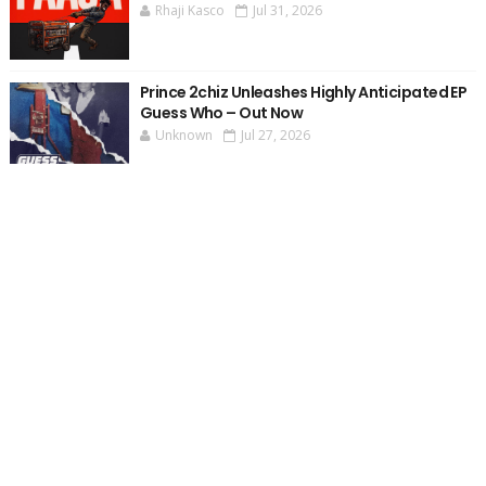
Rhaji Kasco
Jul 31, 2026
Prince 2chiz Unleashes Highly Anticipated EP
Guess Who – Out Now
Unknown
Jul 27, 2026