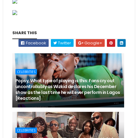
SHARE THIS
Facebook
Twitter
Google+
CELEBRITIES
Popsy, What type of playing is this: Fans cry out
uncontrollably as Wizkid declares his December
show as the last time he will ever perform in Lagos
[Reactions]
CELEBRITIES