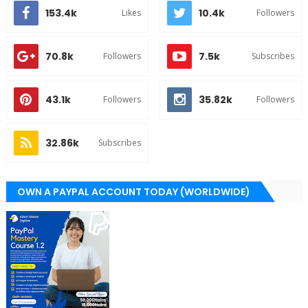
153.4k
10.4k
Likes
Followers
70.8k
7.5k
Followers
Subscribes
43.1k
35.82k
Followers
Followers
32.86k
Subscribes
OWN A PAYPAL ACCOUNT TODAY (WORLDWIDE)