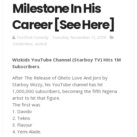
Milestone In His
Career [See Here]
TooShot Comedy
Tuesday, November 12, 2019
Celebrities
,
wizkid
Wizkids YouTube Channel (Starboy TV) Hits 1M
Subscribers
.
After The Release of Gheto Love And Joro by
Starboy Wizzy, his YouTube channel has hit
1,000,000 subscribers, becoming the fifth Nigeria
artist to hit that figure.
The first was
1. Davido
2. Tekno
3. Flavour
4. Yemi Alade.