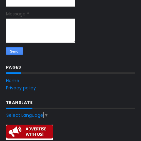
Message
*
PAGES
Home
Privacy policy
TRANSLATE
Select Language
▼