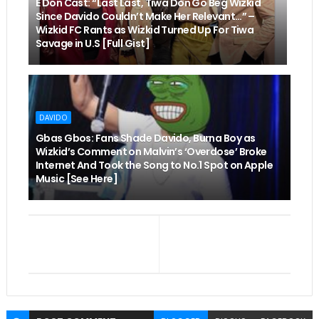
E Don Cast: “Last Last, Tiwa Don Go Beg Wizkid
Since Davido Couldn’t Make Her Relevant…” –
Wizkid FC Rants as Wizkid Turned Up For Tiwa
Savage in U.S [Full Gist]
DAVIDO
Gbas Gbos: Fans Shade Davido, Burna Boy as
Wizkid’s Comment on Malvin’s ‘Overdose’ Broke
Internet And Took the Song to No.1 Spot on Apple
Music [See Here]