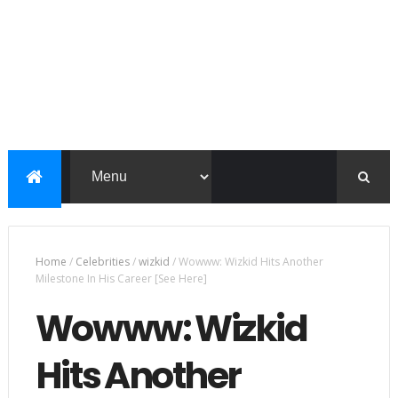
Home
/
Celebrities
/
wizkid
/
Wowww: Wizkid Hits Another
Milestone In His Career [See Here]
Wowww: Wizkid
Hits Another