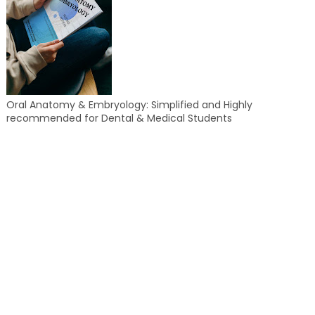
Oral Anatomy & Embryology: Simplified and Highly
recommended for Dental & Medical Students