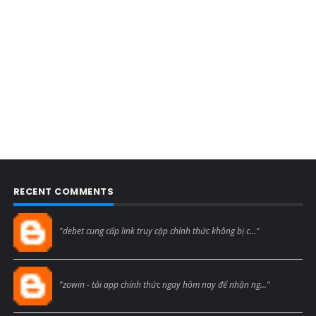
RECENT COMMENTS
Blogcmtne
"debet cung cấp link truy cập chính thức không bị c..."
Blogcmtne
"zowin - tải app chính thức ngay hôm nay để nhận ng..."