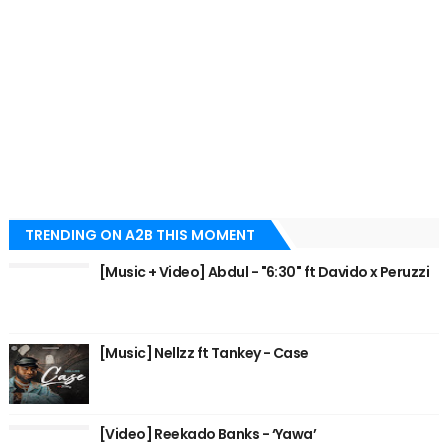
TRENDING ON A2B THIS MOMENT
[Music + Video] Abdul - "6:30" ft Davido x Peruzzi
[Music] Nellzz ft Tankey - Case
[Video] Reekado Banks - ‘Yawa’