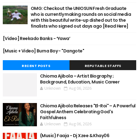
OMG: Checkout the UNIOSUN Fresh Graduate
who is currently making rounds on social media
with this beautiful write-up dished out to the
finalists who signed out days ago [Read Here]
[Video] Reekado Banks - ‘Yawa’
[Music + Video] Burna Boy - "Dangote"
RECENT POSTS
REPUTABLE STAFFS
Chioma Ajibola – Artist Biography ;
Background, Education, Music Career
Unknown
Aug 06, 2026
Chioma Ajibola Releases "El-Roi" – A Powerful
Gospel Anthem Celebrating God's
Faithfulness
Unknown
Aug 06, 2026
(Music) Faaja - Dj Xzee & Khay06