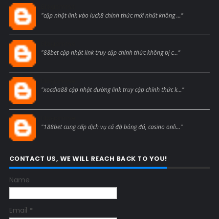
Blogcmtne
"cập nhật link vào luck8 chính thức mới nhất không ..."
Blogcmtne
"88bet cập nhật link truy cập chính thức không bị c..."
Blogcmtne
"xocdia88 cập nhật đường link truy cập chính thức k..."
Blogcmtne
"188bet cung cấp dịch vụ cá độ bóng đá, casino onli..."
CONTACT US, WE WILL REACH BACK TO YOU!
Name
Email
*