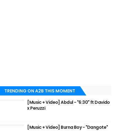
TRENDING ON A2B THIS MOMENT
[Music + Video] Abdul - "6:30" ft Davido
x Peruzzi
[Music + Video] Burna Boy - "Dangote"