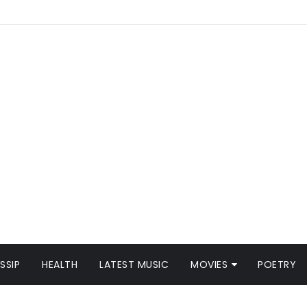
SSIP
HEALTH
LATEST MUSIC
MOVIES
POETRY