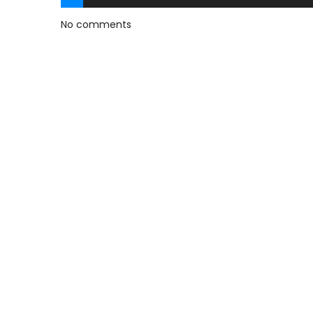
No comments