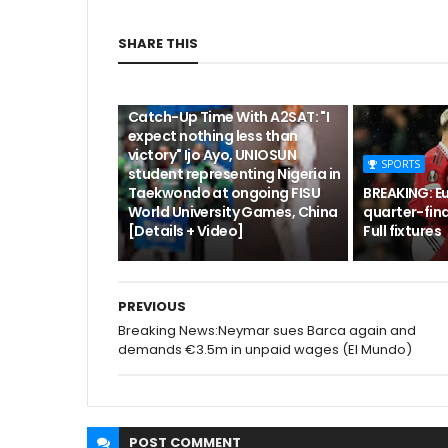
SHARE THIS
CUTA
Catch-Up Time With A2SAT: "I
expect nothing less than
victory" Ijo Ayo, UNIOSUN
SPORTS
student representing Nigeria in
Taekwondo at ongoing FISU
BREAKING: E
World University Games, China
quarter-fina
[Details + Video]
Full fixtures
PREVIOUS
Breaking News:Neymar sues Barca again and
demands €3.5m in unpaid wages (El Mundo)
POST
COMMENT