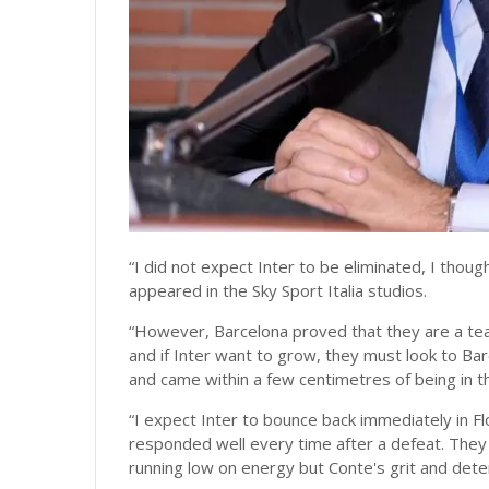
“I did not expect Inter to be eliminated, I thou
appeared in the Sky Sport Italia studios.
“However, Barcelona proved that they are a team
and if Inter want to grow, they must look to Barc
and came within a few centimetres of being in th
“I expect Inter to bounce back immediately in Fl
responded well every time after a defeat. They h
running low on energy but Conte's grit and deter