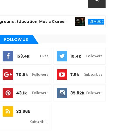
 Education, Music Career
Chioma Ajibola Rel
MUSIC
FOLLOW US
153.4k
10.4k
Likes
Followers
70.8k
7.5k
Followers
Subscribes
43.1k
35.82k
Followers
Followers
32.86k
Subscribes