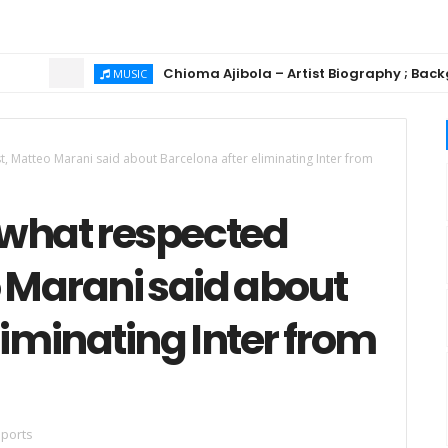
Chioma Ajibola – Artist Biography ; Background,
MUSIC
t, Matteo Marani said about Barcelona after eliminating Inter from
 what respected
o Marani said about
liminating Inter from
ports