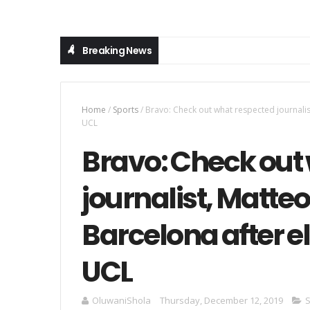
Breaking News
Home
/
Sports
/
Bravo: Check out what respected journalis
UCL
Bravo: Check out
journalist, Matte
Barcelona after e
UCL
OluwaniShola
Thursday, December 12, 2019
S