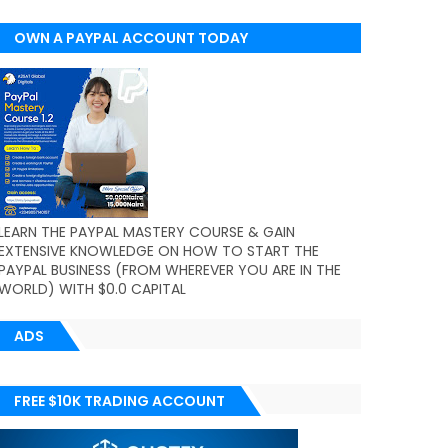
OWN A PAYPAL ACCOUNT TODAY
(WORLDWIDE)
LEARN THE PAYPAL MASTERY COURSE & GAIN
EXTENSIVE KNOWLEDGE ON HOW TO START THE
PAYPAL BUSINESS (FROM WHEREVER YOU ARE IN THE
WORLD) WITH $0.0 CAPITAL
ADS
FREE $10K TRADING ACCOUNT