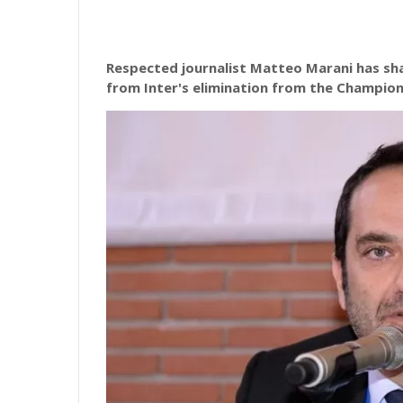
Respected journalist Matteo Marani has sha
from Inter's elimination from the Champio