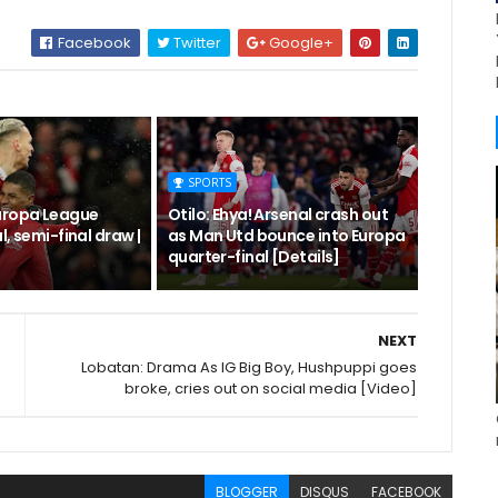
Facebook
Twitter
Google+
SPORTS
uropa League
Otilo: Ehya! Arsenal crash out
l, semi-final draw |
as Man Utd bounce into Europa
quarter-final [Details]
NEXT
Lobatan: Drama As IG Big Boy, Hushpuppi goes
broke, cries out on social media [Video]
BLOGGER
DISQUS
FACEBOOK