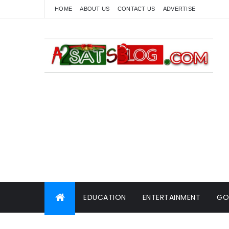
HOME
ABOUT US
CONTACT US
ADVERTISE
EDUCATION
ENTERTAINMENT
GO
WORLD NEWS