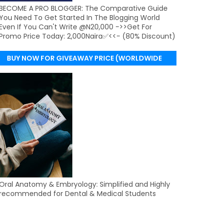
BECOME A PRO BLOGGER: The Comparative Guide
You Need To Get Started In The Blogging World
Even If You Can't Write @N20,000 ->>Get For
Promo Price Today: 2,000Naira✅<<- (80% Discount)
BUY NOW FOR GIVEAWAY PRICE (WORLDWIDE
DELIVERY)
Oral Anatomy & Embryology: Simplified and Highly
recommended for Dental & Medical Students