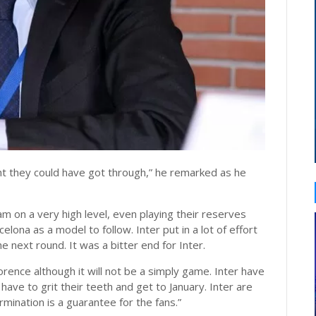
ght they could have got through,” he remarked as he
 on a very high level, even playing their reserves
elona as a model to follow. Inter put in a lot of effort
e next round. It was a bitter end for Inter.
orence although it will not be a simply game. Inter have
ave to grit their teeth and get to January. Inter are
mination is a guarantee for the fans.”