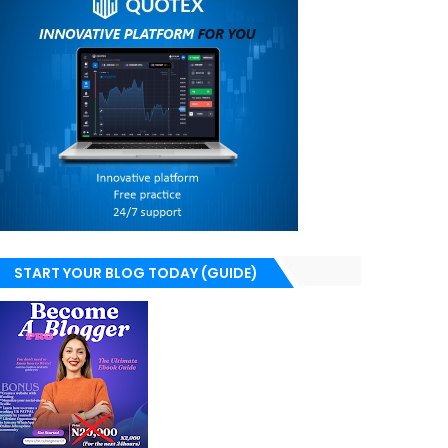
START YOUR BLOG TODAY (GUIDE)