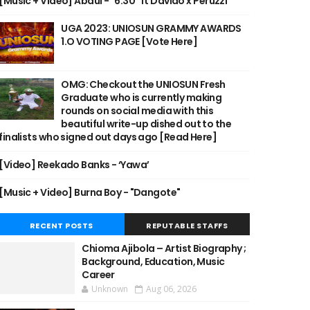
[Music + Video] Abdul - "6:30" ft Davido x Peruzzi
UGA 2023: UNIOSUN GRAMMY AWARDS
1.O VOTING PAGE [Vote Here]
OMG: Checkout the UNIOSUN Fresh
Graduate who is currently making
rounds on social media with this
beautiful write-up dished out to the
finalists who signed out days ago [Read Here]
[Video] Reekado Banks - ‘Yawa’
[Music + Video] Burna Boy - "Dangote"
RECENT POSTS
REPUTABLE STAFFS
Chioma Ajibola – Artist Biography ;
Background, Education, Music
Career
Unknown
Aug 06, 2026