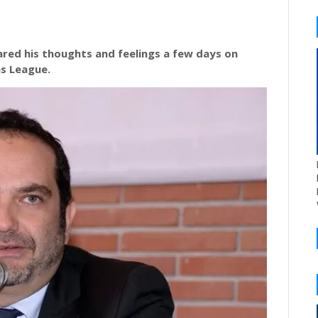
red his thoughts and feelings a few days on
ns League.