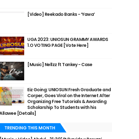
[Video] Reekado Banks - ‘Yawa’
UGA 2023: UNIOSUN GRAMMY AWARDS
1.O VOTING PAGE [Vote Here]
[Music] Nellzz ft Tankey - Case
Eiz Going: UNIOSUN Fresh Graduate and
Corper, Goes Viral on the Internet After
Organizing Free Tutorials & Awarding
Scholarship To Students with his
Allawee [Details]
TRENDING THIS MONTH