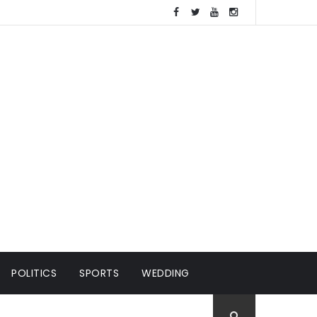
POLITICS
SPORTS
WEDDING