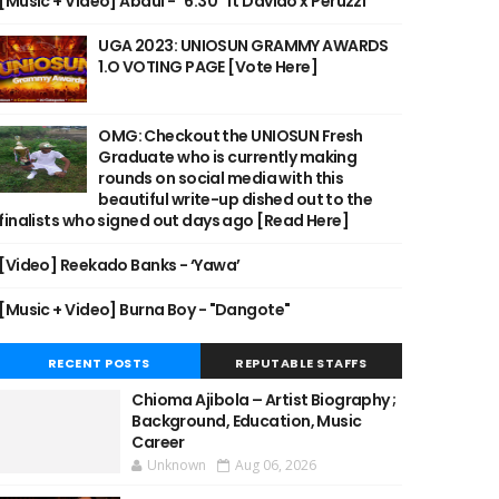
[Music + Video] Abdul - "6:30" ft Davido x Peruzzi
UGA 2023: UNIOSUN GRAMMY AWARDS
1.O VOTING PAGE [Vote Here]
OMG: Checkout the UNIOSUN Fresh
Graduate who is currently making
rounds on social media with this
beautiful write-up dished out to the
finalists who signed out days ago [Read Here]
[Video] Reekado Banks - ‘Yawa’
[Music + Video] Burna Boy - "Dangote"
RECENT POSTS
REPUTABLE STAFFS
Chioma Ajibola – Artist Biography ;
Background, Education, Music
Career
Unknown
Aug 06, 2026