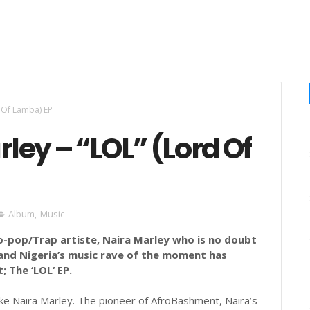
d Of Lamba) EP
rley – “LOL” (Lord Of
Album
,
Music
o-pop/Trap artiste, Naira Marley who is no doubt
 and Nigeria’s music rave of the moment has
; The ‘LOL‘ EP.
 like Naira Marley. The pioneer of AfroBashment, Naira’s