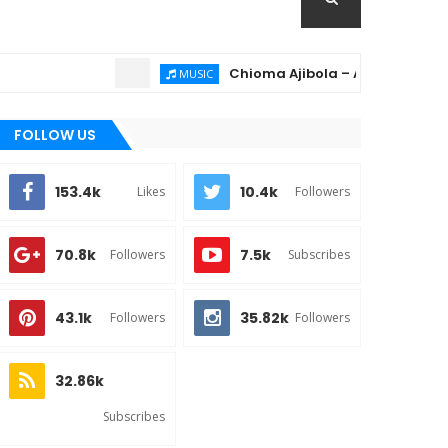
Chioma Ajibola – Artist Biography ; B
MUSIC
FOLLOW US
153.4k
10.4k
Likes
Followers
70.8k
7.5k
Followers
Subscribes
43.1k
35.82k
Followers
Followers
32.86k
Subscribes