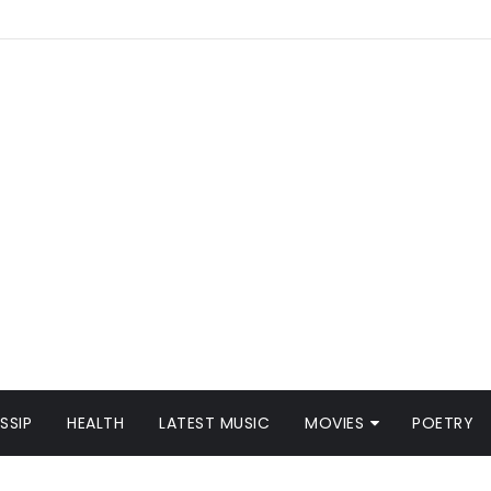
SSIP
HEALTH
LATEST MUSIC
MOVIES
POETRY