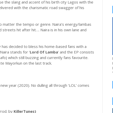
e the slang and accent of his birth city Lagos with the
delivered with the charismatic road swagger of his
 no matter the tempo or genre. Naira’s energy/lambas
streets hit after hit…. Naira is in his own lane and
y has decided to bless his home-based fans with a
 Naira stands for ‘
Lord Of Lamba
‘ and the EP consists
afo) which still buzzing and currently fans favourite.
te Mayorkun on the last track.
 new year (2020). No dulling all through ‘LOL’ comes
rod. by
KillerTunes)