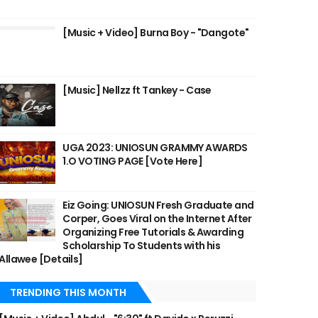
[Music + Video] Burna Boy - "Dangote"
[Music] Nellzz ft Tankey - Case
UGA 2023: UNIOSUN GRAMMY AWARDS
1.O VOTING PAGE [Vote Here]
Eiz Going: UNIOSUN Fresh Graduate and
Corper, Goes Viral on the Internet After
Organizing Free Tutorials & Awarding
Scholarship To Students with his
Allawee [Details]
TRENDING THIS MONTH