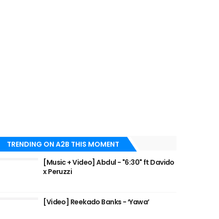
TRENDING ON A2B THIS MOMENT
[Music + Video] Abdul - "6:30" ft Davido
x Peruzzi
[Video] Reekado Banks - ‘Yawa’