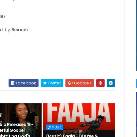
ie
)
d. by
Rexxie
)
)
Facebook
Twitter
Google+
la Releases "El-
MUSIC
erful Gospel
brating God's
(Music) Faaja - Dj Xzee &