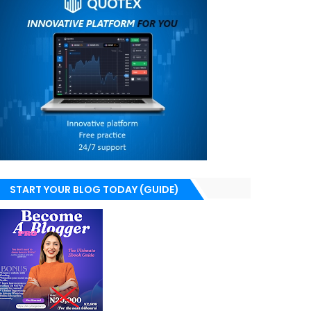
START YOUR BLOG TODAY (GUIDE)