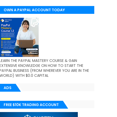
OWN A PAYPAL ACCOUNT TODAY
(WORLDWIDE)
LEARN THE PAYPAL MASTERY COURSE & GAIN
EXTENSIVE KNOWLEDGE ON HOW TO START THE
PAYPAL BUSINESS (FROM WHEREVER YOU ARE IN THE
WORLD) WITH $0.0 CAPITAL
ADS
FREE $10K TRADING ACCOUNT