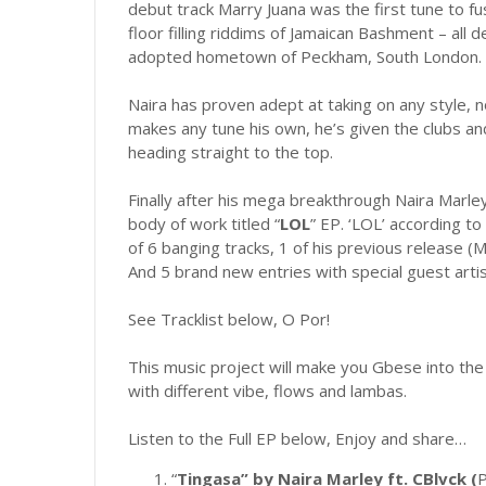
debut track Marry Juana was the first tune to fus
floor filling riddims of Jamaican Bashment – all 
adopted hometown of Peckham, South London.
Naira has proven adept at taking on any style,
makes any tune his own, he’s given the clubs and 
heading straight to the top.
Finally after his mega breakthrough Naira Marle
body of work titled “
LOL
” EP. ‘LOL’ according to
of 6 banging tracks, 1 of his previous release (M
And 5 brand new entries with special guest artis
See Tracklist below, O Por!
This music project will make you Gbese into the
with different vibe, flows and lambas.
Listen to the Full EP below, Enjoy and share…
“
Tingasa” by Naira Marley ft. CBlvck (
P