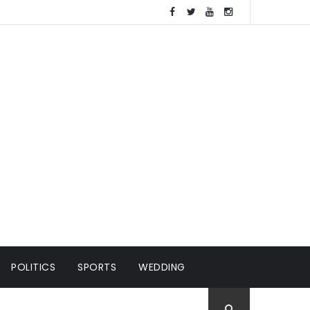
POLITICS
SPORTS
WEDDING