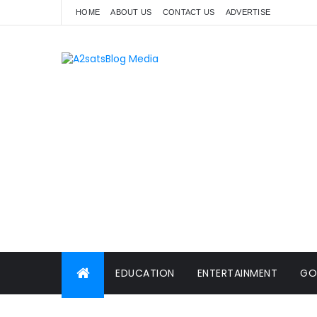
HOME
ABOUT US
CONTACT US
ADVERTISE
EDUCATION
ENTERTAINMENT
GO
WORLD NEWS