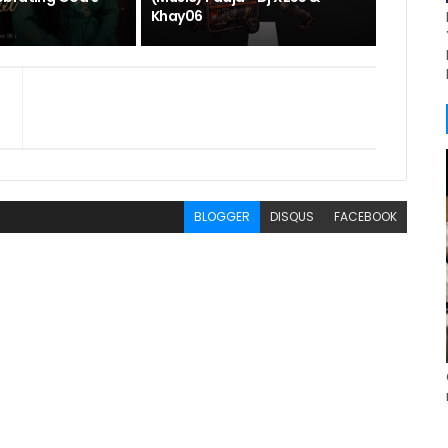
Khay06
BLOGGER
DISQUS
FACEBOOK