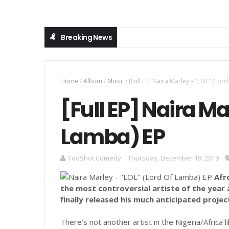
Breaking News
Home
/
Album
/
Music
/
[Full EP] Naira Marley – “LOL” (Lor
[Full EP] Naira Ma
Lamba) EP
TooShot Comedy
Thursday, December 19, 2019
Afr
the most controversial artiste of the year
finally released his much anticipated project
There’s not another artist in the Nigeria/Africa