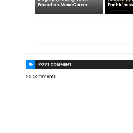
Education, Music Career
Faithfulness
POST
COMMENT
No comments