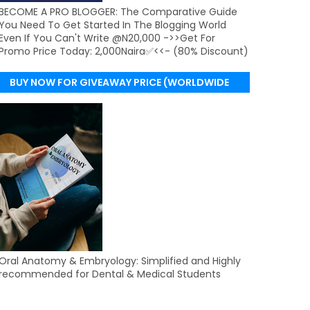
BECOME A PRO BLOGGER: The Comparative Guide
You Need To Get Started In The Blogging World
Even If You Can't Write @N20,000 ->>Get For
Promo Price Today: 2,000Naira✅<<- (80% Discount)
BUY NOW FOR GIVEAWAY PRICE (WORLDWIDE
DELIVERY)
Oral Anatomy & Embryology: Simplified and Highly
recommended for Dental & Medical Students