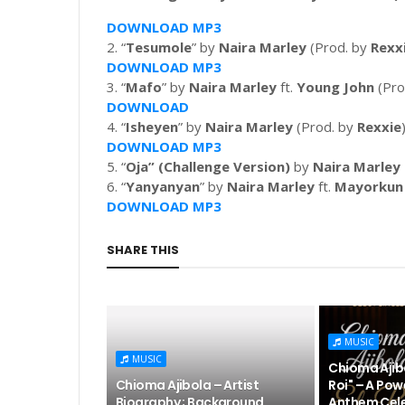
DOWNLOAD MP3
2. “
Tesumole
” by
Naira Marley
(Prod. by
Rexx
DOWNLOAD MP3
3. “
Mafo
” by
Naira Marley
ft.
Young John
(Pro
DOWNLOAD
4. “
Isheyen
” by
Naira Marley
(Prod. by
Rexxie
DOWNLOAD MP3
5. “
Oja” (Challenge Version)
by
Naira Marley
6. “
Yanyanyan
” by
Naira Marley
ft.
Mayorkun
DOWNLOAD MP3
SHARE THIS
MUSIC
MUSIC
Chioma Ajibo
Chioma Ajibola – Artist
Roi" – A Pow
Biography ; Background,
Anthem Cele