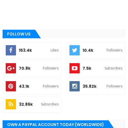
FOLLOW US
153.4k
10.4k
Likes
Followers
70.8k
7.5k
Followers
Subscribes
43.1k
35.82k
Followers
Followers
32.86k
Subscribes
OWN A PAYPAL ACCOUNT TODAY (WORLDWIDE)