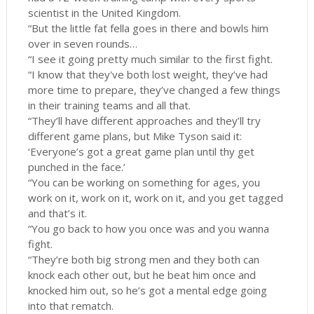
scientist in the United Kingdom.
“But the little fat fella goes in there and bowls him
over in seven rounds…
“I see it going pretty much similar to the first fight.
“I know that they've both lost weight, they’ve had
more time to prepare, they’ve changed a few things
in their training teams and all that.
“They’ll have different approaches and they’ll try
different game plans, but Mike Tyson said it:
‘Everyone’s got a great game plan until thy get
punched in the face.’
“You can be working on something for ages, you
work on it, work on it, work on it, and you get tagged
and that’s it.
“You go back to how you once was and you wanna
fight.
“They’re both big strong men and they both can
knock each other out, but he beat him once and
knocked him out, so he’s got a mental edge going
into that rematch.