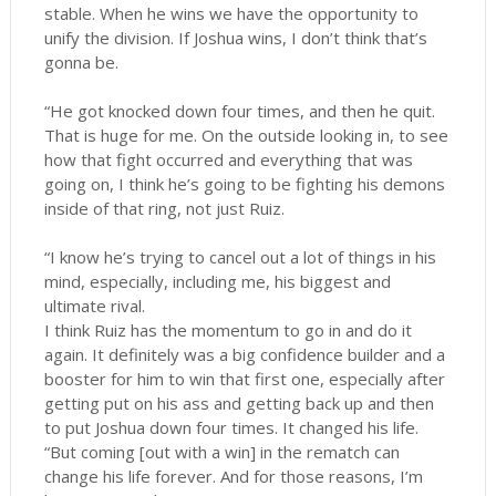
stable. When he wins we have the opportunity to
unify the division. If Joshua wins, I don’t think that’s
gonna be.
“He got knocked down four times, and then he quit.
That is huge for me. On the outside looking in, to see
how that fight occurred and everything that was
going on, I think he’s going to be fighting his demons
inside of that ring, not just Ruiz.
“I know he’s trying to cancel out a lot of things in his
mind, especially, including me, his biggest and
ultimate rival.
I think Ruiz has the momentum to go in and do it
again. It definitely was a big confidence builder and a
booster for him to win that first one, especially after
getting put on his ass and getting back up and then
to put Joshua down four times. It changed his life.
“But coming [out with a win] in the rematch can
change his life forever. And for those reasons, I’m