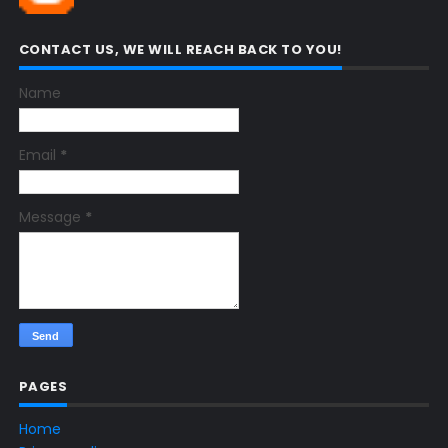
CONTACT US, WE WILL REACH BACK TO YOU!
Name
Email
*
Message
*
PAGES
Home