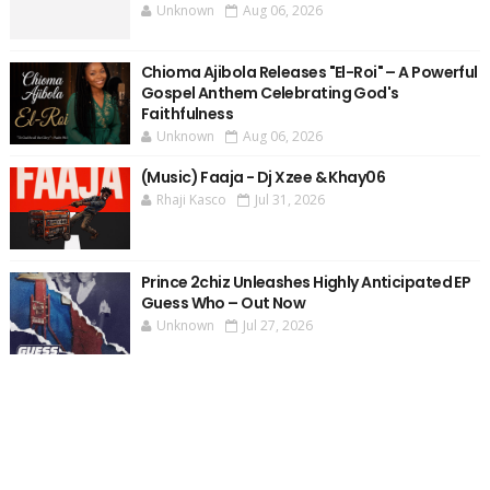
Unknown
Aug 06, 2026
Chioma Ajibola Releases "El-Roi" – A Powerful
Gospel Anthem Celebrating God's
Faithfulness
Unknown
Aug 06, 2026
(Music) Faaja - Dj Xzee & Khay06
Rhaji Kasco
Jul 31, 2026
Prince 2chiz Unleashes Highly Anticipated EP
Guess Who – Out Now
Unknown
Jul 27, 2026