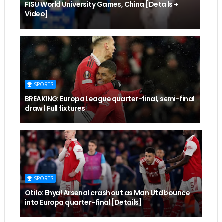
FISU World University Games, China [Details +
Video]
SPORTS
BREAKING: Europa League quarter-final, semi-final
draw | Full fixtures
SPORTS
Otilo: Ehya! Arsenal crash out as Man Utd bounce
into Europa quarter-final [Details]