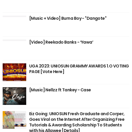
[Music + Video] Burna Boy - "Dangote"
[Video] Reekado Banks - ‘Yawa’
UGA 2023: UNIOSUN GRAMMY AWARDS 1.O VOTING
PAGE [Vote Here]
[Music] Nellzz ft Tankey - Case
Eiz Going: UNIOSUN Fresh Graduate and Corper,
Goes Viral on the Internet After Organizing Free
Tutorials & Awarding Scholarship To Students
with his Allawee [Details]