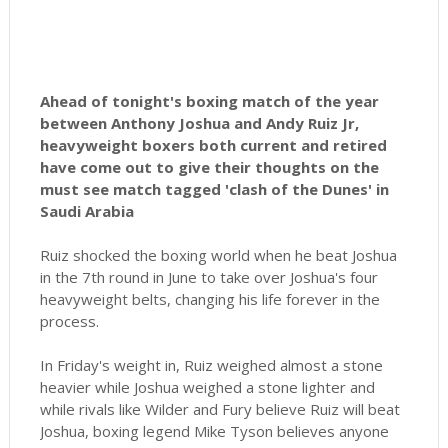
Ahead of tonight's boxing match of the year
between Anthony Joshua and Andy Ruiz Jr,
heavyweight boxers both current and retired
have come out to give their thoughts on the
must see match tagged 'clash of the Dunes' in
Saudi Arabia
Ruiz shocked the boxing world when he beat Joshua
in the 7th round in June to take over Joshua's four
heavyweight belts, changing his life forever in the
process.
In Friday's weight in, Ruiz weighed almost a stone
heavier while Joshua weighed a stone lighter and
while rivals like Wilder and Fury believe Ruiz will beat
Joshua, boxing legend Mike Tyson believes anyone