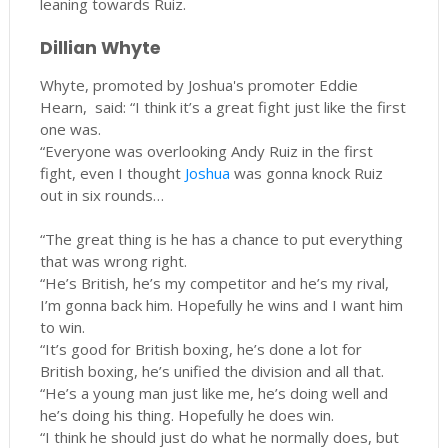
leaning towards Ruiz.
Dillian Whyte
Whyte, promoted by Joshua's promoter Eddie
Hearn, said: “I think it’s a great fight just like the first
one was.
“Everyone was overlooking Andy Ruiz in the first
fight, even I thought
Joshua
was gonna knock Ruiz
out in six rounds…
“The great thing is he has a chance to put everything
that was wrong right.
“He’s British, he’s my competitor and he’s my rival,
I’m gonna back him. Hopefully he wins and I want him
to win.
“It’s good for British boxing, he’s done a lot for
British boxing, he’s unified the division and all that.
“He’s a young man just like me, he’s doing well and
he’s doing his thing. Hopefully he does win.
“I think he should just do what he normally does, but