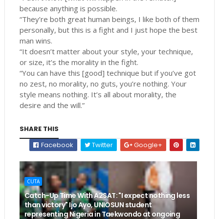
because anything is possible.
“They’re both great human beings, I like both of them
personally, but this is a fight and I just hope the best
man wins.
“It doesn’t matter about your style, your technique,
or size, it’s the morality in the fight.
“You can have this [good] technique but if you’ve got
no zest, no morality, no guts, you’re nothing. Your
style means nothing. It’s all about morality, the
desire and the will.”
SHARE THIS
Facebook
Twitter
Google+
CUTA
Catch-Up Time With A2SAT: "I expect nothing less
than victory" Ijo Ayo, UNIOSUN student
representing Nigeria in Taekwondo at ongoing