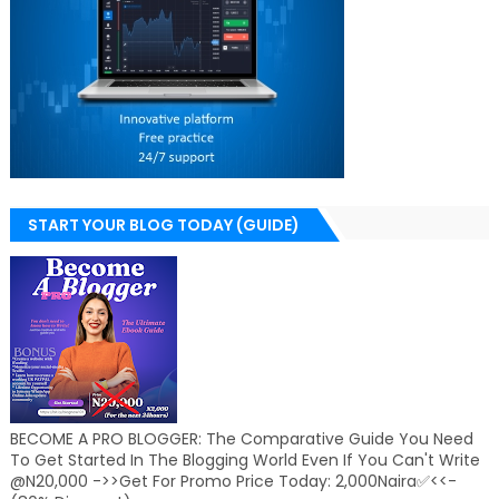
START YOUR BLOG TODAY (GUIDE)
BECOME A PRO BLOGGER: The Comparative Guide You Need
To Get Started In The Blogging World Even If You Can't Write
@N20,000 ->>Get For Promo Price Today: 2,000Naira✅<<-