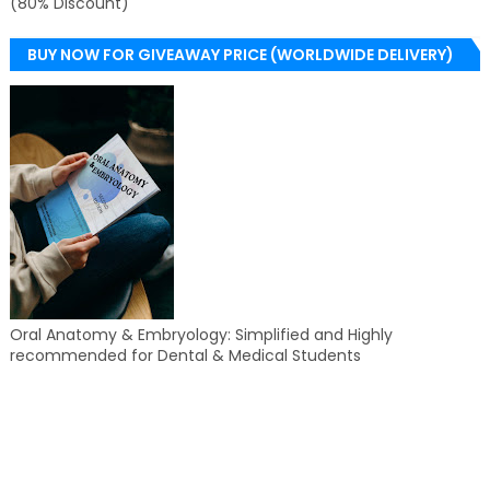
(80% Discount)
BUY NOW FOR GIVEAWAY PRICE (WORLDWIDE DELIVERY)
Oral Anatomy & Embryology: Simplified and Highly
recommended for Dental & Medical Students