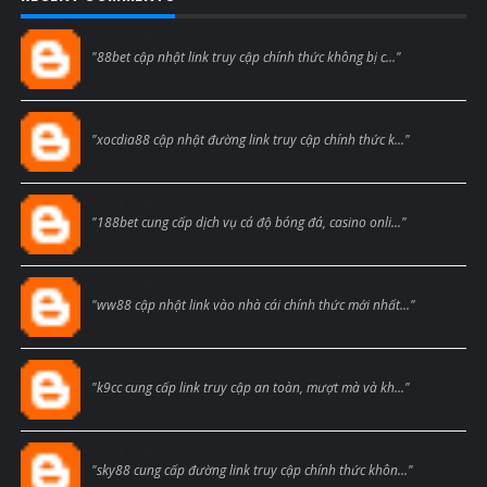
Blogcmtne
"88bet cập nhật link truy cập chính thức không bị c..."
Blogcmtne
"xocdia88 cập nhật đường link truy cập chính thức k..."
Blogcmtne
"188bet cung cấp dịch vụ cá độ bóng đá, casino onli..."
Blogcmtne
"ww88 cập nhật link vào nhà cái chính thức mới nhất..."
Blogcmtne
"k9cc cung cấp link truy cập an toàn, mượt mà và kh..."
Blogcmtne
"sky88 cung cấp đường link truy cập chính thức khôn..."