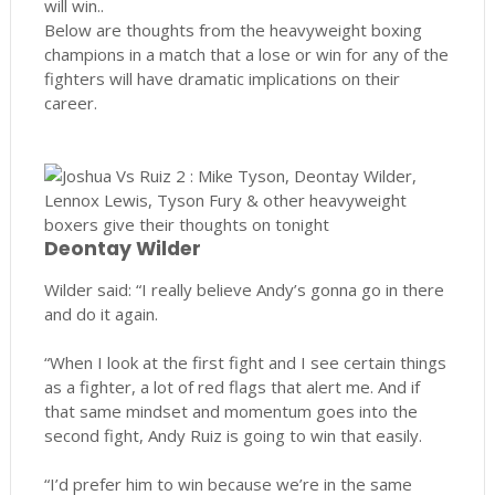
will win..
Below are thoughts from the heavyweight boxing
champions in a match that a lose or win for any of the
fighters will have dramatic implications on their
career.
Deontay Wilder
Wilder said: “I really believe Andy’s gonna go in there
and do it again.
“When I look at the first fight and I see certain things
as a fighter, a lot of red flags that alert me. And if
that same mindset and momentum goes into the
second fight, Andy Ruiz is going to win that easily.
“I’d prefer him to win because we’re in the same