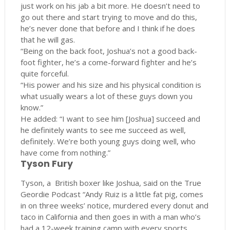
just work on his jab a bit more. He doesn’t need to
go out there and start trying to move and do this,
he’s never done that before and I think if he does
that he will gas.
“Being on the back foot, Joshua’s not a good back-
foot fighter, he’s a come-forward fighter and he’s
quite forceful.
“His power and his size and his physical condition is
what usually wears a lot of these guys down you
know.”
He added: “I want to see him [Joshua] succeed and
he definitely wants to see me succeed as well,
definitely. We’re both young guys doing well, who
have come from nothing.”
Tyson Fury
Tyson, a British boxer like Joshua, said on the True
Geordie Podcast “Andy Ruiz is a little fat pig, comes
in on three weeks’ notice, murdered every donut and
taco in California and then goes in with a man who’s
had a 12-week training camp with every sports