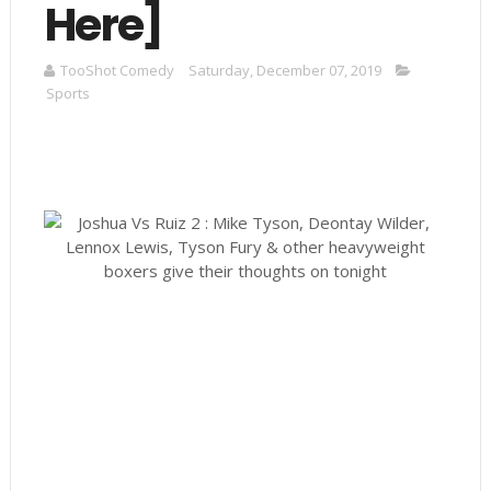
Here]
TooShot Comedy
Saturday, December 07, 2019
Sports