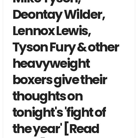
Deontay Wilder,
Lennox Lewis,
Tyson Fury & other
heavyweight
boxers give their
thoughts on
tonight's 'fight of
the year' [Read