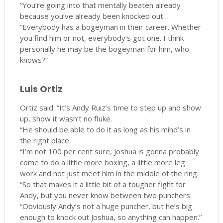
“You’re going into that mentally beaten already
because you’ve already been knocked out…
“Everybody has a bogeyman in their career. Whether
you find him or not, everybody’s got one. I think
personally he may be the bogeyman for him, who
knows?”
Luis Ortiz
Ortiz said: “It’s Andy Ruiz’s time to step up and show
up, show it wasn’t no fluke.
“He should be able to do it as long as his mind’s in
the right place.
“I’m not 100 per cent sure, Joshua is gonna probably
come to do a little more boxing, a little more leg
work and not just meet him in the middle of the ring.
“So that makes it a little bit of a tougher fight for
Andy, but you never know between two punchers.
“Obviously Andy’s not a huge puncher, but he’s big
enough to knock out Joshua, so anything can happen.”