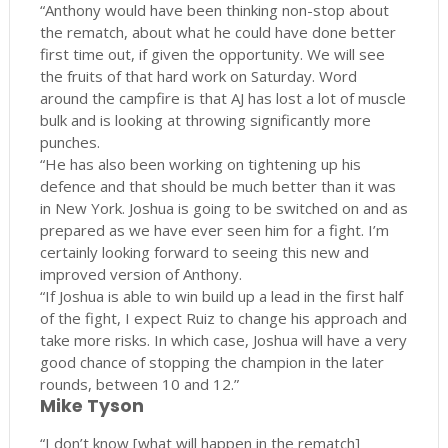
“Anthony would have been thinking non-stop about
the rematch, about what he could have done better
first time out, if given the opportunity. We will see
the fruits of that hard work on Saturday. Word
around the campfire is that AJ has lost a lot of muscle
bulk and is looking at throwing significantly more
punches.
“He has also been working on tightening up his
defence and that should be much better than it was
in New York. Joshua is going to be switched on and as
prepared as we have ever seen him for a fight. I’m
certainly looking forward to seeing this new and
improved version of Anthony.
“If Joshua is able to win build up a lead in the first half
of the fight, I expect Ruiz to change his approach and
take more risks. In which case, Joshua will have a very
good chance of stopping the champion in the later
rounds, between 10 and 12.”
Mike Tyson
“I don’t know [what will happen in the rematch]