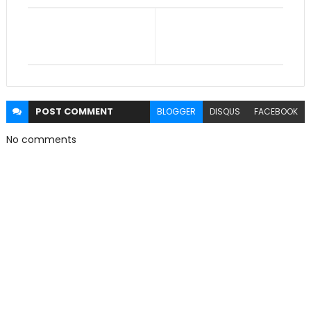
POST
COMMENT
BLOGGER
DISQUS
FACEBOOK
No comments