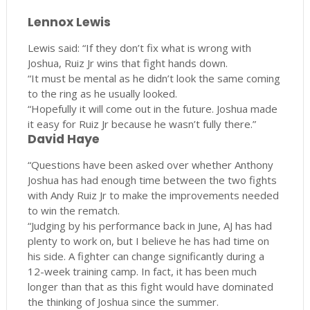
Lennox Lewis
Lewis said: “If they don’t fix what is wrong with
Joshua, Ruiz Jr wins that fight hands down.
“It must be mental as he didn’t look the same coming
to the ring as he usually looked.
“Hopefully it will come out in the future. Joshua made
it easy for Ruiz Jr because he wasn’t fully there.”
David Haye
“Questions have been asked over whether Anthony
Joshua has had enough time between the two fights
with Andy Ruiz Jr to make the improvements needed
to win the rematch.
“Judging by his performance back in June, AJ has had
plenty to work on, but I believe he has had time on
his side. A fighter can change significantly during a
12-week training camp. In fact, it has been much
longer than that as this fight would have dominated
the thinking of Joshua since the summer.