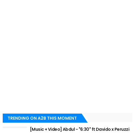
TRENDING ON A2B THIS MOMENT
[Music + Video] Abdul - "6:30" ft Davido x Peruzzi