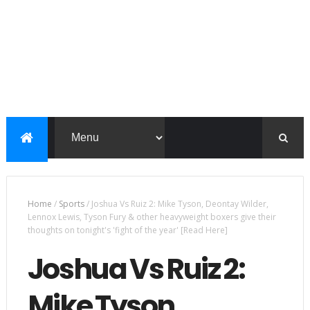
Home
/
Sports
/
Joshua Vs Ruiz 2: Mike Tyson, Deontay Wilder,
Lennox Lewis, Tyson Fury & other heavyweight boxers give their
thoughts on tonight's 'fight of the year' [Read Here]
Joshua Vs Ruiz 2:
Mike Tyson,