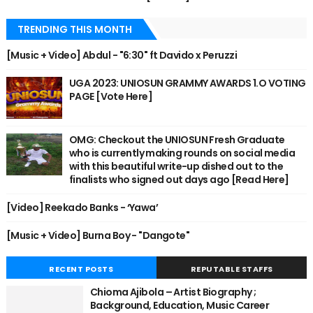
TRENDING THIS MONTH
[Music + Video] Abdul - "6:30" ft Davido x Peruzzi
UGA 2023: UNIOSUN GRAMMY AWARDS 1.O VOTING
PAGE [Vote Here]
OMG: Checkout the UNIOSUN Fresh Graduate
who is currently making rounds on social media
with this beautiful write-up dished out to the
finalists who signed out days ago [Read Here]
[Video] Reekado Banks - ‘Yawa’
[Music + Video] Burna Boy - "Dangote"
RECENT POSTS
REPUTABLE STAFFS
Chioma Ajibola – Artist Biography ;
Background, Education, Music Career