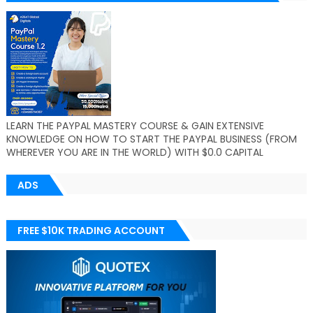
LEARN THE PAYPAL MASTERY COURSE & GAIN EXTENSIVE
KNOWLEDGE ON HOW TO START THE PAYPAL BUSINESS (FROM
WHEREVER YOU ARE IN THE WORLD) WITH $0.0 CAPITAL
ADS
FREE $10K TRADING ACCOUNT