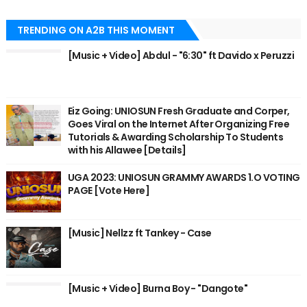
TRENDING ON A2B THIS MOMENT
[Music + Video] Abdul - "6:30" ft Davido x Peruzzi
Eiz Going: UNIOSUN Fresh Graduate and Corper,
Goes Viral on the Internet After Organizing Free
Tutorials & Awarding Scholarship To Students
with his Allawee [Details]
UGA 2023: UNIOSUN GRAMMY AWARDS 1.O VOTING
PAGE [Vote Here]
[Music] Nellzz ft Tankey - Case
[Music + Video] Burna Boy - "Dangote"