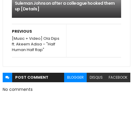
Suleman Johnson after a colleague hooked them
up [Details]
PREVIOUS
[Music + Video] Ola Dips
ft. Akeem Adisa – "Half
Human Half Rap"
POST
COMMENT
BLOGGER
DISQUS
FACEBOOK
No comments