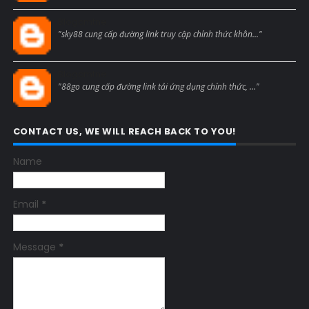
Blogcmtne
"sky88 cung cấp đường link truy cập chính thức khôn..."
Blogcmtne
"88go cung cấp đường link tải ứng dụng chính thức, ..."
CONTACT US, WE WILL REACH BACK TO YOU!
Name
Email
*
Message
*