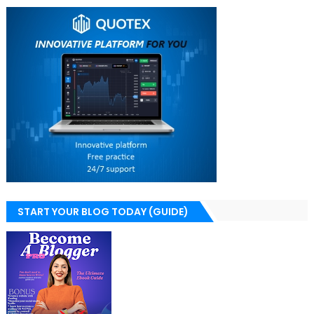
START YOUR BLOG TODAY (GUIDE)