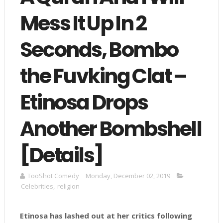
Mess It Up In 2
Seconds, Bombo
the Fuvking Clat –
Etinosa Drops
Another Bombshell
[Details]
TooShot Comedy
Monday, December 02, 2019
Celebrities
,
religion
Etinosa has lashed out at her critics following