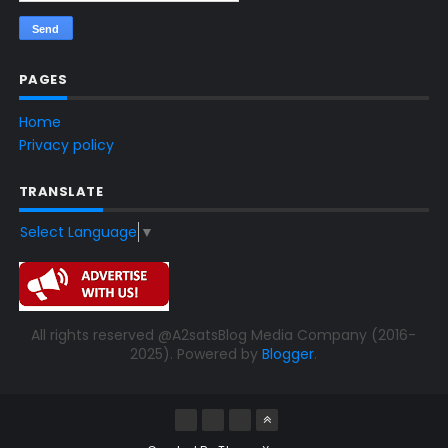
PAGES
Home
Privacy policy
TRANSLATE
Select Language
▼
All rights reserved @A2satsBlog Media Company (2016-
2025). Powered by
Blogger
.