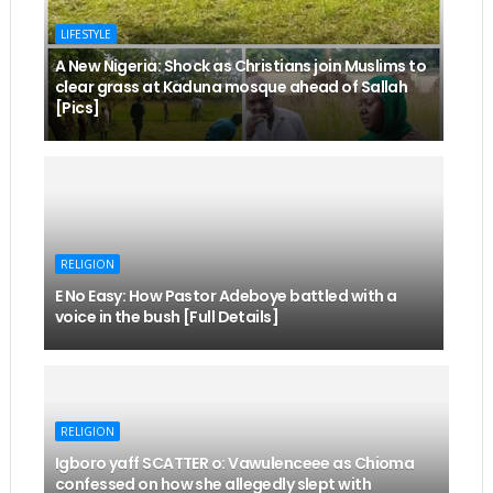
LIFESTYLE
A New Nigeria: Shock as Christians join Muslims to
clear grass at Kaduna mosque ahead of Sallah
[Pics]
RELIGION
E No Easy: How Pastor Adeboye battled with a
voice in the bush [Full Details]
RELIGION
Igboro yaff SCATTER o: Vawulenceee as Chioma
confessed on how she allegedly slept with