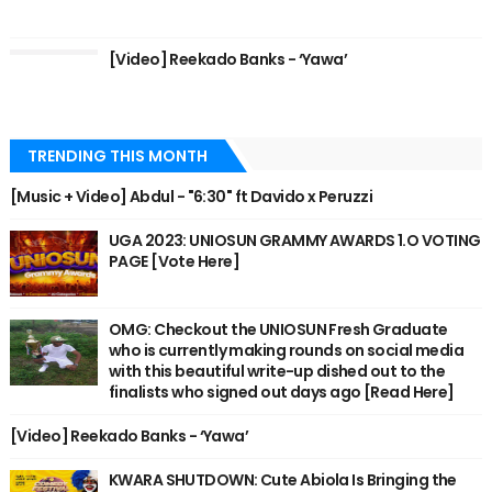
[Video] Reekado Banks - ‘Yawa’
TRENDING THIS MONTH
[Music + Video] Abdul - "6:30" ft Davido x Peruzzi
UGA 2023: UNIOSUN GRAMMY AWARDS 1.O VOTING
PAGE [Vote Here]
OMG: Checkout the UNIOSUN Fresh Graduate
who is currently making rounds on social media
with this beautiful write-up dished out to the
finalists who signed out days ago [Read Here]
[Video] Reekado Banks - ‘Yawa’
KWARA SHUTDOWN: Cute Abiola Is Bringing the