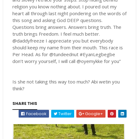
religion you know nothing about. I poured out my
heart all through last night pondering on the words of
this song and asking God DEEP questions.
Questions bring answers. Answers bring truth. The
truth brings Freedom. I feel much better.
@daddyfreeze I appreciate you but everybody
should keep my name from their mouth. This race is
Per Head. As for @tundeednut #EyanLegbegbe
don’t worry yourself, I will call @oyemykke for you”
Is she not taking this way too much? Abi wetin you
think?
SHARE THIS
Facebook
Twitter
Google+