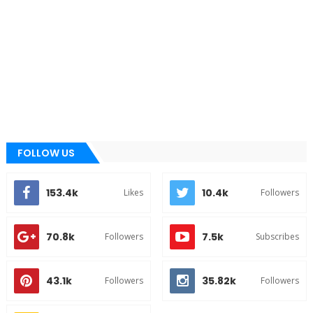
FOLLOW US
153.4k
10.4k
Likes
Followers
70.8k
7.5k
Followers
Subscribes
43.1k
35.82k
Followers
Followers