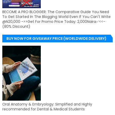
BECOME A PRO BLOGGER: The Comparative Guide You Need
To Get Started In The Blogging World Even If You Can't Write
@N20,000 ->>Get For Promo Price Today: 2,000Naira✅<<-
(80% Discount)
BUY NOW FOR GIVEAWAY PRICE (WORLDWIDE DELIVERY)
Oral Anatomy & Embryology: Simplified and Highly
recommended for Dental & Medical Students