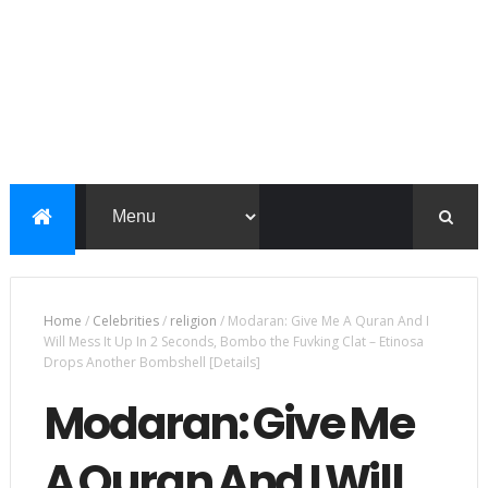
Home
/
Celebrities
/
religion
/
Modaran: Give Me A Quran And I
Will Mess It Up In 2 Seconds, Bombo the Fuvking Clat – Etinosa
Drops Another Bombshell [Details]
Modaran: Give Me
A Quran And I Will