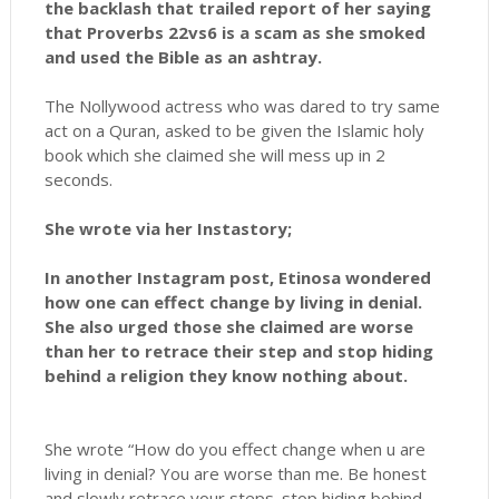
the backlash that trailed report of her saying
that Proverbs 22vs6 is a scam as she smoked
and used the Bible as an ashtray.
The Nollywood actress who was dared to try same
act on a Quran, asked to be given the Islamic holy
book which she claimed she will mess up in 2
seconds.
She wrote via her Instastory;
In another Instagram post, Etinosa wondered
how one can effect change by living in denial.
She also urged those she claimed are worse
than her to retrace their step and stop hiding
behind a religion they know nothing about.
She wrote “How do you effect change when u are
living in denial? You are worse than me. Be honest
and slowly retrace your steps. stop hiding behind