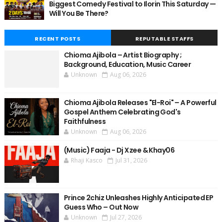
Biggest Comedy Festival to Ilorin This Saturday —
Will You Be There?
RECENT POSTS
REPUTABLE STAFFS
Chioma Ajibola – Artist Biography ;
Background, Education, Music Career
Unknown
Aug 06, 2026
Chioma Ajibola Releases "El-Roi" – A Powerful
Gospel Anthem Celebrating God's
Faithfulness
Unknown
Aug 06, 2026
(Music) Faaja - Dj Xzee & Khay06
Rhaji Kasco
Jul 31, 2026
Prince 2chiz Unleashes Highly Anticipated EP
Guess Who – Out Now
Unknown
Jul 27, 2026