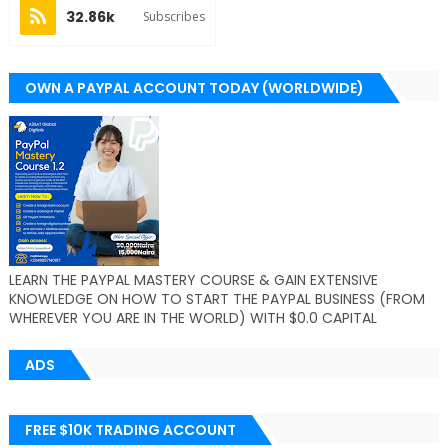
32.86k
Subscribes
OWN A PAYPAL ACCOUNT TODAY (WORLDWIDE)
LEARN THE PAYPAL MASTERY COURSE & GAIN EXTENSIVE
KNOWLEDGE ON HOW TO START THE PAYPAL BUSINESS (FROM
WHEREVER YOU ARE IN THE WORLD) WITH $0.0 CAPITAL
ADS
FREE $10K TRADING ACCOUNT