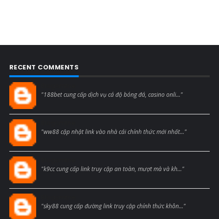
RECENT COMMENTS
Blogcmtne
"188bet cung cấp dịch vụ cá độ bóng đá, casino onli..."
Blogcmtne
"ww88 cập nhật link vào nhà cái chính thức mới nhất..."
Blogcmtne
"k9cc cung cấp link truy cập an toàn, mượt mà và kh..."
Blogcmtne
"sky88 cung cấp đường link truy cập chính thức khôn..."