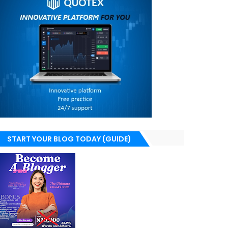
START YOUR BLOG TODAY (GUIDE)