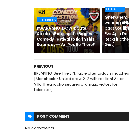
CELEBRITIES
GhenGhen: "
CELEBRITIES
wearing ANK
KWARA SHUTDOWN: Cute
pass you like
Abiola Is Bringing the Biggest
Eva Apio De
Comedy Festival to Ilorin This
Recall Fath
Saturday — Will You Be There?
Gist]
PREVIOUS
BREAKING: See The EPL Table after today's matches
[Manchester United draw 2-2 with resilient Aston
Villa; Iheanacho secures dramatic victory for
Leicester]
POST
COMMENT
No comments