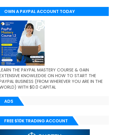
OWN A PAYPAL ACCOUNT TODAY
(WORLDWIDE)
LEARN THE PAYPAL MASTERY COURSE & GAIN
EXTENSIVE KNOWLEDGE ON HOW TO START THE
PAYPAL BUSINESS (FROM WHEREVER YOU ARE IN THE
WORLD) WITH $0.0 CAPITAL
ADS
FREE $10K TRADING ACCOUNT