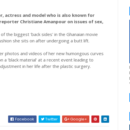
, actress and model who is also known for
reporter Christiane Amanpour on issues of sex,
f the biggest 'back sides' in the Ghanaian movie
shion she sits on after undergoing a butt lift.
fter photos and videos of her new humongous curves
n a 'black material' at a recent event leading to
justment in her life after the plastic surgery.
Facebook
Twitter
Google+