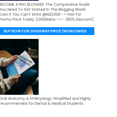
BECOME A PRO BLOGGER: The Comparative Guide
You Need To Get Started In The Blogging World
Even If You Can't Write @N20,000 ->>Get For
Promo Price Today: 2,000Naira✅<<- (80% Discount)
BUY NOW FOR GIVEAWAY PRICE (WORLDWIDE
DELIVERY)
Oral Anatomy & Embryology: Simplified and Highly
recommended for Dental & Medical Students