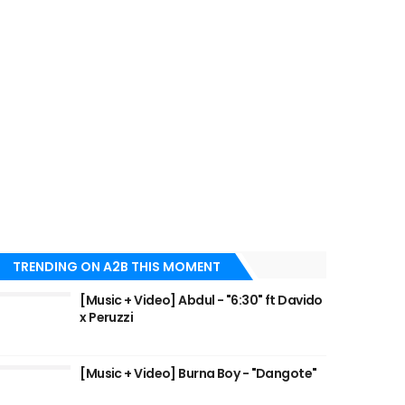
TRENDING ON A2B THIS MOMENT
[Music + Video] Abdul - "6:30" ft Davido
x Peruzzi
[Music + Video] Burna Boy - "Dangote"