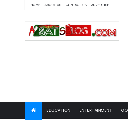
HOME
ABOUT US
CONTACT US
ADVERTISE
EDUCATION
ENTERTAINMENT
GO
WORLD NEWS