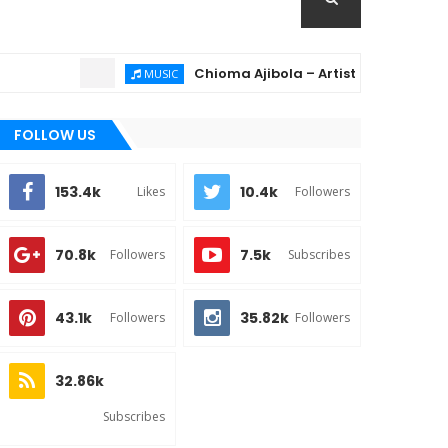
Chioma Ajibola – Artist Biography ; Backgr
MUSIC
FOLLOW US
153.4k
10.4k
Likes
Followers
70.8k
7.5k
Followers
Subscribes
43.1k
35.82k
Followers
Followers
32.86k
Subscribes