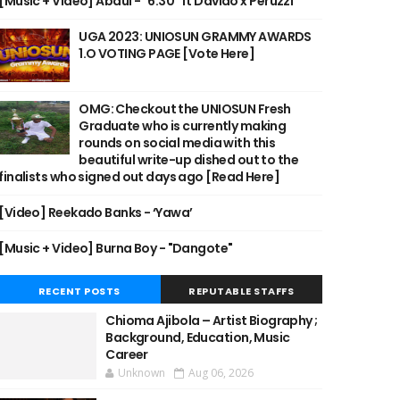
[Music + Video] Abdul - "6:30" ft Davido x Peruzzi
UGA 2023: UNIOSUN GRAMMY AWARDS
1.O VOTING PAGE [Vote Here]
OMG: Checkout the UNIOSUN Fresh
Graduate who is currently making
rounds on social media with this
beautiful write-up dished out to the
finalists who signed out days ago [Read Here]
[Video] Reekado Banks - ‘Yawa’
[Music + Video] Burna Boy - "Dangote"
RECENT POSTS
REPUTABLE STAFFS
Chioma Ajibola – Artist Biography ;
Background, Education, Music
Career
Unknown
Aug 06, 2026