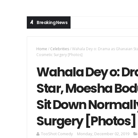
Breaking News
Home
/
Celebrities
/
Wahala Dey o: Drama as Ghanaian St
Cosmetic Surgery [Photos]
Wahala Dey o: D
Star, Moesha Bo
Sit Down Normall
Surgery [Photos]
TooShot Comedy
Monday, December 02, 2019