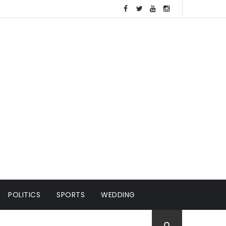
POLITICS
SPORTS
WEDDING