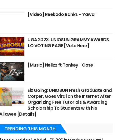
[Video] Reekado Banks - ‘Yawa’
UGA 2023: UNIOSUN GRAMMY AWARDS
1.O VOTING PAGE [Vote Here]
[Music] Nellzz ft Tankey - Case
Eiz Going: UNIOSUN Fresh Graduate and
Corper, Goes Viral on the Internet After
Organizing Free Tutorials & Awarding
Scholarship To Students with his
Allawee [Details]
TRENDING THIS MONTH