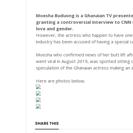
Moesha Buduong is a Ghanaian TV presenter
granting a controversial interview to CNN 
love and gender.
However, the actress who happen to have one o
industry has been accused of having a special cu
Moesha who confirmed news of her butt lift a
went viral in August 2019, was spotted sitting o
speculation of the Ghanaian actress making an ad
Here are photos below;
SHARE THIS