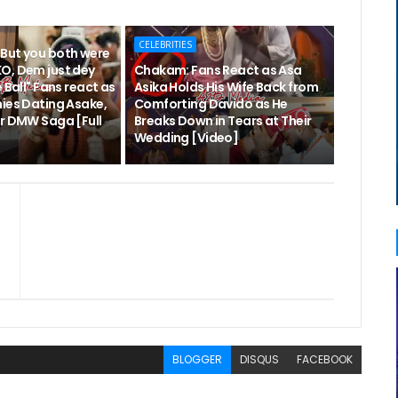
CELEBRITIES
But you both were
O, Dem just dey
Chakam: Fans React as Asa
 Ball" Fans react as
Asika Holds His Wife Back from
nies Dating Asake,
Comforting Davido as He
er DMW Saga [Full
Breaks Down in Tears at Their
Wedding [Video]
BLOGGER
DISQUS
FACEBOOK