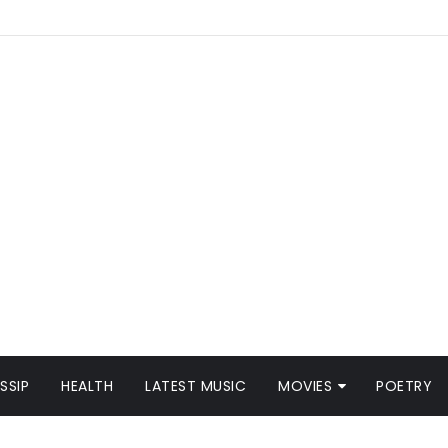
SSIP
HEALTH
LATEST MUSIC
MOVIES
POETRY