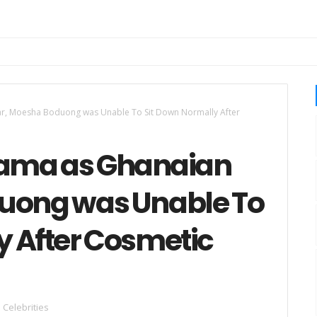
ar, Moesha Boduong was Unable To Sit Down Normally After
rama as Ghanaian
duong was Unable To
y After Cosmetic
Celebrities