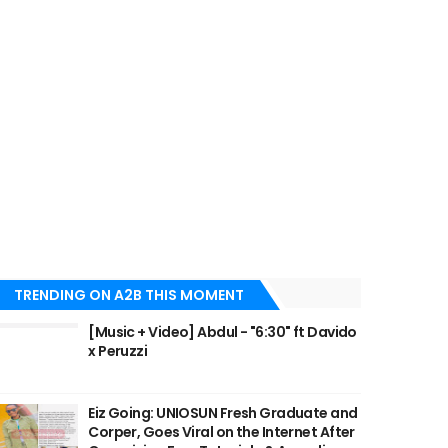
TRENDING ON A2B THIS MOMENT
[Music + Video] Abdul - "6:30" ft Davido
x Peruzzi
Eiz Going: UNIOSUN Fresh Graduate and
Corper, Goes Viral on the Internet After