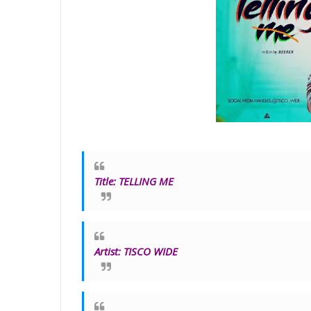
Title
:
TELLING ME
Artist:
TISCO WIDE