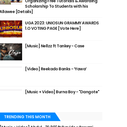
Organizing Free Tutorials & Awarding
Scholarship To Students with his
Allawee [Details]
UGA 2023: UNIOSUN GRAMMY AWARDS
1.O VOTING PAGE [Vote Here]
[Music] Nellzz ft Tankey - Case
[Video] Reekado Banks - ‘Yawa’
[Music + Video] Burna Boy - "Dangote"
TRENDING THIS MONTH