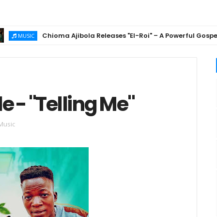
Chioma Ajibola Releases "El-Roi" – A Powerful Gospel Anth
USIC
e - "Telling Me"
Music