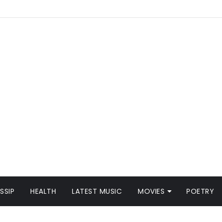
SSIP
HEALTH
LATEST MUSIC
MOVIES
POETRY