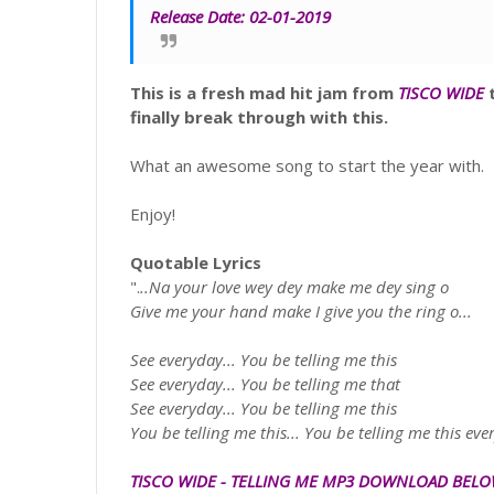
Release Date:
02-01-2019
This is a fresh mad hit jam from
TISCO WIDE
t
finally break through with this.
What an awesome song to start the year with.
Enjoy!
Quotable Lyrics
".
..Na your love wey dey make me dey sing o
Give me your hand make I give you the ring o...
See everyday... You be telling me this
See everyday... You be telling me that
See everyday... You be telling me this
You be telling me this... You be telling me this eve
TISCO WIDE
-
TELLING ME
MP3
DOWNLOAD BEL