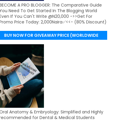
BECOME A PRO BLOGGER: The Comparative Guide
You Need To Get Started In The Blogging World
Even If You Can't Write @N20,000 ->>Get For
Promo Price Today: 2,000Naira✅<<- (80% Discount)
BUY NOW FOR GIVEAWAY PRICE (WORLDWIDE
DELIVERY)
Oral Anatomy & Embryology: Simplified and Highly
recommended for Dental & Medical Students