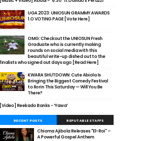
[Music + Video] Abdul - "6:30" ft Davido x Peruzzi
UGA 2023: UNIOSUN GRAMMY AWARDS
1.O VOTING PAGE [Vote Here]
OMG: Checkout the UNIOSUN Fresh
Graduate who is currently making
rounds on social media with this
beautiful write-up dished out to the
finalists who signed out days ago [Read Here]
KWARA SHUTDOWN: Cute Abiola Is
Bringing the Biggest Comedy Festival
to Ilorin This Saturday — Will You Be
There?
[Video] Reekado Banks - ‘Yawa’
RECENT POSTS
REPUTABLE STAFFS
Chioma Ajibola Releases "El-Roi" –
A Powerful Gospel Anthem