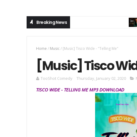
Breaking News
M
Home
/
Music
/
[Music] Tisco Wide - "Telling Me"
[Music] Tisco Wid
TooShot Comedy
Thursday, January 02, 2020
TISCO WIDE
-
TELLING ME
MP3
DOWNLOAD