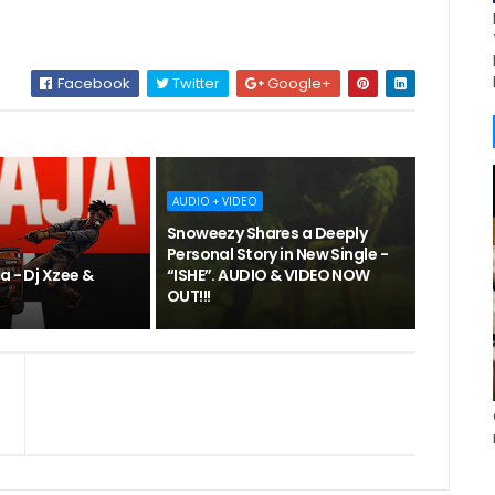
Facebook
Twitter
Google+
AUDIO + VIDEO
Snoweezy Shares a Deeply
Personal Story in New Single -
a - Dj Xzee &
“ISHE”. AUDIO & VIDEO NOW
OUT!!!