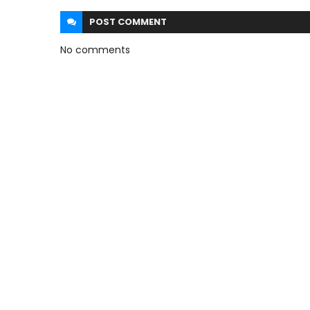
POST
COMMENT
No comments