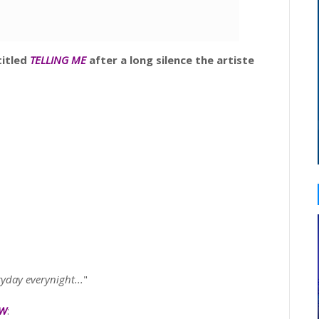
itled
TELLING ME
after a long silence the artiste
ryday everynight...
"
OW
: