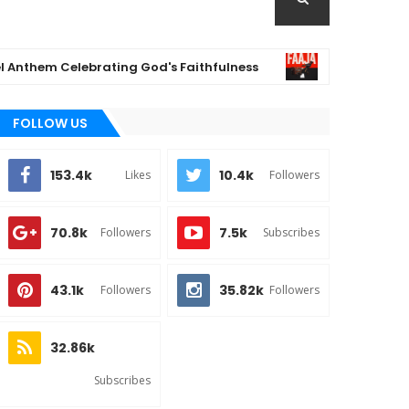
em Celebrating God's Faithfulness
(Music) F
MUSIC
FOLLOW US
153.4k
10.4k
Likes
Followers
70.8k
7.5k
Followers
Subscribes
43.1k
35.82k
Followers
Followers
32.86k
Subscribes