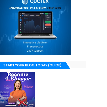
START YOUR BLOG TODAY (GUIDE)