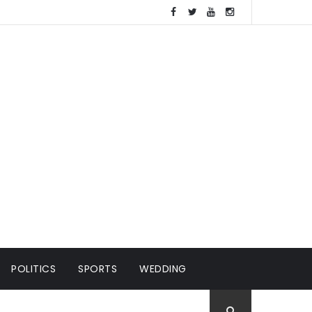
POLITICS
SPORTS
WEDDING