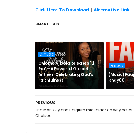
Click Here To Download
|
Alternative Link
SHARE THIS
MUSIC
Chioma Ajibola Releases "El-
MUSIC
Roi" – A Powerful Gospel
Anthem Celebrating God's
(Music) Faaj
Faithfulness
Khay06
PREVIOUS
The Man City and Belgium midfielder on why he left
Chelsea