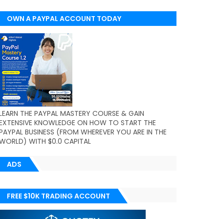
OWN A PAYPAL ACCOUNT TODAY
(WORLDWIDE)
LEARN THE PAYPAL MASTERY COURSE & GAIN
EXTENSIVE KNOWLEDGE ON HOW TO START THE
PAYPAL BUSINESS (FROM WHEREVER YOU ARE IN THE
WORLD) WITH $0.0 CAPITAL
ADS
FREE $10K TRADING ACCOUNT