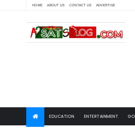
HOME
ABOUT US
CONTACT US
ADVERTISE
EDUCATION
ENTERTAINMENT
GO
WORLD NEWS