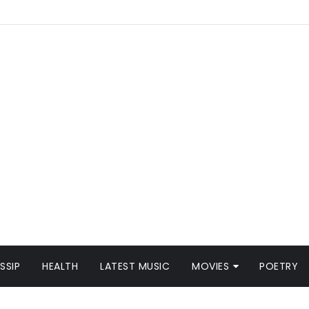
SSIP
HEALTH
LATEST MUSIC
MOVIES
POETRY