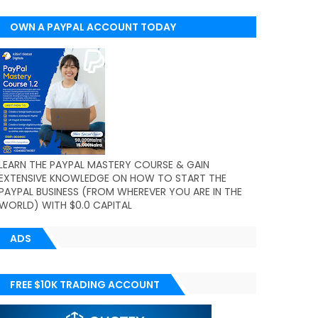
OWN A PAYPAL ACCOUNT TODAY
(WORLDWIDE)
LEARN THE PAYPAL MASTERY COURSE & GAIN
EXTENSIVE KNOWLEDGE ON HOW TO START THE
PAYPAL BUSINESS (FROM WHEREVER YOU ARE IN THE
WORLD) WITH $0.0 CAPITAL
ADS
FREE $10K TRADING ACCOUNT