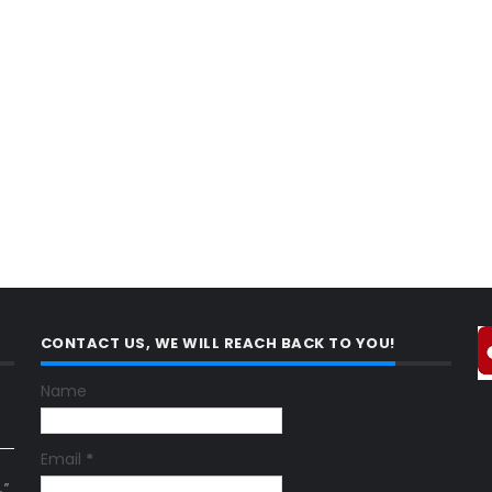
CONTACT US, WE WILL REACH BACK TO YOU!
Name
Email
*
."