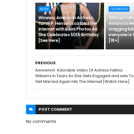
NUDE
CELEBRITIES
Wowwu: American Actress,
Who go solv
Taraji P. Henson Scatters the
Amara La Ne
internet with Bikini Photos As
wagging biki
She Celebrates 50th Birthday
everyone is 
[See Here]
[18+]
PREVIOUS
Awwwnnn: Adorable Video Of Actress Faithia
Williams In Tears As She Gets Engaged and sets To
Get Married Again hits The Internet [Watch Here]
POST
COMMENT
No comments