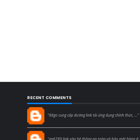
RECENT COMMENTS
Blogcmtne
"88go cung cấp đường link tải ứng dụng chính thức, ..."
Blogcmtne
"ga6789 link vào hệ thống an toàn và bảo mật hàng đ..