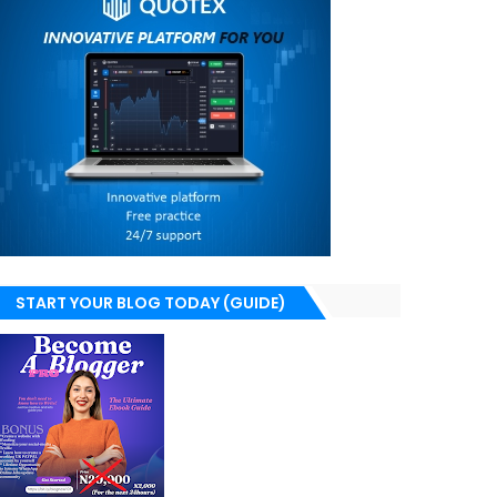
START YOUR BLOG TODAY (GUIDE)