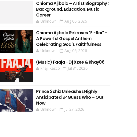
Chioma Ajibola – Artist Biography ;
Background, Education, Music
Career
Unknown
Aug 06, 2026
Chioma Ajibola Releases "El-Roi" –
A Powerful Gospel Anthem
Celebrating God's Faithfulness
Unknown
Aug 06, 2026
(Music) Faaja - Dj Xzee & Khay06
Rhaji Kasco
Jul 31, 2026
Prince 2chiz Unleashes Highly
Anticipated EP Guess Who – Out
Now
Unknown
Jul 27, 2026