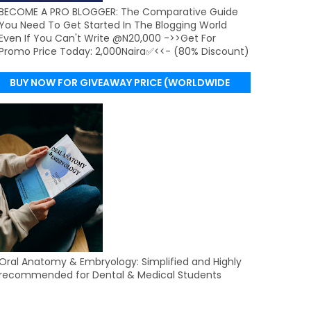
BECOME A PRO BLOGGER: The Comparative Guide
You Need To Get Started In The Blogging World
Even If You Can't Write @N20,000 ->>Get For
Promo Price Today: 2,000Naira✅<<- (80% Discount)
BUY NOW FOR GIVEAWAY PRICE (WORLDWIDE
DELIVERY)
Oral Anatomy & Embryology: Simplified and Highly
recommended for Dental & Medical Students