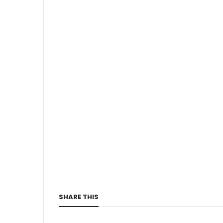
SHARE THIS