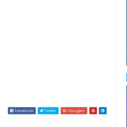
Facebook
Twitter
Google+