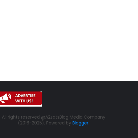
All rights reserved @A2satsBlog Media Company
(2016-2025). Powered by
Blogger
.