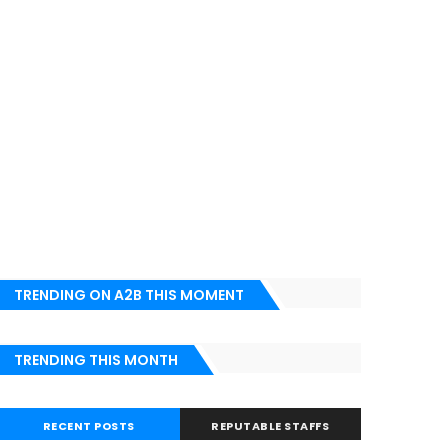
TRENDING ON A2B THIS MOMENT
TRENDING THIS MONTH
RECENT POSTS
REPUTABLE STAFFS