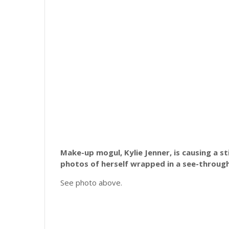
Make-up mogul, Kylie Jenner, is causing a s
photos of herself wrapped in a see-through
See photo above.