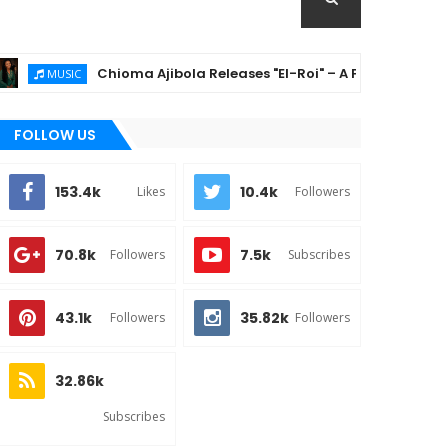
Chioma Ajibola Releases "El-Roi" – A Powerful Gospel An
MUSIC
FOLLOW US
153.4k
10.4k
Likes
Followers
70.8k
7.5k
Followers
Subscribes
43.1k
35.82k
Followers
Followers
32.86k
Subscribes