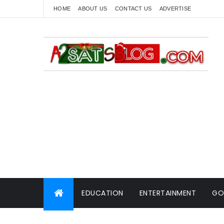
HOME
ABOUT US
CONTACT US
ADVERTISE
EDUCATION
ENTERTAINMENT
GO
WORLD NEWS