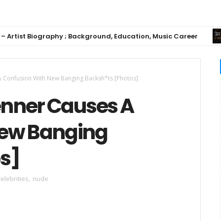
st Biography ; Background, Education, Music Career
 A Confusion With New Banging Backsh*ts [Photos]
enner Causes A
New Banging
s]
elebrities
,
nude