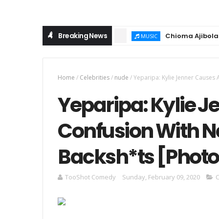
Breaking News
Chioma Ajibola – Arti
MUSIC
Home
/
Celebrities
/
nude
/
Yeparipa: Kylie Jenner Causes
Yeparipa: Kylie J
Confusion With 
Backsh*ts [Photo
TooShot Comedy
Sunday, February 09, 2020
C