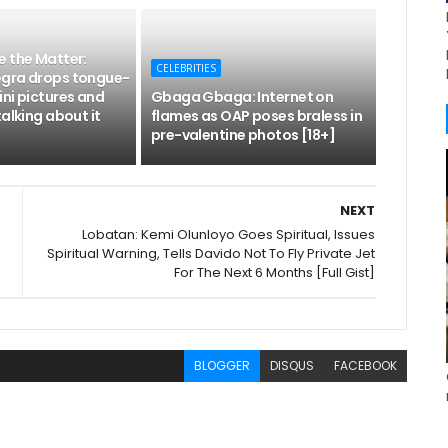
e the Matter:
CELEBRITIES
gra drops tongue-
ni pictures and
Gbaga Gbaga: Internet on
talking about it
flames as OAP poses braless in
pre-valentine photos [18+]
NEXT
Lobatan: Kemi Olunloyo Goes Spiritual, Issues
Spiritual Warning, Tells Davido Not To Fly Private Jet
For The Next 6 Months [Full Gist]
BLOGGER
DISQUS
FACEBOOK