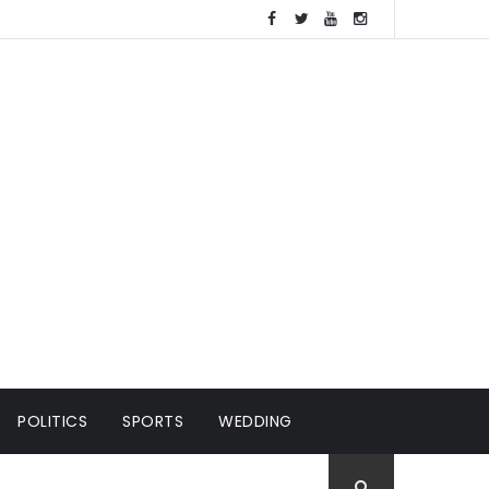
POLITICS
SPORTS
WEDDING