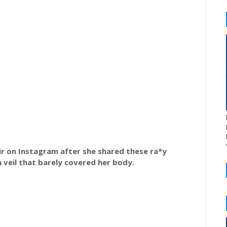
tir on Instagram after she shared these ra*y
 veil that barely covered her body.