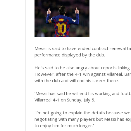
Messi is said to have ended contract renewal ta
performance displayed by the club.
He’s said to be also angry about reports linkin
However, after the 4-1 win against Villareal, Ba
with the club and will end his career there.
‘Messi has said he will end his working and footba
Villarreal 4-1 on Sunday, July 5.
‘I’m not going to explain the details because w
negotiating with many players but Messi has ex
to enjoy him for much longer.’