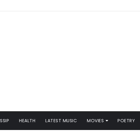
SSIP
HEALTH
LATEST MUSIC
MOVIES
POETRY