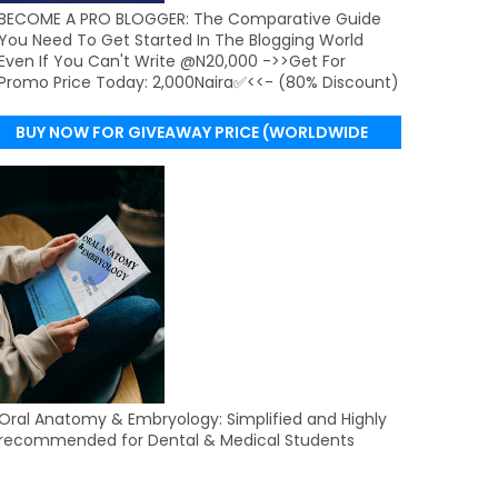
BECOME A PRO BLOGGER: The Comparative Guide
You Need To Get Started In The Blogging World
Even If You Can't Write @N20,000 ->>Get For
Promo Price Today: 2,000Naira✅<<- (80% Discount)
BUY NOW FOR GIVEAWAY PRICE (WORLDWIDE
DELIVERY)
Oral Anatomy & Embryology: Simplified and Highly
recommended for Dental & Medical Students