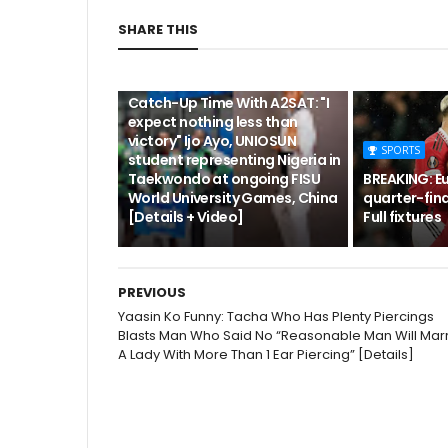
SHARE THIS
CUTA
Catch-Up Time With A2SAT: "I
expect nothing less than
victory" Ijo Ayo, UNIOSUN
SPORTS
student representing Nigeria in
Taekwondo at ongoing FISU
BREAKING: E
World University Games, China
quarter-fina
[Details + Video]
Full fixtures
PREVIOUS
Yaasin Ko Funny: Tacha Who Has Plenty Piercings
Blasts Man Who Said No “Reasonable Man Will Mar
A Lady With More Than 1 Ear Piercing” [Details]