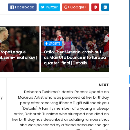
Facebook
Twitter
Google+
SPORTS
uropa League
Otilo: Ehya! Arsenal crash out
l, semi-final draw |
as Man Utd bounce into Europa
quarter-final [Details]
NEXT
Deborah Tushima’s death: Recent Update on
ry
Makeup Artist who was poisoned at her birthday
party after receiving iPhone 11 gift will shock you
[Details] A family member of a young makeup
artist, Deborah Tushima who slumped and died on
her birthday has debunked circulating rumours that
she was poisoned by a friend because she got