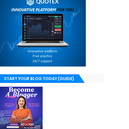
START YOUR BLOG TODAY (GUIDE)