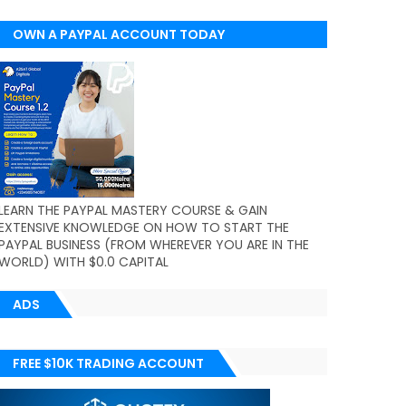
OWN A PAYPAL ACCOUNT TODAY
(WORLDWIDE)
LEARN THE PAYPAL MASTERY COURSE & GAIN
EXTENSIVE KNOWLEDGE ON HOW TO START THE
PAYPAL BUSINESS (FROM WHEREVER YOU ARE IN THE
WORLD) WITH $0.0 CAPITAL
ADS
FREE $10K TRADING ACCOUNT