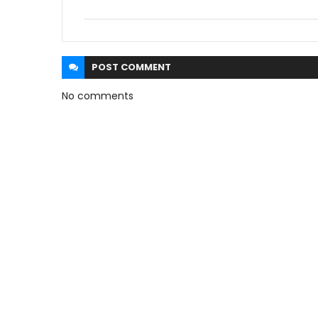
POST
COMMENT
No comments