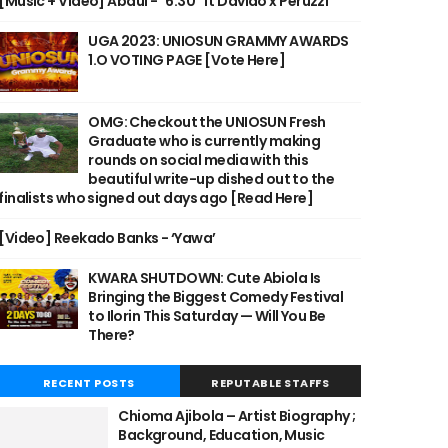
[Music + Video] Abdul - "6:30" ft Davido x Peruzzi
UGA 2023: UNIOSUN GRAMMY AWARDS
1.O VOTING PAGE [Vote Here]
OMG: Checkout the UNIOSUN Fresh
Graduate who is currently making
rounds on social media with this
beautiful write-up dished out to the
finalists who signed out days ago [Read Here]
[Video] Reekado Banks - ‘Yawa’
KWARA SHUTDOWN: Cute Abiola Is
Bringing the Biggest Comedy Festival
to Ilorin This Saturday — Will You Be
There?
RECENT POSTS
REPUTABLE STAFFS
Chioma Ajibola – Artist Biography ;
Background, Education, Music