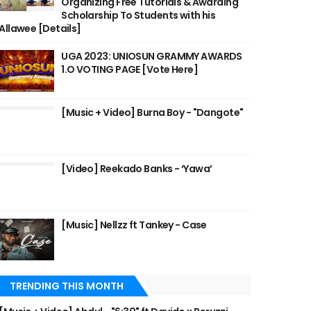
Organizing Free Tutorials & Awarding
Scholarship To Students with his
Allawee [Details]
UGA 2023: UNIOSUN GRAMMY AWARDS
1.O VOTING PAGE [Vote Here]
[Music + Video] Burna Boy - "Dangote"
[Video] Reekado Banks - ‘Yawa’
[Music] Nellzz ft Tankey - Case
TRENDING THIS MONTH