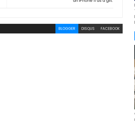
an iPhone 11 as a gift.
BLOGGER
DISQUS
FACEBOOK