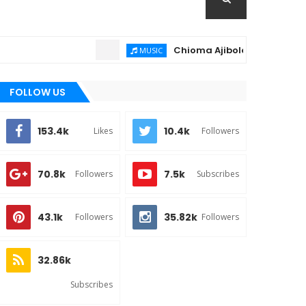
Chioma Ajibola – Artist Biography
MUSIC
FOLLOW US
153.4k
10.4k
Likes
Followers
70.8k
7.5k
Followers
Subscribes
43.1k
35.82k
Followers
Followers
32.86k
Subscribes