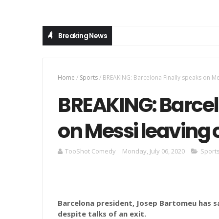
Breaking News
Home
/
Sports
/
BREAKING: Barcelona Finally speaks on Mess
BREAKING: Barcel
on Messi leaving c
TooShot Comedy
Monday, July 06, 2020
Sport
Barcelona president, Josep Bartomeu has sai
despite talks of an exit.