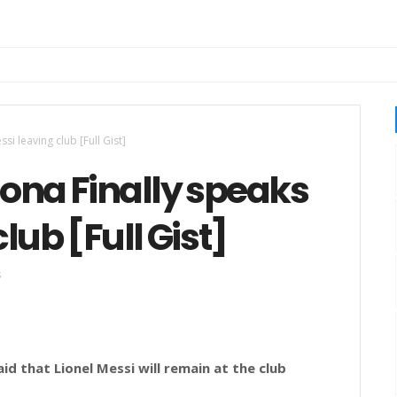
i leaving club [Full Gist]
ona Finally speaks
lub [Full Gist]
s
d that Lionel Messi will remain at the club