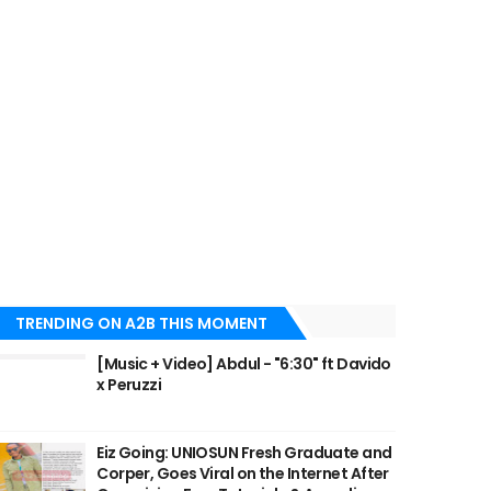
TRENDING ON A2B THIS MOMENT
[Music + Video] Abdul - "6:30" ft Davido
x Peruzzi
Eiz Going: UNIOSUN Fresh Graduate and
Corper, Goes Viral on the Internet After