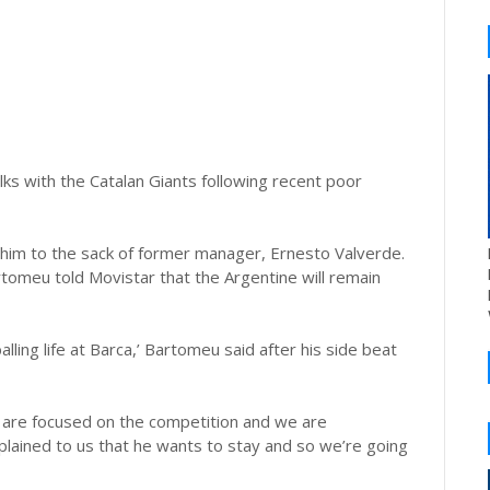
lks with the Catalan Giants following recent poor
g him to the sack of former manager, Ernesto Valverde.
rtomeu told Movistar that the Argentine will remain
lling life at Barca,’ Bartomeu said after his side beat
e are focused on the competition and we are
plained to us that he wants to stay and so we’re going