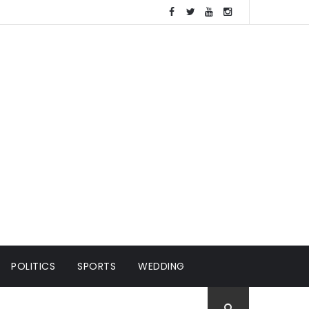
POLITICS
SPORTS
WEDDING