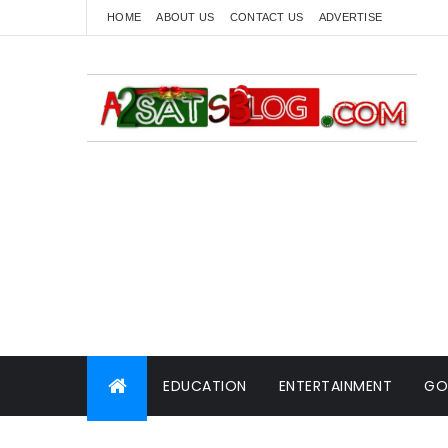
HOME
ABOUT US
CONTACT US
ADVERTISE
EDUCATION
ENTERTAINMENT
GO
WORLD NEWS