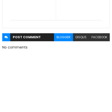
POST
COMMENT
BLOGGER
DISQUS
FACEBOOK
No comments