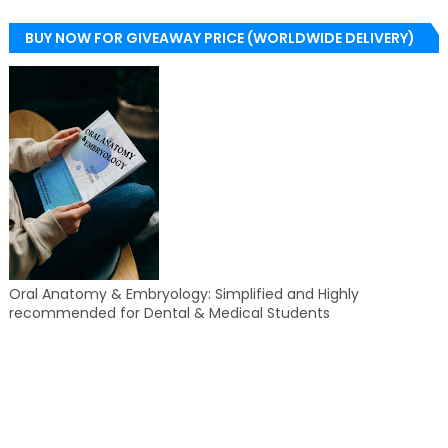
BUY NOW FOR GIVEAWAY PRICE (WORLDWIDE DELIVERY)
Oral Anatomy & Embryology: Simplified and Highly
recommended for Dental & Medical Students