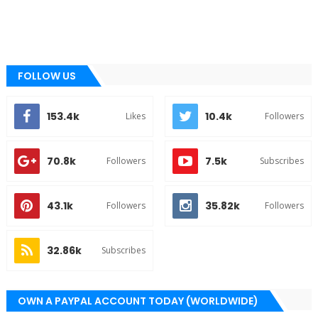
FOLLOW US
153.4k
10.4k
Likes
Followers
70.8k
7.5k
Followers
Subscribes
43.1k
35.82k
Followers
Followers
32.86k
Subscribes
OWN A PAYPAL ACCOUNT TODAY (WORLDWIDE)