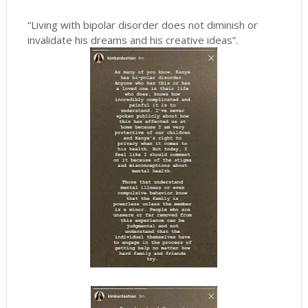
“Living with bipolar disorder does not diminish or
invalidate his dreams and his creative ideas”.