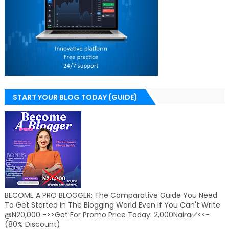
START YOUR BLOG TODAY (GUIDE)
BECOME A PRO BLOGGER: The Comparative Guide You Need
To Get Started In The Blogging World Even If You Can't Write
@N20,000 ->>Get For Promo Price Today: 2,000Naira✅<<-
(80% Discount)