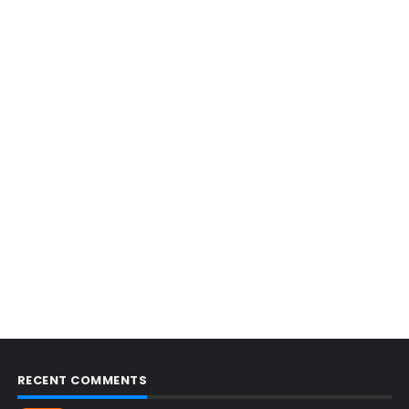
RECENT COMMENTS