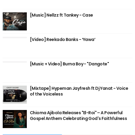
[Music] Nellzz ft Tankey - Case
[Video] Reekado Banks - ‘Yawa’
[Music + Video] Burna Boy - "Dangote"
[Mixtape] Hypeman Jayfresh ft Dj Yanat - Voice
of the Voiceless
Chioma Ajibola Releases "El-Roi" – A Powerful
Gospel Anthem Celebrating God's Faithfulness