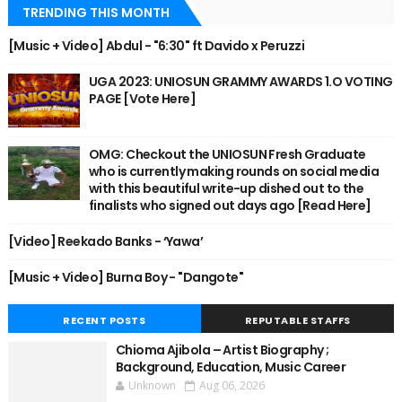
TRENDING THIS MONTH
[Music + Video] Abdul - "6:30" ft Davido x Peruzzi
UGA 2023: UNIOSUN GRAMMY AWARDS 1.O VOTING
PAGE [Vote Here]
OMG: Checkout the UNIOSUN Fresh Graduate
who is currently making rounds on social media
with this beautiful write-up dished out to the
finalists who signed out days ago [Read Here]
[Video] Reekado Banks - ‘Yawa’
[Music + Video] Burna Boy - "Dangote"
RECENT POSTS
REPUTABLE STAFFS
Chioma Ajibola – Artist Biography ;
Background, Education, Music Career
Unknown
Aug 06, 2026