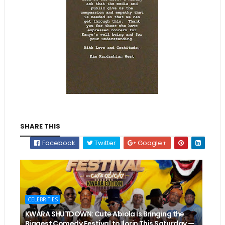
SHARE THIS
Facebook
Twitter
Google+
CELEBRITIES
KWARA SHUTDOWN: Cute Abiola Is Bringing the
Biggest Comedy Festival to Ilorin This Saturday —