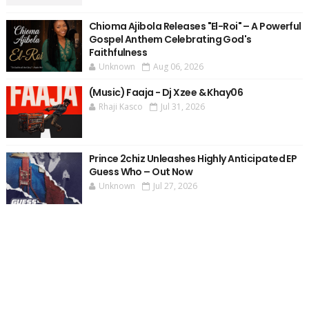
Chioma Ajibola Releases "El-Roi" – A Powerful
Gospel Anthem Celebrating God's
Faithfulness
Unknown
Aug 06, 2026
(Music) Faaja - Dj Xzee & Khay06
Rhaji Kasco
Jul 31, 2026
Prince 2chiz Unleashes Highly Anticipated EP
Guess Who – Out Now
Unknown
Jul 27, 2026