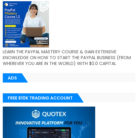
LEARN THE PAYPAL MASTERY COURSE & GAIN EXTENSIVE
KNOWLEDGE ON HOW TO START THE PAYPAL BUSINESS (FROM
WHEREVER YOU ARE IN THE WORLD) WITH $0.0 CAPITAL
ADS
FREE $10K TRADING ACCOUNT