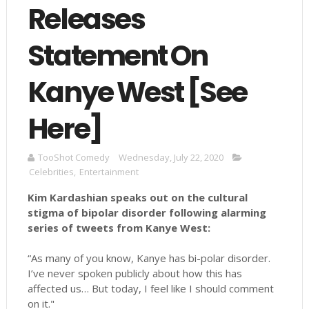
Releases
Statement On
Kanye West [See
Here]
TooShot Comedy
Wednesday, July 22, 2020
Celebrities
,
Entertainment
Kim Kardashian speaks out on the cultural
stigma of bipolar disorder following alarming
series of tweets from Kanye West:
“As many of you know, Kanye has bi-polar disorder.
I’ve never spoken publicly about how this has
affected us… But today, I feel like I should comment
on it."