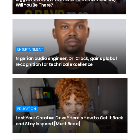
Will You Be There?
ENTERTAINMENT
Nigerian audio engineer, Dr. Crack, gains global
recognition for technical excellence
EDUCATION
Lost Your Creative Drive? Here’s How to Get It Back
and Stay Inspired [Must Read]