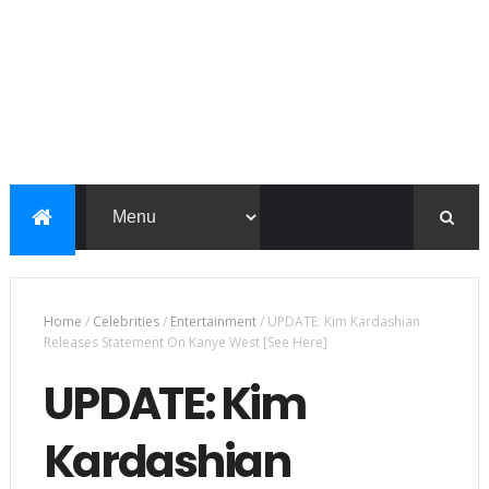
Home
/
Celebrities
/
Entertainment
/
UPDATE: Kim Kardashian
Releases Statement On Kanye West [See Here]
UPDATE: Kim
Kardashian