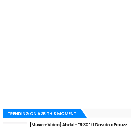
TRENDING ON A2B THIS MOMENT
[Music + Video] Abdul - "6:30" ft Davido x Peruzzi