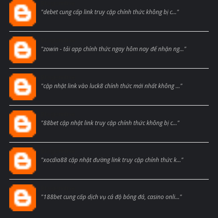
Blogcmtne
"debet cung cấp link truy cập chính thức không bị c..."
Blogcmtne
"zowin - tải app chính thức ngay hôm nay để nhận ng..."
Blogcmtne
"cập nhật link vào luck8 chính thức mới nhất không ..."
Blogcmtne
"88bet cập nhật link truy cập chính thức không bị c..."
Blogcmtne
"xocdia88 cập nhật đường link truy cập chính thức k..."
Blogcmtne
"188bet cung cấp dịch vụ cá độ bóng đá, casino onli..."