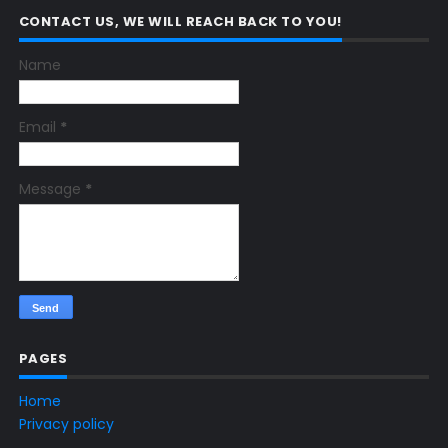
CONTACT US, WE WILL REACH BACK TO YOU!
Name
Email
*
Message
*
PAGES
Home
Privacy policy