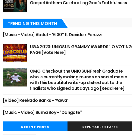
Gospel Anthem Celebrating God's Faithfulness
TRENDING THIS MONTH
[Music + Video] Abdul - "6:30" ft Davido x Peruzzi
UGA 2023: UNIOSUN GRAMMY AWARDS 1.O VOTING
PAGE [Vote Here]
OMG: Checkout the UNIOSUN Fresh Graduate
who is currently making rounds on social media
with this beautiful write-up dished out to the
finalists who signed out days ago [Read Here]
[Video] Reekado Banks - ‘Yawa’
[Music + Video] Burna Boy - "Dangote"
RECENT POSTS
REPUTABLE STAFFS