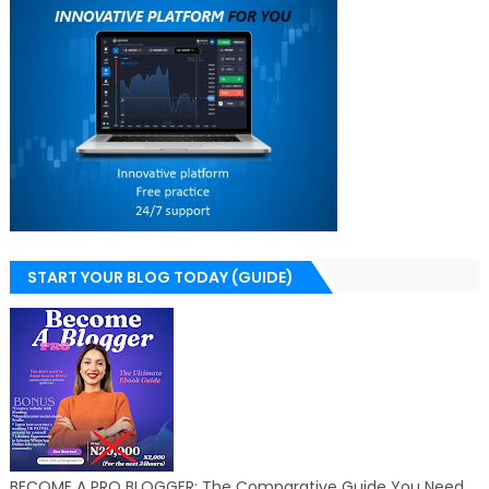
START YOUR BLOG TODAY (GUIDE)
BECOME A PRO BLOGGER: The Comparative Guide You Need