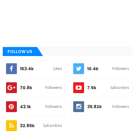
FOLLOW US
153.4k
10.4k
Likes
Followers
70.8k
7.5k
Followers
Subscribes
43.1k
35.82k
Followers
Followers
32.86k
Subscribes