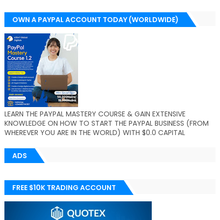
OWN A PAYPAL ACCOUNT TODAY (WORLDWIDE)
LEARN THE PAYPAL MASTERY COURSE & GAIN EXTENSIVE
KNOWLEDGE ON HOW TO START THE PAYPAL BUSINESS (FROM
WHEREVER YOU ARE IN THE WORLD) WITH $0.0 CAPITAL
ADS
FREE $10K TRADING ACCOUNT