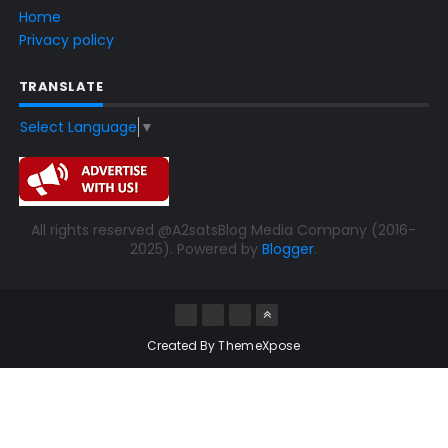
Home
Privacy policy
TRANSLATE
Select Language
▼
All rights reserved @A2satsBlog Media Company (2016-
2025). Powered by
Blogger
.
Created By
ThemeXpose