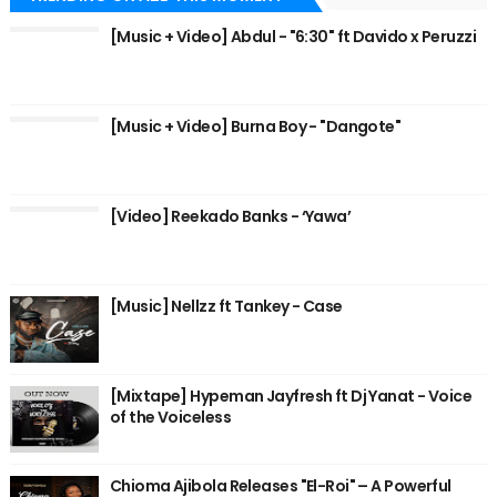
[Music + Video] Abdul - "6:30" ft Davido x Peruzzi
[Music + Video] Burna Boy - "Dangote"
[Video] Reekado Banks - ‘Yawa’
[Music] Nellzz ft Tankey - Case
[Mixtape] Hypeman Jayfresh ft Dj Yanat - Voice
of the Voiceless
Chioma Ajibola Releases "El-Roi" – A Powerful