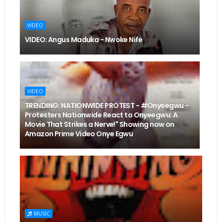
VIDEO
VIDEO: Angus Maduka - Nwoke Nife
VIDEO
TRENDING: NATIONWIDE PROTEST - #Onyeegwu -
Protesters Nationwide React to Onyeegwu: A
Movie That Strikes a Nerve!" Showing now on
Amazon Prime Video Onye Egwu
MUSIC