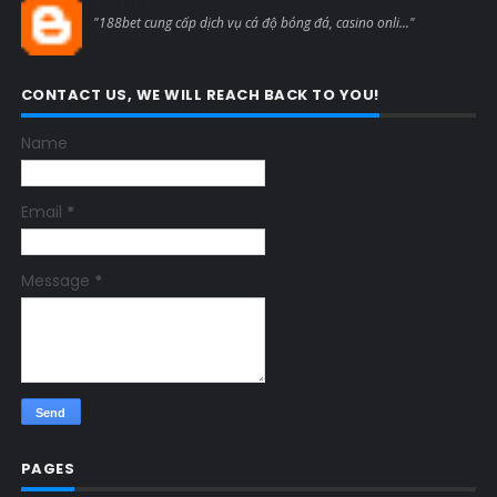
Blogcmtne
"188bet cung cấp dịch vụ cá độ bóng đá, casino onli..."
CONTACT US, WE WILL REACH BACK TO YOU!
Name
Email
*
Message
*
PAGES