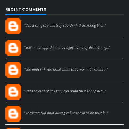
RECENT COMMENTS
Blogcmtne
"debet cung cấp link truy cập chính thức không bị c..."
Blogcmtne
"zowin - tải app chính thức ngay hôm nay để nhận ng..."
Blogcmtne
"cập nhật link vào luck8 chính thức mới nhất không ..."
Blogcmtne
"88bet cập nhật link truy cập chính thức không bị c..."
Blogcmtne
"xocdia88 cập nhật đường link truy cập chính thức k..."