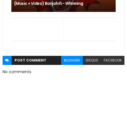
(Music + Video) Banjohifi - Whinning
POST
COMMENT
BLOGGER
DISQUS
FACEBOOK
No comments