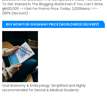
To Get Started In The Blogging World Even If You Can't Write
@N20,000 ->>Get For Promo Price Today: 2,000Naira✅<<-
(80% Discount)
BUY NOW FOR GIVEAWAY PRICE (WORLDWIDE DELIVERY)
Oral Anatomy & Embryology: Simplified and Highly
recommended for Dental & Medical Students