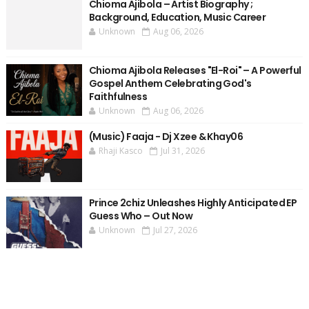
Chioma Ajibola – Artist Biography ;
Background, Education, Music Career
Unknown
Aug 06, 2026
Chioma Ajibola Releases "El-Roi" – A Powerful
Gospel Anthem Celebrating God's
Faithfulness
Unknown
Aug 06, 2026
(Music) Faaja - Dj Xzee & Khay06
Rhaji Kasco
Jul 31, 2026
Prince 2chiz Unleashes Highly Anticipated EP
Guess Who – Out Now
Unknown
Jul 27, 2026