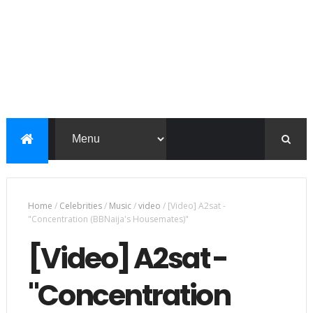
Home
/
Celebrities
/
Music
/
video
/
[Video] A2sat -
"Concentration (BBNaija's Housemates)"
[Video] A2sat -
"Concentration