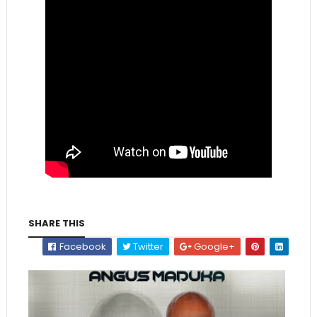
SHARE THIS
Facebook
Twitter
Google+