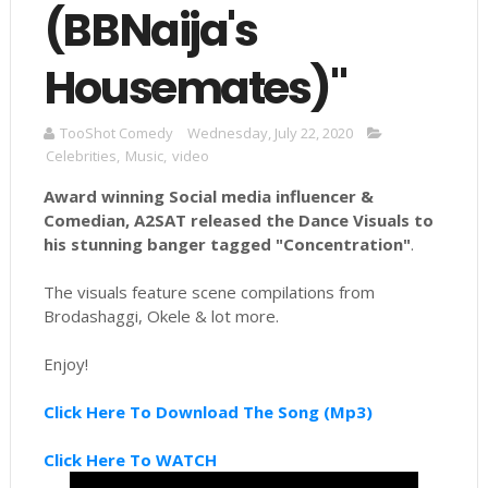
(BBNaija's
Housemates)"
TooShot Comedy
Wednesday, July 22, 2020
Celebrities
,
Music
,
video
Award winning
Social
media influencer &
Comedian, A2SAT released the Dance Visuals to
his stunning banger tagged "Concentration"
.
The visuals feature scene compilations from
Brodashaggi, Okele & lot more.
Enjoy!
Click Here To Download The Song (Mp3)
Click Here To WATCH