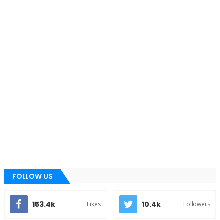
FOLLOW US
153.4k
10.4k
Likes
Followers