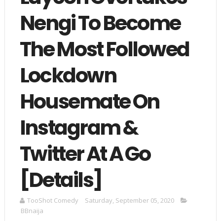
Nengi To Become
The Most Followed
Lockdown
Housemate On
Instagram &
Twitter At A Go
[Details]
TooShot Comedy
Saturday, September 05, 2020
BBnaija