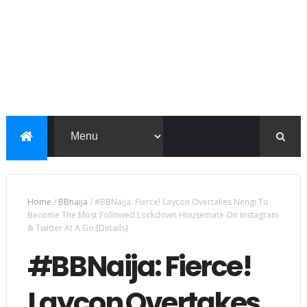
Home
/
BBnaija
/
#BBNaija: Fierce! Laycon Overtakes Nengi To
Become The Most Followed Lockdown Housemate On Instagram
& Twitter At A Go [Details]
#BBNaija: Fierce!
Laycon Overtakes