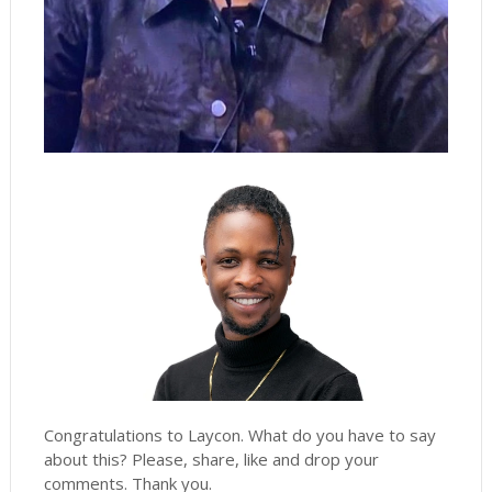
Congratulations to Laycon. What do you have to say
about this? Please, share, like and drop your
comments. Thank you.