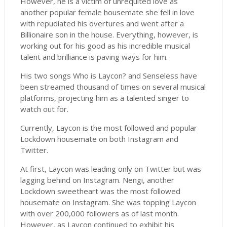
However, he is a victim of unrequited love as
another popular female housemate she fell in love
with repudiated his overtures and went after a
Billionaire son in the house. Everything, however, is
working out for his good as his incredible musical
talent and brilliance is paving ways for him.
His two songs Who is Laycon? and Senseless have
been streamed thousand of times on several musical
platforms, projecting him as a talented singer to
watch out for.
Currently, Laycon is the most followed and popular
Lockdown housemate on both Instagram and
Twitter.
At first, Laycon was leading only on Twitter but was
lagging behind on Instagram. Nengi, another
Lockdown sweetheart was the most followed
housemate on Instagram. She was topping Laycon
with over 200,000 followers as of last month.
However, as Laycon continued to exhibit his