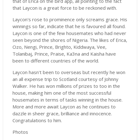
that of Erica on the bird app, all pointing to the fact
that Laycon is a great force to be reckoned with.
Laycon's rose to prominence only screams grace. His
winnings so far, indicate that he is favoured all found.
Laycon is one of the few housemates who had never
seen beyond the shores of Nigeria. The likes of Erica,
Ozo, Nengi, Prince, Brighto, Kiddwaya, Vee,
Tolanibaj, Prince, Praise, Ka3na and Kaisha have
been to different countries of the world.
Laycon hasn't been to overseas but recently he won
an all expense trip to Scotland courtesy of Johnny
Walker. He has won millions of prizes to too in the
house, making him one of the most successful
housemates in terms of tasks winning in the house.
More and more await Laycon as he continues to
dazzle in sheer grace, brilliance and innocence.
Congratulations to him.
Photos