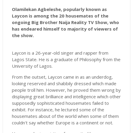
Olamilekan Agbeleshe, popularly known as
Laycon is among the 20 housemates of the
ongoing Big Brother Naija Reality TV Show, who
has endeared himself to majority of viewers of
the show.
Laycon is a 26-year-old singer and rapper from
Lagos State. He is a graduate of Philosophy from the
University of Lagos.
From the outset, Laycon came in as an underdog,
looking reserved and shabbily dressed which made
people troll him. However, he proved them wrong by
displaying great brilliance and intelligence which other
supposedly sophisticated housemates failed to
exhibit. For instance, he lectured some of the
housemates about of the world when some of them
couldn't say whether Europe is a continent or not.