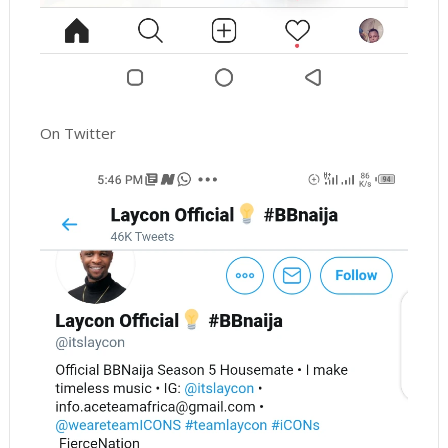
On Twitter