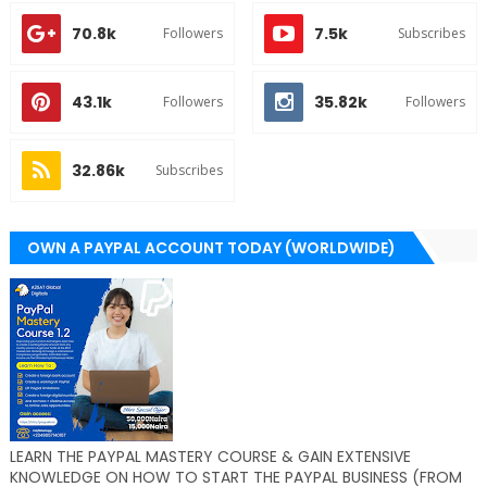
70.8k
7.5k
Followers
Subscribes
43.1k
35.82k
Followers
Followers
32.86k
Subscribes
OWN A PAYPAL ACCOUNT TODAY (WORLDWIDE)
LEARN THE PAYPAL MASTERY COURSE & GAIN EXTENSIVE
KNOWLEDGE ON HOW TO START THE PAYPAL BUSINESS (FROM