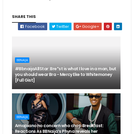
SHARE THIS
Facebook
Twitter
Google+
BBNAIJA
#BbnaijaAllStar: Bre*st is what I love in a man, but
you should wear Bra - Mercy Eke to Whitemoney
[Full Gist]
BBNAIJA
Amapiano no concern who chop Breakfast:
Reactions As BBNaija’s Phyna reveals her