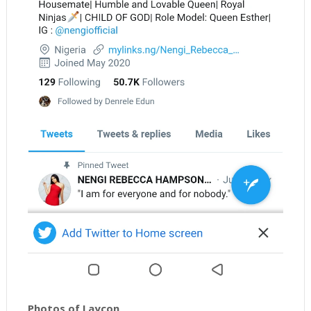
Photos of Laycon