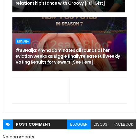
relationship stance with Groovy [Full Gist]
BBNAIJA
#BBNaija: Phyna dominates all rounds of her
eviction weeks as Biggie finally release Full weekly
Voting Results for viewers [See Here]
POST
COMMENT
BLOGGER
DISQUS
FACEBOOK
No comments