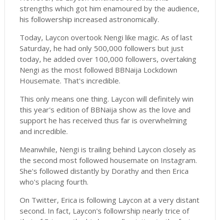
strengths which got him enamoured by the audience,
his followership increased astronomically.
Today, Laycon overtook Nengi like magic. As of last
Saturday, he had only 500,000 followers but just
today, he added over 100,000 followers, overtaking
Nengi as the most followed BBNaija Lockdown
Housemate. That's incredible.
This only means one thing. Laycon will definitely win
this year's edition of BBNaija show as the love and
support he has received thus far is overwhelming
and incredible.
Meanwhile, Nengi is trailing behind Laycon closely as
the second most followed housemate on Instagram.
She's followed distantly by Dorathy and then Erica
who's placing fourth.
On Twitter, Erica is following Laycon at a very distant
second. In fact, Laycon's followrship nearly trice of