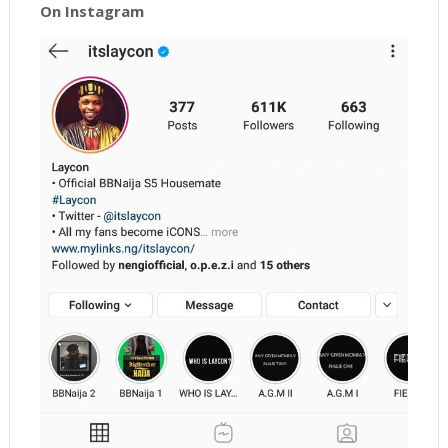
On Instagram