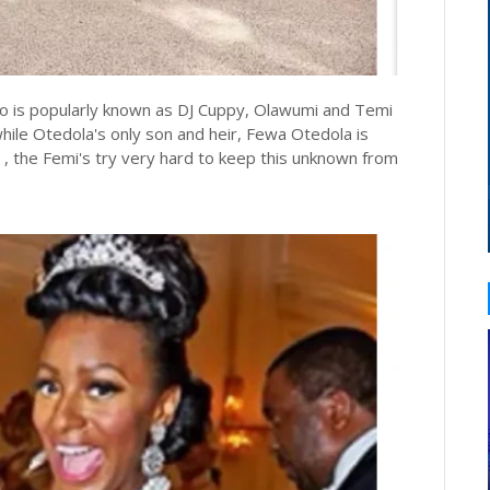
ho is popularly known as DJ Cuppy, Olawumi and Temi
hile Otedola's only son and heir, Fewa Otedola is
 , the Femi's try very hard to keep this unknown from