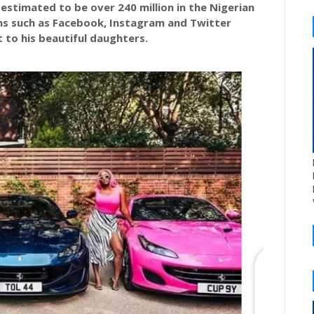
s estimated to be over 240 million in the Nigerian
ms such as Facebook, Instagram and Twitter
t to his beautiful daughters.