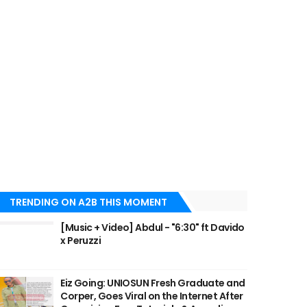
TRENDING ON A2B THIS MOMENT
[Music + Video] Abdul - "6:30" ft Davido
x Peruzzi
Eiz Going: UNIOSUN Fresh Graduate and
Corper, Goes Viral on the Internet After