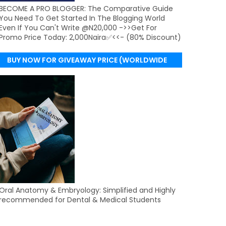
BECOME A PRO BLOGGER: The Comparative Guide
You Need To Get Started In The Blogging World
Even If You Can't Write @N20,000 ->>Get For
Promo Price Today: 2,000Naira✅<<- (80% Discount)
BUY NOW FOR GIVEAWAY PRICE (WORLDWIDE
DELIVERY)
Oral Anatomy & Embryology: Simplified and Highly
recommended for Dental & Medical Students