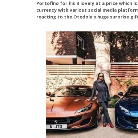
Portofino for his 3 lovely at a price which i
currency with various social media platfor
reacting to the Otedola's huge surprise gif