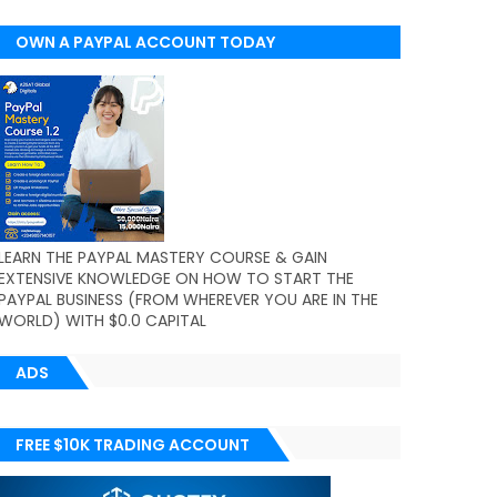
OWN A PAYPAL ACCOUNT TODAY
(WORLDWIDE)
LEARN THE PAYPAL MASTERY COURSE & GAIN
EXTENSIVE KNOWLEDGE ON HOW TO START THE
PAYPAL BUSINESS (FROM WHEREVER YOU ARE IN THE
WORLD) WITH $0.0 CAPITAL
ADS
FREE $10K TRADING ACCOUNT