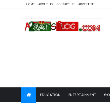
HOME
ABOUT US
CONTACT US
ADVERTISE
EDUCATION
ENTERTAINMENT
GO
WORLD NEWS