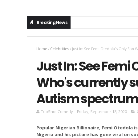
Breaking News
Home
/
Celebrities
/
Just In: See Femi Otedola's Only Son 
Just In: See Femi 
Who's currently s
Autism spectrum 
TooShot Comedy
Friday, September 18, 2020
Popular Nigerian Billionaire, Femi Otedola i
Nigeria and his picture has gone viral on s