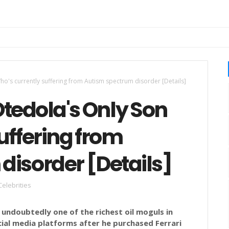
Who's currently suffering from Autism spectrum disorder [Details]
Otedola's Only Son
uffering from
disorder [Details]
Celebrities
s undoubtedly one of the richest oil moguls in
ocial media platforms after he purchased Ferrari