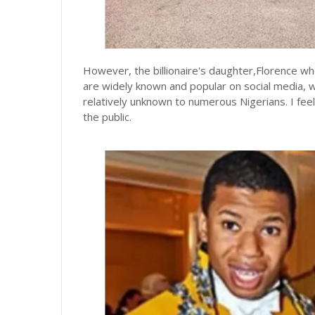
However, the billionaire's daughter,Florence w
are widely known and popular on social media, w
relatively unknown to numerous Nigerians. I feel
the public.