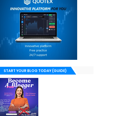
START YOUR BLOG TODAY (GUIDE)