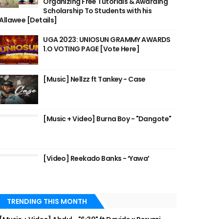
Organizing Free Tutorials & Awarding
Scholarship To Students with his
Allawee [Details]
UGA 2023: UNIOSUN GRAMMY AWARDS
1.O VOTING PAGE [Vote Here]
[Music] Nellzz ft Tankey - Case
[Music + Video] Burna Boy - "Dangote"
[Video] Reekado Banks - ‘Yawa’
TRENDING THIS MONTH