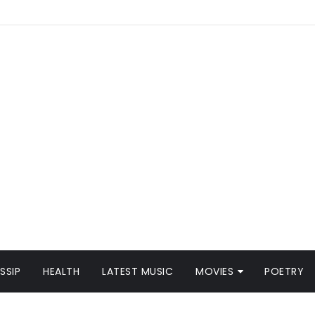
SSIP
HEALTH
LATEST MUSIC
MOVIES
POETRY