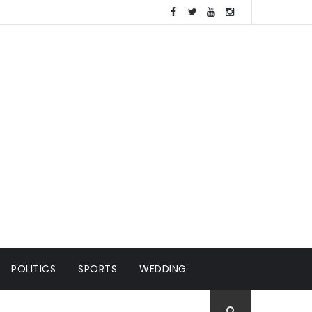
POLITICS
SPORTS
WEDDING