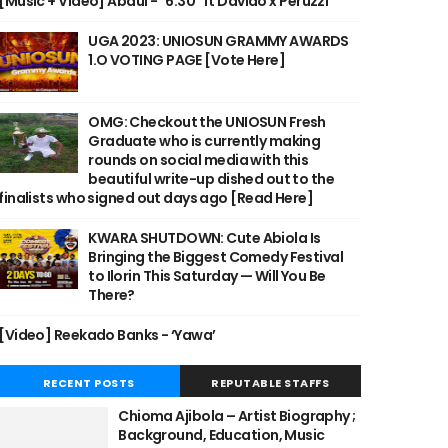
[Music + Video] Abdul - "6:30" ft Davido x Peruzzi
UGA 2023: UNIOSUN GRAMMY AWARDS
1.O VOTING PAGE [Vote Here]
OMG: Checkout the UNIOSUN Fresh
Graduate who is currently making
rounds on social media with this
beautiful write-up dished out to the
finalists who signed out days ago [Read Here]
KWARA SHUTDOWN: Cute Abiola Is
Bringing the Biggest Comedy Festival
to Ilorin This Saturday — Will You Be
There?
[Video] Reekado Banks - ‘Yawa’
RECENT POSTS
REPUTABLE STAFFS
Chioma Ajibola – Artist Biography ;
Background, Education, Music