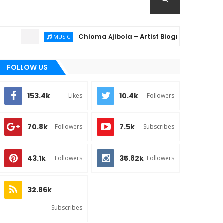
Chioma Ajibola – Artist Biography ; Background, Educa
MUSIC
FOLLOW US
153.4k
10.4k
Likes
Followers
70.8k
7.5k
Followers
Subscribes
43.1k
35.82k
Followers
Followers
32.86k
Subscribes