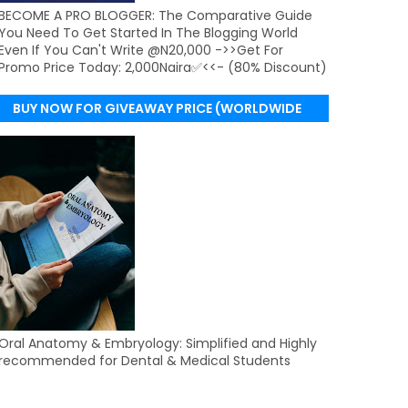
BECOME A PRO BLOGGER: The Comparative Guide
You Need To Get Started In The Blogging World
Even If You Can't Write @N20,000 ->>Get For
Promo Price Today: 2,000Naira✅<<- (80% Discount)
BUY NOW FOR GIVEAWAY PRICE (WORLDWIDE
DELIVERY)
Oral Anatomy & Embryology: Simplified and Highly
recommended for Dental & Medical Students