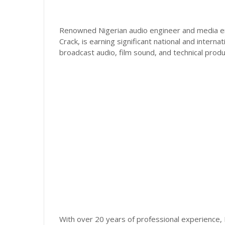
Renowned Nigerian audio engineer and media en
Crack, is earning significant national and interna
broadcast audio, film sound, and technical pro
With over 20 years of professional experience,