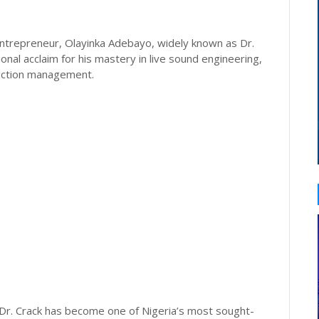
trepreneur, Olayinka Adebayo, widely known as Dr.
tional acclaim for his mastery in live sound engineering,
duction management.
 Dr. Crack has become one of Nigeria’s most sought-