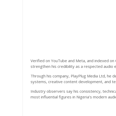
Verified on YouTube and Meta, and indexed on 
strengthen his credibility as a respected audio e
Through his company, PlayPlug Media Ltd, he de
systems, creative content development, and tech
Industry observers say his consistency, technic
most influential figures in Nigeria’s modern aud