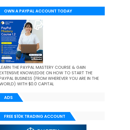
OWN A PAYPAL ACCOUNT TODAY
(WORLDWIDE)
LEARN THE PAYPAL MASTERY COURSE & GAIN
EXTENSIVE KNOWLEDGE ON HOW TO START THE
PAYPAL BUSINESS (FROM WHEREVER YOU ARE IN THE
WORLD) WITH $0.0 CAPITAL
ADS
FREE $10K TRADING ACCOUNT