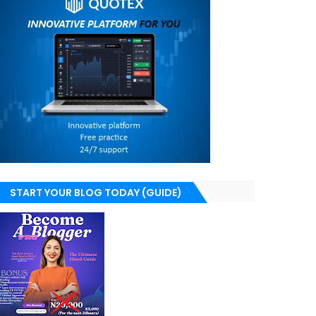
START YOUR BLOG TODAY (GUIDE)