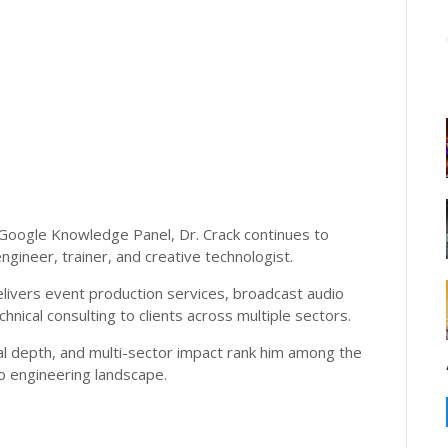
Google Knowledge Panel, Dr. Crack continues to
ngineer, trainer, and creative technologist.
livers event production services, broadcast audio
nical consulting to clients across multiple sectors.
al depth, and multi-sector impact rank him among the
io engineering landscape.