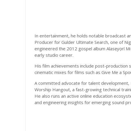
In entertainment, he holds notable broadcast and
Producer for Gulder Ultimate Search, one of Nig
engineered the 2012 gospel album Alasẹyọrí Mi 
early studio career.
His film achievements include post-production s
cinematic mixes for films such as Give Me a Spo
A committed advocate for talent development, 
Worship Hangout, a fast-growing technical train
He also runs an active online education ecosys
and engineering insights for emerging sound pro