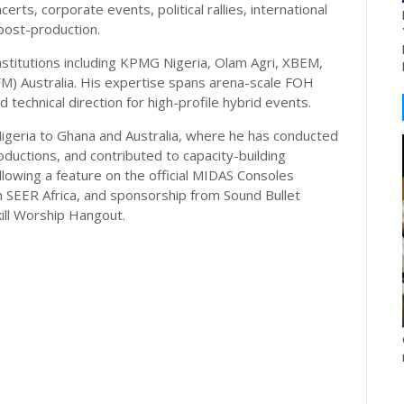
certs, corporate events, political rallies, international
post-production.
stitutions including KPMG Nigeria, Olam Agri, XBEM,
FM) Australia. His expertise spans arena-scale FOH
technical direction for high-profile hybrid events.
Nigeria to Ghana and Australia, where he has conducted
roductions, and contributed to capacity-building
 following a feature on the official MIDAS Consoles
h SEER Africa, and sponsorship from Sound Bullet
ll Worship Hangout.