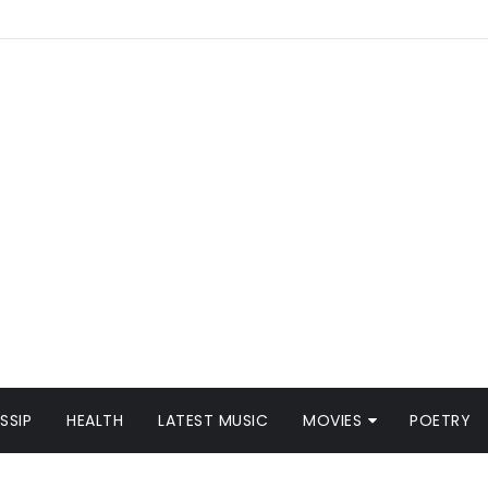
SSIP
HEALTH
LATEST MUSIC
MOVIES
POETRY