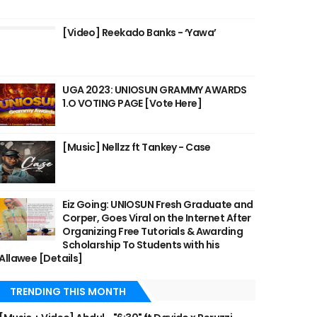
[Video] Reekado Banks - ‘Yawa’
UGA 2023: UNIOSUN GRAMMY AWARDS
1.O VOTING PAGE [Vote Here]
[Music] Nellzz ft Tankey - Case
Eiz Going: UNIOSUN Fresh Graduate and
Corper, Goes Viral on the Internet After
Organizing Free Tutorials & Awarding
Scholarship To Students with his
Allawee [Details]
TRENDING THIS MONTH