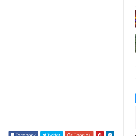
Facebook
Twitter
Google+