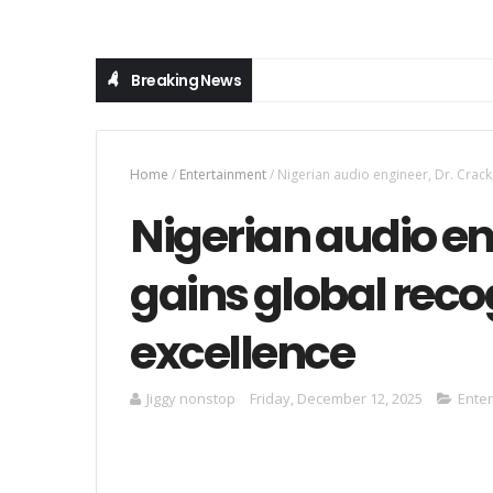
Breaking News
Home
/
Entertainment
/
Nigerian audio engineer, Dr. Crack,
Nigerian audio en
gains global recog
excellence
Jiggy nonstop
Friday, December 12, 2025
Ente