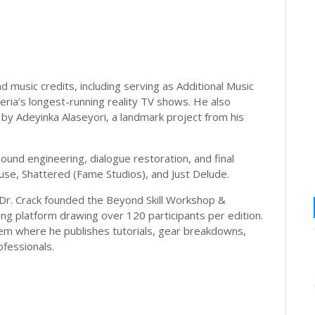
 music credits, including serving as Additional Music
eria’s longest-running reality TV shows. He also
by Adeyinka Alaseyori, a landmark project from his
ound engineering, dialogue restoration, and final
use, Shattered (Fame Studios), and Just Delude.
Dr. Crack founded the Beyond Skill Workshop &
ing platform drawing over 120 participants per edition.
tem where he publishes tutorials, gear breakdowns,
fessionals.