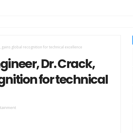
 gains global recognition for technical excellence
gineer, Dr. Crack,
nition for technical
rtainment