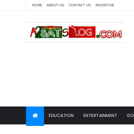
HOME
ABOUT US
CONTACT US
ADVERTISE
EDUCATION
ENTERTAINMENT
GO
WORLD NEWS