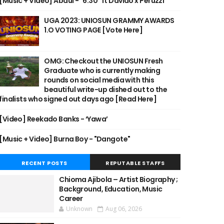
[Music + Video] Abdul - "6:30" ft Davido x Peruzzi
UGA 2023: UNIOSUN GRAMMY AWARDS
1.O VOTING PAGE [Vote Here]
OMG: Checkout the UNIOSUN Fresh
Graduate who is currently making
rounds on social media with this
beautiful write-up dished out to the
finalists who signed out days ago [Read Here]
[Video] Reekado Banks - ‘Yawa’
[Music + Video] Burna Boy - "Dangote"
RECENT POSTS
REPUTABLE STAFFS
Chioma Ajibola – Artist Biography ;
Background, Education, Music
Career
Unknown
Aug 06, 2026