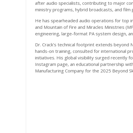
after audio specialists, contributing to major con
ministry programs, hybrid broadcasts, and film 
He has spearheaded audio operations for top in
and Mountain of Fire and Miracles Ministries (M
engineering, large-format PA system design, and 
Dr. Crack’s technical footprint extends beyond 
hands-on training, consulted for international p
initiatives. His global visibility surged recently
Instagram page, an educational partnership wit
Manufacturing Company for the 2025 Beyond Ski