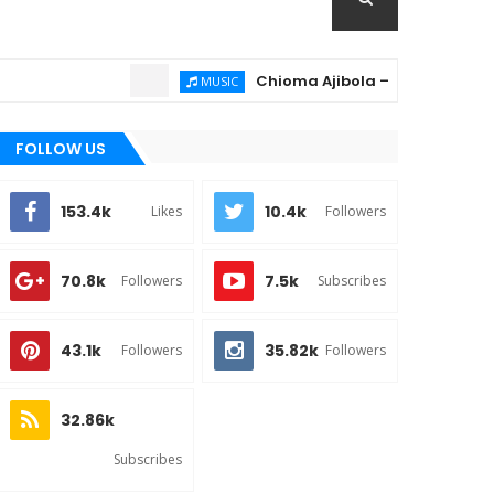
Chioma Ajibola – Artist Biography ; 
MUSIC
FOLLOW US
153.4k
10.4k
Likes
Followers
70.8k
7.5k
Followers
Subscribes
43.1k
35.82k
Followers
Followers
32.86k
Subscribes