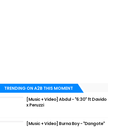
TRENDING ON A2B THIS MOMENT
[Music + Video] Abdul - "6:30" ft Davido
x Peruzzi
[Music + Video] Burna Boy - "Dangote"