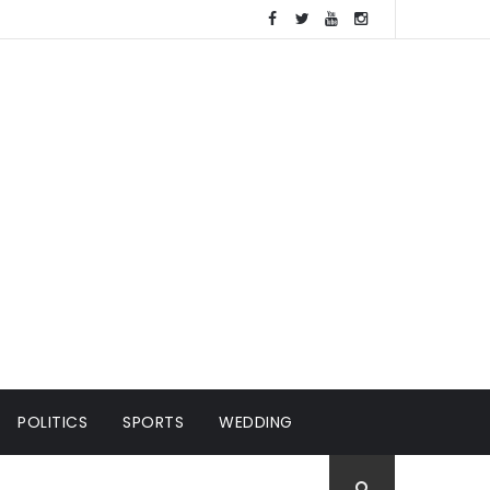
POLITICS
SPORTS
WEDDING