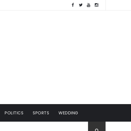
POLITICS
SPORTS
WEDDING