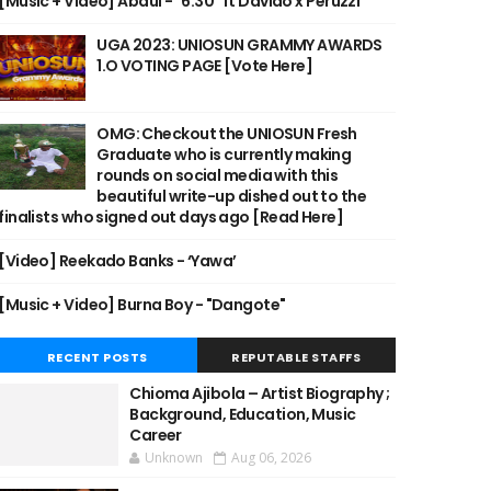
[Music + Video] Abdul - "6:30" ft Davido x Peruzzi
UGA 2023: UNIOSUN GRAMMY AWARDS
1.O VOTING PAGE [Vote Here]
OMG: Checkout the UNIOSUN Fresh
Graduate who is currently making
rounds on social media with this
beautiful write-up dished out to the
finalists who signed out days ago [Read Here]
[Video] Reekado Banks - ‘Yawa’
[Music + Video] Burna Boy - "Dangote"
RECENT POSTS
REPUTABLE STAFFS
Chioma Ajibola – Artist Biography ;
Background, Education, Music
Career
Unknown
Aug 06, 2026