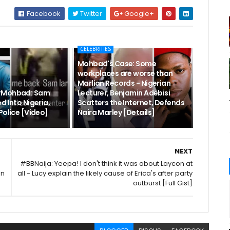
Facebook
Twitter
Google+
CELEBRITIES
Mohbad's Case: Some
workplaces are worse than
Marlian Records - Nigerian
rMohbad: Sam
Lecturer, Benjamin Adebisi
d Into Nigeria,
Scatters the Internet, Defends
Police [Video]
Naira Marley [Details]
NEXT
#BBNaija: Yeepa! I don't think it was about Laycon at
en
all - Lucy explain the likely cause of Erica's after party
outburst [Full Gist]