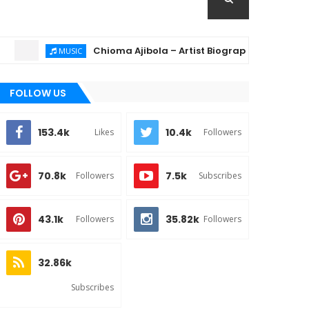
Chioma Ajibola – Artist Biography ; Background, Educ
MUSIC
FOLLOW US
153.4k
10.4k
Likes
Followers
70.8k
7.5k
Followers
Subscribes
43.1k
35.82k
Followers
Followers
32.86k
Subscribes