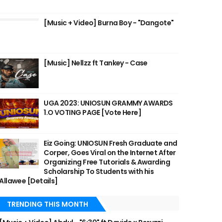
[Music + Video] Burna Boy - "Dangote"
[Music] Nellzz ft Tankey - Case
UGA 2023: UNIOSUN GRAMMY AWARDS
1.O VOTING PAGE [Vote Here]
Eiz Going: UNIOSUN Fresh Graduate and
Corper, Goes Viral on the Internet After
Organizing Free Tutorials & Awarding
Scholarship To Students with his
Allawee [Details]
TRENDING THIS MONTH