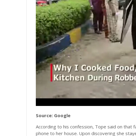
Source: Google
According to his confession, Tope said on that f
phone to her house. Upon discovering she staye