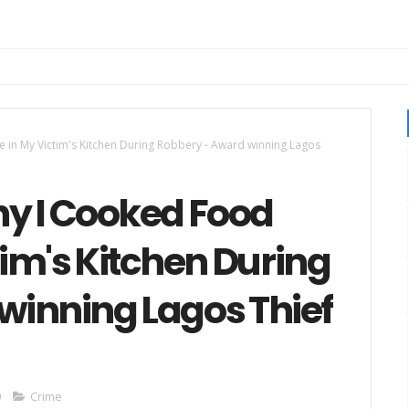
 in My Victim's Kitchen During Robbery - Award winning Lagos
hy I Cooked Food
tim's Kitchen During
winning Lagos Thief
0
Crime