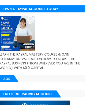
OWN A PAYPAL ACCOUNT TODAY
(WORLDWIDE)
LEARN THE PAYPAL MASTERY COURSE & GAIN
EXTENSIVE KNOWLEDGE ON HOW TO START THE
PAYPAL BUSINESS (FROM WHEREVER YOU ARE IN THE
WORLD) WITH $0.0 CAPITAL
ADS
FREE $10K TRADING ACCOUNT