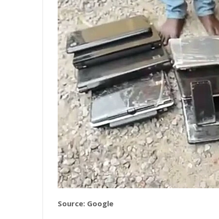
Source: Google