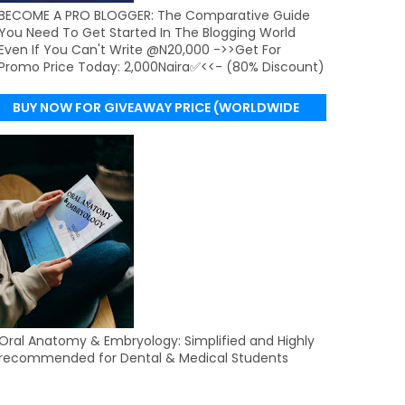
BECOME A PRO BLOGGER: The Comparative Guide
You Need To Get Started In The Blogging World
Even If You Can't Write @N20,000 ->>Get For
Promo Price Today: 2,000Naira✅<<- (80% Discount)
BUY NOW FOR GIVEAWAY PRICE (WORLDWIDE
DELIVERY)
Oral Anatomy & Embryology: Simplified and Highly
recommended for Dental & Medical Students