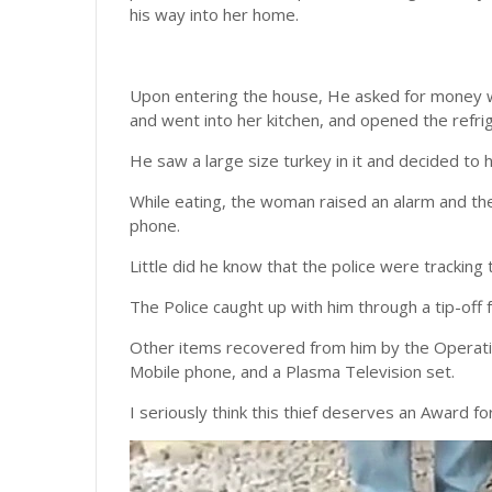
his way into her home.
Upon entering the house, He asked for money w
and went into her kitchen, and opened the refri
He saw a large size turkey in it and decided to 
While eating, the woman raised an alarm and th
phone.
Little did he know that the police were tracking 
The Police caught up with him through a tip-off
Other items recovered from him by the Operati
Mobile phone, and a Plasma Television set.
I seriously think this thief deserves an Award for