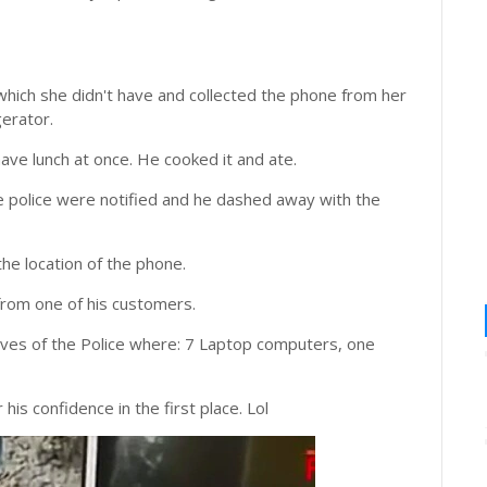
hich she didn't have and collected the phone from her
gerator.
have lunch at once. He cooked it and ate.
e police were notified and he dashed away with the
the location of the phone.
 from one of his customers.
ves of the Police where: 7 Laptop computers, one
 his confidence in the first place. Lol