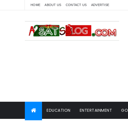
HOME
ABOUT US
CONTACT US
ADVERTISE
EDUCATION
ENTERTAINMENT
GO
WORLD NEWS