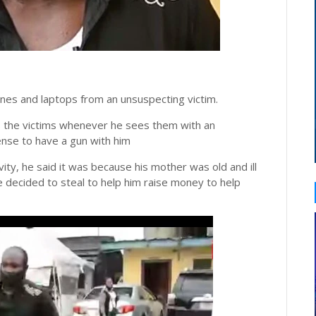
nes and laptops from an unsuspecting victim.
ws the victims whenever he sees them with an
nse to have a gun with him
ity, he said it was because his mother was old and ill
 decided to steal to help him raise money to help