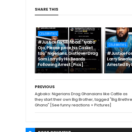
SHARE THIS
CELEBRITIES
#JusticeForMohbad: "Iyabo
CELEBRITIES
Ojo, Please price his Casket
too" Nigerians, Gistlover Drag
#JusticeFo
Sam Larry By His Beards
Larry Sneake
Following Arrest [Pics]
Arrested By 
PREVIOUS
Agbako: Nigerians Drag Ghanaians like Cattle as
they start their own Big Brother, tagged "Big Brethr
Ghana" [See funny reactions + Pictures]