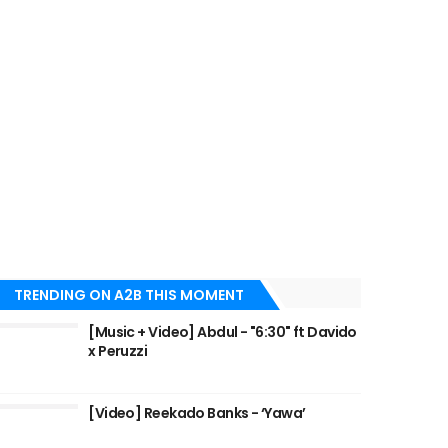
TRENDING ON A2B THIS MOMENT
[Music + Video] Abdul - "6:30" ft Davido
x Peruzzi
[Video] Reekado Banks - ‘Yawa’