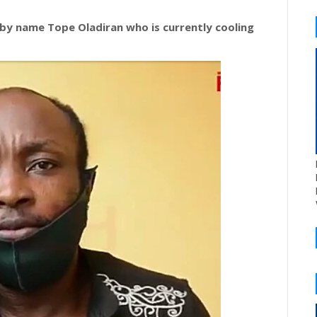
 by name Tope Oladiran who is currently cooling