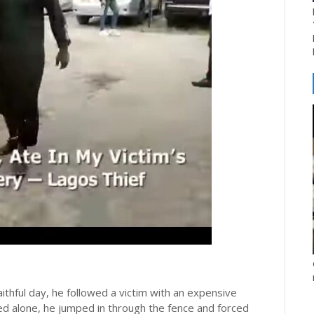
aithful day, he followed a victim with an expensive
d alone, he jumped in through the fence and forced