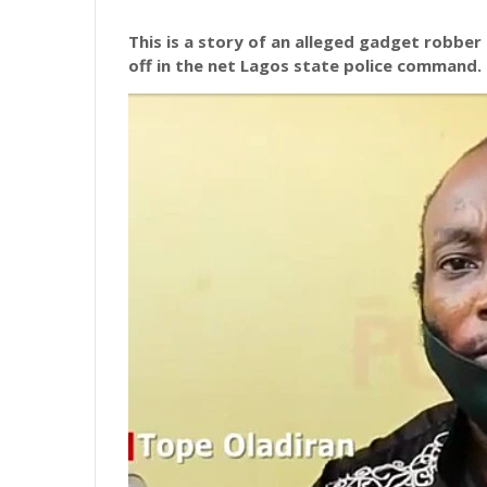
This
is a story of an alleged gadget robber
off in the net Lagos state police command.