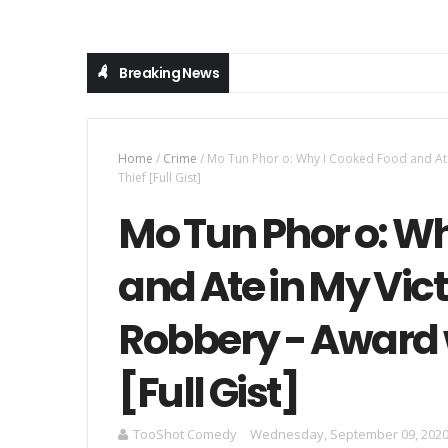
Breaking News
Home
/
Crime
/
Mo Tun Phor o: Why I Cooked Food and Ate
Thief [Full Gist]
Mo Tun Phor o: W
and Ate in My Vic
Robbery - Award 
[Full Gist]
TooShot Comedy
Wednesday, September 09, 202