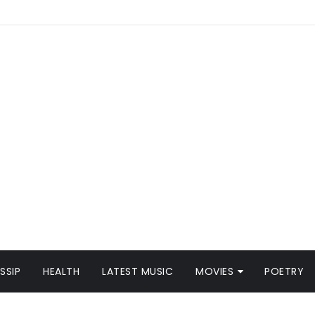
SSIP
HEALTH
LATEST MUSIC
MOVIES
POETRY