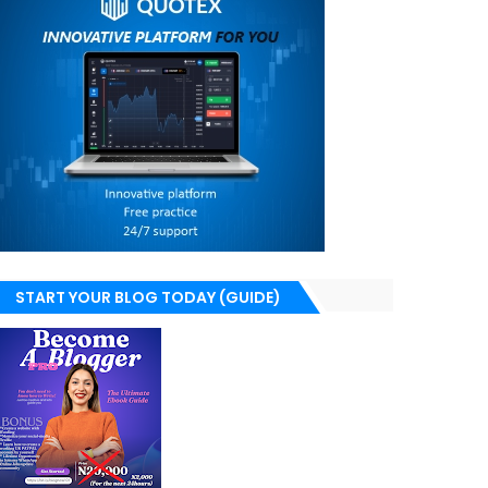
START YOUR BLOG TODAY (GUIDE)