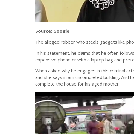
Source: Google
The alleged robber who steals gadgets like pho
In his statement, he claims that he often follo
expensive phone or with a laptop bag and prete
When asked why he engages in this criminal activ
and she says in am uncompleted building. And he
complete the house for his aged mother.