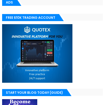
ADS
FREE $10K TRADING ACCOUNT
START YOUR BLOG TODAY (GUIDE)