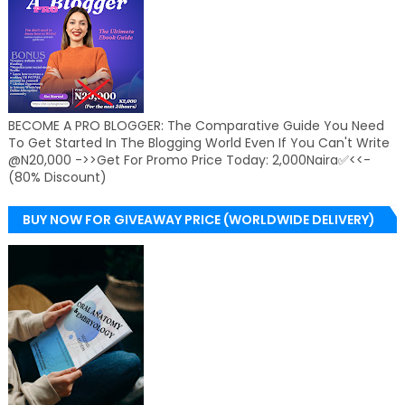
BECOME A PRO BLOGGER: The Comparative Guide You Need
To Get Started In The Blogging World Even If You Can't Write
@N20,000 ->>Get For Promo Price Today: 2,000Naira✅<<-
(80% Discount)
BUY NOW FOR GIVEAWAY PRICE (WORLDWIDE DELIVERY)