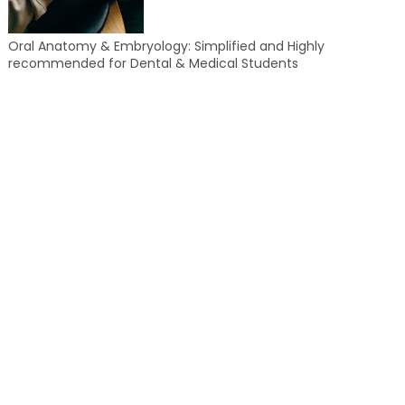
Oral Anatomy & Embryology: Simplified and Highly
recommended for Dental & Medical Students