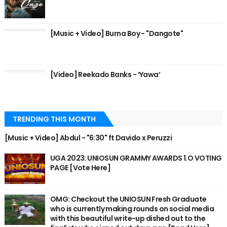
[Music + Video] Burna Boy - "Dangote"
[Video] Reekado Banks - ‘Yawa’
TRENDING THIS MONTH
[Music + Video] Abdul - "6:30" ft Davido x Peruzzi
UGA 2023: UNIOSUN GRAMMY AWARDS 1.O VOTING
PAGE [Vote Here]
OMG: Checkout the UNIOSUN Fresh Graduate
who is currently making rounds on social media
with this beautiful write-up dished out to the