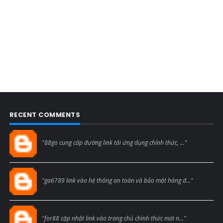
RECENT COMMENTS
Blogcmtne
"88go cung cấp đường link tải ứng dụng chính thức, ..."
Blogcmtne
"ga6789 link vào hệ thống an toàn và bảo mật hàng đ..."
Blogcmtne
"for88 cập nhật link vào trang chủ chính thức mới n..."