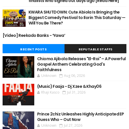
finalists who signed out days ago [Read Here]
KWARA SHUTDOWN: Cute Abiola Is Bringing the
Biggest Comedy Festival to Ilorin This Saturday —
Will You Be There?
[Video] Reekado Banks - ‘Yawa’
RECENT POSTS
REPUTABLE STAFFS
Chioma Ajibola Releases "El-Roi" – A Powerful
Gospel Anthem Celebrating God's
Faithfulness
Unknown
Aug 06, 2026
(Music) Faaja - Dj Xzee & Khay06
Rhaji Kasco
Jul 31, 2026
Prince 2chiz Unleashes Highly Anticipated EP
Guess Who – Out Now
Unknown
Jul 27, 2026