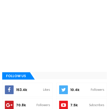
FOLLOW US
153.4k
10.4k
Likes
Followers
70.8k
7.5k
Followers
Subscribes