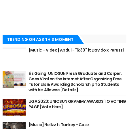
TRENDING ON A2B THIS MOMENT
[Music + Video] Abdul - "6:30" ft Davido x Peruzzi
Eiz Going: UNIOSUN Fresh Graduate and Corper,
Goes Viral on the Internet After Organizing Free
Tutorials & Awarding Scholarship To Students
with his Allawee [Details]
UGA 2023: UNIOSUN GRAMMY AWARDS 1.O VOTING
PAGE [Vote Here]
[Music] Nellzz ft Tankey - Case