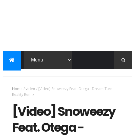
Home
/
video
/
[Video] Snoweezy Feat. Otega - Dream Turn
Reality Remix
[Video] Snoweezy
Feat. Otega -