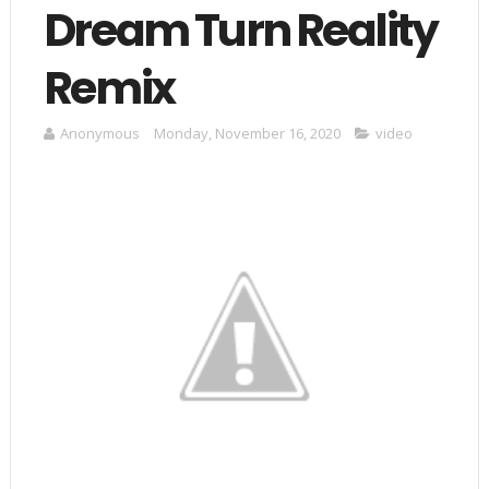
Dream Turn Reality
Remix
Anonymous
Monday, November 16, 2020
video