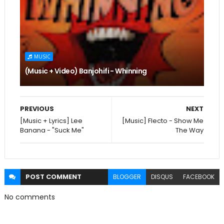
MUSIC
(Music + Video) Banjohifi - Whinning
PREVIOUS
NEXT
[Music + Lyrics] Lee
[Music] Flecto - Show Me
Banana - "Suck Me"
The Way
POST
COMMENT
BLOGGER
DISQUS
FACEBOOK
No comments