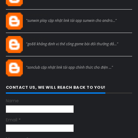
Blogcmtne
"sunwin play cập nhật link tải app sunwin cho andro..."
Blogcmtne
"go88 khẳng định vị thế cổng game bài đổi thưởng đẳ..."
Blogcmtne
"sonclub cập nhật link tải app chính thức cho điện ..."
CONTACT US, WE WILL REACH BACK TO YOU!
Name
Email
*