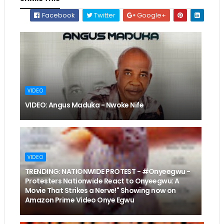
Facebook
Twitter
Google+
VIDEO
VIDEO: Angus Maduka - Nwoke Nife
VIDEO
TRENDING: NATIONWIDE PROTEST - #Onyeegwu -
Protesters Nationwide React to Onyeegwu: A
Movie That Strikes a Nerve!" Showing now on
Amazon Prime Video Onye Egwu