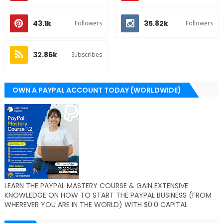
43.1k
35.82k
Followers
Followers
32.86k
Subscribes
OWN A PAYPAL ACCOUNT TODAY (WORLDWIDE)
LEARN THE PAYPAL MASTERY COURSE & GAIN EXTENSIVE
KNOWLEDGE ON HOW TO START THE PAYPAL BUSINESS (FROM
WHEREVER YOU ARE IN THE WORLD) WITH $0.0 CAPITAL