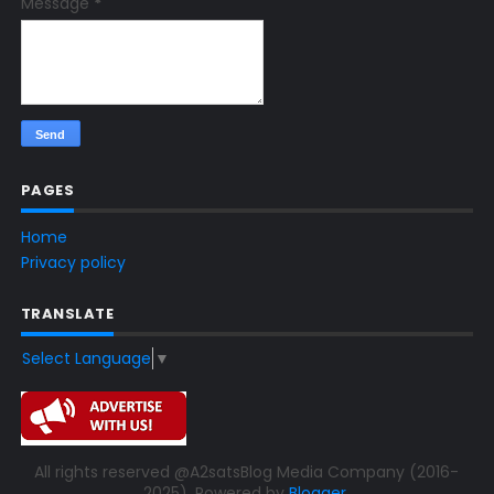
Message
*
PAGES
Home
Privacy policy
TRANSLATE
Select Language
▼
All rights reserved @A2satsBlog Media Company (2016-
2025). Powered by
Blogger
.