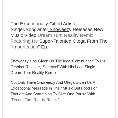
The Exceptionally Gifted Artiste,
Singer/Songwriter
Snoweezy
Releases New
Music Video
Dream Turn Reality Remix
Featuring He
Super-Talented
Otega
From The
“
Imperfection
” Ep.
Snoweezy
Has Given Us The Ideal Continuance To His
October Release, ‘
Sombodi
’ With His Lead Single
Dream Turn Reality Remix.
Not Only Have Snoweezy And Otega Given Us An
Exceptional Message In Their Music But Food For
Thought And Something To Give One Pause With
“
Dream Turn Reality Remix
”