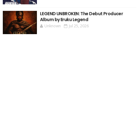
LEGEND UNBROKEN: The Debut Producer
Album by Eruku Legend
Unknown
Jul 25, 2026