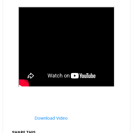
Download Video
SHARE THIS