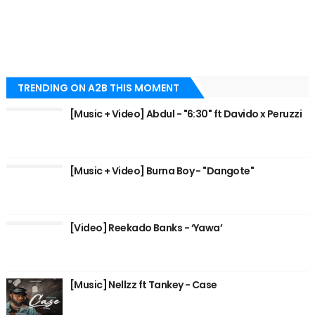
TRENDING ON A2B THIS MOMENT
[Music + Video] Abdul - "6:30" ft Davido x Peruzzi
[Music + Video] Burna Boy - "Dangote"
[Video] Reekado Banks - ‘Yawa’
[Music] Nellzz ft Tankey - Case