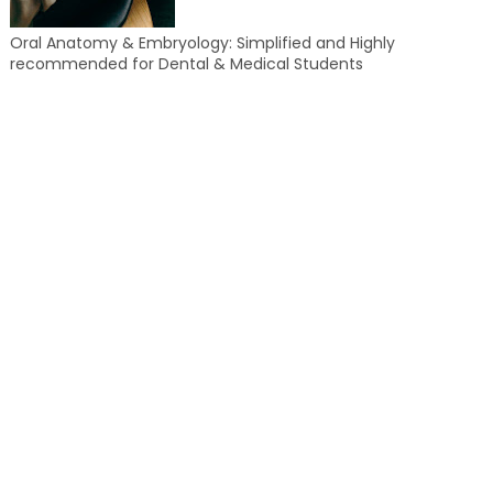
Oral Anatomy & Embryology: Simplified and Highly
recommended for Dental & Medical Students