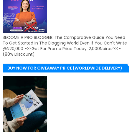
BECOME A PRO BLOGGER: The Comparative Guide You Need
To Get Started In The Blogging World Even If You Can't Write
@N20,000 ->>Get For Promo Price Today: 2,000Naira✅<<-
(80% Discount)
BUY NOW FOR GIVEAWAY PRICE (WORLDWIDE DELIVERY)