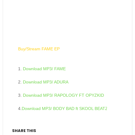
Buy/Stream FAME EP
1.
Download MP3/ FAME
2.
Download MP3/ ADURA
3.
Download MP3/ RAPOLOGY FT OPYZKID
4.
Download MP3/ BODY BAD ft SKOOL BEATZ
SHARE THIS