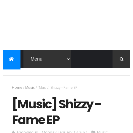
Home
/
Music
/
[Music] Shizzy - Fame EP
[Music] Shizzy -
Fame EP
Anonymous
Monday, January 18, 2021
Music