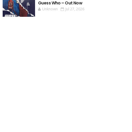
Guess Who – Out Now
Unknown
Jul 27, 2026