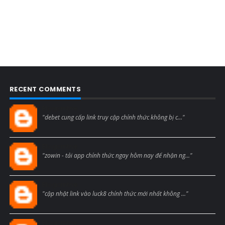
RECENT COMMENTS
Blogcmtne
"debet cung cấp link truy cập chính thức không bị c..."
Blogcmtne
"zowin - tải app chính thức ngay hôm nay để nhận ng..."
Blogcmtne
"cập nhật link vào luck8 chính thức mới nhất không ..."
Blogcmtne