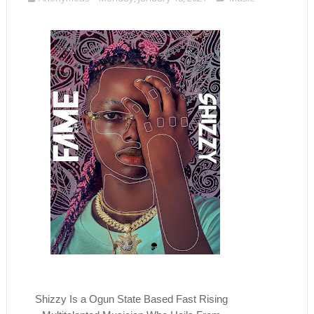
Shizzy Is a Ogun State Based Fast Rising