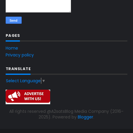
PAGES
Home
Privacy policy
TRANSLATE
Select Language
▼
All rights reserved @A2satsBlog Media Company (2016-
2025). Powered by
Blogger
.