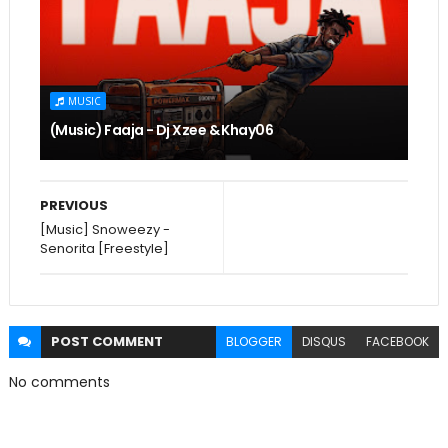
MUSIC
(Music) Faaja - Dj Xzee & Khay06
PREVIOUS
[Music] Snoweezy -
Senorita [Freestyle]
POST
COMMENT
BLOGGER
DISQUS
FACEBOOK
No comments