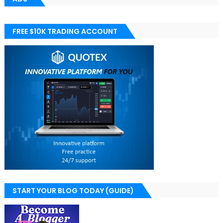
FREE $10K TRADING ACCOUNT
START YOUR BLOG TODAY (GUIDE)