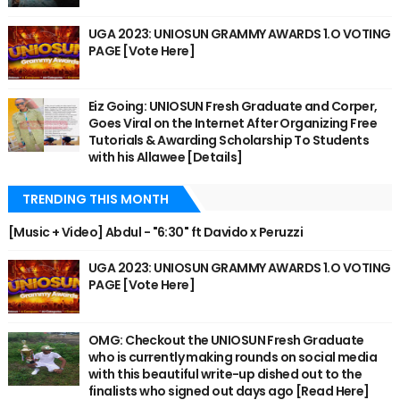
UGA 2023: UNIOSUN GRAMMY AWARDS 1.O VOTING
PAGE [Vote Here]
Eiz Going: UNIOSUN Fresh Graduate and Corper,
Goes Viral on the Internet After Organizing Free
Tutorials & Awarding Scholarship To Students
with his Allawee [Details]
TRENDING THIS MONTH
[Music + Video] Abdul - "6:30" ft Davido x Peruzzi
UGA 2023: UNIOSUN GRAMMY AWARDS 1.O VOTING
PAGE [Vote Here]
OMG: Checkout the UNIOSUN Fresh Graduate
who is currently making rounds on social media
with this beautiful write-up dished out to the
finalists who signed out days ago [Read Here]