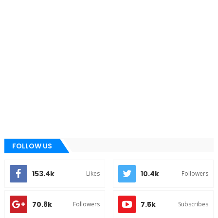
FOLLOW US
153.4k
10.4k
Likes
Followers
70.8k
7.5k
Followers
Subscribes