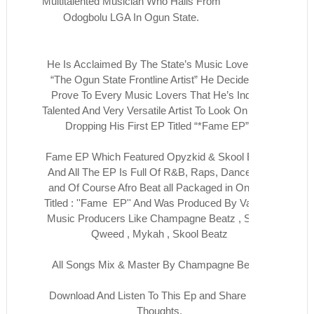
Multitalented Musician Who Hails From
Odogbolu LGA In Ogun State.
He Is Acclaimed By The State’s Music Lovers As
“The Ogun State Frontline Artist” He Decided To
Prove To Every Music Lovers That He’s Indeed
Talented And Very Versatile Artist To Look On To By
Dropping His First EP Titled “*Fame EP”*
Fame EP Which Featured Opyzkid & Skool Beatz
And All The EP Is Full Of R&B, Raps, Dance Hall
and Of Course Afro Beat all Packaged in One Ep
Titled : ''Fame EP'' And Was Produced By Various
Music Producers Like Champagne Beatz , Smus
Qweed , Mykah , Skool Beatz
All Songs Mix & Master By Champagne Beatz
Download And Listen To This Ep and Share Your
Thoughts.