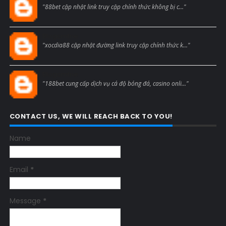
"88bet cập nhật link truy cập chính thức không bị c..."
Blogcmtne
"xocdia88 cập nhật đường link truy cập chính thức k..."
Blogcmtne
"188bet cung cấp dịch vụ cá độ bóng đá, casino onli..."
CONTACT US, WE WILL REACH BACK TO YOU!
Name
Email
*
Message
*