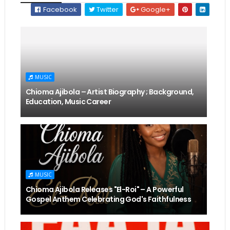
Facebook
Twitter
Google+
MUSIC
Chioma Ajibola – Artist Biography ; Background,
Education, Music Career
MUSIC
Chioma Ajibola Releases "El-Roi" – A Powerful
Gospel Anthem Celebrating God's Faithfulness