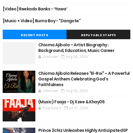
[Video] Reekado Banks - ‘Yawa’
[Music + Video] Burna Boy - "Dangote"
RECENT POSTS
REPUTABLE STAFFS
Chioma Ajibola – Artist Biography ;
Background, Education, Music Career
Unknown
Aug 06, 2026
Chioma Ajibola Releases "El-Roi" – A Powerful
Gospel Anthem Celebrating God's
Faithfulness
Unknown
Aug 06, 2026
(Music) Faaja - Dj Xzee & Khay06
Rhaji Kasco
Jul 31, 2026
Prince 2chiz Unleashes Highly Anticipated EP