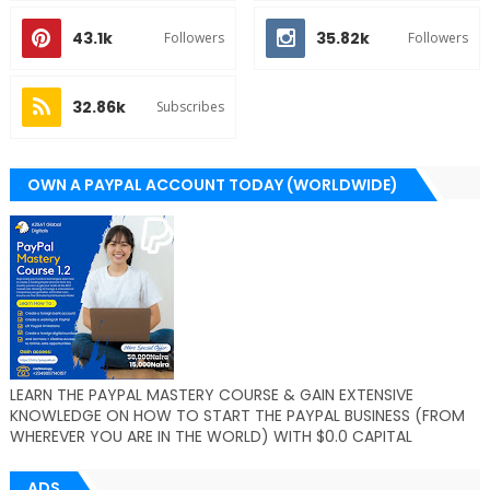
43.1k
35.82k
Followers
Followers
32.86k
Subscribes
OWN A PAYPAL ACCOUNT TODAY (WORLDWIDE)
LEARN THE PAYPAL MASTERY COURSE & GAIN EXTENSIVE
KNOWLEDGE ON HOW TO START THE PAYPAL BUSINESS (FROM
WHEREVER YOU ARE IN THE WORLD) WITH $0.0 CAPITAL
ADS