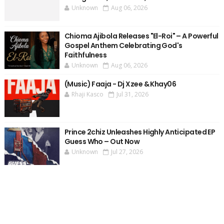
Unknown
Aug 06, 2026
Chioma Ajibola Releases "El-Roi" – A Powerful
Gospel Anthem Celebrating God's
Faithfulness
Unknown
Aug 06, 2026
(Music) Faaja - Dj Xzee & Khay06
Rhaji Kasco
Jul 31, 2026
Prince 2chiz Unleashes Highly Anticipated EP
Guess Who – Out Now
Unknown
Jul 27, 2026