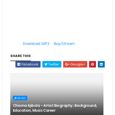
Download MP3
Buy/Stream
SHARE THIS
Facebook
Twitter
Google+
MUSIC
Chioma Ajibola – Artist Biography ; Background,
Education, Music Career