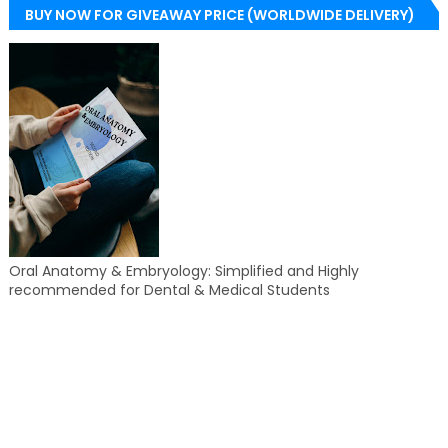
BUY NOW FOR GIVEAWAY PRICE (WORLDWIDE DELIVERY)
Oral Anatomy & Embryology: Simplified and Highly
recommended for Dental & Medical Students