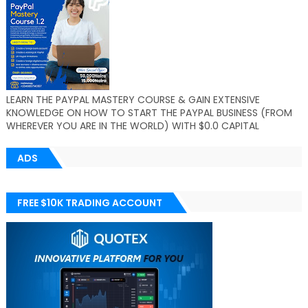
LEARN THE PAYPAL MASTERY COURSE & GAIN EXTENSIVE
KNOWLEDGE ON HOW TO START THE PAYPAL BUSINESS (FROM
WHEREVER YOU ARE IN THE WORLD) WITH $0.0 CAPITAL
ADS
FREE $10K TRADING ACCOUNT