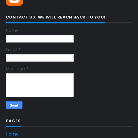
CONTACT US, WE WILL REACH BACK TO YOU!
Name
Email
*
Message
*
PAGES
Home