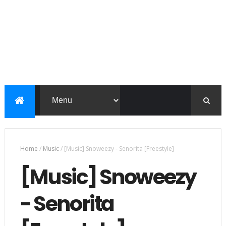
Home
/
Music
/
[Music] Snoweezy - Senorita [Freestyle]
[Music] Snoweezy
- Senorita