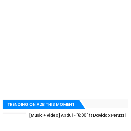
TRENDING ON A2B THIS MOMENT
[Music + Video] Abdul - "6:30" ft Davido x Peruzzi