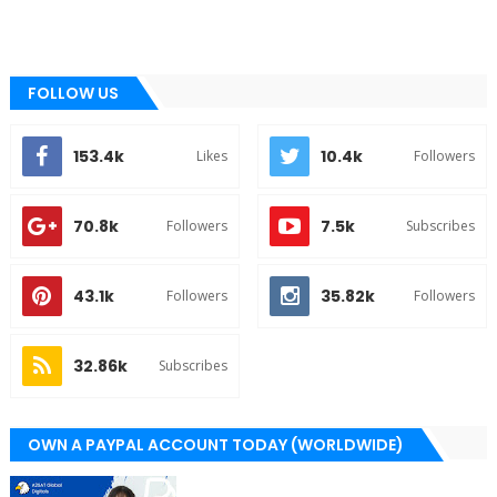
FOLLOW US
153.4k
10.4k
Likes
Followers
70.8k
7.5k
Followers
Subscribes
43.1k
35.82k
Followers
Followers
32.86k
Subscribes
OWN A PAYPAL ACCOUNT TODAY (WORLDWIDE)