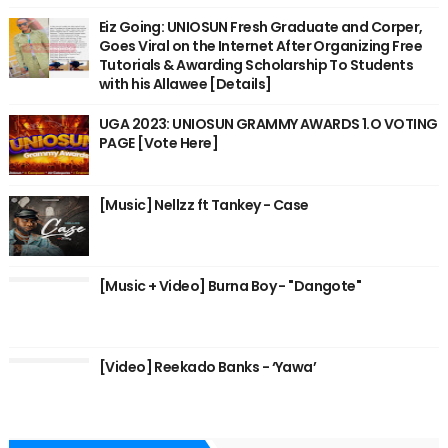
Eiz Going: UNIOSUN Fresh Graduate and Corper,
Goes Viral on the Internet After Organizing Free
Tutorials & Awarding Scholarship To Students
with his Allawee [Details]
UGA 2023: UNIOSUN GRAMMY AWARDS 1.O VOTING
PAGE [Vote Here]
[Music] Nellzz ft Tankey - Case
[Music + Video] Burna Boy - "Dangote"
[Video] Reekado Banks - ‘Yawa’