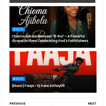
MUSIC
Chioma Ajibola Releases "El-Roi" – A Powerful
Gospel Anthem Celebrating God's Faithfulness
MUSIC
(Music) Faaja - Dj Xzee & Khay06
PREVIOUS
NEXT