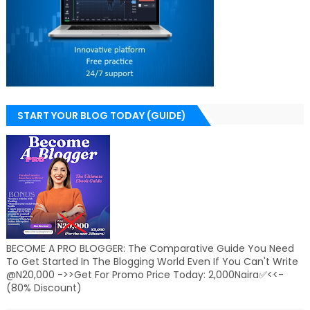
START YOUR BLOG TODAY (GUIDE)
BECOME A PRO BLOGGER: The Comparative Guide You Need
To Get Started In The Blogging World Even If You Can't Write
@N20,000 ->>Get For Promo Price Today: 2,000Naira✅<<-
(80% Discount)