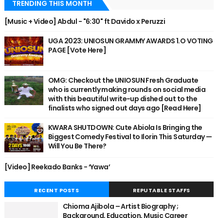
TRENDING THIS MONTH
[Music + Video] Abdul - "6:30" ft Davido x Peruzzi
UGA 2023: UNIOSUN GRAMMY AWARDS 1.O VOTING
PAGE [Vote Here]
OMG: Checkout the UNIOSUN Fresh Graduate
who is currently making rounds on social media
with this beautiful write-up dished out to the
finalists who signed out days ago [Read Here]
KWARA SHUTDOWN: Cute Abiola Is Bringing the
Biggest Comedy Festival to Ilorin This Saturday —
Will You Be There?
[Video] Reekado Banks - ‘Yawa’
RECENT POSTS
REPUTABLE STAFFS
Chioma Ajibola – Artist Biography ;
Background, Education, Music Career