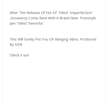
After The Release Of His EP Titled ''Imperfection''
,Snoweezy Come Back With A Brand New Freestyle
Jam Titled “Senorita“.
This Will Surely Put You On Banging Vibes. Produced
By KKB
Check it out