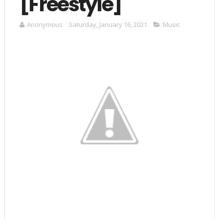
[Freestyle]
Anonymous
Saturday, January 16, 2021
Music