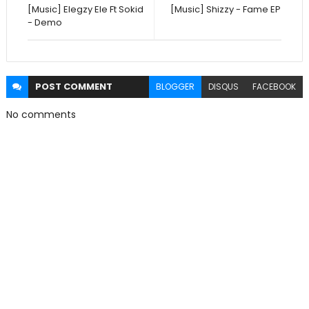
[Music] Elegzy Ele Ft Sokid
[Music] Shizzy - Fame EP
- Demo
POST
COMMENT
BLOGGER
DISQUS
FACEBOOK
No comments