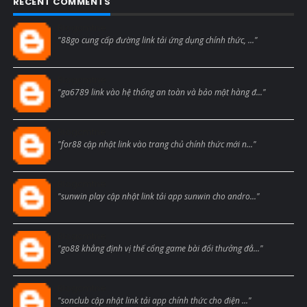
RECENT COMMENTS
Blogcmtne
"88go cung cấp đường link tải ứng dụng chính thức, ..."
Blogcmtne
"ga6789 link vào hệ thống an toàn và bảo mật hàng đ..."
Blogcmtne
"for88 cập nhật link vào trang chủ chính thức mới n..."
Blogcmtne
"sunwin play cập nhật link tải app sunwin cho andro..."
Blogcmtne
"go88 khẳng định vị thế cổng game bài đổi thưởng đẳ..."
Blogcmtne
"sonclub cập nhật link tải app chính thức cho điện ..."