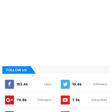
FOLLOW US
153.4k
10.4k
Likes
Followers
70.8k
7.5k
Followers
Subscribes