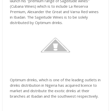
launch his "premium range of Sageitude wines"
(Cubana Wines) which is to include La Reserva
Premium, Alexander the Great and Varna Red wines
in Ibadan. The Sageitude Wines is to be solely
distributed by Optimum drinks.
Optimum drinks, which is one of the leading outlets in
drinks distribution in Nigeria has acquired licence to
market and distribute the exotic drinks at their
branches at Ibadan and the southwest respectively.