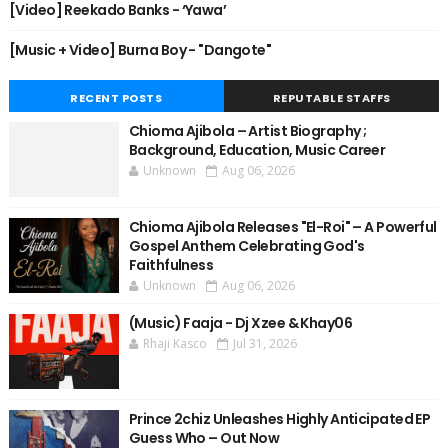
[Video] Reekado Banks - ‘Yawa’
[Music + Video] Burna Boy - "Dangote"
RECENT POSTS
REPUTABLE STAFFS
Chioma Ajibola – Artist Biography ;
Background, Education, Music Career
Unknown
Aug 06, 2026
Chioma Ajibola Releases "El-Roi" – A Powerful
Gospel Anthem Celebrating God's
Faithfulness
Unknown
Aug 06, 2026
(Music) Faaja - Dj Xzee & Khay06
Rhaji Kasco
Jul 31, 2026
Prince 2chiz Unleashes Highly Anticipated EP
Guess Who – Out Now