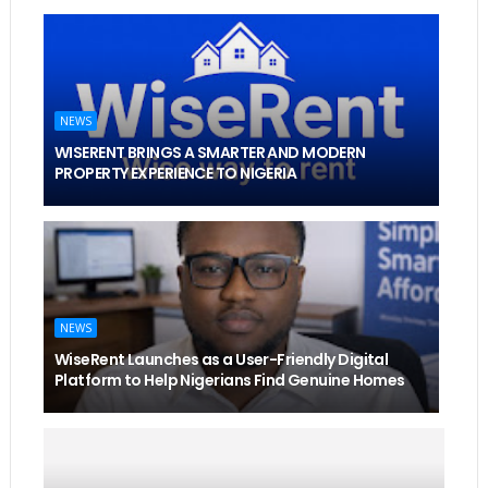
NEWS
WISERENT BRINGS A SMARTER AND MODERN
PROPERTY EXPERIENCE TO NIGERIA
NEWS
WiseRent Launches as a User-Friendly Digital
Platform to Help Nigerians Find Genuine Homes