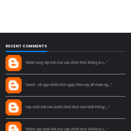
RECENT COMMENTS
Blogcmtne
"debet cung cấp link truy cập chính thức không bị c..."
Blogcmtne
"zowin - tải app chính thức ngay hôm nay để nhận ng..."
Blogcmtne
"cập nhật link vào luck8 chính thức mới nhất không ..."
Blogcmtne
"88bet cập nhật link truy cập chính thức không bị c..."