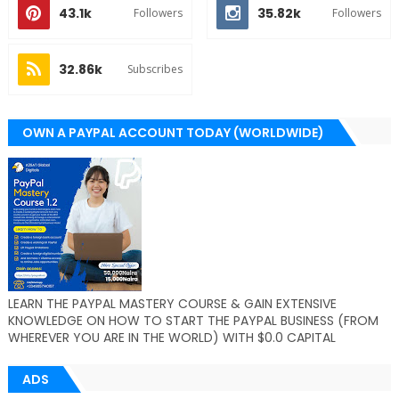
43.1k
35.82k
Followers
Followers
32.86k
Subscribes
OWN A PAYPAL ACCOUNT TODAY (WORLDWIDE)
LEARN THE PAYPAL MASTERY COURSE & GAIN EXTENSIVE
KNOWLEDGE ON HOW TO START THE PAYPAL BUSINESS (FROM
WHEREVER YOU ARE IN THE WORLD) WITH $0.0 CAPITAL
ADS