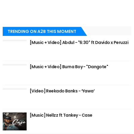
TRENDING ON A2B THIS MOMENT
[Music + Video] Abdul - "6:30" ft Davido x Peruzzi
[Music + Video] Burna Boy - "Dangote"
[Video] Reekado Banks - ‘Yawa’
[Music] Nellzz ft Tankey - Case