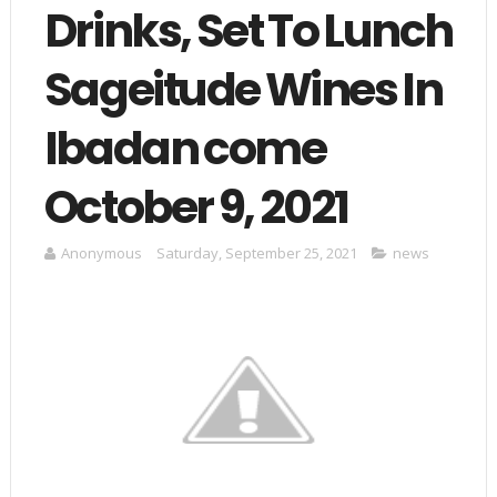
Drinks, Set To Lunch
Sageitude Wines In
Ibadan come
October 9, 2021
Anonymous
Saturday, September 25, 2021
news