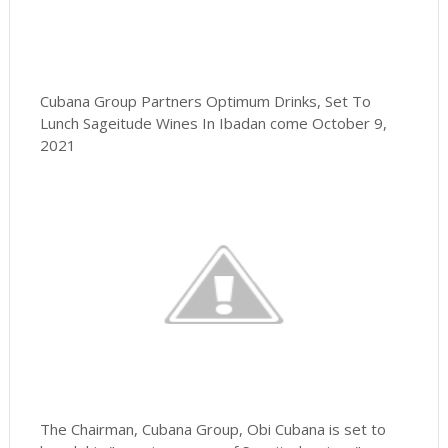
Cubana Group Partners Optimum Drinks, Set To
Lunch Sageitude Wines In Ibadan come October 9,
2021
The Chairman, Cubana Group, Obi Cubana is set to