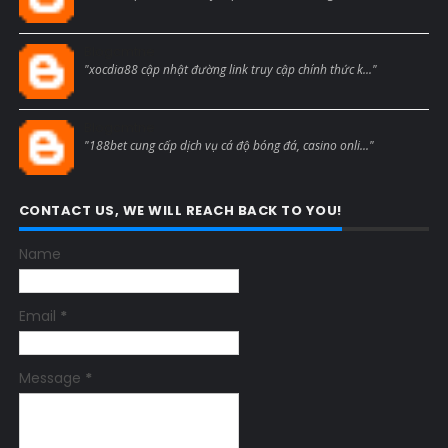
Blogcmtne
"xocdia88 cập nhật đường link truy cập chính thức k..."
Blogcmtne
"188bet cung cấp dịch vụ cá độ bóng đá, casino onli..."
CONTACT US, WE WILL REACH BACK TO YOU!
Name
Email
*
Message
*