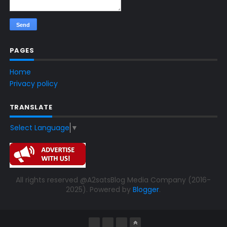
PAGES
Home
Privacy policy
TRANSLATE
Select Language
▼
All rights reserved @A2satsBlog Media Company (2016-
2025). Powered by
Blogger
.