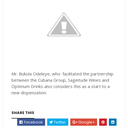
Mr. Bukola Odeleye, who facilitated the partnership
between the Cubana Group, Sageitude Wines and
Optimum Drinks also considers this as a start to a
new dispensation.
SHARE THIS
Facebook
Twitter
Google+