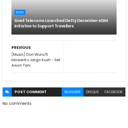
NEWS
Sineli Telecoms Launched Detty December eSIM
Initiative to Support Travellers
PREVIOUS
[Music] Don Wura ft
Idowest x Jargo Kush - Set
Awon Tani
POST
COMMENT
BLOGGER
DISQUS
FACEBOOK
No comments