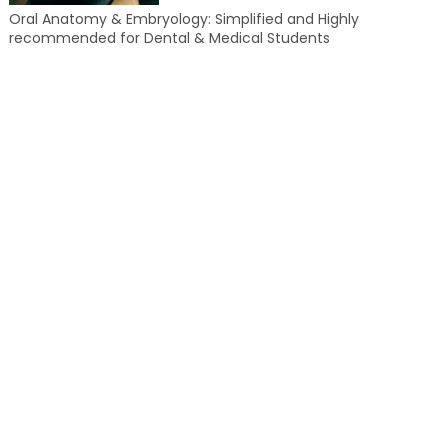
Oral Anatomy & Embryology: Simplified and Highly
recommended for Dental & Medical Students