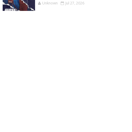
Unknown
Jul 27, 2026