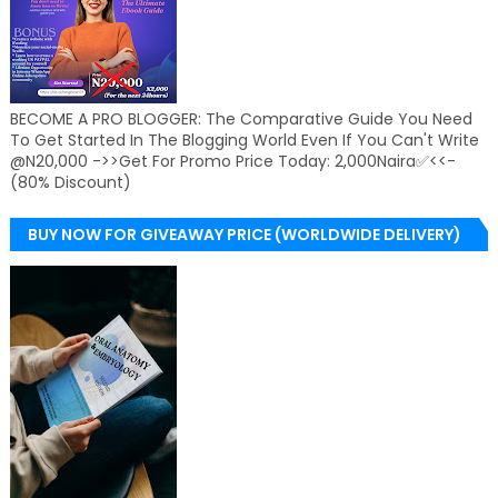
BECOME A PRO BLOGGER: The Comparative Guide You Need
To Get Started In The Blogging World Even If You Can't Write
@N20,000 ->>Get For Promo Price Today: 2,000Naira✅<<-
(80% Discount)
BUY NOW FOR GIVEAWAY PRICE (WORLDWIDE DELIVERY)