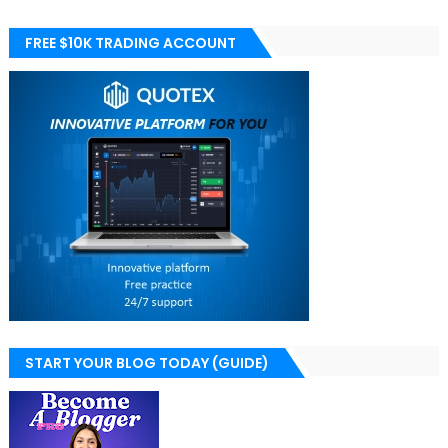
FREE $10K TRADING ACCOUNT
START YOUR BLOG TODAY (GUIDE)