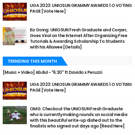
UGA 2023: UNIOSUN GRAMMY AWARDS 1.O VOTING
PAGE [Vote Here]
Eiz Going: UNIOSUN Fresh Graduate and Corper,
Goes Viral on the Internet After Organizing Free
Tutorials & Awarding Scholarship To Students
with his Allawee [Details]
TRENDING THIS MONTH
[Music + Video] Abdul - "6:30" ft Davido x Peruzzi
UGA 2023: UNIOSUN GRAMMY AWARDS 1.O VOTING
PAGE [Vote Here]
OMG: Checkout the UNIOSUN Fresh Graduate
who is currently making rounds on social media
with this beautiful write-up dished out to the
finalists who signed out days ago [Read Here]