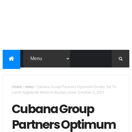
Home
/
news
/
Cubana Group Partners Optimum Drinks, Set To
Lunch Sageitude Wines In Ibadan come October 9, 2021
Cubana Group
Partners Optimum