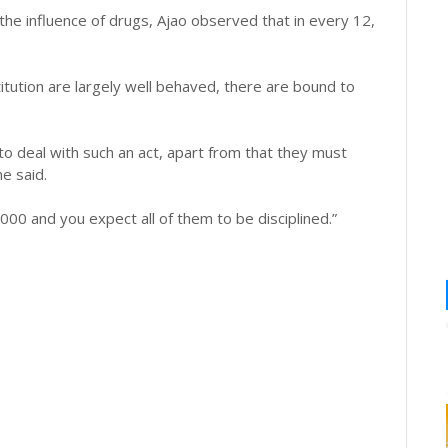
he influence of drugs, Ajao observed that in every 12,
itution are largely well behaved, there are bound to
o deal with such an act, apart from that they must
e said.
000 and you expect all of them to be disciplined.”