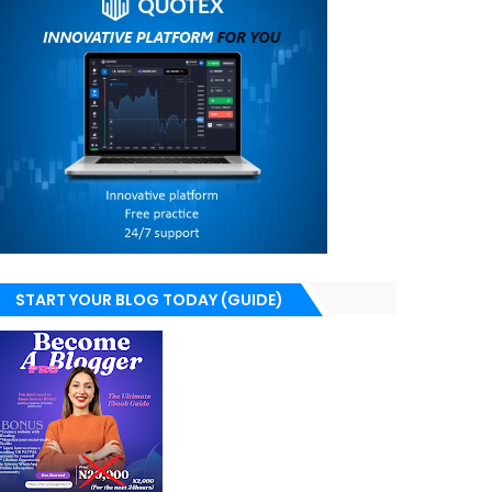
START YOUR BLOG TODAY (GUIDE)