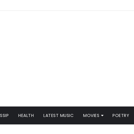
SSIP
HEALTH
LATEST MUSIC
MOVIES
POETRY