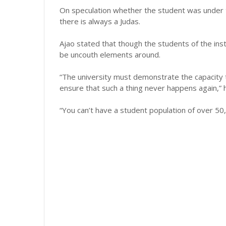
On speculation whether the student was under t
there is always a Judas.
Ajao stated that though the students of the inst
be uncouth elements around.
“The university must demonstrate the capacity t
ensure that such a thing never happens again,” h
“You can’t have a student population of over 50,