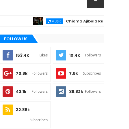
Chioma Ajibola Releases "El-Roi" – A 
MUSIC
FOLLOW US
153.4k
10.4k
Likes
Followers
70.8k
7.5k
Followers
Subscribes
43.1k
35.82k
Followers
Followers
32.86k
Subscribes