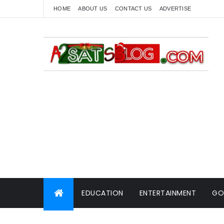
HOME
ABOUT US
CONTACT US
ADVERTISE
EDUCATION
ENTERTAINMENT
GO
WORLD NEWS