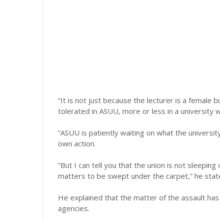
“It is not just because the lecturer is a female
tolerated in ASUU, more or less in a university 
“ASUU is patiently waiting on what the univers
own action.
“But I can tell you that the union is not sleepi
matters to be swept under the carpet,” he stat
He explained that the matter of the assault ha
agencies.