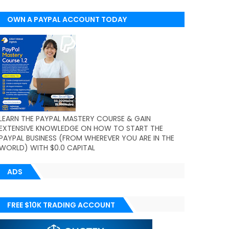
OWN A PAYPAL ACCOUNT TODAY
(WORLDWIDE)
LEARN THE PAYPAL MASTERY COURSE & GAIN
EXTENSIVE KNOWLEDGE ON HOW TO START THE
PAYPAL BUSINESS (FROM WHEREVER YOU ARE IN THE
WORLD) WITH $0.0 CAPITAL
ADS
FREE $10K TRADING ACCOUNT