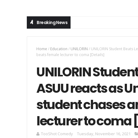
Breaking News
Home
/
Education
/
UNILORIN
/
UNILORIN Student Beats Lec
beats female lecturer to coma [Details]
UNILORIN Student 
ASUU reacts as Un
student chases a
lecturer to coma 
TooShot Comedy
Tuesday, November 16, 2021