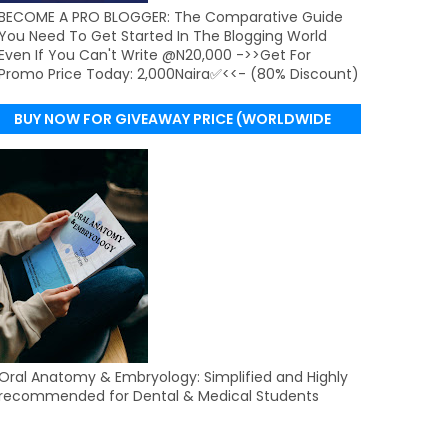
BECOME A PRO BLOGGER: The Comparative Guide
You Need To Get Started In The Blogging World
Even If You Can't Write @N20,000 ->>Get For
Promo Price Today: 2,000Naira✅<<- (80% Discount)
BUY NOW FOR GIVEAWAY PRICE (WORLDWIDE
DELIVERY)
Oral Anatomy & Embryology: Simplified and Highly
recommended for Dental & Medical Students