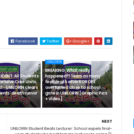
Facebook
Twitter
Google+
UNILORIN
BREAKING: What really
DENT: All Students
happened?! Tears as many
tensive Care Units,
fear death after KOROPE
! - UNILORIN clears
overturned close to school
dents' death rumor
gate in UNILORIN [Graphic Pics
+ Video]
NEXT
UNILORIN Student Beats Lecturer: School expels final-