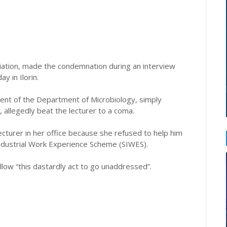
iation, made the condemnation during an interview
 in Ilorin.
ent of the Department of Microbiology, simply
, allegedly beat the lecturer to a coma.
cturer in her office because she refused to help him
Industrial Work Experience Scheme (SIWES).
llow “this dastardly act to go unaddressed”.