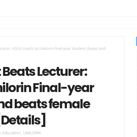
turer: ASUU reacts as Unilorin Final-year student chases and
Beats Lecturer:
ilorin Final-year
nd beats female
[Details]
Education
,
UNILORIN