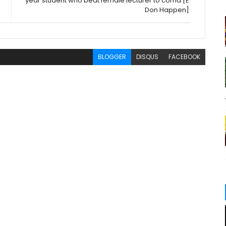
year student who beat female lecturer to coma [E
Don Happen]
BLOGGER
DISQUS
FACEBOOK