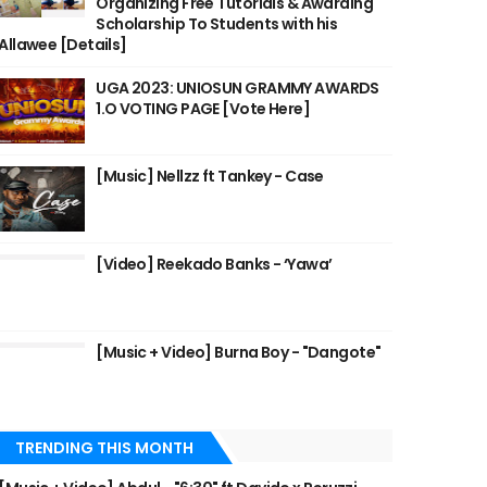
Organizing Free Tutorials & Awarding
Scholarship To Students with his
Allawee [Details]
UGA 2023: UNIOSUN GRAMMY AWARDS
1.O VOTING PAGE [Vote Here]
[Music] Nellzz ft Tankey - Case
[Video] Reekado Banks - ‘Yawa’
[Music + Video] Burna Boy - "Dangote"
TRENDING THIS MONTH