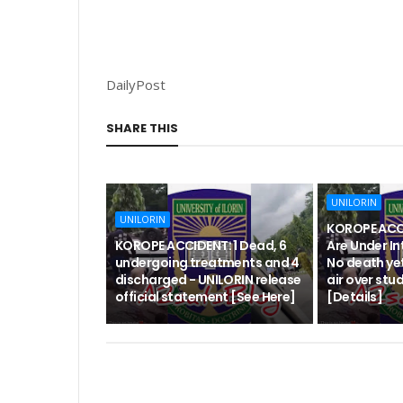
DailyPost
SHARE THIS
UNILORIN
UNILORIN
KOROPE ACCI
KOROPE ACCIDENT: 1 Dead, 6
Are Under In
undergoing treatments and 4
No death yet
discharged - UNILORIN release
air over stu
official statement [See Here]
[Details]