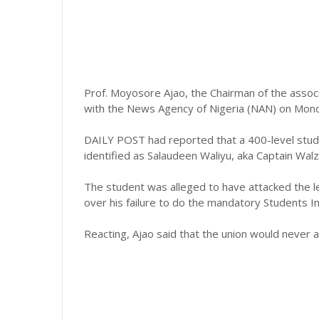
Prof. Moyosore Ajao, the Chairman of the assoc
with the News Agency of Nigeria (NAN) on Monday
DAILY POST had reported that a 400-level stud
identified as Salaudeen Waliyu, aka Captain Walz
The student was alleged to have attacked the le
over his failure to do the mandatory Students 
Reacting, Ajao said that the union would never a