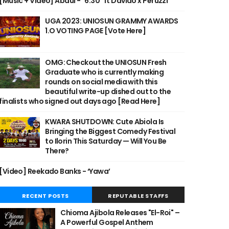
[Music + Video] Abdul - "6:30" ft Davido x Peruzzi
UGA 2023: UNIOSUN GRAMMY AWARDS
1.O VOTING PAGE [Vote Here]
OMG: Checkout the UNIOSUN Fresh
Graduate who is currently making
rounds on social media with this
beautiful write-up dished out to the
finalists who signed out days ago [Read Here]
KWARA SHUTDOWN: Cute Abiola Is
Bringing the Biggest Comedy Festival
to Ilorin This Saturday — Will You Be
There?
[Video] Reekado Banks - ‘Yawa’
RECENT POSTS
REPUTABLE STAFFS
Chioma Ajibola Releases "El-Roi" –
A Powerful Gospel Anthem