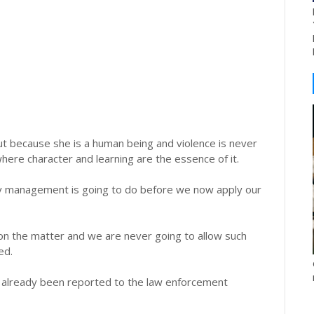
 but because she is a human being and violence is never
where character and learning are the essence of it.
ity management is going to do before we now apply our
ng on the matter and we are never going to allow such
ed.
s already been reported to the law enforcement