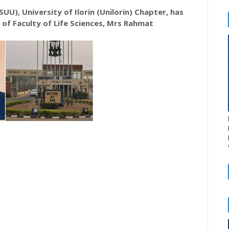
UU), University of Ilorin (Unilorin) Chapter, has
of Faculty of Life Sciences, Mrs Rahmat