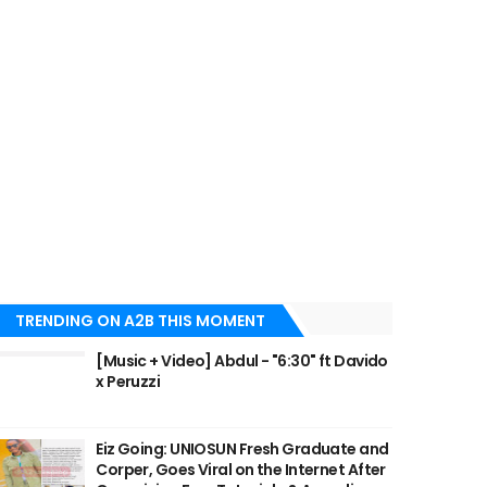
TRENDING ON A2B THIS MOMENT
[Music + Video] Abdul - "6:30" ft Davido
x Peruzzi
Eiz Going: UNIOSUN Fresh Graduate and
Corper, Goes Viral on the Internet After