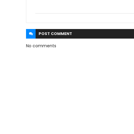
POST
COMMENT
No comments