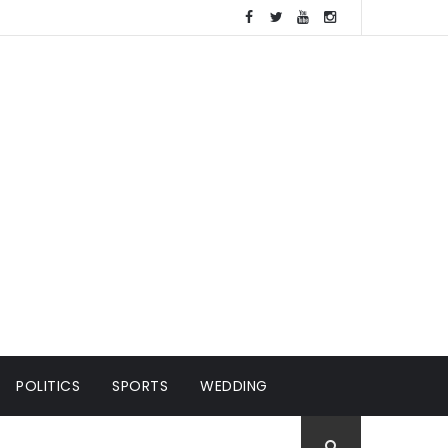
POLITICS
SPORTS
WEDDING