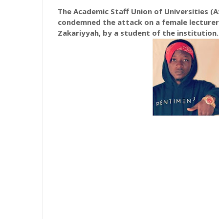
The Academic Staff Union of Universities (AS
condemned the attack on a female lecturer 
Zakariyyah, by a student of the institution.