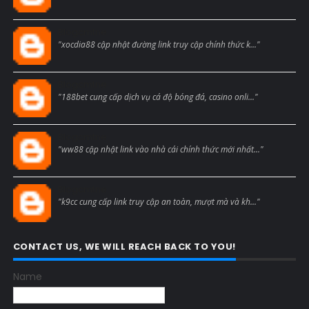
Blogcmtne
"xocdia88 cập nhật đường link truy cập chính thức k..."
Blogcmtne
"188bet cung cấp dịch vụ cá độ bóng đá, casino onli..."
Blogcmtne
"ww88 cập nhật link vào nhà cái chính thức mới nhất..."
Blogcmtne
"k9cc cung cấp link truy cập an toàn, mượt mà và kh..."
CONTACT US, WE WILL REACH BACK TO YOU!
Name