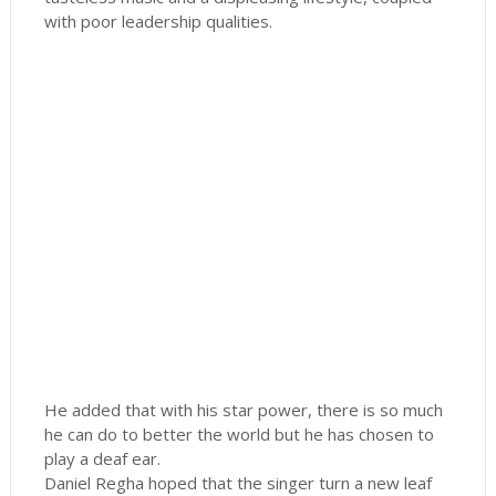
with poor leadership qualities.
He added that with his star power, there is so much
he can do to better the world but he has chosen to
play a deaf ear.
Daniel Regha hoped that the singer turn a new leaf