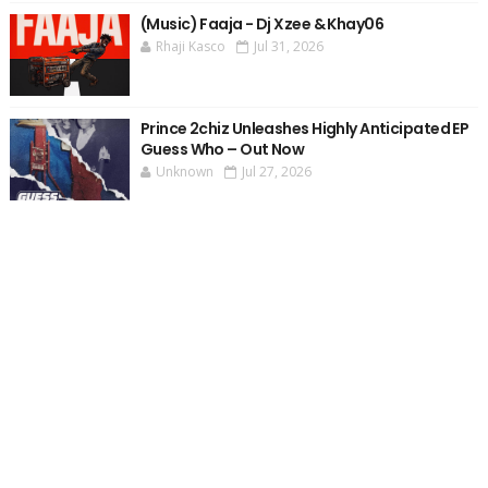
(Music) Faaja - Dj Xzee & Khay06
Rhaji Kasco
Jul 31, 2026
Prince 2chiz Unleashes Highly Anticipated EP
Guess Who – Out Now
Unknown
Jul 27, 2026