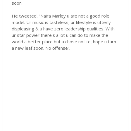
soon.
He tweeted, “Naira Marley u are not a good role
model. Ur music is tasteless, ur lifestyle is utterly
displeasing & u have zero leadership qualities. With
ur star power there’s a lot u can do to make the
world a better place but u chose not to, hope u turn
a new leaf soon. No offense”.