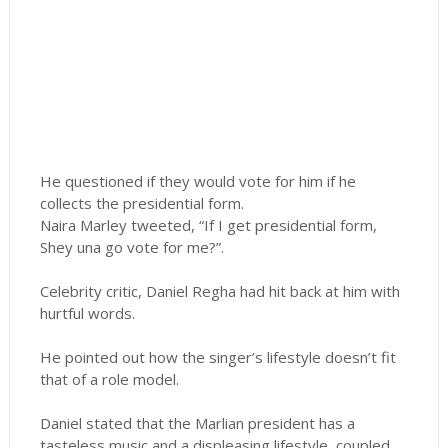
He questioned if they would vote for him if he
collects the presidential form.
Naira Marley tweeted, “If I get presidential form,
Shey una go vote for me?”.
Celebrity critic, Daniel Regha had hit back at him with
hurtful words.
He pointed out how the singer’s lifestyle doesn’t fit
that of a role model.
Daniel stated that the Marlian president has a
tasteless music and a displeasing lifestyle, coupled