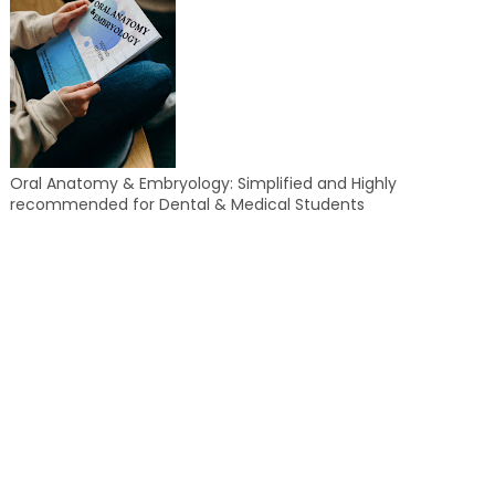
Oral Anatomy & Embryology: Simplified and Highly
recommended for Dental & Medical Students