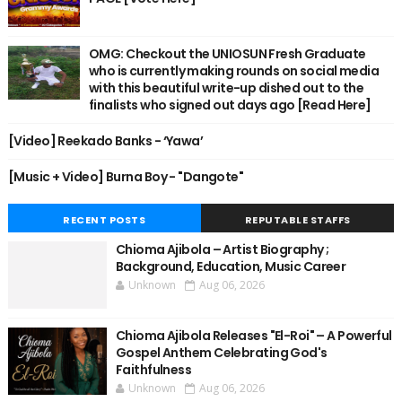
OMG: Checkout the UNIOSUN Fresh Graduate
who is currently making rounds on social media
with this beautiful write-up dished out to the
finalists who signed out days ago [Read Here]
[Video] Reekado Banks - ‘Yawa’
[Music + Video] Burna Boy - "Dangote"
RECENT POSTS
REPUTABLE STAFFS
Chioma Ajibola – Artist Biography ;
Background, Education, Music Career
Unknown
Aug 06, 2026
Chioma Ajibola Releases "El-Roi" – A Powerful
Gospel Anthem Celebrating God's
Faithfulness
Unknown
Aug 06, 2026