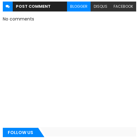
POST
COMMENT
BLOGGER
DISQUS
FACEBOOK
No comments
FOLLOW US