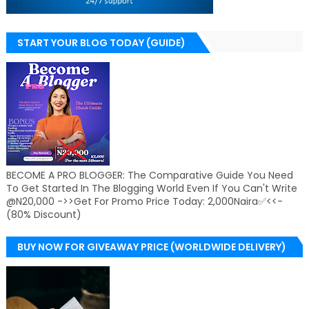
START YOUR BLOG TODAY (GUIDE)
BECOME A PRO BLOGGER: The Comparative Guide You Need
To Get Started In The Blogging World Even If You Can't Write
@N20,000 ->>Get For Promo Price Today: 2,000Naira✅<<-
(80% Discount)
BUY NOW FOR GIVEAWAY PRICE (WORLDWIDE DELIVERY)