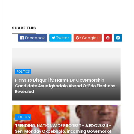
SHARE THIS
Facebook
Twitter
Google+
POLITICS
Plans To Disqualify, Harm PDP Governorship
Candidate Asue Ighodalo Ahead Of Edo Elections
Revealed
POLITICS
TRENDING: NATIONWIDE PROTEST - #EDO2024 -
Sen. Monday Okpebholo, incoming Governor of