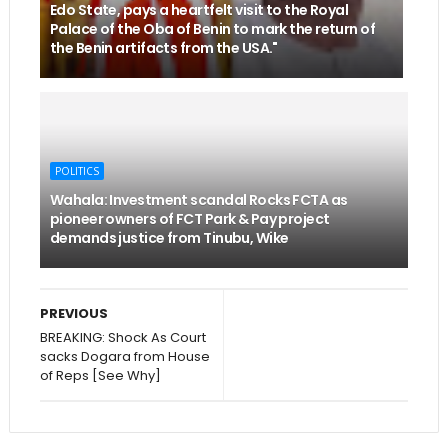
Edo State, pays a heartfelt visit to the Royal
Palace of the Oba of Benin to mark the return of
the Benin artifacts from the USA."
POLITICS
Wahala: Investment scandal Rocks FCTA as
pioneer owners of FCT Park & Pay project
demands justice from Tinubu, Wike
PREVIOUS
BREAKING: Shock As Court
sacks Dogara from House
of Reps [See Why]