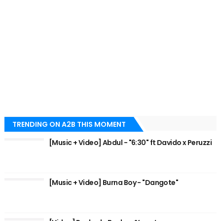
TRENDING ON A2B THIS MOMENT
[Music + Video] Abdul - "6:30" ft Davido x Peruzzi
[Music + Video] Burna Boy - "Dangote"