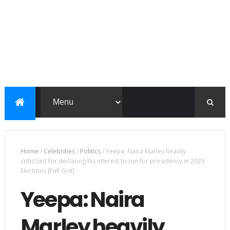
Home
/
Celebrities
/
Politics
/
Yeepa: Naira Marley heavily
criticized for declaring his interest to run for presidency in 2023
Elections [Full Gist]
Yeepa: Naira
Marley heavily