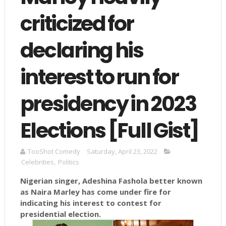
criticized for
declaring his
interest to run for
presidency in 2023
Elections [Full Gist]
TooShot Comedy
Saturday, April 23, 2022
Celebrities
,
Politics
Nigerian singer, Adeshina Fashola better known
as Naira Marley has come under fire for
indicating his interest to contest for
presidential election.