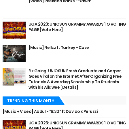
[Video] Reekado Banks - ‘Yawa’
UGA 2023: UNIOSUN GRAMMY AWARDS 1.O VOTING
PAGE [Vote Here]
[Music] Nellzz ft Tankey - Case
Eiz Going: UNIOSUN Fresh Graduate and Corper,
Goes Viral on the Internet After Organizing Free
Tutorials & Awarding Scholarship To Students
with his Allawee [Details]
TRENDING THIS MONTH
[Music + Video] Abdul - "6:30" ft Davido x Peruzzi
UGA 2023: UNIOSUN GRAMMY AWARDS 1.O VOTING
PAGE [Vote Here]