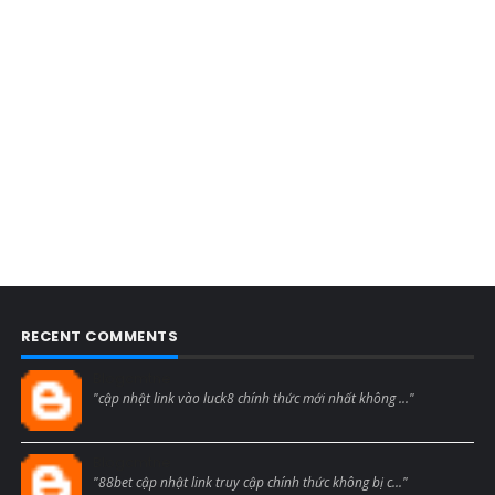
RECENT COMMENTS
Blogcmtne
"cập nhật link vào luck8 chính thức mới nhất không ..."
Blogcmtne
"88bet cập nhật link truy cập chính thức không bị c..."