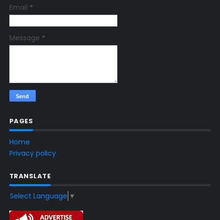
Email
*
Message
*
PAGES
Home
Privacy policy
TRANSLATE
Select Language
▼