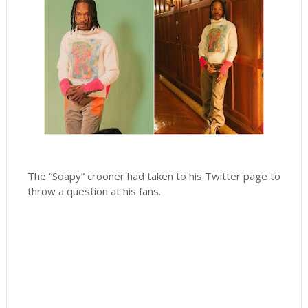
The “Soapy” crooner had taken to his Twitter page to
throw a question at his fans.