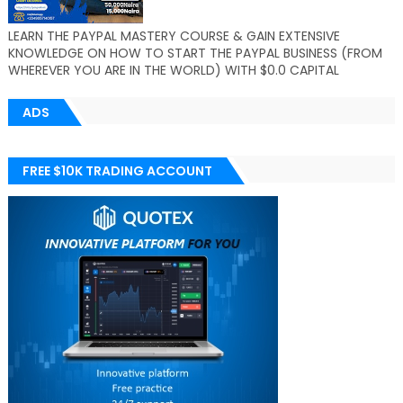
LEARN THE PAYPAL MASTERY COURSE & GAIN EXTENSIVE
KNOWLEDGE ON HOW TO START THE PAYPAL BUSINESS (FROM
WHEREVER YOU ARE IN THE WORLD) WITH $0.0 CAPITAL
ADS
FREE $10K TRADING ACCOUNT