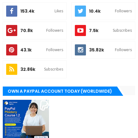
153.4k
10.4k
Likes
Followers
70.8k
7.5k
Followers
Subscribes
43.1k
35.82k
Followers
Followers
32.86k
Subscribes
OWN A PAYPAL ACCOUNT TODAY (WORLDWIDE)