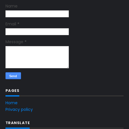
Name
Email
*
Message
*
PAGES
Home
Privacy policy
TRANSLATE