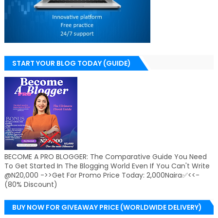
START YOUR BLOG TODAY (GUIDE)
BECOME A PRO BLOGGER: The Comparative Guide You Need
To Get Started In The Blogging World Even If You Can't Write
@N20,000 ->>Get For Promo Price Today: 2,000Naira✅<<-
(80% Discount)
BUY NOW FOR GIVEAWAY PRICE (WORLDWIDE DELIVERY)