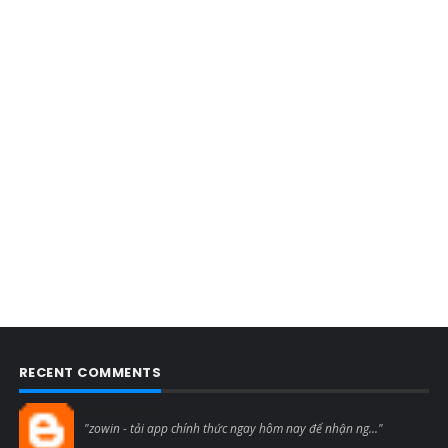
RECENT COMMENTS
Blogcmtne
"zowin - tải app chính thức ngay hôm nay để nhận ng..."