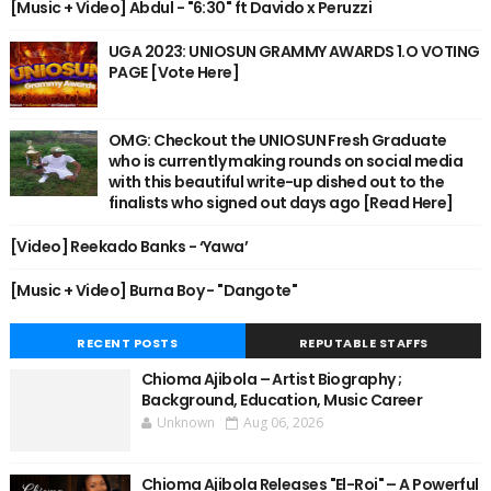
[Music + Video] Abdul - "6:30" ft Davido x Peruzzi
UGA 2023: UNIOSUN GRAMMY AWARDS 1.O VOTING
PAGE [Vote Here]
OMG: Checkout the UNIOSUN Fresh Graduate
who is currently making rounds on social media
with this beautiful write-up dished out to the
finalists who signed out days ago [Read Here]
[Video] Reekado Banks - ‘Yawa’
[Music + Video] Burna Boy - "Dangote"
RECENT POSTS
REPUTABLE STAFFS
Chioma Ajibola – Artist Biography ;
Background, Education, Music Career
Unknown
Aug 06, 2026
Chioma Ajibola Releases "El-Roi" – A Powerful