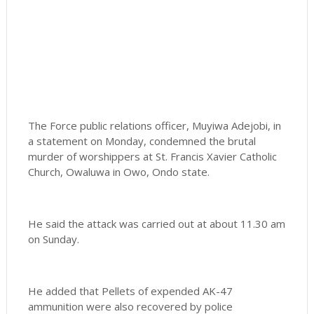
The Force public relations officer, Muyiwa Adejobi, in
a statement on Monday, condemned the brutal
murder of worshippers at St. Francis Xavier Catholic
Church, Owaluwa in Owo, Ondo state.
He said the attack was carried out at about 11.30 am
on Sunday.
He added that Pellets of expended AK-47
ammunition were also recovered by police