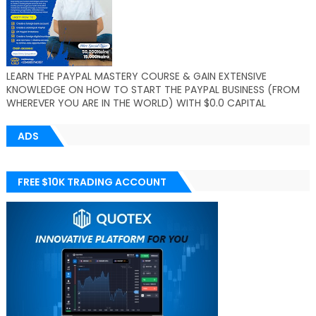
LEARN THE PAYPAL MASTERY COURSE & GAIN EXTENSIVE
KNOWLEDGE ON HOW TO START THE PAYPAL BUSINESS (FROM
WHEREVER YOU ARE IN THE WORLD) WITH $0.0 CAPITAL
ADS
FREE $10K TRADING ACCOUNT