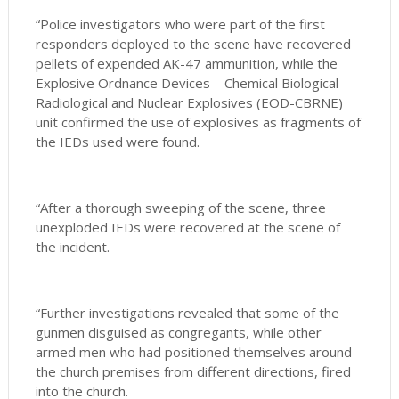
“Police investigators who were part of the first
responders deployed to the scene have recovered
pellets of expended AK-47 ammunition, while the
Explosive Ordnance Devices – Chemical Biological
Radiological and Nuclear Explosives (EOD-CBRNE)
unit confirmed the use of explosives as fragments of
the IEDs used were found.
“After a thorough sweeping of the scene, three
unexploded IEDs were recovered at the scene of
the incident.
“Further investigations revealed that some of the
gunmen disguised as congregants, while other
armed men who had positioned themselves around
the church premises from different directions, fired
into the church.