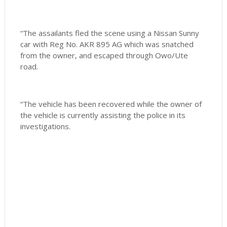
“The assailants fled the scene using a Nissan Sunny
car with Reg No. AKR 895 AG which was snatched
from the owner, and escaped through Owo/Ute
road.
“The vehicle has been recovered while the owner of
the vehicle is currently assisting the police in its
investigations.