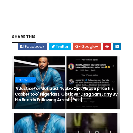
SHARE THIS
Facebook
Twitter
Google+
CELEBRITIES
#JusticeForMohbad: "Iyabo Ojo, Please price his
Casket too" Nigerians, Gistlover Drag Sam Larry By
His Beards Following Arrest [Pics]