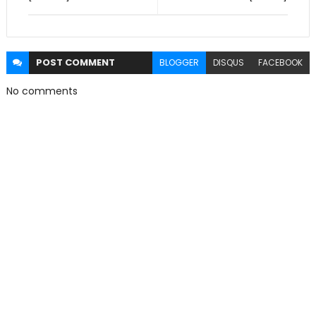
POST
COMMENT
BLOGGER
DISQUS
FACEBOOK
No comments