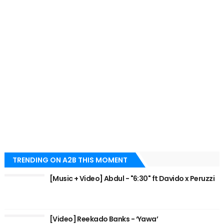
TRENDING ON A2B THIS MOMENT
[Music + Video] Abdul - "6:30" ft Davido x Peruzzi
[Video] Reekado Banks - ‘Yawa’