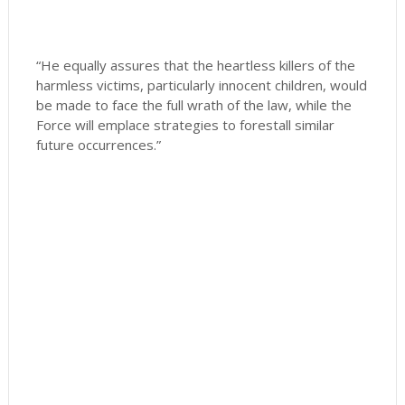
“He equally assures that the heartless killers of the
harmless victims, particularly innocent children, would
be made to face the full wrath of the law, while the
Force will emplace strategies to forestall similar
future occurrences.”