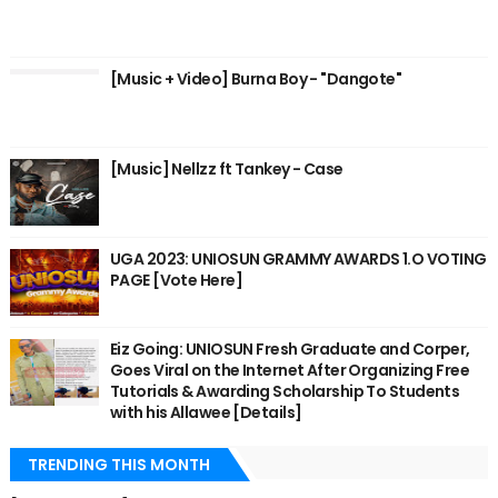
[Music + Video] Burna Boy - "Dangote"
[Music] Nellzz ft Tankey - Case
UGA 2023: UNIOSUN GRAMMY AWARDS 1.O VOTING
PAGE [Vote Here]
Eiz Going: UNIOSUN Fresh Graduate and Corper,
Goes Viral on the Internet After Organizing Free
Tutorials & Awarding Scholarship To Students
with his Allawee [Details]
TRENDING THIS MONTH