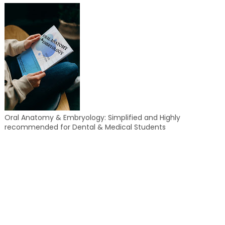
Oral Anatomy & Embryology: Simplified and Highly
recommended for Dental & Medical Students