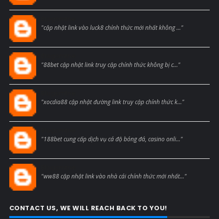
Blogcmtne
"cập nhật link vào luck8 chính thức mới nhất không ..."
Blogcmtne
"88bet cập nhật link truy cập chính thức không bị c..."
Blogcmtne
"xocdia88 cập nhật đường link truy cập chính thức k..."
Blogcmtne
"188bet cung cấp dịch vụ cá độ bóng đá, casino onli..."
Blogcmtne
"ww88 cập nhật link vào nhà cái chính thức mới nhất..."
CONTACT US, WE WILL REACH BACK TO YOU!