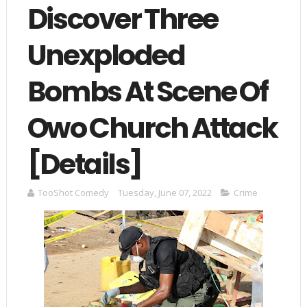
Discover Three
Unexploded
Bombs At Scene Of
Owo Church Attack
[Details]
TooShot Comedy
Tuesday, June 07, 2022
Crime