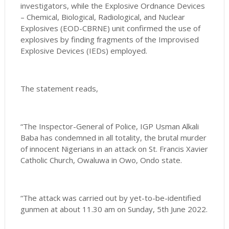
investigators, while the Explosive Ordnance Devices
– Chemical, Biological, Radiological, and Nuclear
Explosives (EOD-CBRNE) unit confirmed the use of
explosives by finding fragments of the Improvised
Explosive Devices (IEDs) employed.
The statement reads,
“The Inspector-General of Police, IGP Usman Alkali
Baba has condemned in all totality, the brutal murder
of innocent Nigerians in an attack on St. Francis Xavier
Catholic Church, Owaluwa in Owo, Ondo state.
“The attack was carried out by yet-to-be-identified
gunmen at about 11.30 am on Sunday, 5th June 2022.