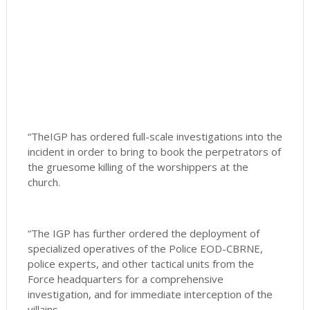
“TheIGP has ordered full-scale investigations into the
incident in order to bring to book the perpetrators of
the gruesome killing of the worshippers at the
church.
“The IGP has further ordered the deployment of
specialized operatives of the Police EOD-CBRNE,
police experts, and other tactical units from the
Force headquarters for a comprehensive
investigation, and for immediate interception of the
villains.