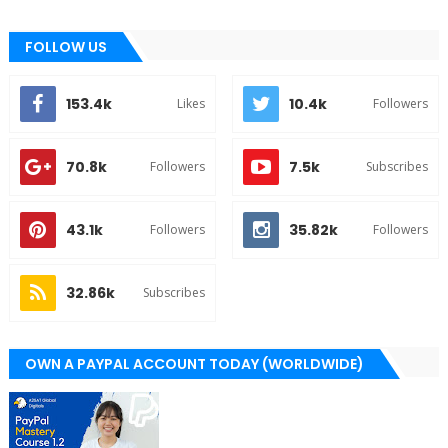
FOLLOW US
153.4k
10.4k
Likes
Followers
70.8k
7.5k
Followers
Subscribes
43.1k
35.82k
Followers
Followers
32.86k
Subscribes
OWN A PAYPAL ACCOUNT TODAY (WORLDWIDE)