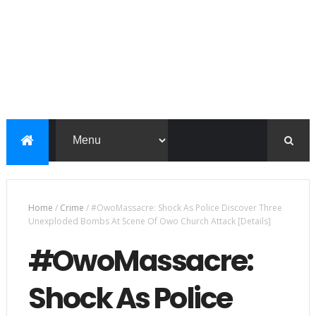
Home
/
Crime
/
#OwoMassacre: Shock As Police Discover Three
Unexploded Bombs At Scene Of Owo Church Attack [Details]
#OwoMassacre:
Shock As Police