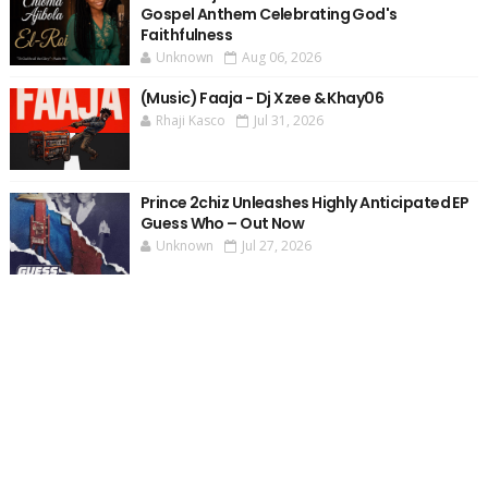
Gospel Anthem Celebrating God's
Faithfulness
Unknown
Aug 06, 2026
(Music) Faaja - Dj Xzee & Khay06
Rhaji Kasco
Jul 31, 2026
Prince 2chiz Unleashes Highly Anticipated EP
Guess Who – Out Now
Unknown
Jul 27, 2026