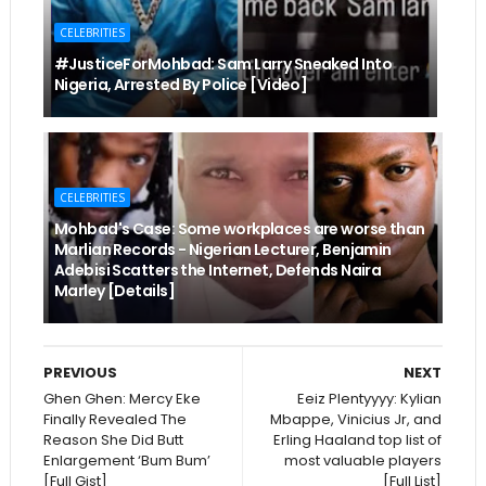
CELEBRITIES
#JusticeForMohbad: Sam Larry Sneaked Into
Nigeria, Arrested By Police [Video]
CELEBRITIES
Mohbad's Case: Some workplaces are worse than
Marlian Records - Nigerian Lecturer, Benjamin
Adebisi Scatters the Internet, Defends Naira
Marley [Details]
PREVIOUS
NEXT
Ghen Ghen: Mercy Eke
Eeiz Plentyyyy: Kylian
Finally Revealed The
Mbappe, Vinicius Jr, and
Reason She Did Butt
Erling Haaland top list of
Enlargement ‘Bum Bum’
most valuable players
[Full Gist]
[Full List]