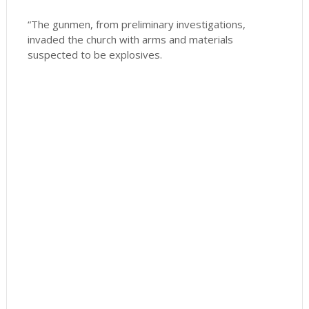
“The gunmen, from preliminary investigations,
invaded the church with arms and materials
suspected to be explosives.