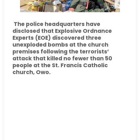
The police headquarters have
disclosed that Explosive Ordnance
Experts (EOE) discovered three
unexploded bombs at the church
premises following the terrorists’
attack that killed no fewer than 50
people at the St. Francis Catholic
church, Owo.