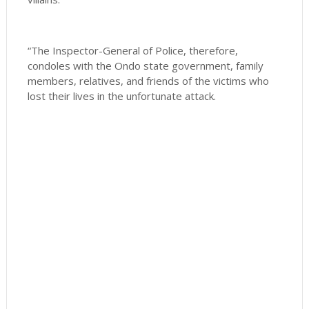
“The Inspector-General of Police, therefore,
condoles with the Ondo state government, family
members, relatives, and friends of the victims who
lost their lives in the unfortunate attack.