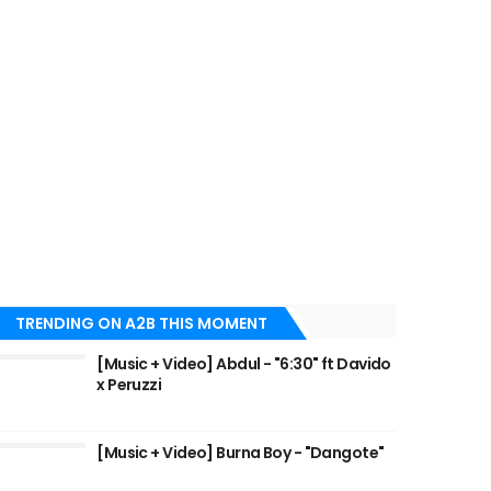
TRENDING ON A2B THIS MOMENT
[Music + Video] Abdul - "6:30" ft Davido
x Peruzzi
[Music + Video] Burna Boy - "Dangote"