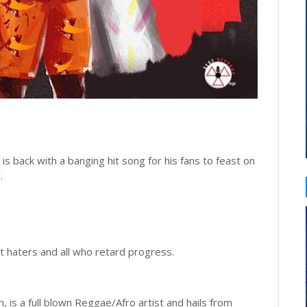
, is back with a banging hit song for his fans to feast on
r.
 at haters and all who retard progress.
, is a full blown Reggae/Afro artist and hails from