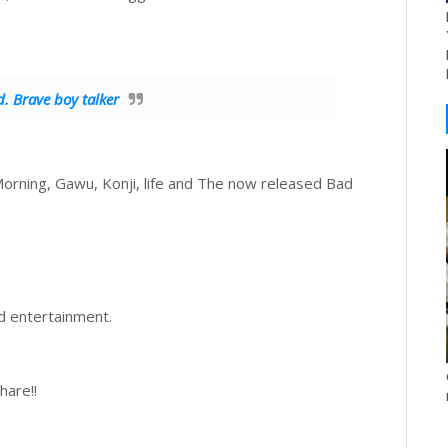
. Brave boy talker
Morning, Gawu, Konji, life and The now released Bad
nd entertainment.
hare!!