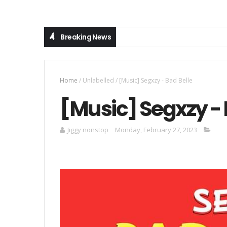
Breaking News
Home
/
Unlabelled
/
[Music] Segxzy - Bad Belle
[Music] Segxzy - 
Jiggy nonstop
Monday, February 27, 2023