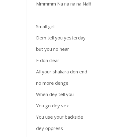
Mmmmm Na na na na Na!!!
Small girl
Dem tell you yesterday
but you no hear
E don clear
All your shakara don end
no more denge
When dey tell you
You go dey vex
You use your backside
dey oppress