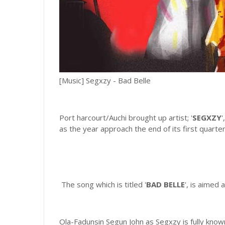
[Music] Segxzy - Bad Belle
Port harcourt/Auchi brought up artist; '
SEGXZY
'
as the year approach the end of its first quarte
The song which is titled '
BAD BELLE
', is aimed
Ola-Fadunsin Segun John as Segxzy is fully known