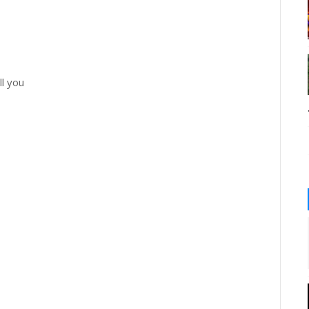
ll you