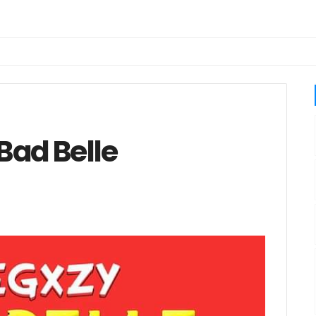
Bad Belle