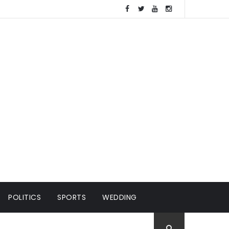
POLITICS
SPORTS
WEDDING