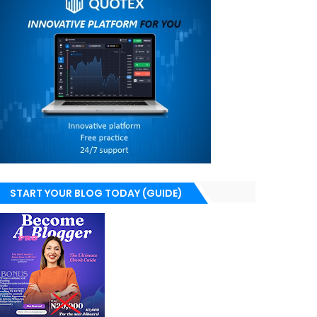
START YOUR BLOG TODAY (GUIDE)