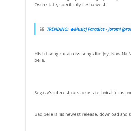
Osun state, specifically Ilesha west.
TRENDING: 🔥Music] Paradice - Joromi (prod
His hit song cut across songs like Joy, Now Na 
belle.
Segxzy's interest cuts across technical focus a
Bad belle is his newest release, download and s