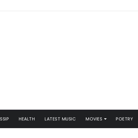
SSIP
HEALTH
LATEST MUSIC
MOVIES
POETRY