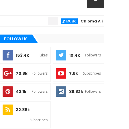
Chioma Ajibola – Artist Biogra
MUSIC
FOLLOW US
153.4k
10.4k
Likes
Followers
70.8k
7.5k
Followers
Subscribes
43.1k
35.82k
Followers
Followers
32.86k
Subscribes