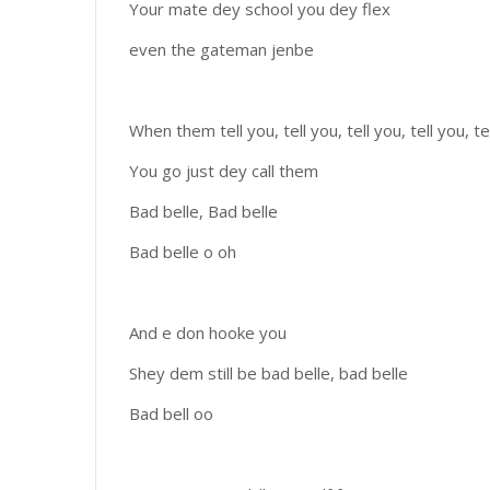
Your mate dey school you dey flex
even the gateman jenbe
When them tell you, tell you, tell you, tell you, te
You go just dey call them
Bad belle, Bad belle
Bad belle o oh
And e don hooke you
Shey dem still be bad belle, bad belle
Bad bell oo