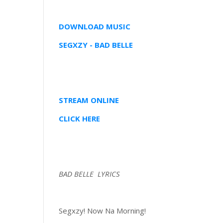
DOWNLOAD MUSIC
SEGXZY - BAD BELLE
STREAM ONLINE
CLICK HERE
BAD BELLE LYRICS
Segxzy! Now Na Morning!