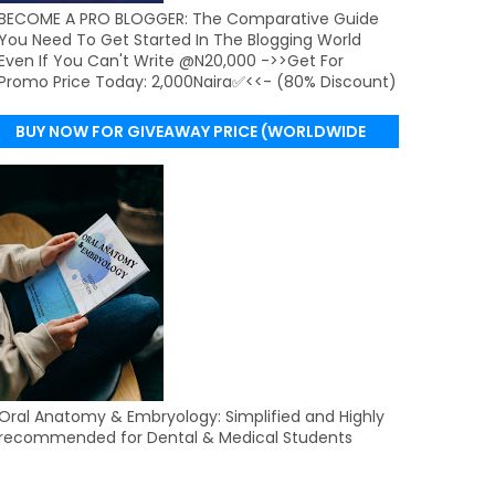
BECOME A PRO BLOGGER: The Comparative Guide
You Need To Get Started In The Blogging World
Even If You Can't Write @N20,000 ->>Get For
Promo Price Today: 2,000Naira✅<<- (80% Discount)
BUY NOW FOR GIVEAWAY PRICE (WORLDWIDE
DELIVERY)
Oral Anatomy & Embryology: Simplified and Highly
recommended for Dental & Medical Students