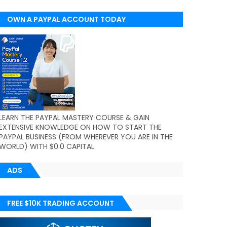
OWN A PAYPAL ACCOUNT TODAY
(WORLDWIDE)
LEARN THE PAYPAL MASTERY COURSE & GAIN
EXTENSIVE KNOWLEDGE ON HOW TO START THE
PAYPAL BUSINESS (FROM WHEREVER YOU ARE IN THE
WORLD) WITH $0.0 CAPITAL
ADS
FREE $10K TRADING ACCOUNT