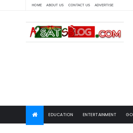
HOME
ABOUT US
CONTACT US
ADVERTISE
EDUCATION
ENTERTAINMENT
GO
WORLD NEWS