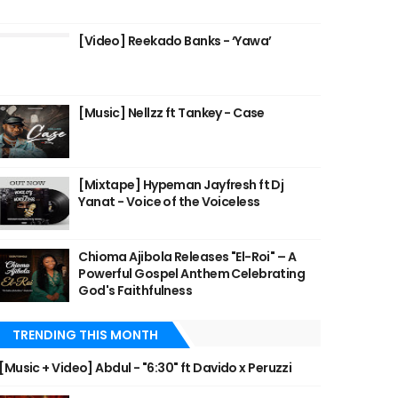
[Video] Reekado Banks - ‘Yawa’
[Music] Nellzz ft Tankey - Case
[Mixtape] Hypeman Jayfresh ft Dj
Yanat - Voice of the Voiceless
Chioma Ajibola Releases "El-Roi" – A
Powerful Gospel Anthem Celebrating
God's Faithfulness
TRENDING THIS MONTH
[Music + Video] Abdul - "6:30" ft Davido x Peruzzi