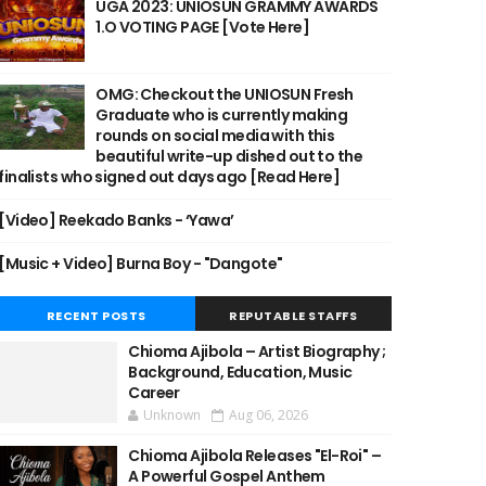
UGA 2023: UNIOSUN GRAMMY AWARDS
1.O VOTING PAGE [Vote Here]
OMG: Checkout the UNIOSUN Fresh
Graduate who is currently making
rounds on social media with this
beautiful write-up dished out to the
finalists who signed out days ago [Read Here]
[Video] Reekado Banks - ‘Yawa’
[Music + Video] Burna Boy - "Dangote"
RECENT POSTS
REPUTABLE STAFFS
Chioma Ajibola – Artist Biography ;
Background, Education, Music
Career
Unknown
Aug 06, 2026
Chioma Ajibola Releases "El-Roi" –
A Powerful Gospel Anthem