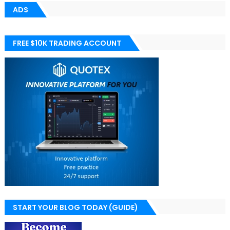
ADS
FREE $10K TRADING ACCOUNT
START YOUR BLOG TODAY (GUIDE)