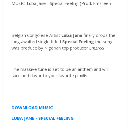
MUSIC: Luba Jane - Special Feeling (Prod. Emzreel)
Belgian Congolese Artist
Luba Jane
finally drops the
long awaited single titled
Special Feeling
the song
was produce by Nigerian top producer
Emzreel
The massive tune is set to be an anthem and will
sure add flavor to your favorite playlist
DOWNLOAD MUSIC
LUBA JANE - SPECIAL FEELING