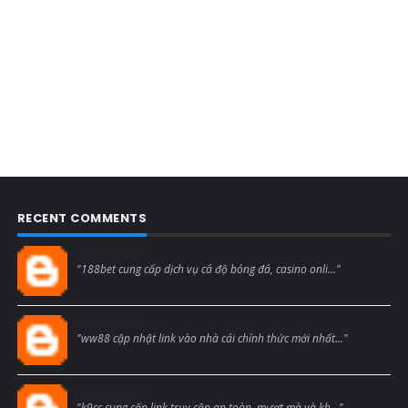
RECENT COMMENTS
Blogcmtne
"188bet cung cấp dịch vụ cá độ bóng đá, casino onli..."
Blogcmtne
"ww88 cập nhật link vào nhà cái chính thức mới nhất..."
Blogcmtne
"k9cc cung cấp link truy cập an toàn, mượt mà và kh..."