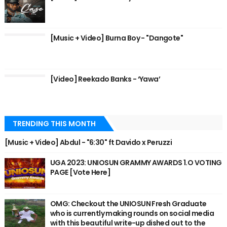
[Music + Video] Burna Boy - "Dangote"
[Video] Reekado Banks - ‘Yawa’
TRENDING THIS MONTH
[Music + Video] Abdul - "6:30" ft Davido x Peruzzi
UGA 2023: UNIOSUN GRAMMY AWARDS 1.O VOTING
PAGE [Vote Here]
OMG: Checkout the UNIOSUN Fresh Graduate
who is currently making rounds on social media
with this beautiful write-up dished out to the