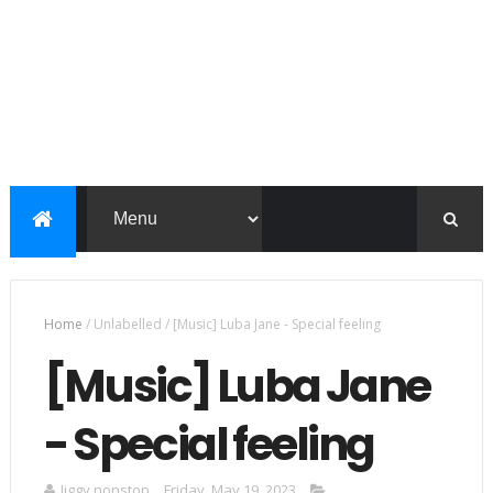
Home
/
Unlabelled
/
[Music] Luba Jane - Special feeling
[Music] Luba Jane
- Special feeling
Jiggy nonstop
Friday, May 19, 2023