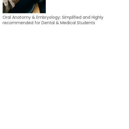
Oral Anatomy & Embryology: Simplified and Highly
recommended for Dental & Medical Students