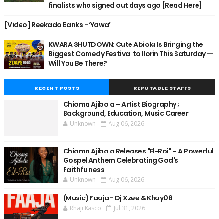
finalists who signed out days ago [Read Here]
[Video] Reekado Banks - ‘Yawa’
KWARA SHUTDOWN: Cute Abiola Is Bringing the
Biggest Comedy Festival to Ilorin This Saturday —
Will You Be There?
RECENT POSTS
REPUTABLE STAFFS
Chioma Ajibola – Artist Biography ;
Background, Education, Music Career
Unknown
Aug 06, 2026
Chioma Ajibola Releases "El-Roi" – A Powerful
Gospel Anthem Celebrating God's
Faithfulness
Unknown
Aug 06, 2026
(Music) Faaja - Dj Xzee & Khay06
Rhaji Kasco
Jul 31, 2026