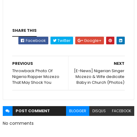
SHARE THIS
Facebook
Twitter
Google+
PREVIOUS
NEXT
Throwback Photo Of
[E-News] Nigerian Singer
Nigeria Rapper Mozezo
Mozezo & Wife dedicate
That May Shock You
Baby in Church (Photos)
POST
COMMENT
BLOGGER
DISQUS
FACEBOOK
No comments