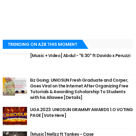
TRENDING ON A2B THIS MOMENT
[Music + Video] Abdul - "6:30" ft Davido x Peruzzi
Eiz Going: UNIOSUN Fresh Graduate and Corper,
Goes Viral on the Internet After Organizing Free
Tutorials & Awarding Scholarship To Students
with his Allawee [Details]
UGA 2023: UNIOSUN GRAMMY AWARDS 1.O VOTING
PAGE [Vote Here]
[Music] Nellzz ft Tankey - Case