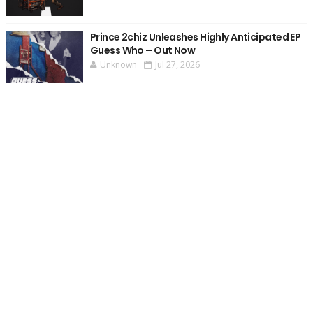
Prince 2chiz Unleashes Highly Anticipated EP
Guess Who – Out Now
Unknown
Jul 27, 2026