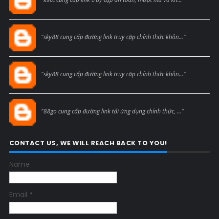
Blogcmtne
"sky88 cung cấp đường link truy cập chính thức khôn..."
Blogcmtne
"sky88 cung cấp đường link truy cập chính thức khôn..."
Blogcmtne
"88go cung cấp đường link tải ứng dụng chính thức, ..."
CONTACT US, WE WILL REACH BACK TO YOU!
Name
Email
*