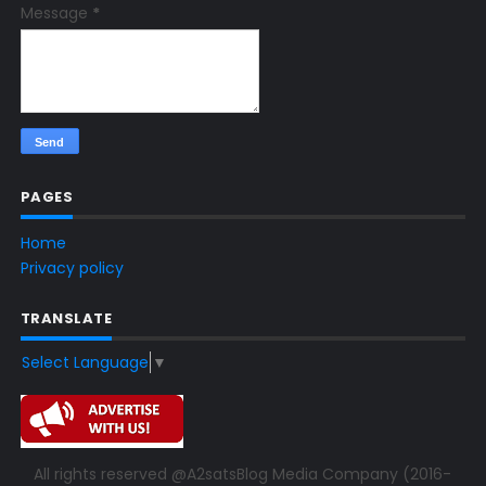
Message
*
PAGES
Home
Privacy policy
TRANSLATE
Select Language
▼
All rights reserved @A2satsBlog Media Company (2016-