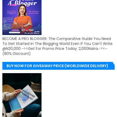
BECOME A PRO BLOGGER: The Comparative Guide You Need
To Get Started In The Blogging World Even If You Can't Write
@N20,000 ->>Get For Promo Price Today: 2,000Naira✅<<-
(80% Discount)
BUY NOW FOR GIVEAWAY PRICE (WORLDWIDE DELIVERY)