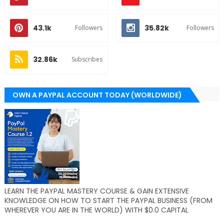
43.1k
35.82k
Followers
Followers
32.86k
Subscribes
OWN A PAYPAL ACCOUNT TODAY (WORLDWIDE)
LEARN THE PAYPAL MASTERY COURSE & GAIN EXTENSIVE
KNOWLEDGE ON HOW TO START THE PAYPAL BUSINESS (FROM
WHEREVER YOU ARE IN THE WORLD) WITH $0.0 CAPITAL