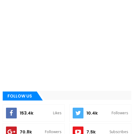
FOLLOW US
153.4k
10.4k
Likes
Followers
70.8k
7.5k
Followers
Subscribes