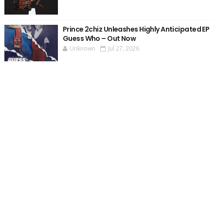
Prince 2chiz Unleashes Highly Anticipated EP
Guess Who – Out Now
Unknown
Jul 27, 2026