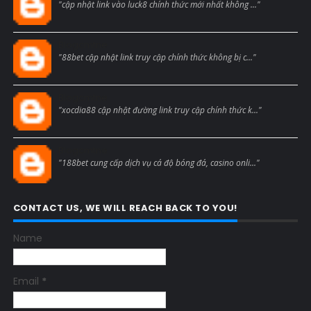
"cập nhật link vào luck8 chính thức mới nhất không ..."
Blogcmtne
"88bet cập nhật link truy cập chính thức không bị c..."
Blogcmtne
"xocdia88 cập nhật đường link truy cập chính thức k..."
Blogcmtne
"188bet cung cấp dịch vụ cá độ bóng đá, casino onli..."
CONTACT US, WE WILL REACH BACK TO YOU!
Name
Email
*