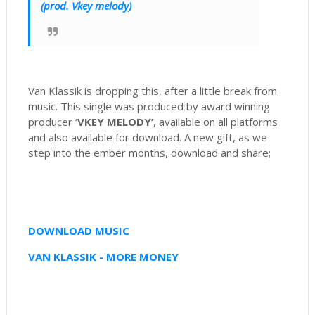
(prod. Vkey melody)
Van Klassik is dropping this, after a little break from
music. This single was produced by award winning
producer ‘
VKEY MELODY’
, available on all platforms
and also available for download. A new gift, as we
step into the ember months, download and share;
DOWNLOAD MUSIC
VAN KLASSIK - MORE MONEY