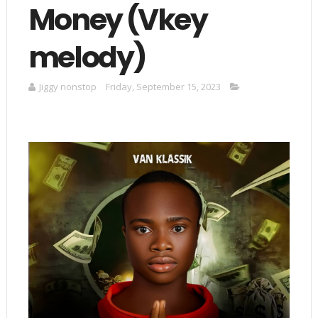
Money (Vkey
melody)
Jiggy nonstop
Friday, September 15, 2023