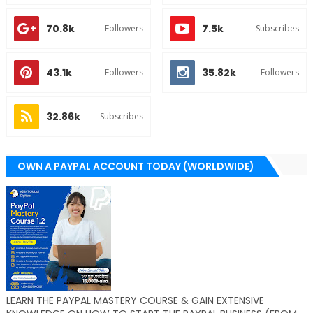
70.8k
7.5k
Followers
Subscribes
43.1k
35.82k
Followers
Followers
32.86k
Subscribes
OWN A PAYPAL ACCOUNT TODAY (WORLDWIDE)
LEARN THE PAYPAL MASTERY COURSE & GAIN EXTENSIVE