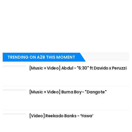
TRENDING ON A2B THIS MOMENT
[Music + Video] Abdul - "6:30" ft Davido x Peruzzi
[Music + Video] Burna Boy - "Dangote"
[Video] Reekado Banks - ‘Yawa’