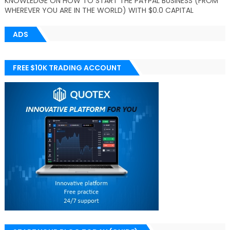
KNOWLEDGE ON HOW TO START THE PAYPAL BUSINESS (FROM
WHEREVER YOU ARE IN THE WORLD) WITH $0.0 CAPITAL
ADS
FREE $10K TRADING ACCOUNT