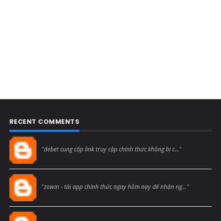
RECENT COMMENTS
Blogcmtne
"debet cung cấp link truy cập chính thức không bị c..."
Blogcmtne
"zowin - tải app chính thức ngay hôm nay để nhận ng..."
Blogcmtne