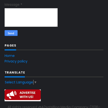
Message
*
PAGES
Home
Privacy policy
TRANSLATE
Select Language
▼
All rights reserved @A2satsBlog Media Company (2016-