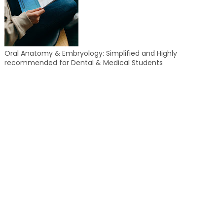
Oral Anatomy & Embryology: Simplified and Highly
recommended for Dental & Medical Students