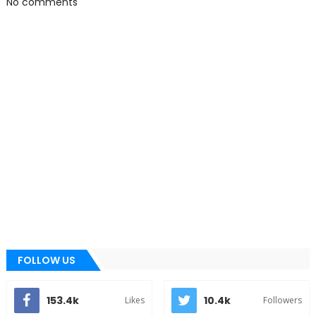
No comments
FOLLOW US
153.4k
10.4k
Likes
Followers