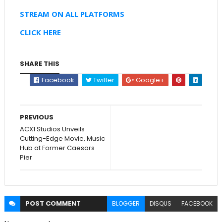
STREAM ON ALL PLATFORMS
CLICK HERE
SHARE THIS
Facebook
Twitter
Google+
PREVIOUS
ACX1 Studios Unveils
Cutting-Edge Movie, Music
Hub at Former Caesars
Pier
POST
COMMENT
BLOGGER
DISQUS
FACEBOOK