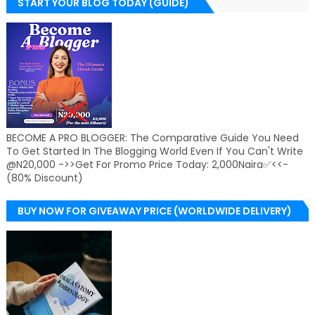
START YOUR BLOG TODAY (GUIDE)
BECOME A PRO BLOGGER: The Comparative Guide You Need
To Get Started In The Blogging World Even If You Can't Write
@N20,000 ->>Get For Promo Price Today: 2,000Naira✅<<-
(80% Discount)
BUY NOW FOR GIVEAWAY PRICE (WORLDWIDE DELIVERY)