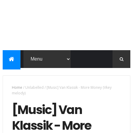
Home
/
Unlabelled
/
[Music] Van Klassik - More Money (Vkey
melody)
[Music] Van
Klassik - More