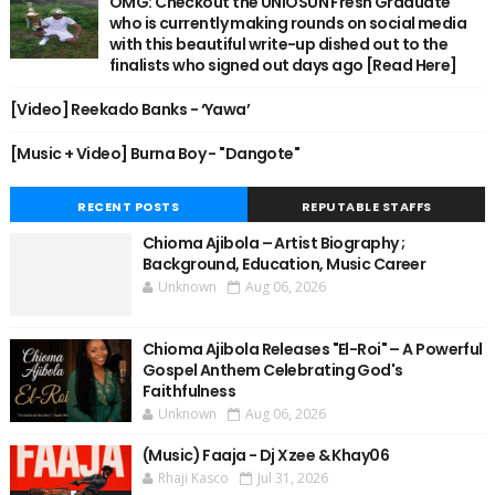
OMG: Checkout the UNIOSUN Fresh Graduate
who is currently making rounds on social media
with this beautiful write-up dished out to the
finalists who signed out days ago [Read Here]
[Video] Reekado Banks - ‘Yawa’
[Music + Video] Burna Boy - "Dangote"
RECENT POSTS
REPUTABLE STAFFS
Chioma Ajibola – Artist Biography ;
Background, Education, Music Career
Unknown
Aug 06, 2026
Chioma Ajibola Releases "El-Roi" – A Powerful
Gospel Anthem Celebrating God's
Faithfulness
Unknown
Aug 06, 2026
(Music) Faaja - Dj Xzee & Khay06
Rhaji Kasco
Jul 31, 2026