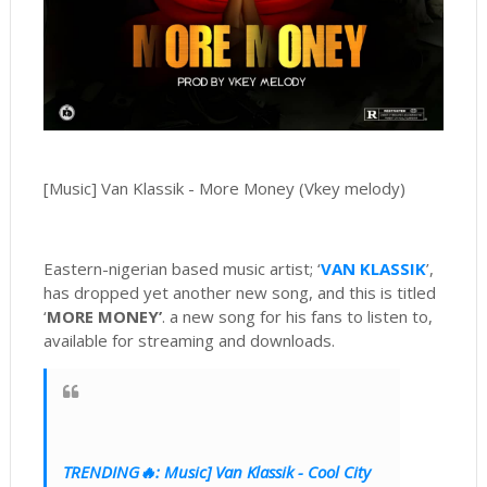
[Music] Van Klassik - More Money (Vkey melody)
Eastern-nigerian based music artist; ‘
VAN KLASSIK
’,
has dropped yet another new song, and this is titled
‘
MORE MONEY’
. a new song for his fans to listen to,
available for streaming and downloads.
TRENDING🔥: Music] Van Klassik - Cool City