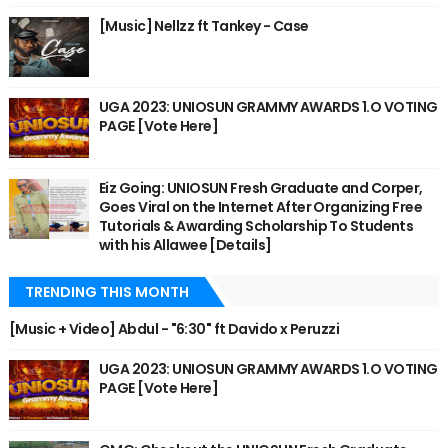
[Music] Nellzz ft Tankey - Case
UGA 2023: UNIOSUN GRAMMY AWARDS 1.O VOTING
PAGE [Vote Here]
Eiz Going: UNIOSUN Fresh Graduate and Corper,
Goes Viral on the Internet After Organizing Free
Tutorials & Awarding Scholarship To Students
with his Allawee [Details]
TRENDING THIS MONTH
[Music + Video] Abdul - "6:30" ft Davido x Peruzzi
UGA 2023: UNIOSUN GRAMMY AWARDS 1.O VOTING
PAGE [Vote Here]