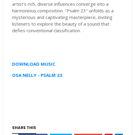
artist's rich, diverse influences converge into a
harmonious composition. "Psalm 23" unfolds as a
mysterious and captivating masterpiece, inviting
listeners to explore the beauty of a sound that
defies conventional classification.
DOWNLOAD MUSIC
OSA NELLY - PSALM 23
SHARE THIS