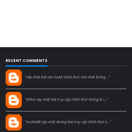
RECENT COMMENTS
Blogcmtne
"cập nhật link vào luck8 chính thức mới nhất không ..."
Blogcmtne
"88bet cập nhật link truy cập chính thức không bị c..."
Blogcmtne
"xocdia88 cập nhật đường link truy cập chính thức k..."