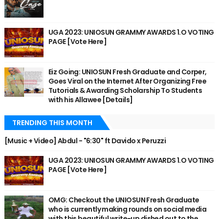
UGA 2023: UNIOSUN GRAMMY AWARDS 1.O VOTING
PAGE [Vote Here]
Eiz Going: UNIOSUN Fresh Graduate and Corper,
Goes Viral on the Internet After Organizing Free
Tutorials & Awarding Scholarship To Students
with his Allawee [Details]
TRENDING THIS MONTH
[Music + Video] Abdul - "6:30" ft Davido x Peruzzi
UGA 2023: UNIOSUN GRAMMY AWARDS 1.O VOTING
PAGE [Vote Here]
OMG: Checkout the UNIOSUN Fresh Graduate
who is currently making rounds on social media
with this beautiful write-up dished out to the