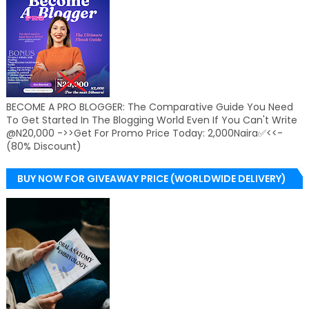
BECOME A PRO BLOGGER: The Comparative Guide You Need
To Get Started In The Blogging World Even If You Can't Write
@N20,000 ->>Get For Promo Price Today: 2,000Naira✅<<-
(80% Discount)
BUY NOW FOR GIVEAWAY PRICE (WORLDWIDE DELIVERY)