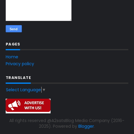
PAGES
Home
Privacy policy
TRANSLATE
Select Language
▼
All rights reserved @A2satsBlog Media Company (2016-
2025). Powered by
Blogger
.