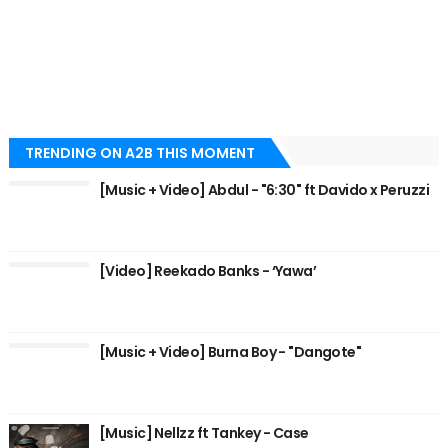
TRENDING ON A2B THIS MOMENT
[Music + Video] Abdul - "6:30" ft Davido x Peruzzi
[Video] Reekado Banks - ‘Yawa’
[Music + Video] Burna Boy - "Dangote"
[Music] Nellzz ft Tankey - Case