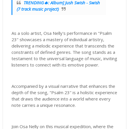
TRENDING🔥: Album] Jush Swish - Swish
(7 track music project)
As a solo artist, Osa Nelly's performance in "Psalm
23" showcases a mastery of individual artistry,
delivering a melodic experience that transcends the
constraints of defined genres. The song stands as a
testament to the universal language of music, inviting
listeners to connect with its emotive power.
Accompanied by a visual narrative that enhances the
depth of the song, "Psalm 23" is a holistic experience
that draws the audience into a world where every
note carries a unique resonance.
Join Osa Nelly on this musical expedition, where the