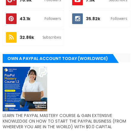
70.8k
7.5k
43.1k
35.82k
Followers
Followers
32.86k
Subscribes
OWN A PAYPAL ACCOUNT TODAY (WORLDWIDE)
LEARN THE PAYPAL MASTERY COURSE & GAIN EXTENSIVE
KNOWLEDGE ON HOW TO START THE PAYPAL BUSINESS (FROM
WHEREVER YOU ARE IN THE WORLD) WITH $0.0 CAPITAL