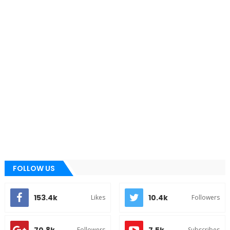
FOLLOW US
153.4k
10.4k
Likes
Followers
Followers
Subscribes