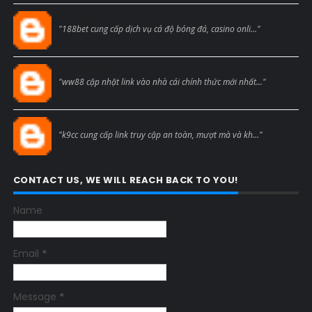
Blogcmtne
"188bet cung cấp dịch vụ cá độ bóng đá, casino onli..."
Blogcmtne
"ww88 cập nhật link vào nhà cái chính thức mới nhất..."
Blogcmtne
"k9cc cung cấp link truy cập an toàn, mượt mà và kh..."
CONTACT US, WE WILL REACH BACK TO YOU!
Name
Email
*
Message
*