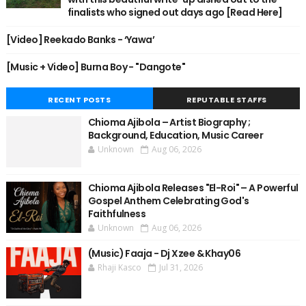
finalists who signed out days ago [Read Here]
[Video] Reekado Banks - ‘Yawa’
[Music + Video] Burna Boy - "Dangote"
RECENT POSTS
REPUTABLE STAFFS
Chioma Ajibola – Artist Biography ;
Background, Education, Music Career
Unknown
Aug 06, 2026
Chioma Ajibola Releases "El-Roi" – A Powerful
Gospel Anthem Celebrating God's
Faithfulness
Unknown
Aug 06, 2026
(Music) Faaja - Dj Xzee & Khay06
Rhaji Kasco
Jul 31, 2026