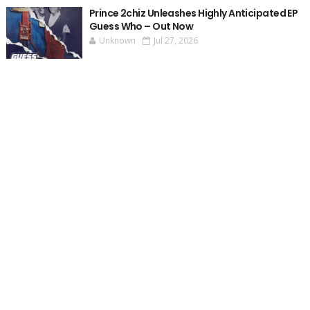
Prince 2chiz Unleashes Highly Anticipated EP
Guess Who – Out Now
Unknown
Jul 27, 2026