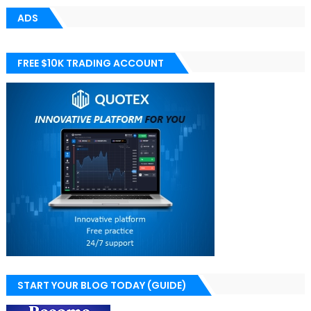
ADS
FREE $10K TRADING ACCOUNT
START YOUR BLOG TODAY (GUIDE)