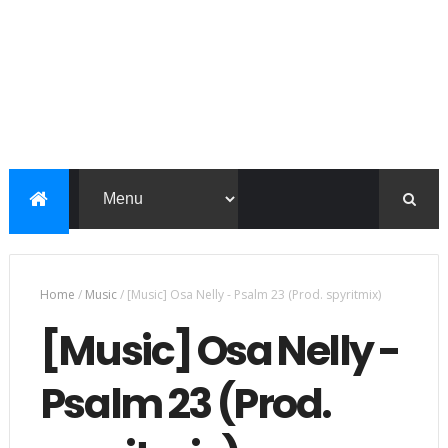
Home
/
Music
/
[Music] Osa Nelly - Psalm 23 (Prod. spyritmix)
[Music] Osa Nelly -
Psalm 23 (Prod.