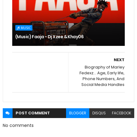
MUSIC
(Music) Faaja - Dj Xzee & Khay06
NEXT
Biography of Marley
Fedexz... Age, Early life,
Phone Numbers, And
Social Media Handles
POST
COMMENT
BLOGGER
DISQUS
FACEBOOK
No comments