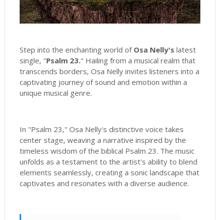
Step into the enchanting world of
Osa Nelly's
latest
single, "
Psalm 23.
" Hailing from a musical realm that
transcends borders, Osa Nelly invites listeners into a
captivating journey of sound and emotion within a
unique musical genre.
In "Psalm 23," Osa Nelly's distinctive voice takes
center stage, weaving a narrative inspired by the
timeless wisdom of the biblical Psalm 23. The music
unfolds as a testament to the artist's ability to blend
elements seamlessly, creating a sonic landscape that
captivates and resonates with a diverse audience.