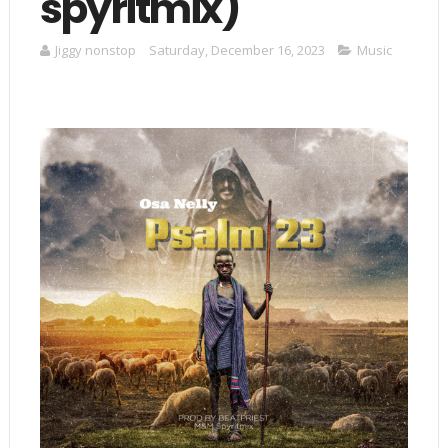
spyritmix)
Jiggy nonstop
Saturday, December 16, 2023
Music