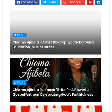
Facebook
Twitter
Google+
MUSIC
Chioma Ajibola – Artist Biography ; Background,
Education, Music Career
MUSIC
Chioma Ajibola Releases "El-Roi" – A Powerful
Gospel Anthem Celebrating God's Faithfulness