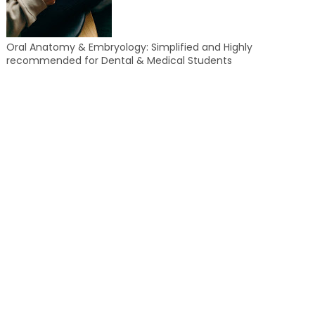
Oral Anatomy & Embryology: Simplified and Highly
recommended for Dental & Medical Students