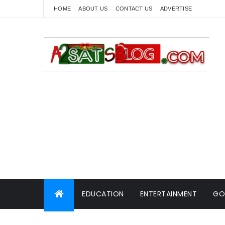
HOME
ABOUT US
CONTACT US
ADVERTISE
EDUCATION
ENTERTAINMENT
GO
WORLD NEWS