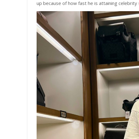
up because of how fast he is attaining celebrity