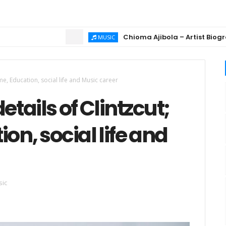
Chioma Ajibola – Artist Biography ; Bac
MUSIC
ame, Education, social life and Music career
etails of Clintzcut;
on, social life and
ic