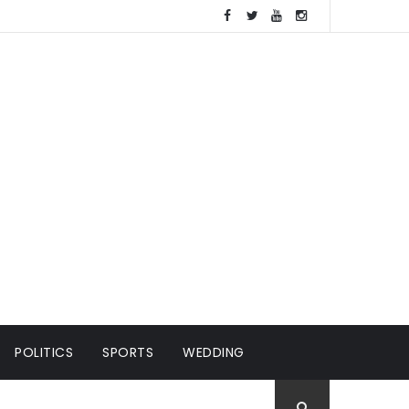
POLITICS
SPORTS
WEDDING