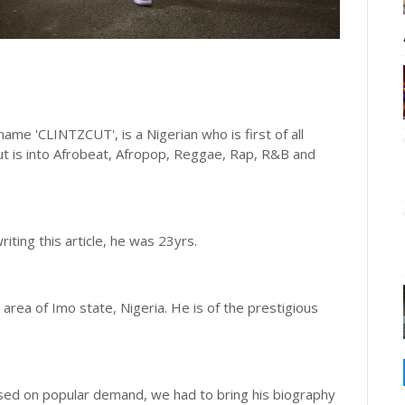
me 'CLINTZCUT', is a Nigerian who is first of all
zcut is into Afrobeat, Afropop, Reggae, Rap, R&B and
iting this article, he was 23yrs.
area of Imo state, Nigeria. He is of the prestigious
ased on popular demand, we had to bring his biography