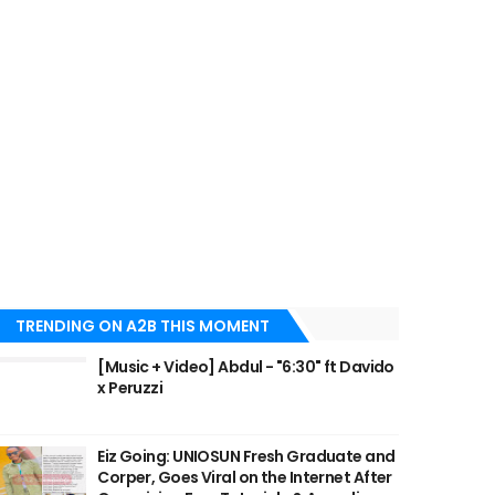
TRENDING ON A2B THIS MOMENT
[Music + Video] Abdul - "6:30" ft Davido
x Peruzzi
Eiz Going: UNIOSUN Fresh Graduate and
Corper, Goes Viral on the Internet After