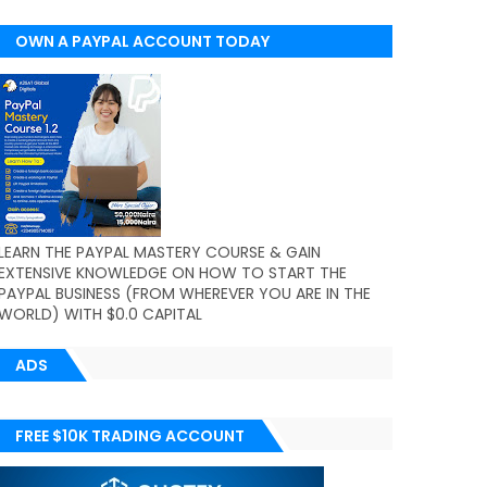
OWN A PAYPAL ACCOUNT TODAY
(WORLDWIDE)
LEARN THE PAYPAL MASTERY COURSE & GAIN
EXTENSIVE KNOWLEDGE ON HOW TO START THE
PAYPAL BUSINESS (FROM WHEREVER YOU ARE IN THE
WORLD) WITH $0.0 CAPITAL
ADS
FREE $10K TRADING ACCOUNT