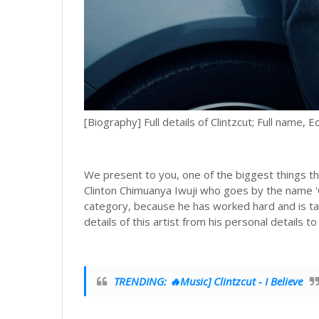
[Biography] Full details of Clintzcut; Full name, E
We present to you, one of the biggest things th
Clinton Chimuanya Iwuji who goes by the name 'CL
category, because he has worked hard and is ta
details of this artist from his personal details to
TRENDING: 🔥Music] Clintzcut - I Believe