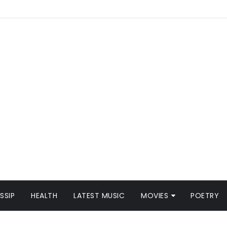
SSIP
HEALTH
LATEST MUSIC
MOVIES
POETRY