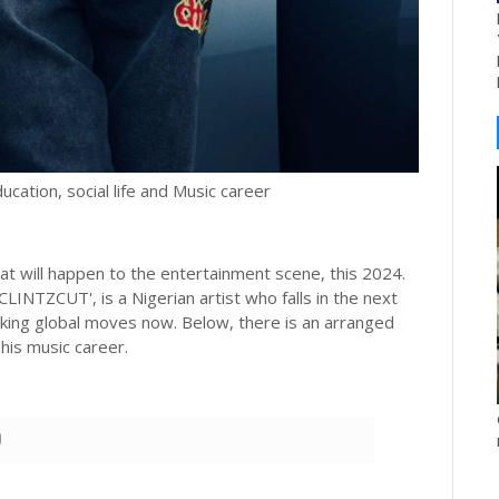
ducation, social life and Music career
at will happen to the entertainment scene, this 2024.
INTZCUT', is a Nigerian artist who falls in the next
king global moves now. Below, there is an arranged
 his music career.