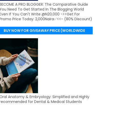
BECOME A PRO BLOGGER: The Comparative Guide
You Need To Get Started In The Blogging World
Even If You Can't Write @N20,000 ->>Get For
Promo Price Today: 2,000Naira✅<<- (80% Discount)
BUY NOW FOR GIVEAWAY PRICE (WORLDWIDE
DELIVERY)
Oral Anatomy & Embryology: Simplified and Highly
recommended for Dental & Medical Students