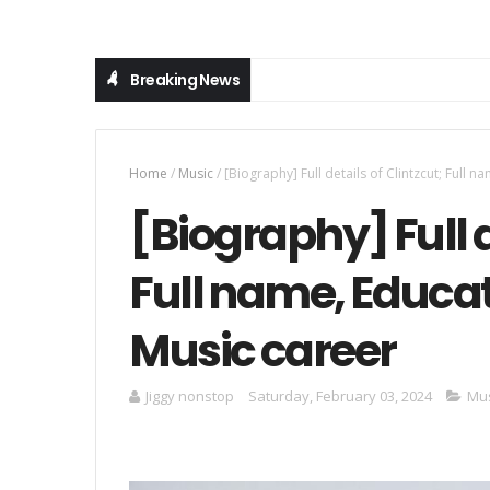
Breaking News
Home
/
Music
/
[Biography] Full details of Clintzcut; Full n
[Biography] Full d
Full name, Educati
Music career
Jiggy nonstop
Saturday, February 03, 2024
Mus