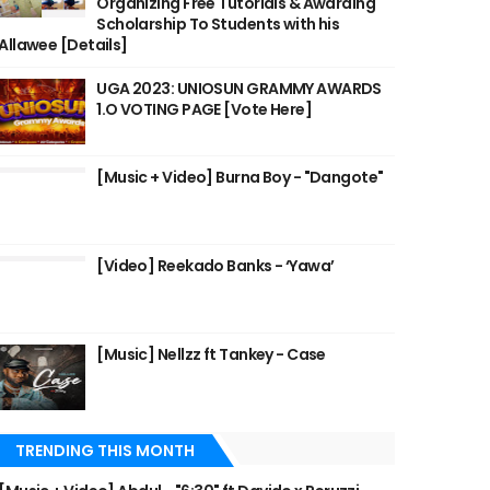
Organizing Free Tutorials & Awarding
Scholarship To Students with his
Allawee [Details]
UGA 2023: UNIOSUN GRAMMY AWARDS
1.O VOTING PAGE [Vote Here]
[Music + Video] Burna Boy - "Dangote"
[Video] Reekado Banks - ‘Yawa’
[Music] Nellzz ft Tankey - Case
TRENDING THIS MONTH