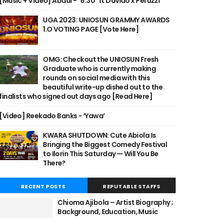
[Music + Video] Abdul - "6:30" ft Davido x Peruzzi
UGA 2023: UNIOSUN GRAMMY AWARDS
1.O VOTING PAGE [Vote Here]
OMG: Checkout the UNIOSUN Fresh
Graduate who is currently making
rounds on social media with this
beautiful write-up dished out to the
finalists who signed out days ago [Read Here]
[Video] Reekado Banks - ‘Yawa’
KWARA SHUTDOWN: Cute Abiola Is
Bringing the Biggest Comedy Festival
to Ilorin This Saturday — Will You Be
There?
RECENT POSTS
REPUTABLE STAFFS
Chioma Ajibola – Artist Biography ;
Background, Education, Music