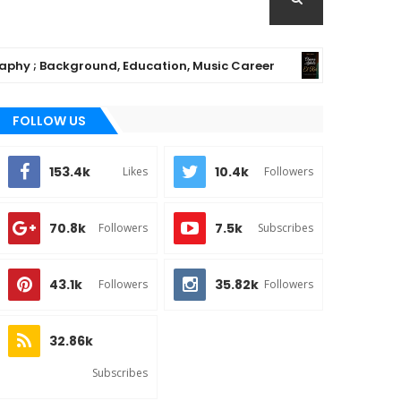
kground, Education, Music Career
Chioma Aji
MUSIC
FOLLOW US
153.4k
10.4k
Likes
Followers
70.8k
7.5k
Followers
Subscribes
43.1k
35.82k
Followers
Followers
32.86k
Subscribes