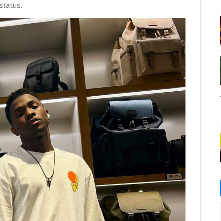
 status.