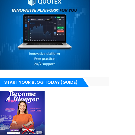
START YOUR BLOG TODAY (GUIDE)