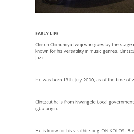
EARLY LIFE
Clinton Chimuanya Iwuji who goes by the stage na
known for his versatility in music genres, Clint
Jazz.
He was born 13th, July 2000, as of the time of wr
Clintzcut hails from Nwangele Local government 
igbo origin.
He is know for his viral hit song 'ON KOLOS'. B