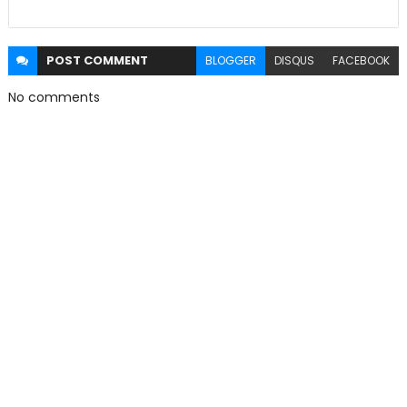
POST
COMMENT
BLOGGER
DISQUS
FACEBOOK
No comments