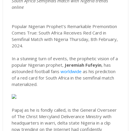
South Africa Semifinals match with Nigeria trends
online
Popular Nigerian Prophet’s Remarkable Premonition
Comes True: South Africa Receives Red Card in
Semifinal Match with Nigeria Thursday, 8th February,
2024.
In a stunning turn of events, the prophetic vision of a
popular Nigerian prophet,
Jeremiah Fufeyin
, has
astounded football fans
worldwide
as his prediction
of a red card for South Africa in the semifinal match
materialized.
PapaJ as he is fondly called, is the General Overseer
of The Christ Mercyland Deliverance Ministry with
headquarters in warri, delta state Nigeria in a clip
now trending on the Internet had confidently