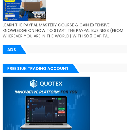
LEARN THE PAYPAL MASTERY COURSE & GAIN EXTENSIVE
KNOWLEDGE ON HOW TO START THE PAYPAL BUSINESS (FROM
WHEREVER YOU ARE IN THE WORLD) WITH $0.0 CAPITAL
ADS
FREE $10K TRADING ACCOUNT