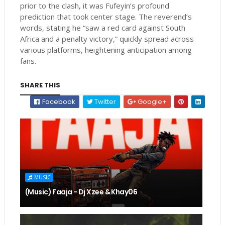
prior to the clash, it was Fufeyin’s profound
prediction that took center stage. The reverend’s
words, stating he “saw a red card against South
Africa and a penalty victory,” quickly spread across
various platforms, heightening anticipation among
fans.
SHARE THIS
Facebook
Twitter
Google+
MUSIC
(Music) Faaja - Dj Xzee & Khay06