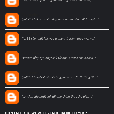
Blogcmtne
"ga6789 link vào hệ thống an toàn và bảo mật hàng đ..."
Blogcmtne
"for88 cập nhật link vào trang chủ chính thức mới n..."
Blogcmtne
"sunwin play cập nhật link tải app sunwin cho andro..."
Blogcmtne
"go88 khẳng định vị thế cổng game bài đổi thưởng đẳ..."
Blogcmtne
"sonclub cập nhật link tải app chính thức cho điện ..."
CONTACT US, WE WILL REACH BACK TO YOU!