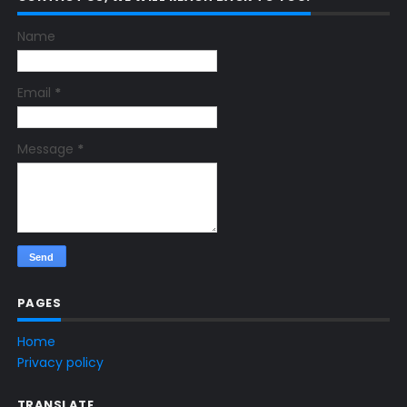
Name
Email
*
Message
*
PAGES
Home
Privacy policy
TRANSLATE