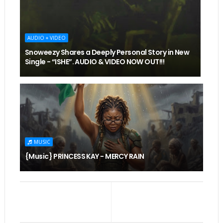
AUDIO + VIDEO
Snoweezy Shares a Deeply Personal Story in New
Single - “ISHE”. AUDIO & VIDEO NOW OUT!!!
MUSIC
{Music} PRINCESS KAY - MERCY RAIN