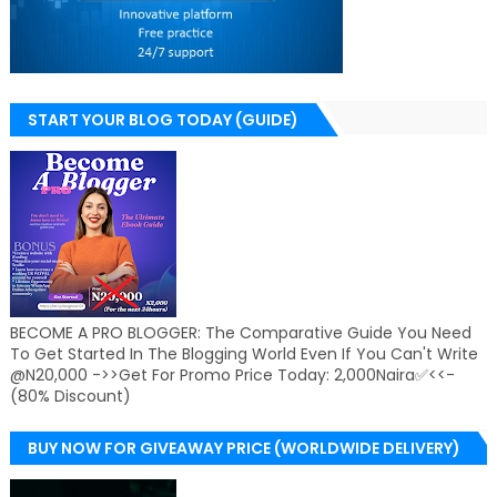
START YOUR BLOG TODAY (GUIDE)
BECOME A PRO BLOGGER: The Comparative Guide You Need
To Get Started In The Blogging World Even If You Can't Write
@N20,000 ->>Get For Promo Price Today: 2,000Naira✅<<-
(80% Discount)
BUY NOW FOR GIVEAWAY PRICE (WORLDWIDE DELIVERY)