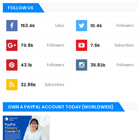
FOLLOW US
153.4k
10.4k
Likes
Followers
70.8k
7.5k
Followers
Subscribes
43.1k
35.82k
Followers
Followers
32.86k
Subscribes
OWN A PAYPAL ACCOUNT TODAY (WORLDWIDE)