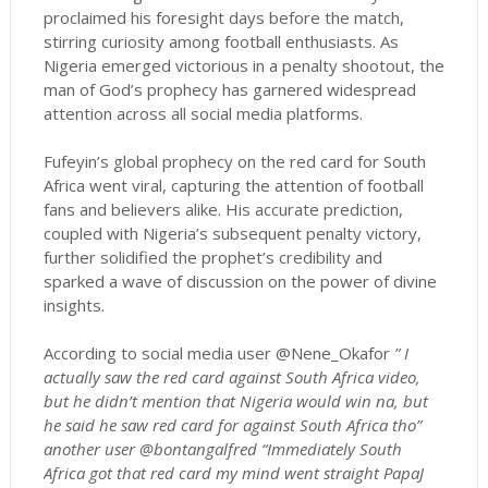
proclaimed his foresight days before the match,
stirring curiosity among football enthusiasts. As
Nigeria emerged victorious in a penalty shootout, the
man of God’s prophecy has garnered widespread
attention across all social media platforms.
Fufeyin’s global prophecy on the red card for South
Africa went viral, capturing the attention of football
fans and believers alike. His accurate prediction,
coupled with Nigeria’s subsequent penalty victory,
further solidified the prophet’s credibility and
sparked a wave of discussion on the power of divine
insights.
According to social media user @Nene_Okafor
” I
actually saw the red card against South Africa video,
but he didn’t mention that Nigeria would win na, but
he said he saw red card for against South Africa tho”
another user @bontangalfred “Immediately South
Africa got that red card my mind went straight PapaJ