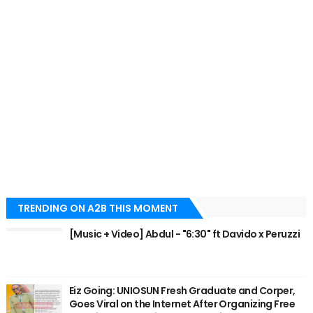
TRENDING ON A2B THIS MOMENT
[Music + Video] Abdul - "6:30" ft Davido x Peruzzi
Eiz Going: UNIOSUN Fresh Graduate and Corper,
Goes Viral on the Internet After Organizing Free