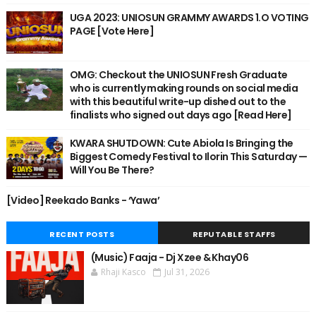
UGA 2023: UNIOSUN GRAMMY AWARDS 1.O VOTING
PAGE [Vote Here]
OMG: Checkout the UNIOSUN Fresh Graduate
who is currently making rounds on social media
with this beautiful write-up dished out to the
finalists who signed out days ago [Read Here]
KWARA SHUTDOWN: Cute Abiola Is Bringing the
Biggest Comedy Festival to Ilorin This Saturday —
Will You Be There?
[Video] Reekado Banks - ‘Yawa’
RECENT POSTS
REPUTABLE STAFFS
(Music) Faaja - Dj Xzee & Khay06
Rhaji Kasco
Jul 31, 2026