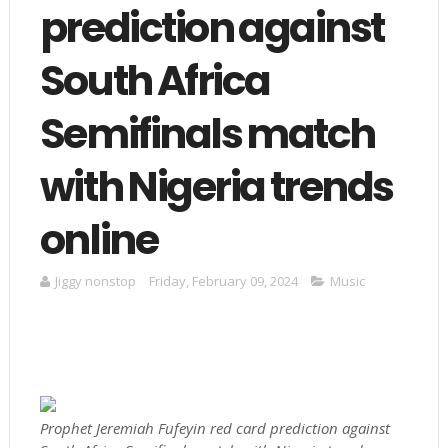
prediction against
South Africa
Semifinals match
with Nigeria trends
online
Jiggy nonstop
Friday, February 09, 2024
Music
Prophet Jeremiah Fufeyin red card prediction against