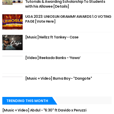
Tutorials & Awarding Scholarship To Students
with his Allawee [Details]
UGA 2023: UNIOSUN GRAMMY AWARDS 1.O VOTING
PAGE [Vote Here]
[Music] Nellzz ft Tankey - Case
[Video] Reekado Banks - ‘Yawa’
[Music + Video] Burna Boy - "Dangote"
TRENDING THIS MONTH
[Music + Video] Abdul - "6:30" ft Davido x Peruzzi