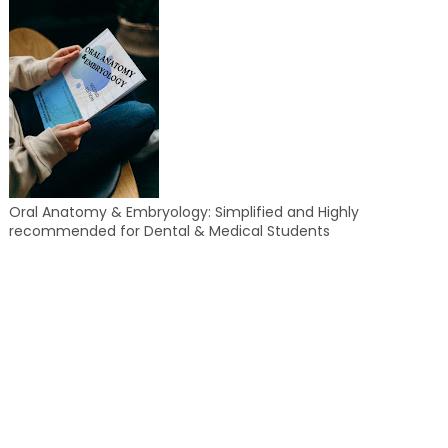
Oral Anatomy & Embryology: Simplified and Highly
recommended for Dental & Medical Students