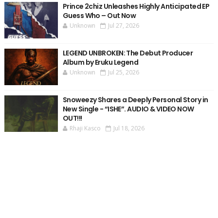
Prince 2chiz Unleashes Highly Anticipated EP
Guess Who – Out Now
Unknown
Jul 27, 2026
LEGEND UNBROKEN: The Debut Producer
Album by Eruku Legend
Unknown
Jul 25, 2026
Snoweezy Shares a Deeply Personal Story in
New Single - “ISHE”. AUDIO & VIDEO NOW
OUT!!!
Rhaji Kasco
Jul 18, 2026