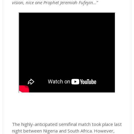
vision, nice one Prophet Jeremiah Fufeyin…”
The highly-anticipated semifinal match took place last
night between Nigeria and South Africa. However,