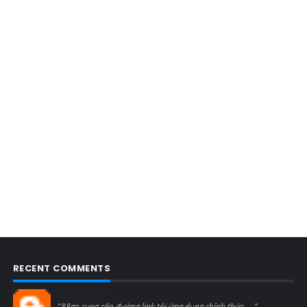
RECENT COMMENTS
Blogcmtne
"88go cung cấp đường link tải ứng dụng chính thức, ..."