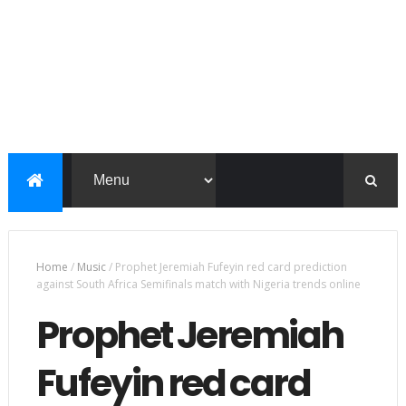
Home
/
Music
/
Prophet Jeremiah Fufeyin red card prediction
against South Africa Semifinals match with Nigeria trends online
Prophet Jeremiah
Fufeyin red card