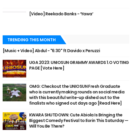
[Video] Reekado Banks - ‘Yawa’
TRENDING THIS MONTH
[Music + Video] Abdul - "6:30" ft Davido x Peruzzi
UGA 2023: UNIOSUN GRAMMY AWARDS 1.O VOTING
PAGE [Vote Here]
OMG: Checkout the UNIOSUN Fresh Graduate
who is currently making rounds on social media
with this beautiful write-up dished out to the
finalists who signed out days ago [Read Here]
KWARA SHUTDOWN: Cute Abiola Is Bringing the
Biggest Comedy Festival to Ilorin This Saturday —
Will You Be There?