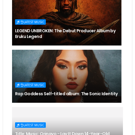
👌LATEST MUSIC
LEGEND UNBROKEN: The Debut Producer Album by
Eruku Legend
👌LATEST MUSIC
Rap Goddess Self-titled album: The Sonic Identity
👌LATEST MUSIC
Title: Music: Orinayo - Lay It Down 14-Year-Old