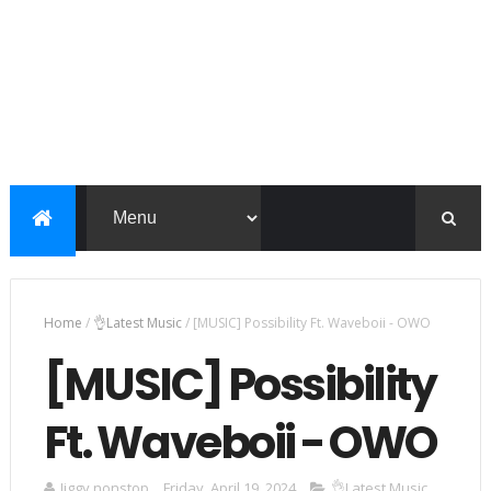
Home
/
👌Latest Music
/
[MUSIC] Possibility Ft. Waveboii - OWO
[MUSIC] Possibility
Ft. Waveboii - OWO
Jiggy nonstop
Friday, April 19, 2024
👌Latest Music