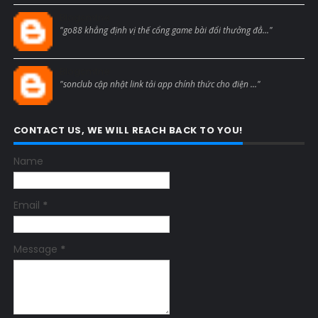
Blogcmtne
"go88 khẳng định vị thế cổng game bài đổi thưởng đẳ..."
Blogcmtne
"sonclub cập nhật link tải app chính thức cho điện ..."
CONTACT US, WE WILL REACH BACK TO YOU!
Name
Email
*
Message
*