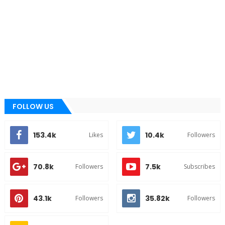
FOLLOW US
153.4k
10.4k
Likes
Followers
70.8k
7.5k
Followers
Subscribes
43.1k
35.82k
Followers
Followers