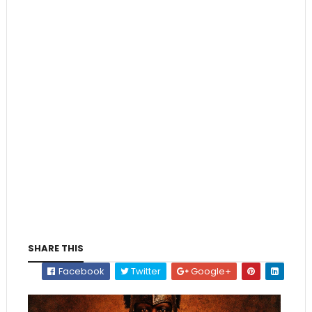
SHARE THIS
Facebook
Twitter
Google+