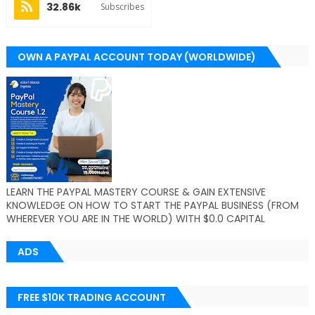
32.86k
Subscribes
OWN A PAYPAL ACCOUNT TODAY (WORLDWIDE)
LEARN THE PAYPAL MASTERY COURSE & GAIN EXTENSIVE
KNOWLEDGE ON HOW TO START THE PAYPAL BUSINESS (FROM
WHEREVER YOU ARE IN THE WORLD) WITH $0.0 CAPITAL
ADS
FREE $10K TRADING ACCOUNT