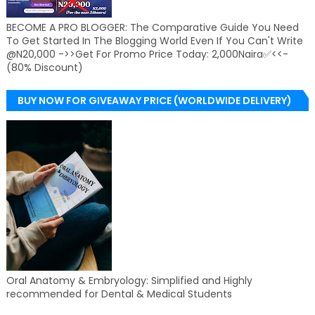
BECOME A PRO BLOGGER: The Comparative Guide You Need
To Get Started In The Blogging World Even If You Can't Write
@N20,000 ->>Get For Promo Price Today: 2,000Naira✅<<-
(80% Discount)
BUY NOW FOR GIVEAWAY PRICE (WORLDWIDE DELIVERY)
Oral Anatomy & Embryology: Simplified and Highly
recommended for Dental & Medical Students