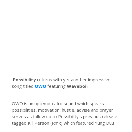
Possibility
returns with yet another impressive
song titled
OWO
featuring
Waveboii
OWO is an uptempo afro sound which speaks
possibilities, motivation, hustle, advise and prayer
serves as follow up to Possibility's previous release
tagged Kill Person (Rmx) which featured Yung Duu