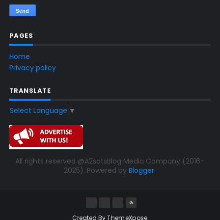
PAGES
Home
Privacy policy
TRANSLATE
Select Language
▼
All rights reserved @A2satsBlog Media Company (2016-
2025). Powered by
Blogger
.
Created By
ThemeXpose