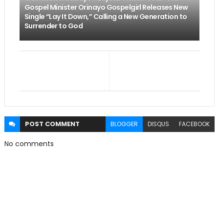
Gospel Minister Orinayo Gospelgirl Releases New
Single “Lay It Down,” Calling a New Generation to
Surrender to God
POST
COMMENT
BLOGGER
DISQUS
FACEBOOK
No comments