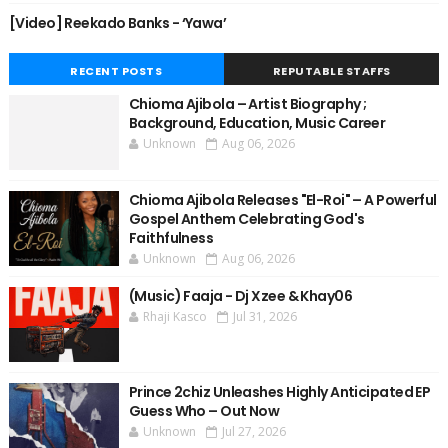
[Video] Reekado Banks - ‘Yawa’
RECENT POSTS
REPUTABLE STAFFS
Chioma Ajibola – Artist Biography ;
Background, Education, Music Career
Unknown
Aug 06, 2026
Chioma Ajibola Releases "El-Roi" – A Powerful
Gospel Anthem Celebrating God's
Faithfulness
Unknown
Aug 06, 2026
(Music) Faaja - Dj Xzee & Khay06
Rhaji Kasco
Jul 31, 2026
Prince 2chiz Unleashes Highly Anticipated EP
Guess Who – Out Now
Unknown
Jul 27, 2026