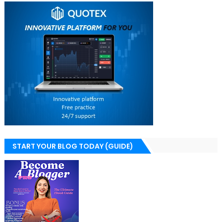
START YOUR BLOG TODAY (GUIDE)