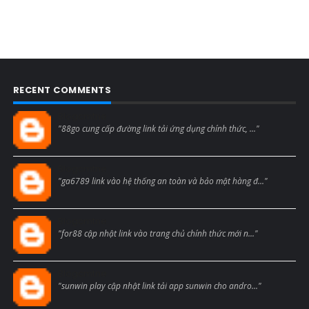
RECENT COMMENTS
Blogcmtne
"88go cung cấp đường link tải ứng dụng chính thức, ..."
Blogcmtne
"ga6789 link vào hệ thống an toàn và bảo mật hàng đ..."
Blogcmtne
"for88 cập nhật link vào trang chủ chính thức mới n..."
Blogcmtne
"sunwin play cập nhật link tải app sunwin cho andro..."