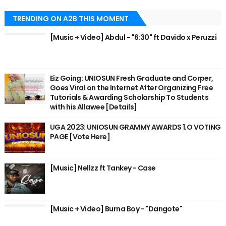
TRENDING ON A2B THIS MOMENT
[Music + Video] Abdul - "6:30" ft Davido x Peruzzi
Eiz Going: UNIOSUN Fresh Graduate and Corper,
Goes Viral on the Internet After Organizing Free
Tutorials & Awarding Scholarship To Students
with his Allawee [Details]
UGA 2023: UNIOSUN GRAMMY AWARDS 1.O VOTING
PAGE [Vote Here]
[Music] Nellzz ft Tankey - Case
[Music + Video] Burna Boy - "Dangote"