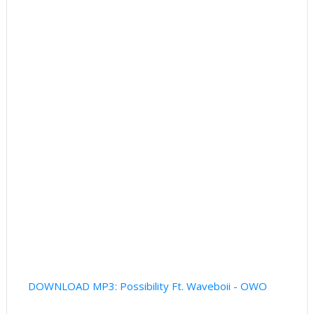
DOWNLOAD MP3: Possibility Ft. Waveboii - OWO