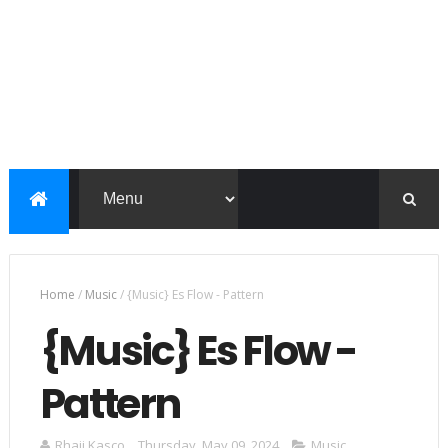
Home
/
Music
/
{Music} Es Flow - Pattern
{Music} Es Flow -
Pattern
Rhaji Kasco
Thursday, May 09, 2024
Music