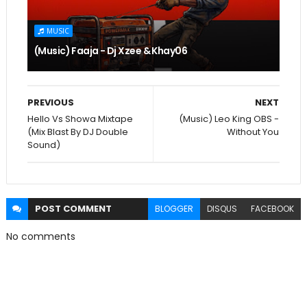
MUSIC
(Music) Faaja - Dj Xzee & Khay06
PREVIOUS
NEXT
Hello Vs Showa Mixtape
(Music) Leo King OBS -
(Mix Blast By DJ Double
Without You
Sound)
POST
COMMENT
BLOGGER
DISQUS
FACEBOOK
No comments