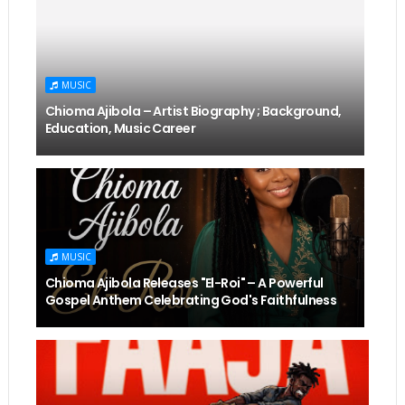
MUSIC
Chioma Ajibola – Artist Biography ; Background,
Education, Music Career
MUSIC
Chioma Ajibola Releases "El-Roi" – A Powerful
Gospel Anthem Celebrating God's Faithfulness