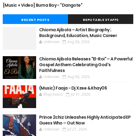
[Music + Video] Burna Boy - "Dangote"
RECENT POSTS
REPUTABLE STAFFS
Chioma Ajibola – Artist Biography ;
Background, Education, Music Career
Unknown
Aug 06, 2026
Chioma Ajibola Releases "El-Roi" – A Powerful
Gospel Anthem Celebrating God's
Faithfulness
Unknown
Aug 06, 2026
(Music) Faaja - Dj Xzee & Khay06
Rhaji Kasco
Jul 31, 2026
Prince 2chiz Unleashes Highly Anticipated EP
Guess Who – Out Now
Unknown
Jul 27, 2026