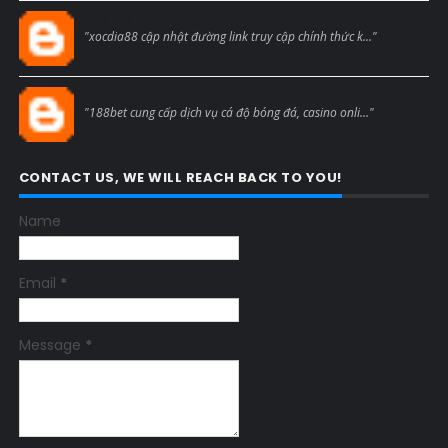
Blogcmtne
"xocdia88 cập nhật đường link truy cập chính thức k..."
Blogcmtne
"188bet cung cấp dịch vụ cá độ bóng đá, casino onli..."
CONTACT US, WE WILL REACH BACK TO YOU!
Name
Email
*
Message
*