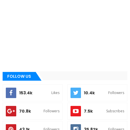
FOLLOW US
153.4k
10.4k
Likes
Followers
70.8k
7.5k
Followers
Subscribes
43.1k
35.82k
Followers
Followers