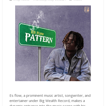
Es flow, a prominent music artist, songwriter, and
entertainer under Big Wealth Record, makes a
dynamic entrance into the music scene with his