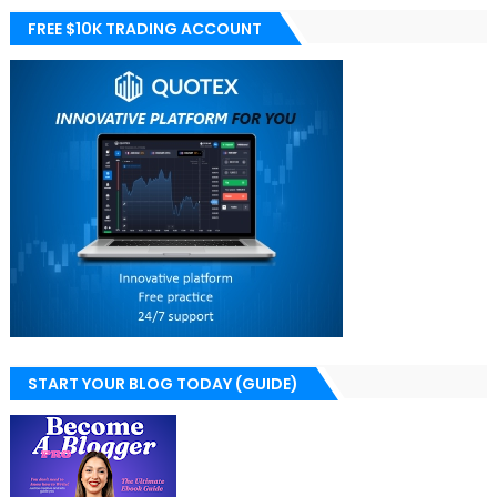
FREE $10K TRADING ACCOUNT
START YOUR BLOG TODAY (GUIDE)