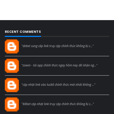
RECENT COMMENTS
Blogcmtne
"debet cung cấp link truy cập chính thức không bị c..."
Blogcmtne
"zowin - tải app chính thức ngay hôm nay để nhận ng..."
Blogcmtne
"cập nhật link vào luck8 chính thức mới nhất không ..."
Blogcmtne
"88bet cập nhật link truy cập chính thức không bị c..."