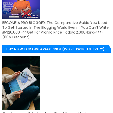
BECOME A PRO BLOGGER: The Comparative Guide You Need
To Get Started In The Blogging World Even If You Can't Write
@N20,000 ->>Get For Promo Price Today: 2,000Naira✅<<-
(80% Discount)
BUY NOW FOR GIVEAWAY PRICE (WORLDWIDE DELIVERY)