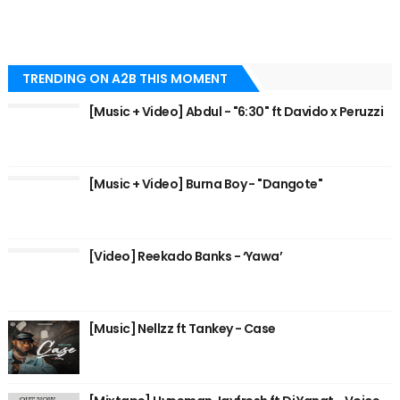
TRENDING ON A2B THIS MOMENT
[Music + Video] Abdul - "6:30" ft Davido x Peruzzi
[Music + Video] Burna Boy - "Dangote"
[Video] Reekado Banks - ‘Yawa’
[Music] Nellzz ft Tankey - Case