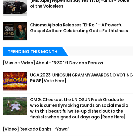
[Mixtape] Hypeman Jayfresh ft Dj Yanat - Voice
of the Voiceless
Chioma Ajibola Releases "El-Roi" – A Powerful
Gospel Anthem Celebrating God's Faithfulness
TRENDING THIS MONTH
[Music + Video] Abdul - "6:30" ft Davido x Peruzzi
UGA 2023: UNIOSUN GRAMMY AWARDS 1.O VOTING
PAGE [Vote Here]
OMG: Checkout the UNIOSUN Fresh Graduate
who is currently making rounds on social media
with this beautiful write-up dished out to the
finalists who signed out days ago [Read Here]
[Video] Reekado Banks - ‘Yawa’