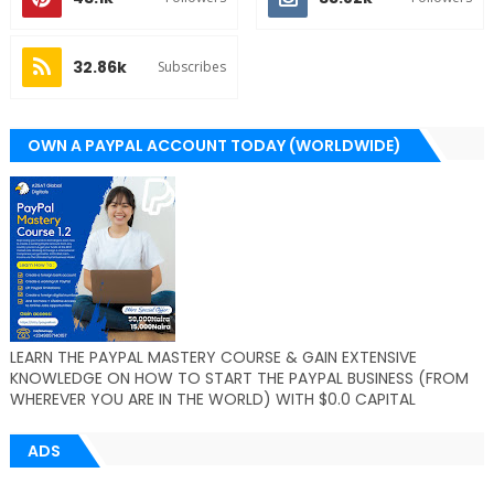
32.86k
Subscribes
OWN A PAYPAL ACCOUNT TODAY (WORLDWIDE)
LEARN THE PAYPAL MASTERY COURSE & GAIN EXTENSIVE
KNOWLEDGE ON HOW TO START THE PAYPAL BUSINESS (FROM
WHEREVER YOU ARE IN THE WORLD) WITH $0.0 CAPITAL
ADS