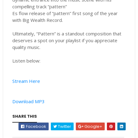
compelling track “pattern”
Es flow release of “pattern” first song of the year
with Big Wealth Record.
Ultimately, “Pattern” is a standout composition that
deserves a spot on your playlist if you appreciate
quality music.
Listen below:
Stream Here
Download MP3
SHARE THIS
Facebook
Twitter
Google+