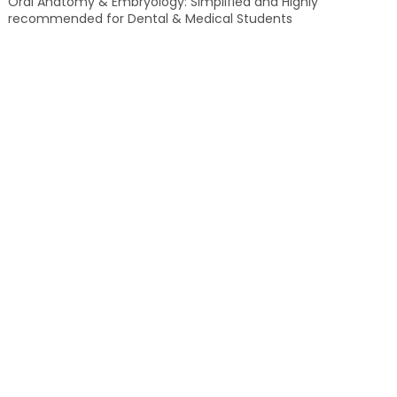
Oral Anatomy & Embryology: Simplified and Highly
recommended for Dental & Medical Students