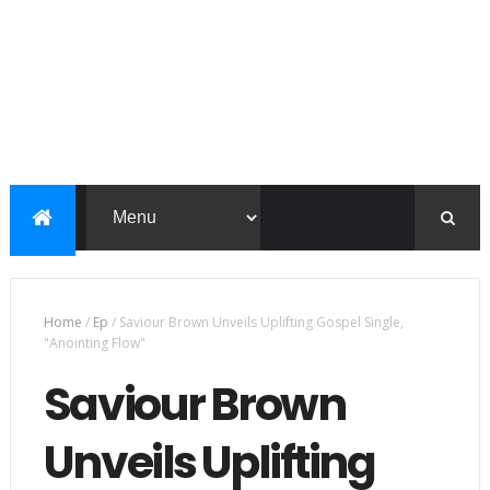
Home
/
Ep
/
Saviour Brown Unveils Uplifting Gospel Single,
"Anointing Flow"
Saviour Brown
Unveils Uplifting