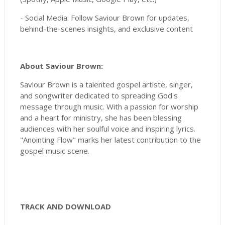
- Social Media: Follow Saviour Brown for updates,
behind-the-scenes insights, and exclusive content
About Saviour Brown:
Saviour Brown is a talented gospel artiste, singer,
and songwriter dedicated to spreading God's
message through music. With a passion for worship
and a heart for ministry, she has been blessing
audiences with her soulful voice and inspiring lyrics.
"Anointing Flow" marks her latest contribution to the
gospel music scene.
TRACK AND DOWNLOAD