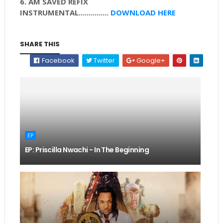
6. AM SAVED REFIX
INSTRUMENTAL
...............
DOWNLOAD HERE
SHARE THIS
Facebook
Twitter
Google+
EP
EP: Priscilla Nwachi - In The Beginning