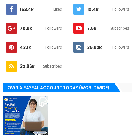
153.4k
10.4k
Likes
Followers
70.8k
7.5k
Followers
Subscribes
43.1k
35.82k
Followers
Followers
32.86k
Subscribes
OWN A PAYPAL ACCOUNT TODAY (WORLDWIDE)