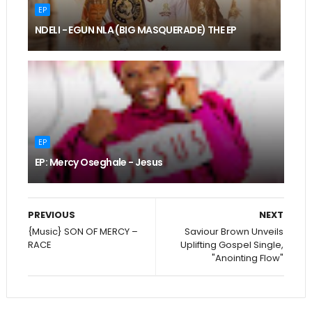
EP
NDELI - EGUN NLA (BIG MASQUERADE) THE EP
EP
EP: Mercy Oseghale - Jesus
PREVIOUS
NEXT
{Music} SON OF MERCY –
Saviour Brown Unveils
RACE
Uplifting Gospel Single,
"Anointing Flow"