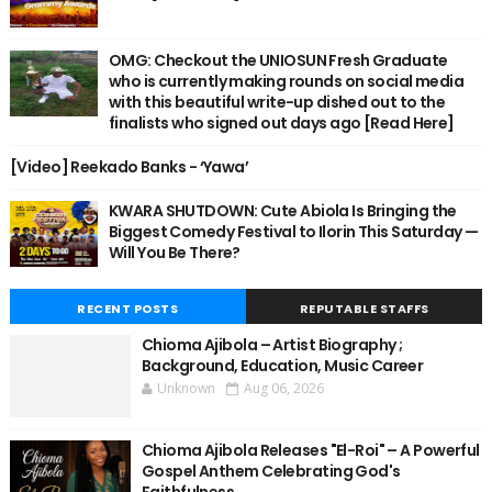
OMG: Checkout the UNIOSUN Fresh Graduate
who is currently making rounds on social media
with this beautiful write-up dished out to the
finalists who signed out days ago [Read Here]
[Video] Reekado Banks - ‘Yawa’
KWARA SHUTDOWN: Cute Abiola Is Bringing the
Biggest Comedy Festival to Ilorin This Saturday —
Will You Be There?
RECENT POSTS
REPUTABLE STAFFS
Chioma Ajibola – Artist Biography ;
Background, Education, Music Career
Unknown
Aug 06, 2026
Chioma Ajibola Releases "El-Roi" – A Powerful
Gospel Anthem Celebrating God's