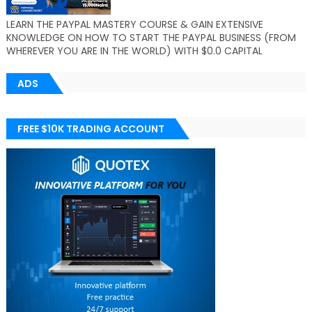
LEARN THE PAYPAL MASTERY COURSE & GAIN EXTENSIVE
KNOWLEDGE ON HOW TO START THE PAYPAL BUSINESS (FROM
WHEREVER YOU ARE IN THE WORLD) WITH $0.0 CAPITAL
ADS
FREE $10K TRADING ACCOUNT