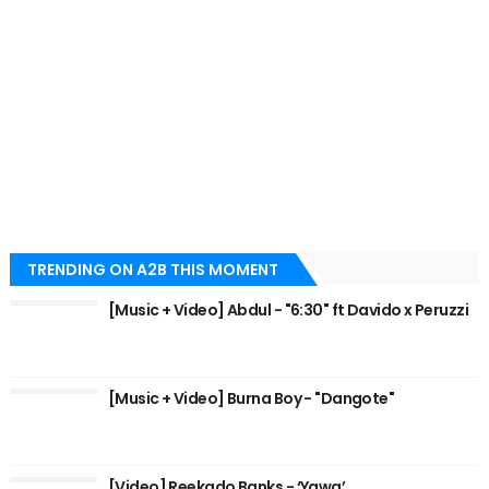
TRENDING ON A2B THIS MOMENT
[Music + Video] Abdul - "6:30" ft Davido x Peruzzi
[Music + Video] Burna Boy - "Dangote"
[Video] Reekado Banks - ‘Yawa’