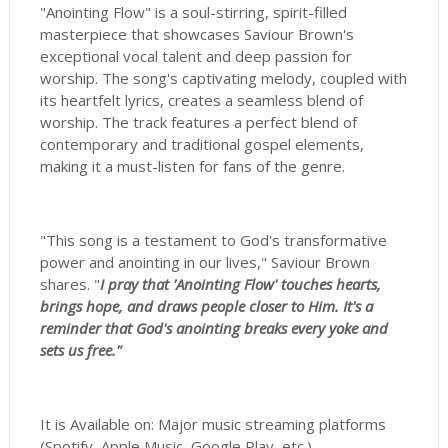
"Anointing Flow" is a soul-stirring, spirit-filled
masterpiece that showcases Saviour Brown's
exceptional vocal talent and deep passion for
worship. The song's captivating melody, coupled with
its heartfelt lyrics, creates a seamless blend of
worship. The track features a perfect blend of
contemporary and traditional gospel elements,
making it a must-listen for fans of the genre.
"This song is a testament to God's transformative
power and anointing in our lives," Saviour Brown
shares. "
I pray that 'Anointing Flow' touches hearts,
brings hope, and draws people closer to Him. It's a
reminder that God's anointing breaks every yoke and
sets us free."
It is Available on: Major music streaming platforms
(Spotify, Apple Music, Google Play, etc.)