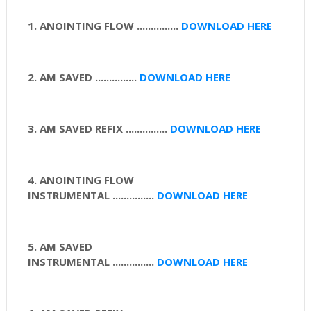
1. ANOINTING FLOW ...............
DOWNLOAD HERE
2. AM SAVED ...............
DOWNLOAD HERE
3. AM SAVED REFIX
...............
DOWNLOAD HERE
4. ANOINTING FLOW
INSTRUMENTAL
...............
DOWNLOAD HERE
5. AM SAVED
INSTRUMENTAL
...............
DOWNLOAD HERE