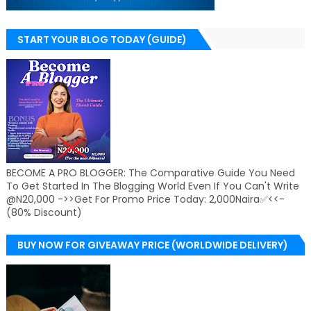
START YOUR BLOG TODAY (GUIDE)
BECOME A PRO BLOGGER: The Comparative Guide You Need
To Get Started In The Blogging World Even If You Can't Write
@N20,000 ->>Get For Promo Price Today: 2,000Naira✅<<-
(80% Discount)
BUY NOW FOR GIVEAWAY PRICE (WORLDWIDE DELIVERY)