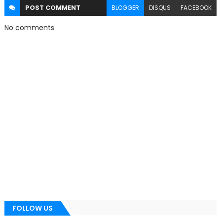
POST
COMMENT
BLOGGER
DISQUS
FACEBOOK
No comments
FOLLOW US