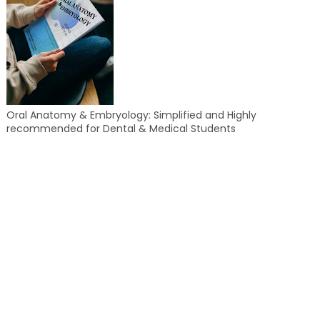
Oral Anatomy & Embryology: Simplified and Highly
recommended for Dental & Medical Students