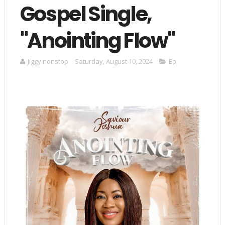
Gospel Single,
"Anointing Flow"
Jiggy nonstop
Saturday, August 10, 2024
Ep