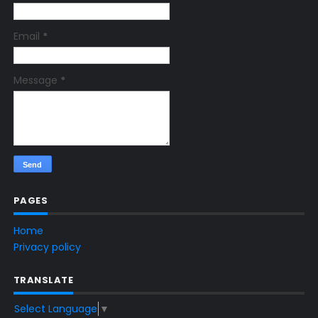
Email
*
Message
*
PAGES
Home
Privacy policy
TRANSLATE
Select Language
▼