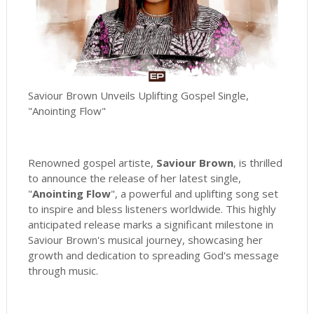
Saviour Brown Unveils Uplifting Gospel Single,
"Anointing Flow"
Renowned gospel artiste,
Saviour Brown
, is thrilled
to announce the release of her latest single,
"
Anointing Flow
", a powerful and uplifting song set
to inspire and bless listeners worldwide. This highly
anticipated release marks a significant milestone in
Saviour Brown's musical journey, showcasing her
growth and dedication to spreading God's message
through music.