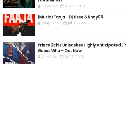
Faithfulness
Unknown
Aug 06, 2026
(Music) Faaja - Dj Xzee & Khay06
Rhaji Kasco
Jul 31, 2026
Prince 2chiz Unleashes Highly Anticipated EP
Guess Who – Out Now
Unknown
Jul 27, 2026