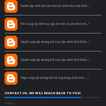
Blogcmtne
"ww88 cập nhật link vào nhà cái chính thức mới nhất..."
Blogcmtne
"k9cc cung cấp link truy cập an toàn, mượt mà và kh..."
Blogcmtne
"sky88 cung cấp đường link truy cập chính thức khôn..."
Blogcmtne
"sky88 cung cấp đường link truy cập chính thức khôn..."
Blogcmtne
"88go cung cấp đường link tải ứng dụng chính thức, ..."
CONTACT US, WE WILL REACH BACK TO YOU!
Name