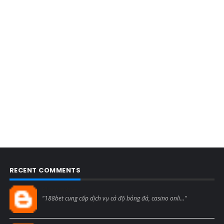
RECENT COMMENTS
Blogcmtne
"188bet cung cấp dịch vụ cá độ bóng đá, casino onli..."