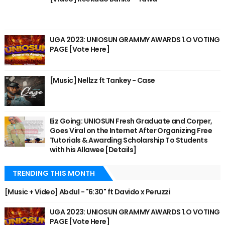
UGA 2023: UNIOSUN GRAMMY AWARDS 1.O VOTING
PAGE [Vote Here]
[Music] Nellzz ft Tankey - Case
Eiz Going: UNIOSUN Fresh Graduate and Corper,
Goes Viral on the Internet After Organizing Free
Tutorials & Awarding Scholarship To Students
with his Allawee [Details]
TRENDING THIS MONTH
[Music + Video] Abdul - "6:30" ft Davido x Peruzzi
UGA 2023: UNIOSUN GRAMMY AWARDS 1.O VOTING
PAGE [Vote Here]