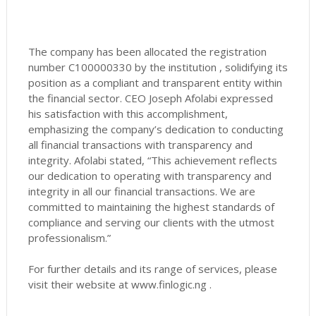
The company has been allocated the registration
number C100000330 by the institution , solidifying its
position as a compliant and transparent entity within
the financial sector. CEO Joseph Afolabi expressed
his satisfaction with this accomplishment,
emphasizing the company’s dedication to conducting
all financial transactions with transparency and
integrity. Afolabi stated, “This achievement reflects
our dedication to operating with transparency and
integrity in all our financial transactions. We are
committed to maintaining the highest standards of
compliance and serving our clients with the utmost
professionalism.”
For further details and its range of services, please
visit their website at www.finlogic.ng .