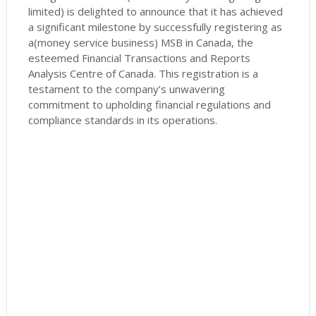
limited) is delighted to announce that it has achieved
a significant milestone by successfully registering as
a(money service business) MSB in Canada, the
esteemed Financial Transactions and Reports
Analysis Centre of Canada. This registration is a
testament to the company’s unwavering
commitment to upholding financial regulations and
compliance standards in its operations.