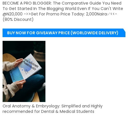
BECOME A PRO BLOGGER: The Comparative Guide You Need
To Get Started In The Blogging World Even If You Can't Write
@N20,000 ->>Get For Promo Price Today: 2,000Naira✅<<-
(80% Discount)
BUY NOW FOR GIVEAWAY PRICE (WORLDWIDE DELIVERY)
Oral Anatomy & Embryology: Simplified and Highly
recommended for Dental & Medical Students