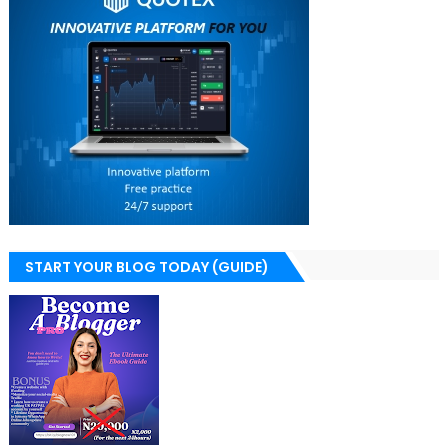
START YOUR BLOG TODAY (GUIDE)