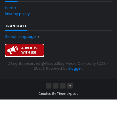
Home
Privacy policy
TRANSLATE
Select Language
▼
All rights reserved @A2satsBlog Media Company (2016-
2025). Powered by
Blogger
.
Created By
ThemeXpose