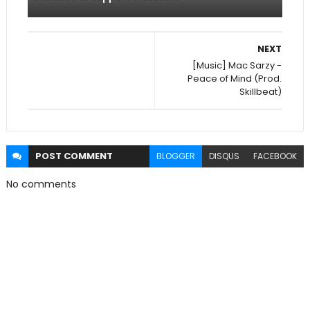
NEXT
[Music] Mac Sarzy -
Peace of Mind (Prod.
Skillbeat)
POST
COMMENT
BLOGGER
DISQUS
FACEBOOK
No comments