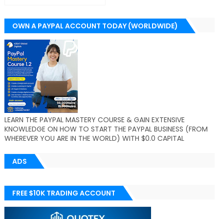
OWN A PAYPAL ACCOUNT TODAY (WORLDWIDE)
LEARN THE PAYPAL MASTERY COURSE & GAIN EXTENSIVE
KNOWLEDGE ON HOW TO START THE PAYPAL BUSINESS (FROM
WHEREVER YOU ARE IN THE WORLD) WITH $0.0 CAPITAL
ADS
FREE $10K TRADING ACCOUNT