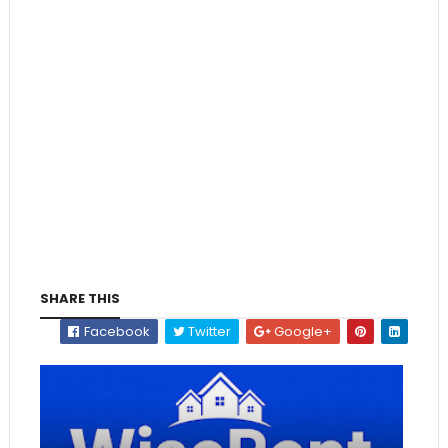
SHARE THIS
Facebook
Twitter
Google+