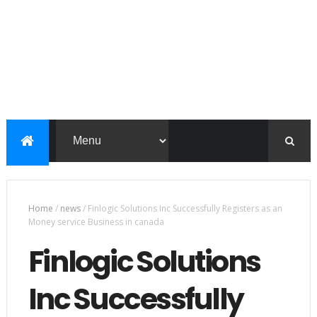
Home
/
news
/
Finlogic Solutions Inc Successfully Registers as an
Money service Business in canada
Finlogic Solutions
Inc Successfully