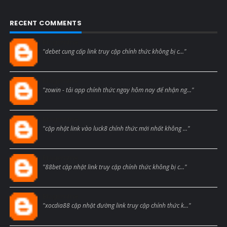
RECENT COMMENTS
Blogcmtne
"debet cung cấp link truy cập chính thức không bị c..."
Blogcmtne
"zowin - tải app chính thức ngay hôm nay để nhận ng..."
Blogcmtne
"cập nhật link vào luck8 chính thức mới nhất không ..."
Blogcmtne
"88bet cập nhật link truy cập chính thức không bị c..."
Blogcmtne
"xocdia88 cập nhật đường link truy cập chính thức k..."