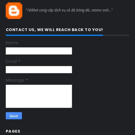
Blogcmtne
"188bet cung cấp dịch vụ cá độ bóng đá, casino onli..."
CONTACT US, WE WILL REACH BACK TO YOU!
Name
Email
*
Message
*
PAGES