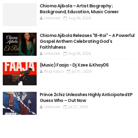
Chioma Ajibola – Artist Biography ;
Background, Education, Music Career
Unknown
Aug 06, 2026
Chioma Ajibola Releases "El-Roi" – A Powerful
Gospel Anthem Celebrating God's
Faithfulness
Unknown
Aug 06, 2026
(Music) Faaja - Dj Xzee & Khay06
Rhaji Kasco
Jul 31, 2026
Prince 2chiz Unleashes Highly Anticipated EP
Guess Who – Out Now
Unknown
Jul 27, 2026