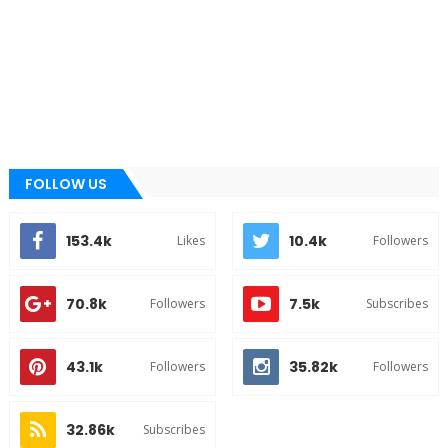
FOLLOW US
153.4k
10.4k
Likes
Followers
70.8k
7.5k
Followers
Subscribes
43.1k
35.82k
Followers
Followers
32.86k
Subscribes