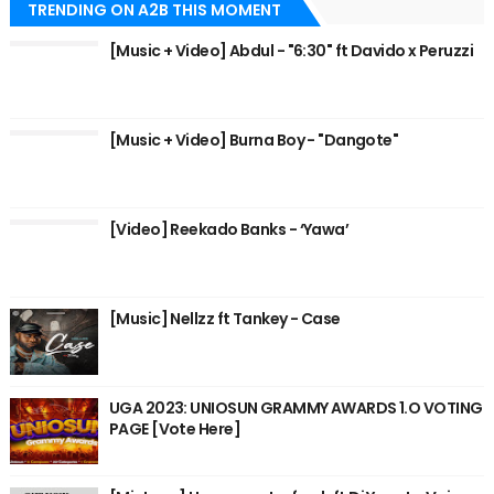
TRENDING ON A2B THIS MOMENT
[Music + Video] Abdul - "6:30" ft Davido x Peruzzi
[Music + Video] Burna Boy - "Dangote"
[Video] Reekado Banks - ‘Yawa’
[Music] Nellzz ft Tankey - Case
UGA 2023: UNIOSUN GRAMMY AWARDS 1.O VOTING
PAGE [Vote Here]