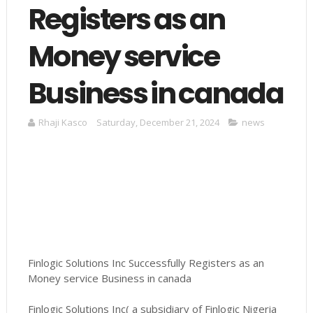
Registers as an
Money service
Business in canada
Rhaji Kasco
Saturday, December 21, 2024
news
Finlogic Solutions Inc Successfully Registers as an
Money service Business in canada
Finlogic Solutions Inc( a subsidiary of Finlogic Nigeria