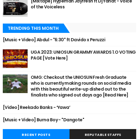
[Mixtape] Hypeman Jayfresh ft Dj Yanat - Voice
of the Voiceless
TRENDING THIS MONTH
[Music + Video] Abdul - "6:30" ft Davido x Peruzzi
UGA 2023: UNIOSUN GRAMMY AWARDS 1.O VOTING
PAGE [Vote Here]
OMG: Checkout the UNIOSUN Fresh Graduate
who is currently making rounds on social media
with this beautiful write-up dished out to the
finalists who signed out days ago [Read Here]
[Video] Reekado Banks - ‘Yawa’
[Music + Video] Burna Boy - "Dangote"
RECENT POSTS
REPUTABLE STAFFS