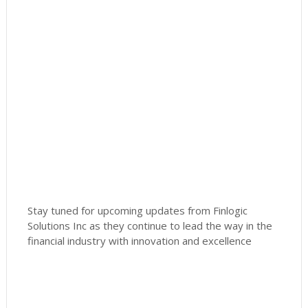
Stay tuned for upcoming updates from Finlogic
Solutions Inc as they continue to lead the way in the
financial industry with innovation and excellence