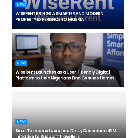
NEWS
WISERENT BRINGS A SMARTER AND MODERN
PROPERTY EXPERIENCE TO NIGERIA
NEWS
WiseRent Launches as a User-Friendly Digital
Platform to Help Nigerians Find Genuine Homes
NEWS
Sineli Telecoms Launched Detty December eSIM
Initiative to Support Travellers