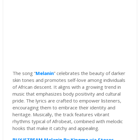
The song “
Melanin
” celebrates the beauty of darker
skin tones and promotes self-love among individuals
of African descent. It aligns with a growing trend in
music that emphasizes body positivity and cultural
pride. The lyrics are crafted to empower listeners,
encouraging them to embrace their identity and
heritage. Musically, the track features vibrant
rhythms typical of Afrobeat, combined with melodic
hooks that make it catchy and appealing.
BUY/STREAM Melanin By Kingmo via Stores