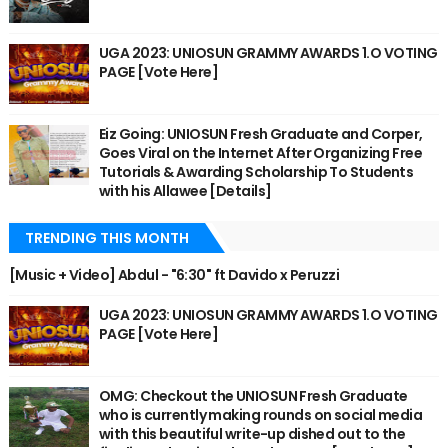
UGA 2023: UNIOSUN GRAMMY AWARDS 1.O VOTING
PAGE [Vote Here]
Eiz Going: UNIOSUN Fresh Graduate and Corper,
Goes Viral on the Internet After Organizing Free
Tutorials & Awarding Scholarship To Students
with his Allawee [Details]
TRENDING THIS MONTH
[Music + Video] Abdul - "6:30" ft Davido x Peruzzi
UGA 2023: UNIOSUN GRAMMY AWARDS 1.O VOTING
PAGE [Vote Here]
OMG: Checkout the UNIOSUN Fresh Graduate
who is currently making rounds on social media
with this beautiful write-up dished out to the