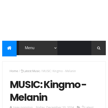
Home
/
👌Latest Music
/
MUSIC: Kingmo - Melanin
MUSIC: Kingmo -
Melanin
Jiggy nonstop
Friday, December 20, 2024
👌Latest