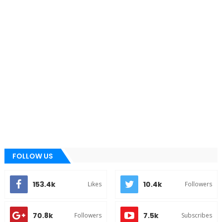
FOLLOW US
153.4k
10.4k
Likes
Followers
70.8k
7.5k
Followers
Subscribes