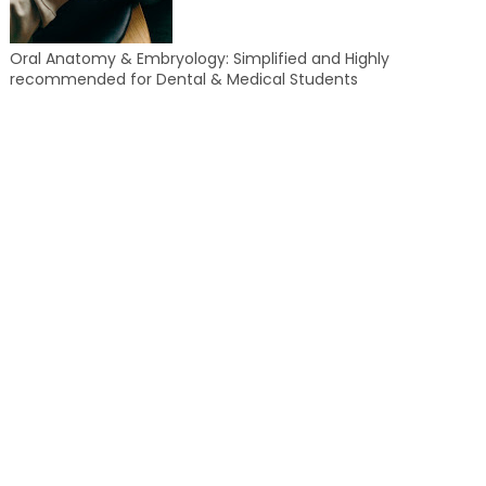
Oral Anatomy & Embryology: Simplified and Highly
recommended for Dental & Medical Students