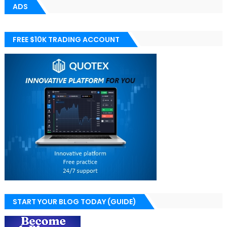
ADS
FREE $10K TRADING ACCOUNT
START YOUR BLOG TODAY (GUIDE)