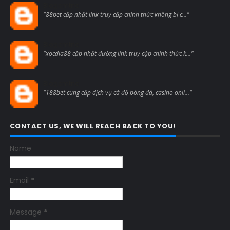
Blogcmtne
"88bet cập nhật link truy cập chính thức không bị c..."
Blogcmtne
"xocdia88 cập nhật đường link truy cập chính thức k..."
Blogcmtne
"188bet cung cấp dịch vụ cá độ bóng đá, casino onli..."
CONTACT US, WE WILL REACH BACK TO YOU!
Name
Email
*
Message
*