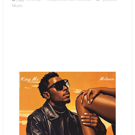
Music