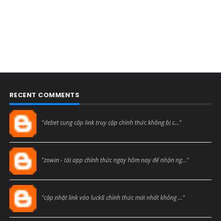
RECENT COMMENTS
Blogcmtne
"debet cung cấp link truy cập chính thức không bị c..."
Blogcmtne
"zowin - tải app chính thức ngay hôm nay để nhận ng..."
Blogcmtne
"cập nhật link vào luck8 chính thức mới nhất không ..."