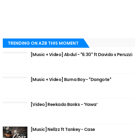
TRENDING ON A2B THIS MOMENT
[Music + Video] Abdul - "6:30" ft Davido x Peruzzi
[Music + Video] Burna Boy - "Dangote"
[Video] Reekado Banks - ‘Yawa’
[Music] Nellzz ft Tankey - Case