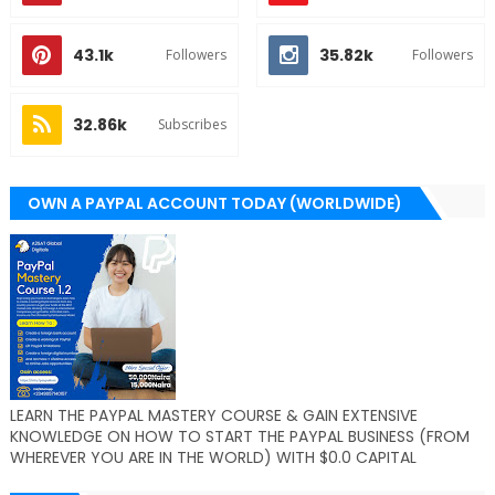
43.1k
35.82k
Followers
Followers
32.86k
Subscribes
OWN A PAYPAL ACCOUNT TODAY (WORLDWIDE)
LEARN THE PAYPAL MASTERY COURSE & GAIN EXTENSIVE
KNOWLEDGE ON HOW TO START THE PAYPAL BUSINESS (FROM
WHEREVER YOU ARE IN THE WORLD) WITH $0.0 CAPITAL