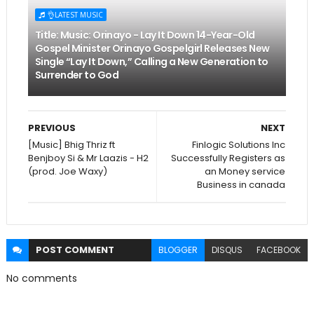
👌LATEST MUSIC
Title: Music: Orinayo - Lay It Down 14-Year-Old
Gospel Minister Orinayo Gospelgirl Releases New
Single “Lay It Down,” Calling a New Generation to
Surrender to God
PREVIOUS
NEXT
[Music] Bhig Thriz ft
Finlogic Solutions Inc
Benjboy Si & Mr Laazis - H2
Successfully Registers as
(prod. Joe Waxy)
an Money service
Business in canada
POST
COMMENT
BLOGGER
DISQUS
FACEBOOK
No comments