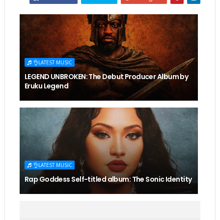
👌LATEST MUSIC
LEGEND UNBROKEN: The Debut Producer Album by
Eruku Legend
👌LATEST MUSIC
Rap Goddess Self-titled album: The Sonic Identity