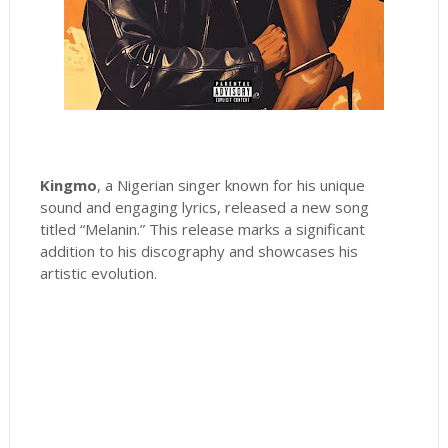
Kingmo
, a Nigerian singer known for his unique
sound and engaging lyrics, released a new song
titled “Melanin.” This release marks a significant
addition to his discography and showcases his
artistic evolution.