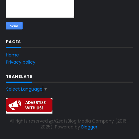
PAGES
Home
Privacy policy
TRANSLATE
Select Language
▼
All rights reserved @A2satsBlog Media Company (2016-
2025). Powered by
Blogger
.