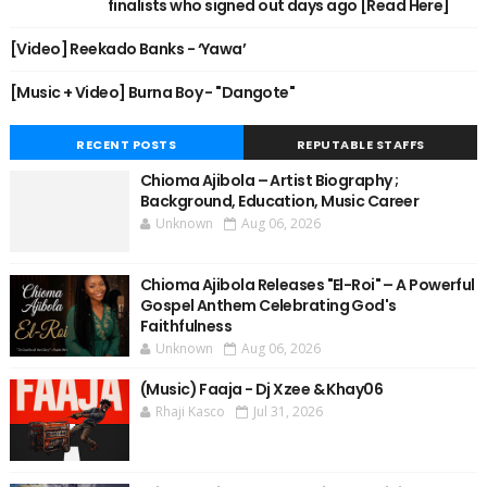
finalists who signed out days ago [Read Here]
[Video] Reekado Banks - ‘Yawa’
[Music + Video] Burna Boy - "Dangote"
RECENT POSTS
REPUTABLE STAFFS
Chioma Ajibola – Artist Biography ;
Background, Education, Music Career
Unknown
Aug 06, 2026
Chioma Ajibola Releases "El-Roi" – A Powerful
Gospel Anthem Celebrating God's
Faithfulness
Unknown
Aug 06, 2026
(Music) Faaja - Dj Xzee & Khay06
Rhaji Kasco
Jul 31, 2026