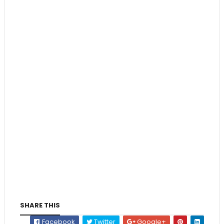
SHARE THIS
Facebook
Twitter
Google+