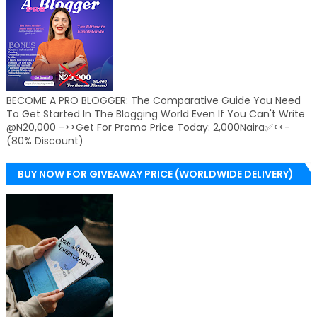
BECOME A PRO BLOGGER: The Comparative Guide You Need
To Get Started In The Blogging World Even If You Can't Write
@N20,000 ->>Get For Promo Price Today: 2,000Naira✅<<-
(80% Discount)
BUY NOW FOR GIVEAWAY PRICE (WORLDWIDE DELIVERY)