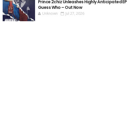
Prince 2chiz Unleashes Highly Anticipated EP
Guess Who – Out Now
Unknown
Jul 27, 2026