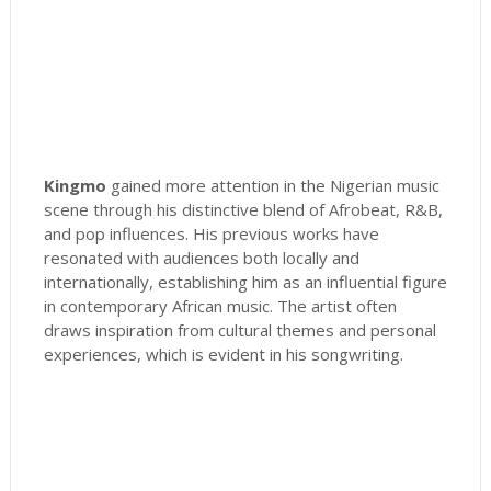
Kingmo
gained more attention in the Nigerian music
scene through his distinctive blend of Afrobeat, R&B,
and pop influences. His previous works have
resonated with audiences both locally and
internationally, establishing him as an influential figure
in contemporary African music. The artist often
draws inspiration from cultural themes and personal
experiences, which is evident in his songwriting.