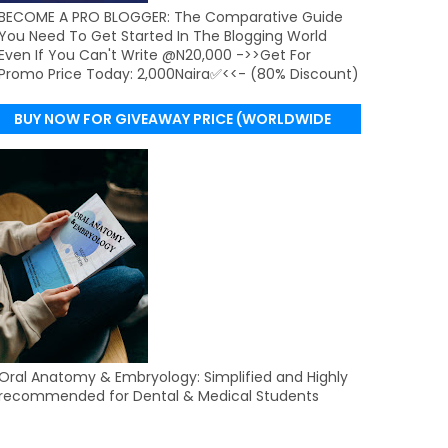
BECOME A PRO BLOGGER: The Comparative Guide
You Need To Get Started In The Blogging World
Even If You Can't Write @N20,000 ->>Get For
Promo Price Today: 2,000Naira✅<<- (80% Discount)
BUY NOW FOR GIVEAWAY PRICE (WORLDWIDE
DELIVERY)
Oral Anatomy & Embryology: Simplified and Highly
recommended for Dental & Medical Students