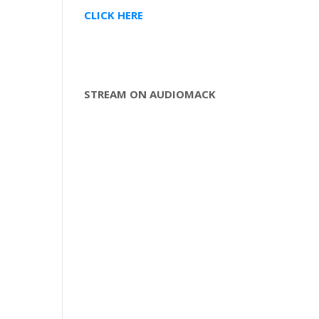
CLICK HERE
STREAM ON AUDIOMACK