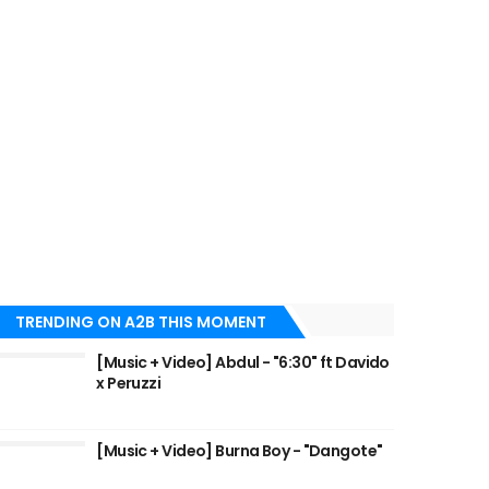
TRENDING ON A2B THIS MOMENT
[Music + Video] Abdul - "6:30" ft Davido
x Peruzzi
[Music + Video] Burna Boy - "Dangote"