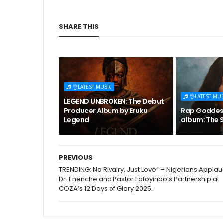
SHARE THIS
👌LATEST MUSIC
👌LATEST MU
LEGEND UNBROKEN: The Debut
Producer Album by Eruku
Rap Goddess
Legend
album: The S
PREVIOUS
TRENDING: No Rivalry, Just Love” – Nigerians Appla
Dr. Enenche and Pastor Fatoyinbo’s Partnership at
COZA’s 12 Days of Glory 2025.