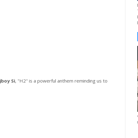
jboy Si
, "H2" is a powerful anthem reminding us to