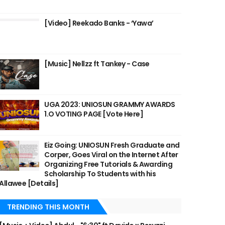
[Video] Reekado Banks - ‘Yawa’
[Music] Nellzz ft Tankey - Case
UGA 2023: UNIOSUN GRAMMY AWARDS
1.O VOTING PAGE [Vote Here]
Eiz Going: UNIOSUN Fresh Graduate and
Corper, Goes Viral on the Internet After
Organizing Free Tutorials & Awarding
Scholarship To Students with his
Allawee [Details]
TRENDING THIS MONTH