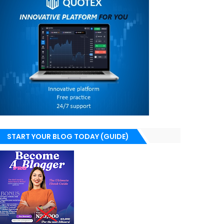
START YOUR BLOG TODAY (GUIDE)