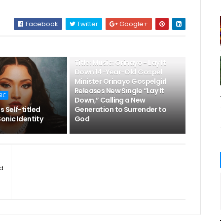
Facebook
Twitter
Google+
👌LATEST MUSIC
Title: Music: Orinayo - Lay It
Down 14-Year-Old Gospel
Minister Orinayo Gospelgirl
Releases New Single “Lay It
SIC
Down,” Calling a New
 Self-titled
Generation to Surrender to
onic Identity
God
ud