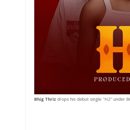
Bhig Thriz
drops his debut single "H2" under B