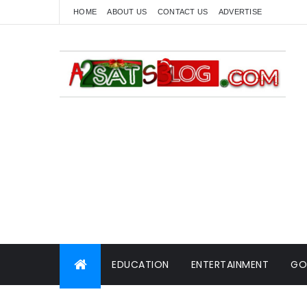
HOME
ABOUT US
CONTACT US
ADVERTISE
EDUCATION
ENTERTAINMENT
GO
WORLD NEWS