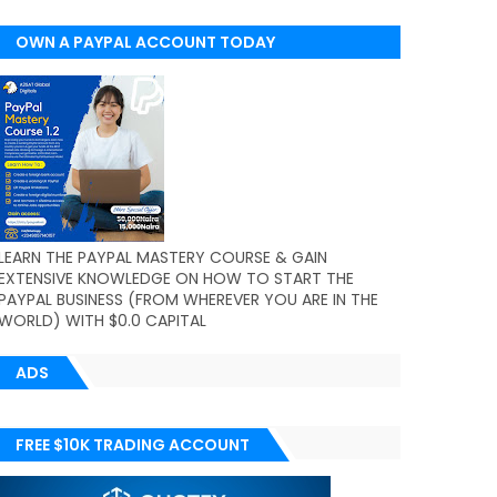
OWN A PAYPAL ACCOUNT TODAY
(WORLDWIDE)
LEARN THE PAYPAL MASTERY COURSE & GAIN
EXTENSIVE KNOWLEDGE ON HOW TO START THE
PAYPAL BUSINESS (FROM WHEREVER YOU ARE IN THE
WORLD) WITH $0.0 CAPITAL
ADS
FREE $10K TRADING ACCOUNT