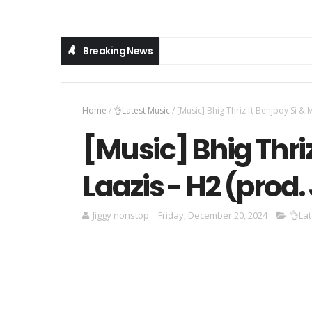
Breaking News
Home
/
👌Latest Music
/
[Music] Bhig Thriz ft Benjboy Si & 
[Music] Bhig Thriz
Laazis - H2 (prod
Jiggy nonstop
Friday, December 20, 2024
👌Lat