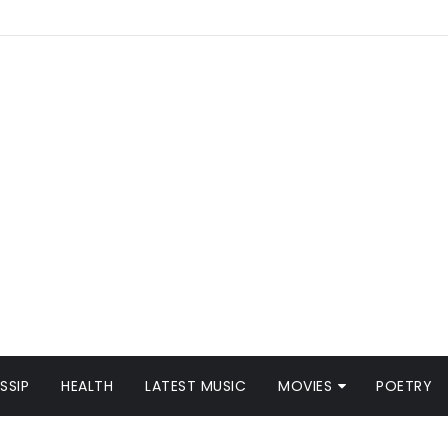
SSIP
HEALTH
LATEST MUSIC
MOVIES
POETRY