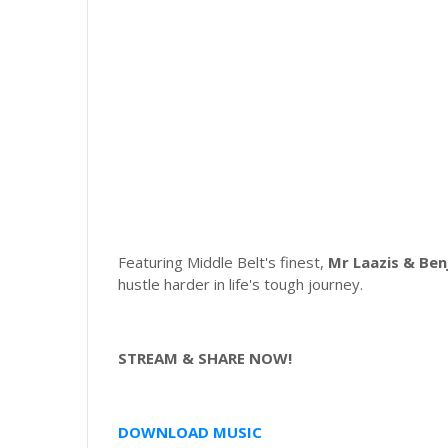
Featuring Middle Belt's finest,
Mr Laazis & Ben
hustle harder in life's tough journey.
STREAM & SHARE NOW!
DOWNLOAD MUSIC