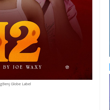
igBenj Globe Label