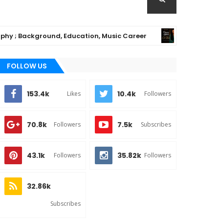
ackground, Education, Music Career
Chioma A
MUSIC
FOLLOW US
153.4k
10.4k
Likes
Followers
70.8k
7.5k
Followers
Subscribes
43.1k
35.82k
Followers
Followers
32.86k
Subscribes