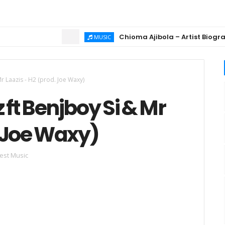
Chioma Ajibola – Artist Biography ; B
MUSIC
Mr Laazis - H2 (prod. Joe Waxy)
 ft Benjboy Si & Mr
. Joe Waxy)
est Music