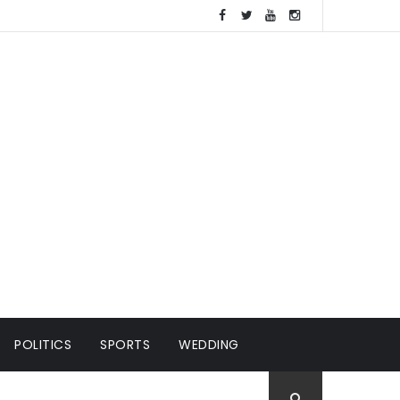
POLITICS
SPORTS
WEDDING