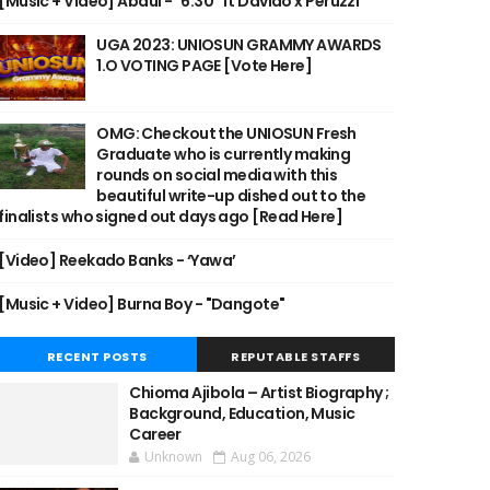
[Music + Video] Abdul - "6:30" ft Davido x Peruzzi
UGA 2023: UNIOSUN GRAMMY AWARDS
1.O VOTING PAGE [Vote Here]
OMG: Checkout the UNIOSUN Fresh
Graduate who is currently making
rounds on social media with this
beautiful write-up dished out to the
finalists who signed out days ago [Read Here]
[Video] Reekado Banks - ‘Yawa’
[Music + Video] Burna Boy - "Dangote"
RECENT POSTS
REPUTABLE STAFFS
Chioma Ajibola – Artist Biography ;
Background, Education, Music
Career
Unknown
Aug 06, 2026