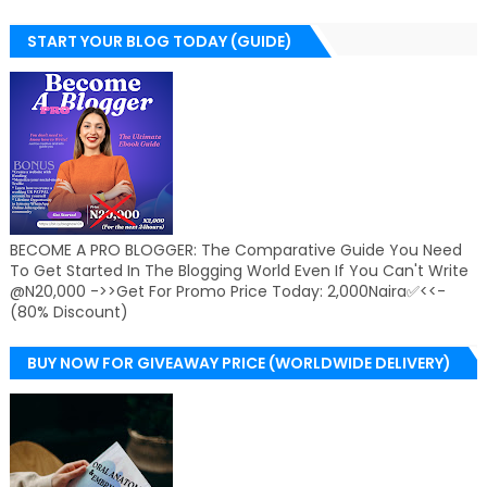
START YOUR BLOG TODAY (GUIDE)
BECOME A PRO BLOGGER: The Comparative Guide You Need
To Get Started In The Blogging World Even If You Can't Write
@N20,000 ->>Get For Promo Price Today: 2,000Naira✅<<-
(80% Discount)
BUY NOW FOR GIVEAWAY PRICE (WORLDWIDE DELIVERY)