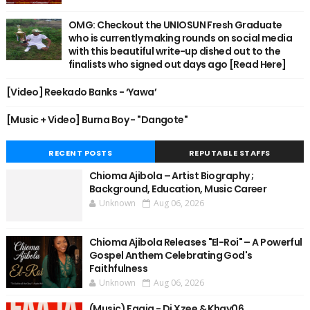
OMG: Checkout the UNIOSUN Fresh Graduate
who is currently making rounds on social media
with this beautiful write-up dished out to the
finalists who signed out days ago [Read Here]
[Video] Reekado Banks - ‘Yawa’
[Music + Video] Burna Boy - "Dangote"
RECENT POSTS
REPUTABLE STAFFS
Chioma Ajibola – Artist Biography ;
Background, Education, Music Career
Unknown
Aug 06, 2026
Chioma Ajibola Releases "El-Roi" – A Powerful
Gospel Anthem Celebrating God's
Faithfulness
Unknown
Aug 06, 2026
(Music) Faaja - Dj Xzee & Khay06