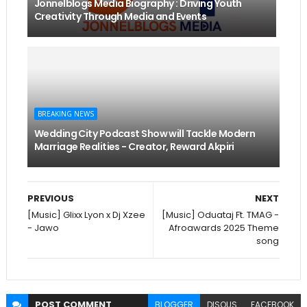
Jonnelblogs Media Biography : Driving Youth
Creativity Through Media and Events
BREAKING NEWS
Wedding City Podcast Show will Tackle Modern
Marriage Realities - Creator, Reward Akpiri
PREVIOUS
NEXT
[Music] Glixx Lyon x Dj Xzee
[Music] Oduataj Ft. TMAG -
- Jawo
Afroawards 2025 Theme
song
POST
COMMENT
BLOGGER
DISQUS
FACEBOOK