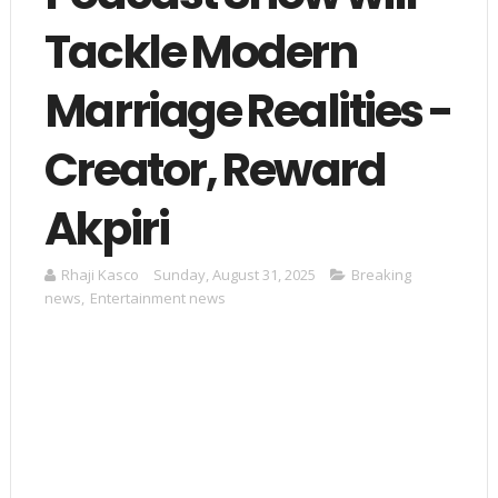
Tackle Modern
Marriage Realities -
Creator, Reward
Akpiri
Rhaji Kasco
Sunday, August 31, 2025
Breaking
news
,
Entertainment news