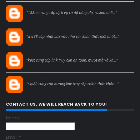
Blogcmtne
"188bet cung cấp dịch vụ cá độ bóng đá, casino onli..."
Blogcmtne
"ww88 cập nhật link vào nhà cái chính thức mới nhất..."
Blogcmtne
"k9cc cung cấp link truy cập an toàn, mượt mà và kh..."
Blogcmtne
"sky88 cung cấp đường link truy cập chính thức khôn..."
CONTACT US, WE WILL REACH BACK TO YOU!
Name
Email
*