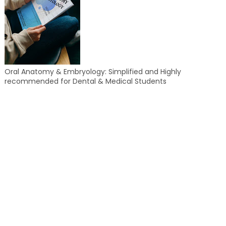
Oral Anatomy & Embryology: Simplified and Highly
recommended for Dental & Medical Students