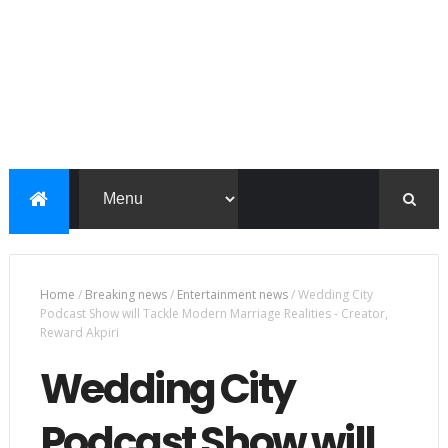
Home
/
Breaking news
/
Entertainment news
/
Wedding City
Podcast Show will Tackle Modern Marriage Realities - Creator,
Reward Akpiri
Wedding City
Podcast Show will