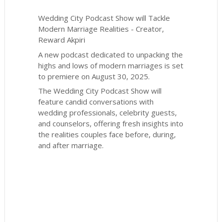
Wedding City Podcast Show will Tackle
Modern Marriage Realities - Creator,
Reward Akpiri
A new podcast dedicated to unpacking the
highs and lows of modern marriages is set
to premiere on August 30, 2025.
The Wedding City Podcast Show will
feature candid conversations with
wedding professionals, celebrity guests,
and counselors, offering fresh insights into
the realities couples face before, during,
and after marriage.