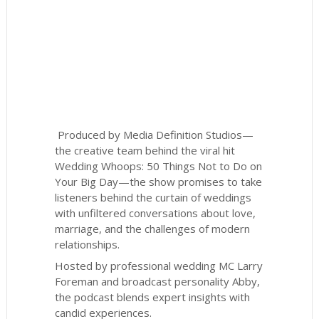
Produced by Media Definition Studios—
the creative team behind the viral hit
Wedding Whoops: 50 Things Not to Do on
Your Big Day—the show promises to take
listeners behind the curtain of weddings
with unfiltered conversations about love,
marriage, and the challenges of modern
relationships.
Hosted by professional wedding MC Larry
Foreman and broadcast personality Abby,
the podcast blends expert insights with
candid experiences.