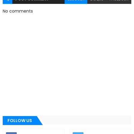
No comments
FOLLOW US