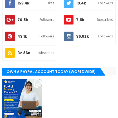
153.4k
10.4k
Likes
Followers
70.8k
7.5k
Followers
Subscribes
43.1k
35.82k
Followers
Followers
32.86k
Subscribes
OWN A PAYPAL ACCOUNT TODAY (WORLDWIDE)