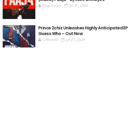
Rhaji Kasco
Jul 31, 2026
Prince 2chiz Unleashes Highly Anticipated EP
Guess Who – Out Now
Unknown
Jul 27, 2026