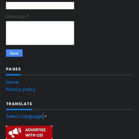
Message
*
PAGES
Home
Privacy policy
TRANSLATE
Select Language
▼