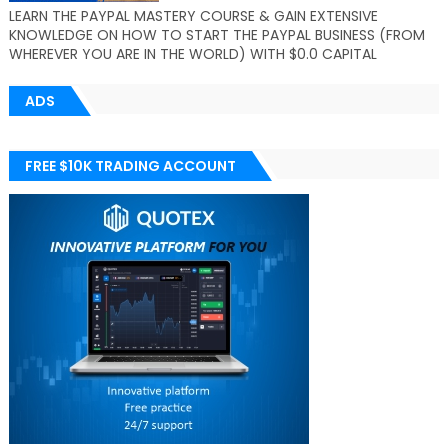
LEARN THE PAYPAL MASTERY COURSE & GAIN EXTENSIVE
KNOWLEDGE ON HOW TO START THE PAYPAL BUSINESS (FROM
WHEREVER YOU ARE IN THE WORLD) WITH $0.0 CAPITAL
ADS
FREE $10K TRADING ACCOUNT