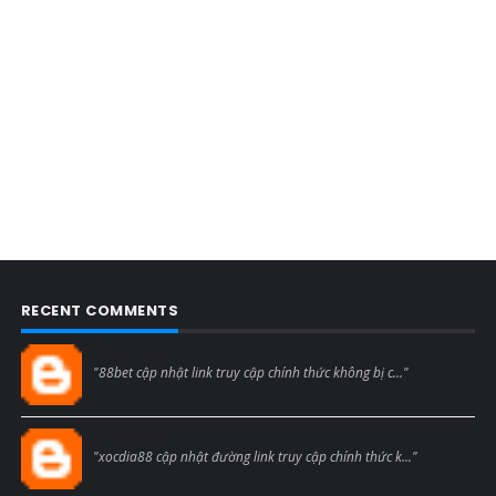
RECENT COMMENTS
Blogcmtne
"88bet cập nhật link truy cập chính thức không bị c..."
Blogcmtne
"xocdia88 cập nhật đường link truy cập chính thức k..."