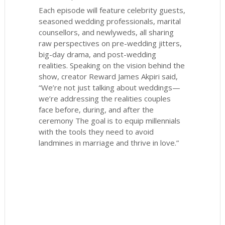
Each episode will feature celebrity guests,
seasoned wedding professionals, marital
counsellors, and newlyweds, all sharing
raw perspectives on pre-wedding jitters,
big-day drama, and post-wedding
realities. Speaking on the vision behind the
show, creator Reward James Akpiri said,
“We’re not just talking about weddings—
we’re addressing the realities couples
face before, during, and after the
ceremony The goal is to equip millennials
with the tools they need to avoid
landmines in marriage and thrive in love.”