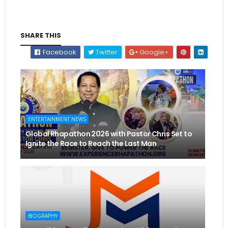
SHARE THIS
Facebook
Twitter
Google+
ENTERTAINMENT NEWS
Global Rhapathon 2026 with Pastor Chris Set to
Ignite the Race to Reach the Last Man
BIOGRAPHY