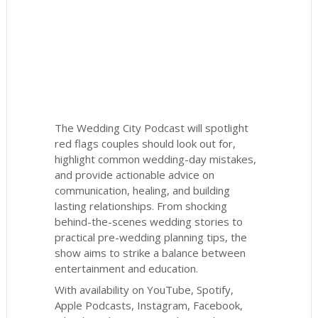
The Wedding City Podcast will spotlight
red flags couples should look out for,
highlight common wedding-day mistakes,
and provide actionable advice on
communication, healing, and building
lasting relationships. From shocking
behind-the-scenes wedding stories to
practical pre-wedding planning tips, the
show aims to strike a balance between
entertainment and education.
With availability on YouTube, Spotify,
Apple Podcasts, Instagram, Facebook,