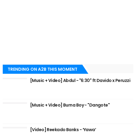
TRENDING ON A2B THIS MOMENT
[Music + Video] Abdul - "6:30" ft Davido x Peruzzi
[Music + Video] Burna Boy - "Dangote"
[Video] Reekado Banks - ‘Yawa’