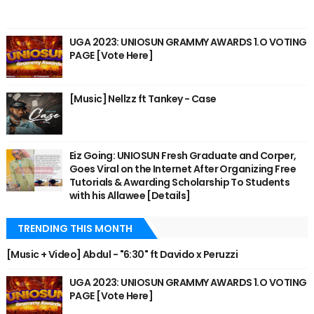
UGA 2023: UNIOSUN GRAMMY AWARDS 1.O VOTING
PAGE [Vote Here]
[Music] Nellzz ft Tankey - Case
Eiz Going: UNIOSUN Fresh Graduate and Corper,
Goes Viral on the Internet After Organizing Free
Tutorials & Awarding Scholarship To Students
with his Allawee [Details]
TRENDING THIS MONTH
[Music + Video] Abdul - "6:30" ft Davido x Peruzzi
UGA 2023: UNIOSUN GRAMMY AWARDS 1.O VOTING
PAGE [Vote Here]