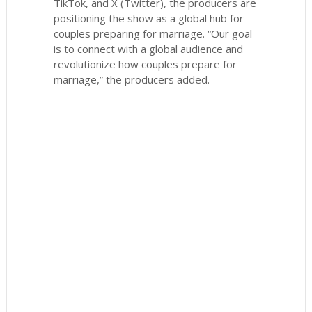
TikTok, and X (Twitter), the producers are
positioning the show as a global hub for
couples preparing for marriage. “Our goal
is to connect with a global audience and
revolutionize how couples prepare for
marriage,” the producers added.