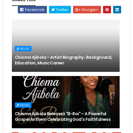
Facebook
Twitter
Google+
MUSIC
Chioma Ajibola – Artist Biography ; Background,
Education, Music Career
MUSIC
Chioma Ajibola Releases "El-Roi" – A Powerful
Gospel Anthem Celebrating God's Faithfulness