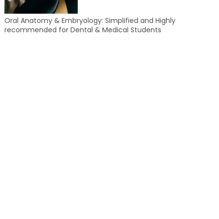
Oral Anatomy & Embryology: Simplified and Highly
recommended for Dental & Medical Students