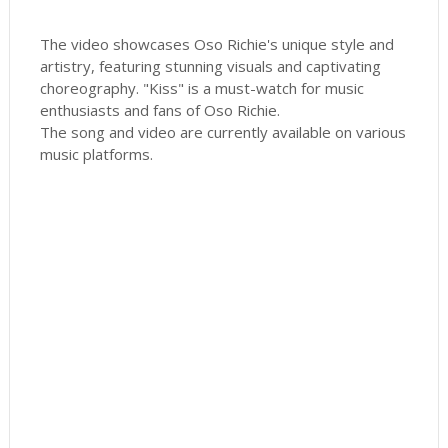
The video showcases Oso Richie's unique style and
artistry, featuring stunning visuals and captivating
choreography. "Kiss" is a must-watch for music
enthusiasts and fans of Oso Richie.
The song and video are currently available on various
music platforms.