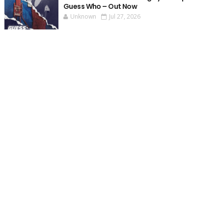
Guess Who – Out Now
Unknown
Jul 27, 2026