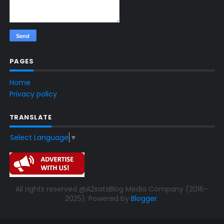
PAGES
Home
Privacy policy
TRANSLATE
Select Language
▼
All rights reserved @A2satsBlog Media Company (2016-
2025). Powered by
Blogger
.