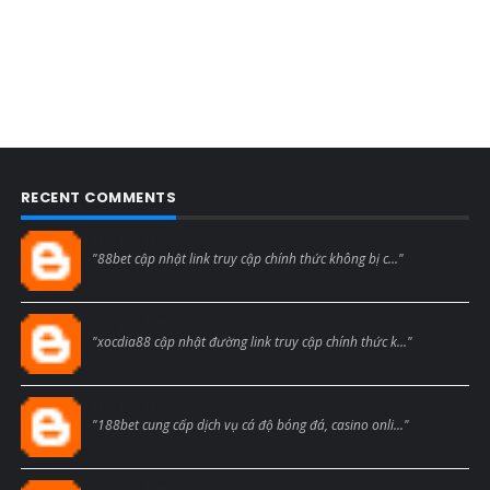
RECENT COMMENTS
Blogcmtne
"88bet cập nhật link truy cập chính thức không bị c..."
Blogcmtne
"xocdia88 cập nhật đường link truy cập chính thức k..."
Blogcmtne
"188bet cung cấp dịch vụ cá độ bóng đá, casino onli..."
Blogcmtne