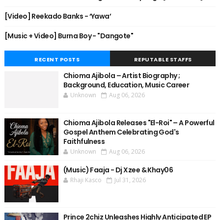
[Video] Reekado Banks - ‘Yawa’
[Music + Video] Burna Boy - "Dangote"
RECENT POSTS
REPUTABLE STAFFS
Chioma Ajibola – Artist Biography ;
Background, Education, Music Career
Unknown
Aug 06, 2026
Chioma Ajibola Releases "El-Roi" – A Powerful
Gospel Anthem Celebrating God's
Faithfulness
Unknown
Aug 06, 2026
(Music) Faaja - Dj Xzee & Khay06
Rhaji Kasco
Jul 31, 2026
Prince 2chiz Unleashes Highly Anticipated EP