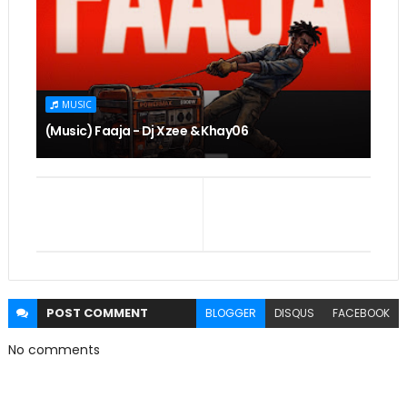
MUSIC
(Music) Faaja - Dj Xzee & Khay06
POST
COMMENT
BLOGGER
DISQUS
FACEBOOK
No comments