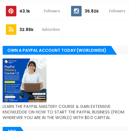
43.1k
35.82k
Followers
Followers
32.86k
Subscribes
OWN A PAYPAL ACCOUNT TODAY (WORLDWIDE)
LEARN THE PAYPAL MASTERY COURSE & GAIN EXTENSIVE
KNOWLEDGE ON HOW TO START THE PAYPAL BUSINESS (FROM
WHEREVER YOU ARE IN THE WORLD) WITH $0.0 CAPITAL