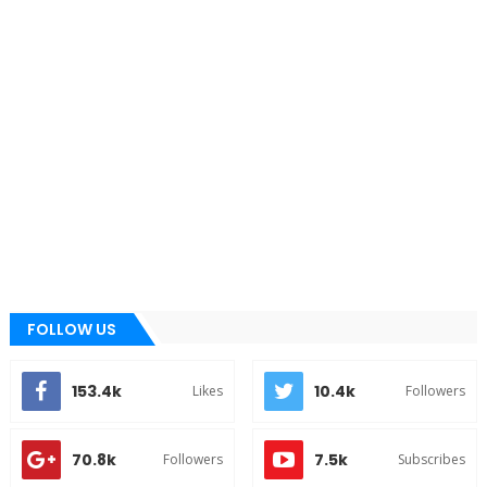
FOLLOW US
153.4k
10.4k
Likes
Followers
70.8k
7.5k
Followers
Subscribes