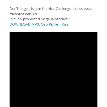
Don't forget to join the kiss Challenge this season.
#KissByOsoRichie
Proudly promoted by @Dailytrendtv
DOWNLOAD MP3: Oso Richie - Kiss