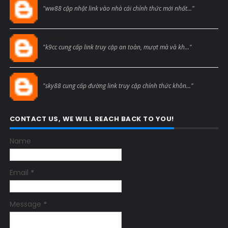
"ww88 cập nhật link vào nhà cái chính thức mới nhất..."
Blogcmtne
"k9cc cung cấp link truy cập an toàn, mượt mà và kh..."
Blogcmtne
"sky88 cung cấp đường link truy cập chính thức khôn..."
CONTACT US, WE WILL REACH BACK TO YOU!
Name
Email
*
Message
*