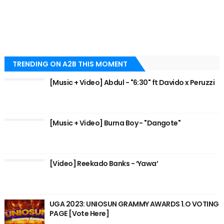
TRENDING ON A2B THIS MOMENT
[Music + Video] Abdul - "6:30" ft Davido x Peruzzi
[Music + Video] Burna Boy - "Dangote"
[Video] Reekado Banks - ‘Yawa’
UGA 2023: UNIOSUN GRAMMY AWARDS 1.O VOTING
PAGE [Vote Here]