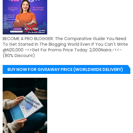
BECOME A PRO BLOGGER: The Comparative Guide You Need
To Get Started In The Blogging World Even If You Can't Write
@N20,000 ->>Get For Promo Price Today: 2,000Naira✅<<-
(80% Discount)
BUY NOW FOR GIVEAWAY PRICE (WORLDWIDE DELIVERY)