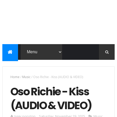
Home
/
Music
/
Oso Richie - Kiss (AUDIO & VIDEO)
Oso Richie - Kiss
(AUDIO & VIDEO)
Jiggy nonstop
Saturday, November 29, 2025
Music