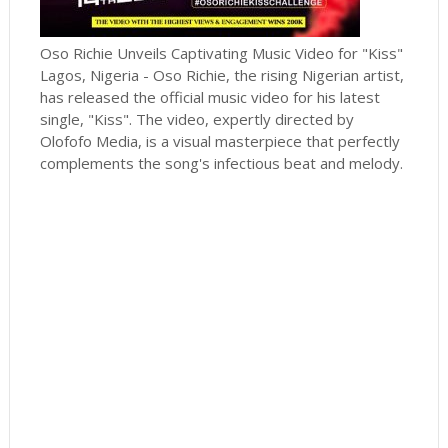
Oso Richie Unveils Captivating Music Video for "Kiss"
Lagos, Nigeria - Oso Richie, the rising Nigerian artist,
has released the official music video for his latest
single, "Kiss". The video, expertly directed by
Olofofo Media, is a visual masterpiece that perfectly
complements the song's infectious beat and melody.