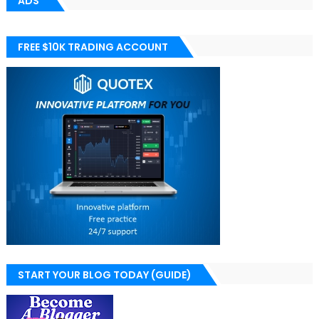
ADS
FREE $10K TRADING ACCOUNT
START YOUR BLOG TODAY (GUIDE)