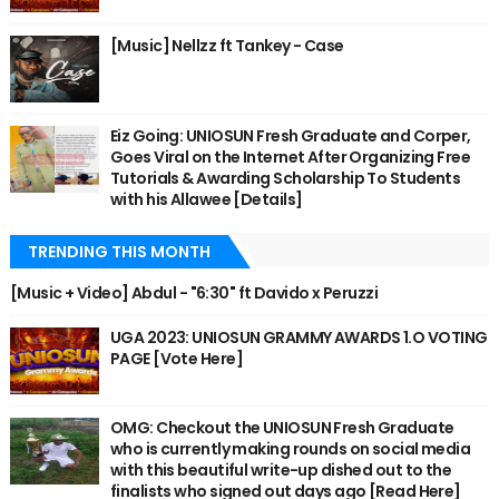
[Music] Nellzz ft Tankey - Case
Eiz Going: UNIOSUN Fresh Graduate and Corper,
Goes Viral on the Internet After Organizing Free
Tutorials & Awarding Scholarship To Students
with his Allawee [Details]
TRENDING THIS MONTH
[Music + Video] Abdul - "6:30" ft Davido x Peruzzi
UGA 2023: UNIOSUN GRAMMY AWARDS 1.O VOTING
PAGE [Vote Here]
OMG: Checkout the UNIOSUN Fresh Graduate
who is currently making rounds on social media
with this beautiful write-up dished out to the
finalists who signed out days ago [Read Here]