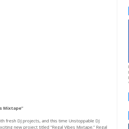
es Mixtape”
th fresh DJ projects, and this time Unstoppable DJ
xciting new project titled “Regal Vibes Mixtape.” Regal