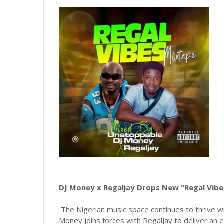
DJ Money x Regaljay Drops New “Regal Vib
The Nigerian music space continues to thrive wi
Money joins forces with Regaljay to deliver an e