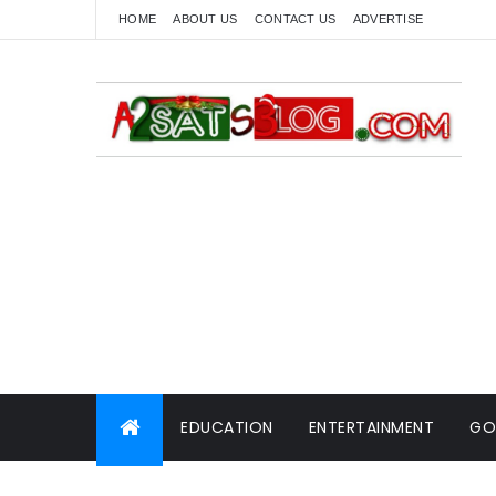
HOME
ABOUT US
CONTACT US
ADVERTISE
EDUCATION
ENTERTAINMENT
GO
WORLD NEWS