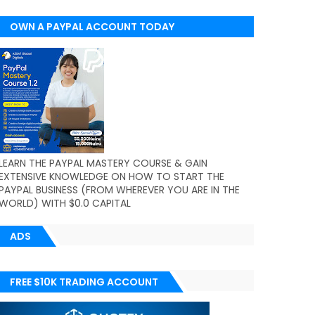
OWN A PAYPAL ACCOUNT TODAY
(WORLDWIDE)
LEARN THE PAYPAL MASTERY COURSE & GAIN
EXTENSIVE KNOWLEDGE ON HOW TO START THE
PAYPAL BUSINESS (FROM WHEREVER YOU ARE IN THE
WORLD) WITH $0.0 CAPITAL
ADS
FREE $10K TRADING ACCOUNT