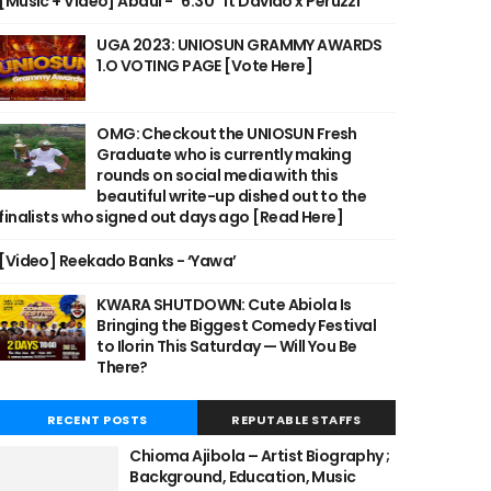
[Music + Video] Abdul - "6:30" ft Davido x Peruzzi
UGA 2023: UNIOSUN GRAMMY AWARDS
1.O VOTING PAGE [Vote Here]
OMG: Checkout the UNIOSUN Fresh
Graduate who is currently making
rounds on social media with this
beautiful write-up dished out to the
finalists who signed out days ago [Read Here]
[Video] Reekado Banks - ‘Yawa’
KWARA SHUTDOWN: Cute Abiola Is
Bringing the Biggest Comedy Festival
to Ilorin This Saturday — Will You Be
There?
RECENT POSTS
REPUTABLE STAFFS
Chioma Ajibola – Artist Biography ;
Background, Education, Music