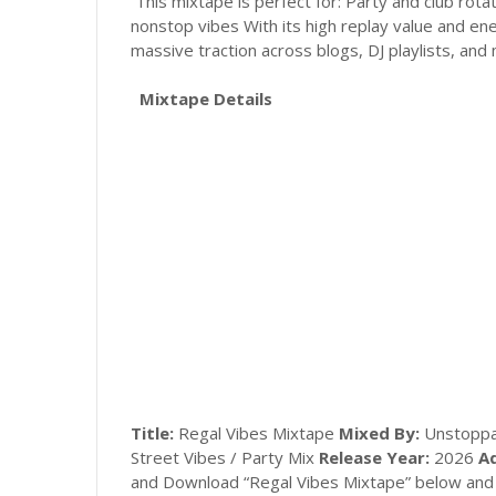
This mixtape is perfect for: Party and club rota
nonstop vibes With its high replay value and en
massive traction across blogs, DJ playlists, and
Mixtape Details
Title:
Regal Vibes Mixtape
Mixed By:
Unstoppa
Street Vibes / Party Mix
Release Year:
2026
Ad
and Download “Regal Vibes Mixtape” below and 