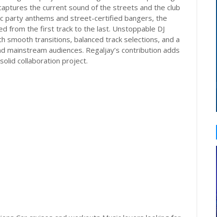
 captures the current sound of the streets and the club
ic party anthems and street-certified bangers, the
d from the first track to the last. Unstoppable DJ
h smooth transitions, balanced track selections, and a
nd mainstream audiences. Regaljay’s contribution adds
solid collaboration project.