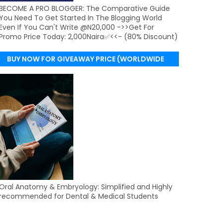
BECOME A PRO BLOGGER: The Comparative Guide
You Need To Get Started In The Blogging World
Even If You Can't Write @N20,000 ->>Get For
Promo Price Today: 2,000Naira✅<<- (80% Discount)
BUY NOW FOR GIVEAWAY PRICE (WORLDWIDE
DELIVERY)
Oral Anatomy & Embryology: Simplified and Highly
recommended for Dental & Medical Students