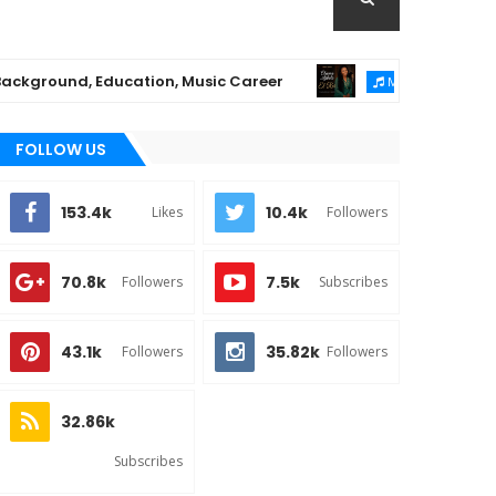
ound, Education, Music Career
Chioma Ajibola
MUSIC
FOLLOW US
153.4k
10.4k
Likes
Followers
70.8k
7.5k
Followers
Subscribes
43.1k
35.82k
Followers
Followers
32.86k
Subscribes