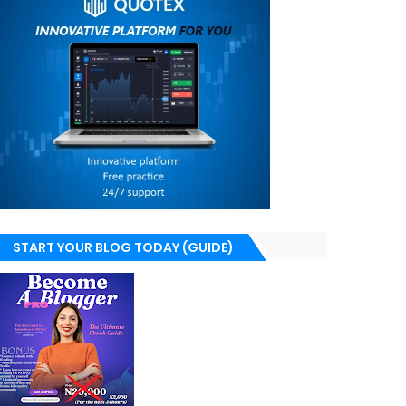
START YOUR BLOG TODAY (GUIDE)