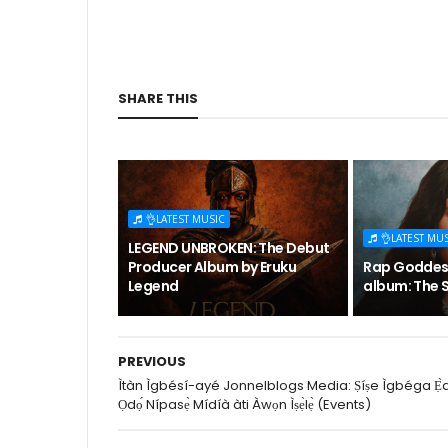
SHARE THIS
👌LATEST MUSIC
👌LATEST MU
LEGEND UNBROKEN: The Debut
Producer Album by Eruku
Rap Goddess
Legend
album: The S
PREVIOUS
Ìtàn Ìgbésí-ayé Jonnelblogs Media: Ṣíṣe Ìgbéga Ẹ̀
Ọdọ́ Nípasẹ̀ Mídíà àti Àwọn Ìṣẹ̀lẹ̀ (Events)