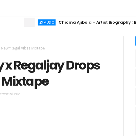
Chioma Ajibola – Artist Biography ; Backgr
MUSIC
s New “Regal Vibes Mixtape
 x Regaljay Drops
 Mixtape
atest Music