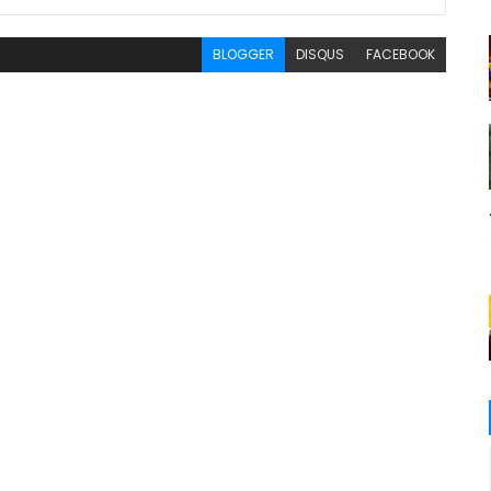
BLOGGER
DISQUS
FACEBOOK