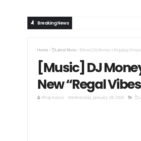
Breaking News
Home
/
👌Latest Music
/
[Music] DJ Money x Regaljay Drop
[Music] DJ Money
New “Regal Vibes
Rhaji Kasco
Wednesday, January 28, 2026
👌L