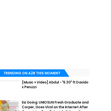
TRENDING ON A2B THIS MOMENT
[Music + Video] Abdul - "6:30" ft Davido
x Peruzzi
Eiz Going: UNIOSUN Fresh Graduate and
Corper, Goes Viral on the Internet After