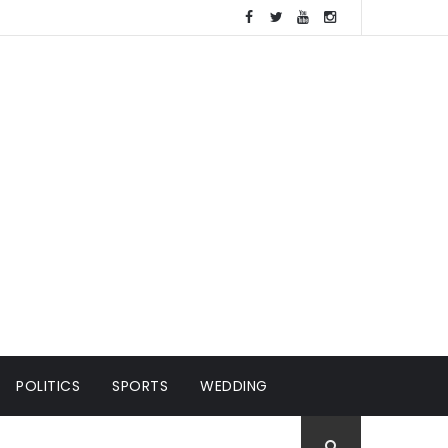
POLITICS
SPORTS
WEDDING