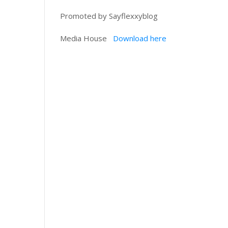
Promoted by Sayflexxyblog
Media House
Download here