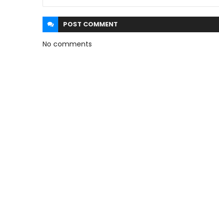
POST
COMMENT
No comments