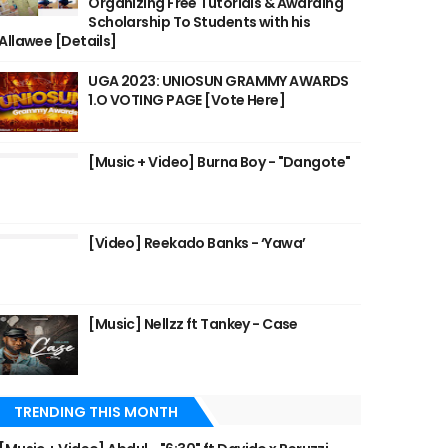
Organizing Free Tutorials & Awarding
Scholarship To Students with his
Allawee [Details]
UGA 2023: UNIOSUN GRAMMY AWARDS
1.O VOTING PAGE [Vote Here]
[Music + Video] Burna Boy - "Dangote"
[Video] Reekado Banks - ‘Yawa’
[Music] Nellzz ft Tankey - Case
TRENDING THIS MONTH