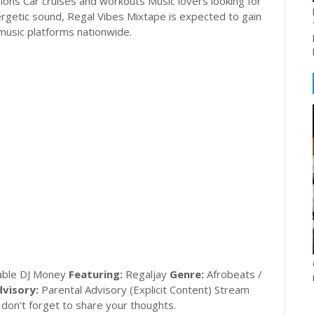
tions Car cruises and workouts Music lovers looking for
ergetic sound, Regal Vibes Mixtape is expected to gain
 music platforms nationwide.
ble DJ Money
Featuring:
Regaljay
Genre:
Afrobeats /
visory:
Parental Advisory (Explicit Content) Stream
don’t forget to share your thoughts.