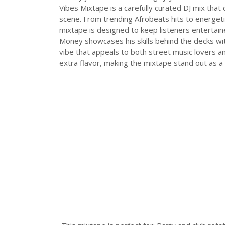
Vibes Mixtape is a carefully curated DJ mix that
scene. From trending Afrobeats hits to energet
mixtape is designed to keep listeners entertaine
Money showcases his skills behind the decks wit
vibe that appeals to both street music lovers a
extra flavor, making the mixtape stand out as a 