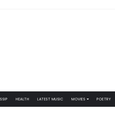
SSIP
HEALTH
LATEST MUSIC
MOVIES
POETRY