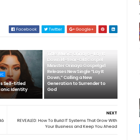
Facebook
Twitter
Google+
👌LATEST MUSIC
Title: Music: Orinayo - Lay It
Down 14-Year-Old Gospel
Minister Orinayo Gospelgirl
Releases New Single “Lay It
SIC
Down,” Calling a New
 Self-titled
Generation to Surrender to
onic Identity
God
NEXT
dá
REVEALED: How To Build IT Systems That Grow With
Your Business and Keep You Ahead