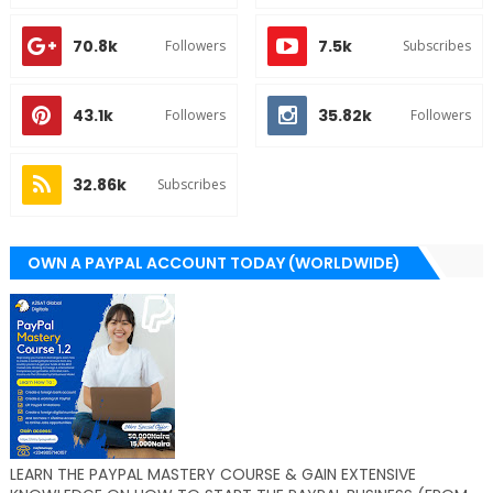
70.8k
7.5k
Followers
Subscribes
43.1k
35.82k
Followers
Followers
32.86k
Subscribes
OWN A PAYPAL ACCOUNT TODAY (WORLDWIDE)
LEARN THE PAYPAL MASTERY COURSE & GAIN EXTENSIVE