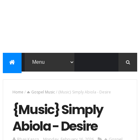
Home
/
🔥 Gospel Music
/
{Music} Simply Abiola - Desire
{Music} Simply
Abiola - Desire
Rhaji Kasco
Monday, February 16, 2026
🔥 Gospel