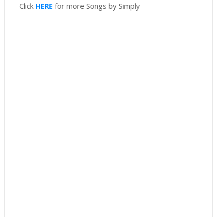
Click
HERE
for more Songs by Simply