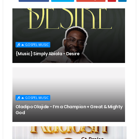
🔥 GOSPEL MUSIC
{Music} Simply Abiola - Desire
🔥 GOSPEL MUSIC
Oladipo Olajide - I’m a Champion + Great & Mighty
God