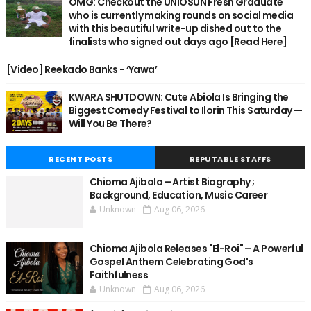
OMG: Checkout the UNIOSUN Fresh Graduate
who is currently making rounds on social media
with this beautiful write-up dished out to the
finalists who signed out days ago [Read Here]
[Video] Reekado Banks - ‘Yawa’
KWARA SHUTDOWN: Cute Abiola Is Bringing the
Biggest Comedy Festival to Ilorin This Saturday —
Will You Be There?
RECENT POSTS
REPUTABLE STAFFS
Chioma Ajibola – Artist Biography ;
Background, Education, Music Career
Unknown
Aug 06, 2026
Chioma Ajibola Releases "El-Roi" – A Powerful
Gospel Anthem Celebrating God's
Faithfulness
Unknown
Aug 06, 2026