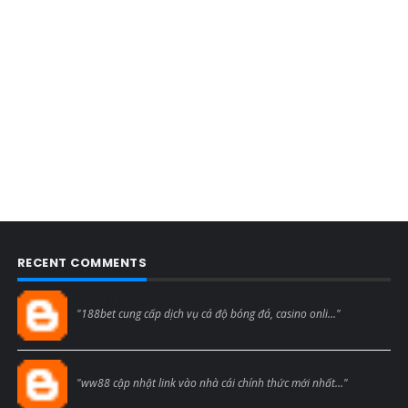
RECENT COMMENTS
Blogcmtne
"188bet cung cấp dịch vụ cá độ bóng đá, casino onli..."
Blogcmtne
"ww88 cập nhật link vào nhà cái chính thức mới nhất..."