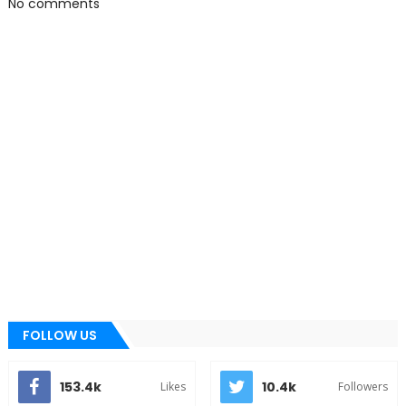
No comments
FOLLOW US
153.4k
10.4k
Likes
Followers