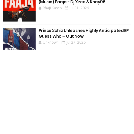
(Music) Faaja - Dj Xzee & Khay06
Rhaji Kasco
Jul 31, 2026
Prince 2chiz Unleashes Highly Anticipated EP
Guess Who – Out Now
Unknown
Jul 27, 2026