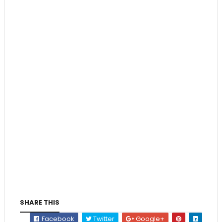
SHARE THIS
Facebook
Twitter
Google+