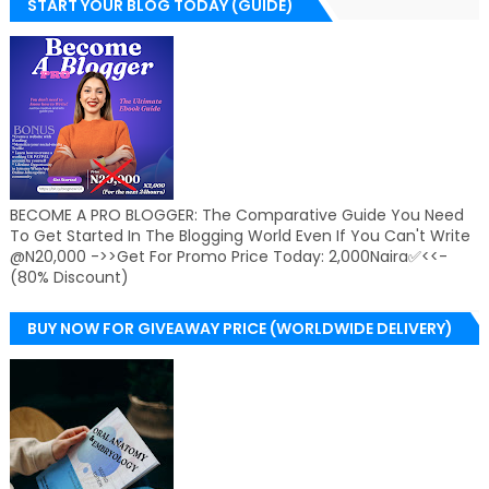
START YOUR BLOG TODAY (GUIDE)
BECOME A PRO BLOGGER: The Comparative Guide You Need
To Get Started In The Blogging World Even If You Can't Write
@N20,000 ->>Get For Promo Price Today: 2,000Naira✅<<-
(80% Discount)
BUY NOW FOR GIVEAWAY PRICE (WORLDWIDE DELIVERY)