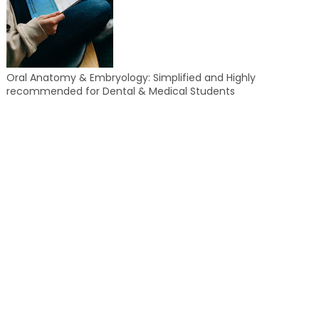
Oral Anatomy & Embryology: Simplified and Highly
recommended for Dental & Medical Students