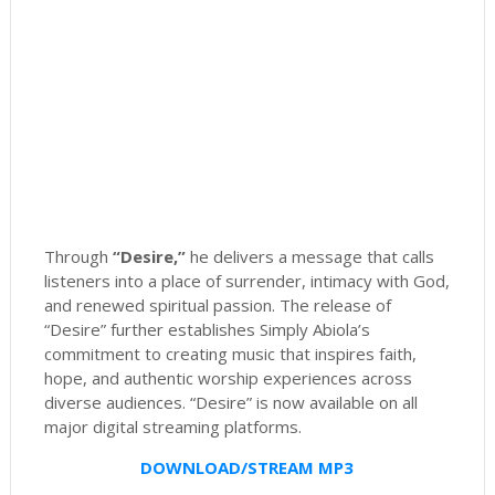
Through
“Desire,”
he delivers a message that calls
listeners into a place of surrender, intimacy with God,
and renewed spiritual passion. The release of
“Desire” further establishes Simply Abiola’s
commitment to creating music that inspires faith,
hope, and authentic worship experiences across
diverse audiences. “Desire” is now available on all
major digital streaming platforms.
DOWNLOAD/STREAM MP3