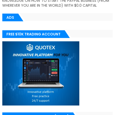
KNOWLEDGE ON HOW TO START THE PAYPAL BUSINESS (FROM
WHEREVER YOU ARE IN THE WORLD) WITH $0.0 CAPITAL
ADS
FREE $10K TRADING ACCOUNT