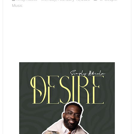
Music