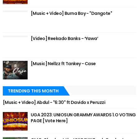
[Music + Video] Burna Boy - "Dangote"
[Video] Reekado Banks - ‘Yawa’
[Music] Nellzz ft Tankey - Case
TRENDING THIS MONTH
[Music + Video] Abdul - "6:30" ft Davido x Peruzzi
UGA 2023: UNIOSUN GRAMMY AWARDS 1.O VOTING
PAGE [Vote Here]