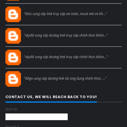
Blogcmtne
"k9cc cung cấp link truy cập an toàn, mượt mà và kh..."
Blogcmtne
"sky88 cung cấp đường link truy cập chính thức khôn..."
Blogcmtne
"sky88 cung cấp đường link truy cập chính thức khôn..."
Blogcmtne
"88go cung cấp đường link tải ứng dụng chính thức, ..."
CONTACT US, WE WILL REACH BACK TO YOU!
Name
Email
*