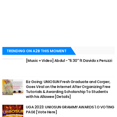
TRENDING ON A2B THIS MOMENT
[Music + Video] Abdul - "6:30" ft Davido x Peruzzi
Eiz Going: UNIOSUN Fresh Graduate and Corper,
Goes Viral on the Internet After Organizing Free
Tutorials & Awarding Scholarship To Students
with his Allawee [Details]
UGA 2023: UNIOSUN GRAMMY AWARDS 1.O VOTING
PAGE [Vote Here]