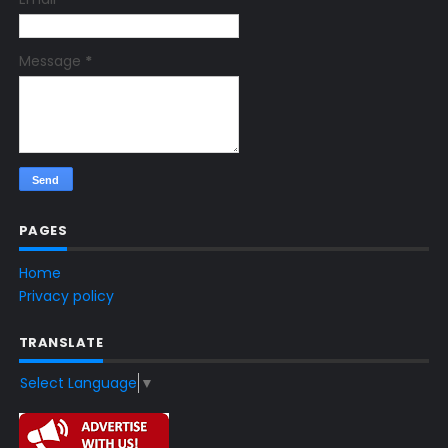
Message
*
PAGES
Home
Privacy policy
TRANSLATE
Select Language
▼