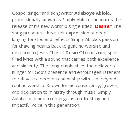
Gospel singer and songwriter
Adeboye Abiola,
professionally known as Simply Abiola, announces the
release of his new worship single titled “
Desire
.” The
song presents a heartfelt expression of deep
longing for God and reflects Simply Abiola’s passion
for drawing hearts back to genuine worship and
devotion to Jesus Christ.
“Desire”
blends rich, spirit-
filled lyrics with a sound that carries both excellence
and sincerity. The song emphasizes the believer’s
hunger for God’s presence and encourages listeners
to cultivate a deeper relationship with Him beyond
routine worship. Known for his consistency, growth,
and dedication to ministry through music, Simply
Abiola continues to emerge as a refreshing and
impactful voice in this generation.