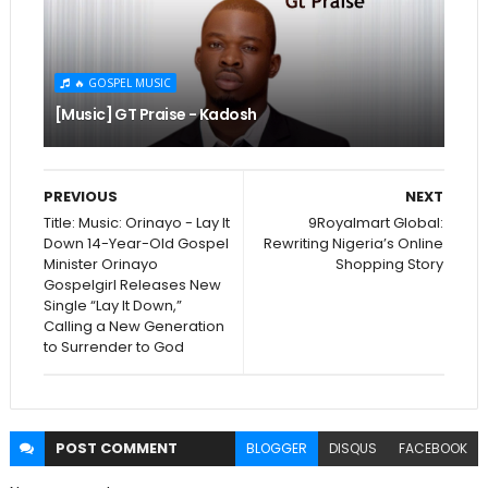
🔥 GOSPEL MUSIC
[Music] GT Praise - Kadosh
PREVIOUS
NEXT
Title: Music: Orinayo - Lay It
9Royalmart Global:
Down 14-Year-Old Gospel
Rewriting Nigeria’s Online
Minister Orinayo
Shopping Story
Gospelgirl Releases New
Single “Lay It Down,”
Calling a New Generation
to Surrender to God
POST
COMMENT
BLOGGER
DISQUS
FACEBOOK