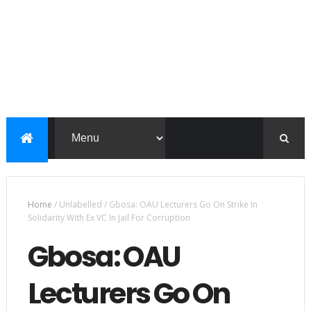
Home
/
Unlabelled
/
Gbosa: OAU Lecturers Go On Strike In
Solidarity With Ex VC In Jail For Corruption
Gbosa: OAU
Lecturers Go On