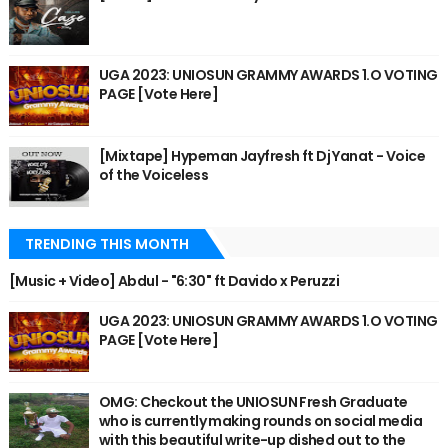
UGA 2023: UNIOSUN GRAMMY AWARDS 1.O VOTING
PAGE [Vote Here]
[Mixtape] Hypeman Jayfresh ft Dj Yanat - Voice
of the Voiceless
TRENDING THIS MONTH
[Music + Video] Abdul - "6:30" ft Davido x Peruzzi
UGA 2023: UNIOSUN GRAMMY AWARDS 1.O VOTING
PAGE [Vote Here]
OMG: Checkout the UNIOSUN Fresh Graduate
who is currently making rounds on social media
with this beautiful write-up dished out to the