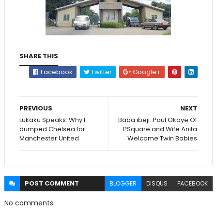
SHARE THIS
Facebook
Twitter
Google+
PREVIOUS
NEXT
Lukaku Speaks: Why I
Baba ibeji: Paul Okoye Of
dumped Chelsea for
PSquare and Wife Anita
Manchester United
Welcome Twin Babies
POST
COMMENT
BLOGGER
DISQUS
FACEBOOK
No comments