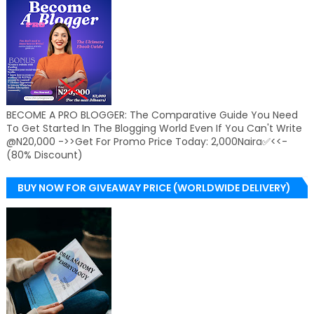
BECOME A PRO BLOGGER: The Comparative Guide You Need
To Get Started In The Blogging World Even If You Can't Write
@N20,000 ->>Get For Promo Price Today: 2,000Naira✅<<-
(80% Discount)
BUY NOW FOR GIVEAWAY PRICE (WORLDWIDE DELIVERY)