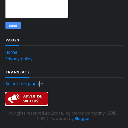
PAGES
Home
Privacy policy
TRANSLATE
Select Language
▼
All rights reserved @A2satsBlog Media Company (2016-
2025). Powered by
Blogger
.