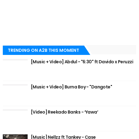
TRENDING ON A2B THIS MOMENT
[Music + Video] Abdul - "6:30" ft Davido x Peruzzi
[Music + Video] Burna Boy - "Dangote"
[Video] Reekado Banks - ‘Yawa’
[Music] Nellzz ft Tankey - Case