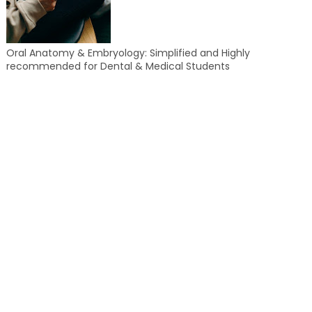
Oral Anatomy & Embryology: Simplified and Highly
recommended for Dental & Medical Students