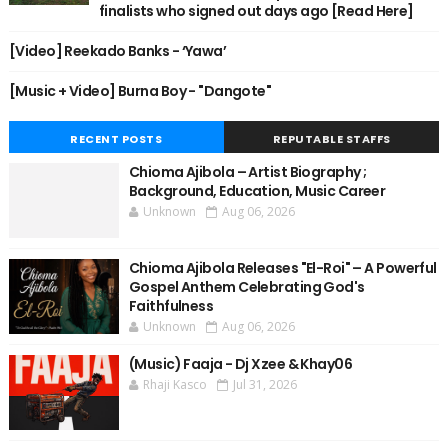
finalists who signed out days ago [Read Here]
[Video] Reekado Banks - ‘Yawa’
[Music + Video] Burna Boy - "Dangote"
RECENT POSTS
REPUTABLE STAFFS
Chioma Ajibola – Artist Biography ;
Background, Education, Music Career
Unknown
Aug 06, 2026
Chioma Ajibola Releases "El-Roi" – A Powerful
Gospel Anthem Celebrating God's
Faithfulness
Unknown
Aug 06, 2026
(Music) Faaja - Dj Xzee & Khay06
Rhaji Kasco
Jul 31, 2026