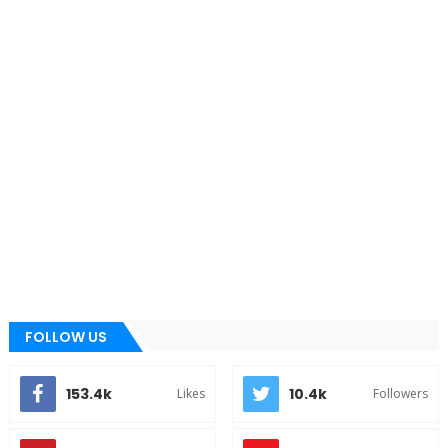
FOLLOW US
153.4k
10.4k
Likes
Followers