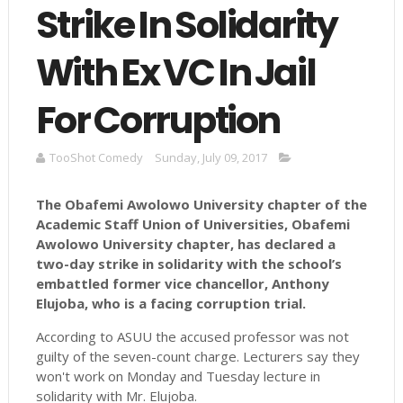
Strike In Solidarity
With Ex VC In Jail
For Corruption
TooShot Comedy
Sunday, July 09, 2017
The Obafemi Awolowo University chapter of the
Academic Staff Union of Universities, Obafemi
Awolowo University chapter, has declared a
two-day strike in solidarity with the school’s
embattled former vice chancellor, Anthony
Elujoba
, who is a facing corruption trial.
According to ASUU the accused professor was not
guilty of the seven-count charge. Lecturers say they
won't work on Monday and Tuesday lecture in
solidarity with Mr. Elujoba.