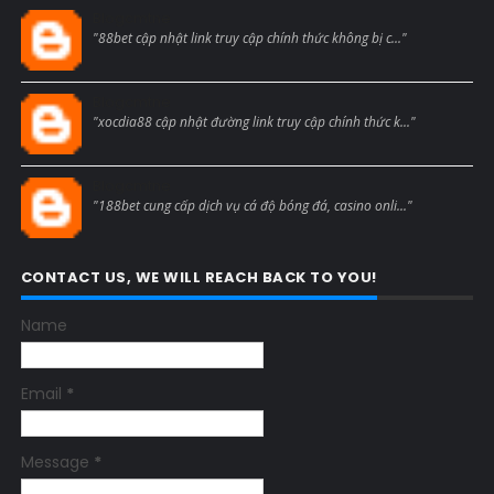
Blogcmtne
"88bet cập nhật link truy cập chính thức không bị c..."
Blogcmtne
"xocdia88 cập nhật đường link truy cập chính thức k..."
Blogcmtne
"188bet cung cấp dịch vụ cá độ bóng đá, casino onli..."
CONTACT US, WE WILL REACH BACK TO YOU!
Name
Email
*
Message
*