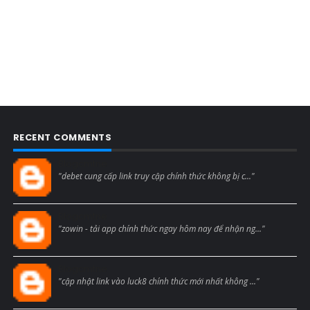
RECENT COMMENTS
Blogcmtne
"debet cung cấp link truy cập chính thức không bị c..."
Blogcmtne
"zowin - tải app chính thức ngay hôm nay để nhận ng..."
Blogcmtne
"cập nhật link vào luck8 chính thức mới nhất không ..."