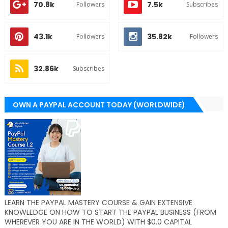
70.8k
7.5k
Followers
Subscribes
43.1k
35.82k
Followers
Followers
32.86k
Subscribes
OWN A PAYPAL ACCOUNT TODAY (WORLDWIDE)
LEARN THE PAYPAL MASTERY COURSE & GAIN EXTENSIVE
KNOWLEDGE ON HOW TO START THE PAYPAL BUSINESS (FROM
WHEREVER YOU ARE IN THE WORLD) WITH $0.0 CAPITAL