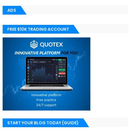
ADS
FREE $10K TRADING ACCOUNT
START YOUR BLOG TODAY (GUIDE)