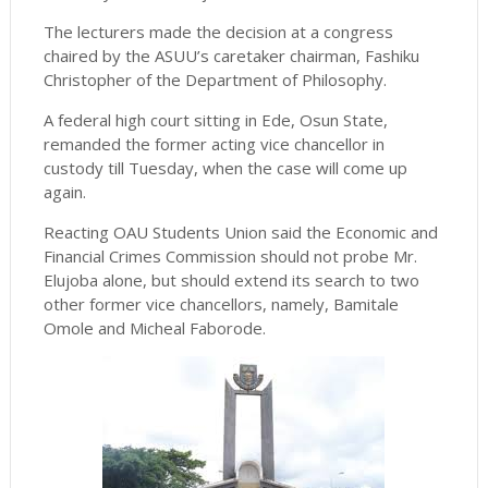
The lecturers made the decision at a congress
chaired by the ASUU’s caretaker chairman, Fashiku
Christopher of the Department of Philosophy.
A federal high court sitting in Ede, Osun State,
remanded the former acting vice chancellor in
custody till Tuesday, when the case will come up
again.
Reacting OAU Students Union said the Economic and
Financial Crimes Commission should not probe Mr.
Elujoba alone, but should extend its search to two
other former vice chancellors, namely, Bamitale
Omole and Micheal Faborode.