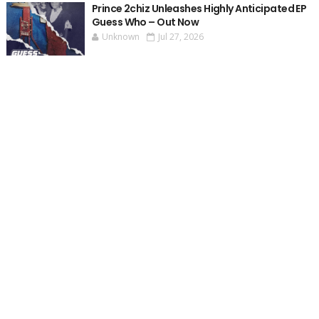
Prince 2chiz Unleashes Highly Anticipated EP
Guess Who – Out Now
Unknown
Jul 27, 2026