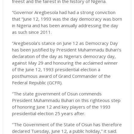
freest and the fairest in the history of Nigeria.
“Governor Aregbesola had had a strong conviction
that “June 12, 1993 was the day democracy was born
in Nigeria and has been annually addressing the day
as such since 2011.
“Aregbesola’s stance on June 12 as Democracy Day
has been justified by President Muhammadu Buhari’s
declaration of the day as Nigeria’s democracy day,
against May 29 and honouring the acclaimed winner
of the June 12, 1993 presidential election a
posthumous award of Grand Commander of the
Federal Republic (GCFR).
“The state government of Osun commends
President Muhammadu Buhari on this righteous step
of honoring June 12 and key players of the 1993
presidential election 25 years after.
‘’The Government of the State of Osun has therefore
declared Tuesday, June 12, a public holiday,” it said.