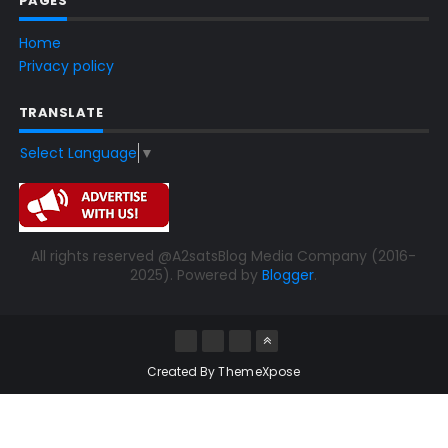
PAGES
Home
Privacy policy
TRANSLATE
Select Language
▼
All rights reserved @A2satsBlog Media Company (2016-
2025). Powered by
Blogger
.
Created By
ThemeXpose