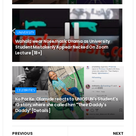
UNIVERSITY
Wahala wear Nose mask: Drama as University
Student Mistakenly Appear Necked On Zoom
Lecture [18+]
CELEBRITIES
Ko Por Ke: Olamide reacts to UNIOSUN's Student's
IG story,where she called him "Their Daddy's
Daddy" [Details]
PREVIOUS
NEXT