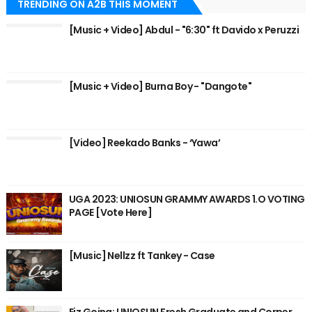
TRENDING ON A2B THIS MOMENT
[Music + Video] Abdul - "6:30" ft Davido x Peruzzi
[Music + Video] Burna Boy - "Dangote"
[Video] Reekado Banks - ‘Yawa’
UGA 2023: UNIOSUN GRAMMY AWARDS 1.O VOTING
PAGE [Vote Here]
[Music] Nellzz ft Tankey - Case