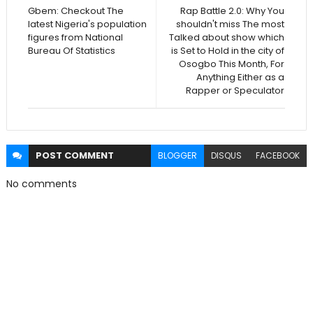
Gbem: Checkout The
Rap Battle 2.0: Why You
latest Nigeria's population
shouldn't miss The most
figures from National
Talked about show which
Bureau Of Statistics
is Set to Hold in the city of
Osogbo This Month, For
Anything Either as a
Rapper or Speculator
POST
COMMENT
BLOGGER
DISQUS
FACEBOOK
No comments