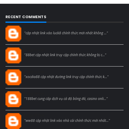
RECENT COMMENTS
Blogcmtne
"cập nhật link vào luck8 chính thức mới nhất không ..."
Blogcmtne
"88bet cập nhật link truy cập chính thức không bị c..."
Blogcmtne
"xocdia88 cập nhật đường link truy cập chính thức k..."
Blogcmtne
"188bet cung cấp dịch vụ cá độ bóng đá, casino onli..."
Blogcmtne
"ww88 cập nhật link vào nhà cái chính thức mới nhất..."