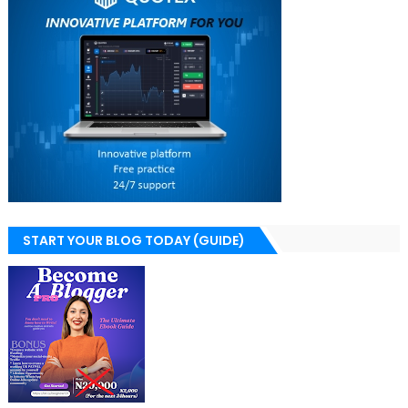
START YOUR BLOG TODAY (GUIDE)