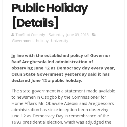
Public Holiday
[Details]
TooShot Comedy
Saturday, June 09, 2018
Government
,
holiday
,
University
In
line with the established policy of Governor
Rauf Aregbesola led administration of
observing June 12 as Democracy day every year,
Osun State Government yesterday said it has
declared June 12 a public holiday.
The state government in a statement made available
to newsmen in Osogbo by the Commissioner for
Home Affairs Mr. Obawale Adebisi said Aregbesola’s
administration has since inception been observing
June 12 as Democracy Day in remembrance of the
1993 presidential election, which was adjudged the