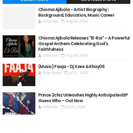
Chioma Ajibola – Artist Biography ;
Background, Education, Music Career
Unknown
Aug 06, 2026
Chioma Ajibola Releases "El-Roi" – A Powerful
Gospel Anthem Celebrating God's
Faithfulness
Unknown
Aug 06, 2026
(Music) Faaja - Dj Xzee & Khay06
Rhaji Kasco
Jul 31, 2026
Prince 2chiz Unleashes Highly Anticipated EP
Guess Who – Out Now
Unknown
Jul 27, 2026