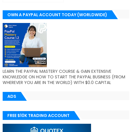
OWN A PAYPAL ACCOUNT TODAY (WORLDWIDE)
LEARN THE PAYPAL MASTERY COURSE & GAIN EXTENSIVE
KNOWLEDGE ON HOW TO START THE PAYPAL BUSINESS (FROM
WHEREVER YOU ARE IN THE WORLD) WITH $0.0 CAPITAL
ADS
FREE $10K TRADING ACCOUNT