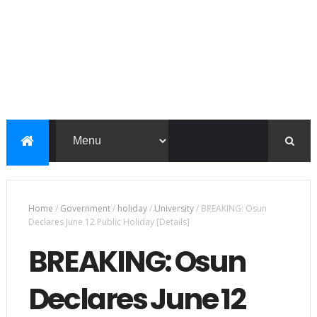
Home
/
Government
/
holiday
/
University
/
BREAKING: Osun
Declares June 12 Public Holiday [Details]
BREAKING: Osun
Declares June 12