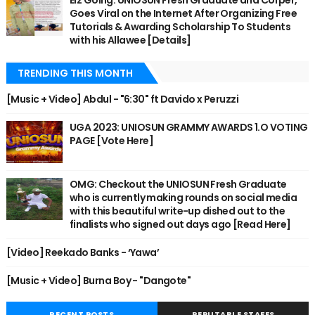
Eiz Going: UNIOSUN Fresh Graduate and Corper,
Goes Viral on the Internet After Organizing Free
Tutorials & Awarding Scholarship To Students
with his Allawee [Details]
TRENDING THIS MONTH
[Music + Video] Abdul - "6:30" ft Davido x Peruzzi
UGA 2023: UNIOSUN GRAMMY AWARDS 1.O VOTING
PAGE [Vote Here]
OMG: Checkout the UNIOSUN Fresh Graduate
who is currently making rounds on social media
with this beautiful write-up dished out to the
finalists who signed out days ago [Read Here]
[Video] Reekado Banks - ‘Yawa’
[Music + Video] Burna Boy - "Dangote"
RECENT POSTS
REPUTABLE STAFFS