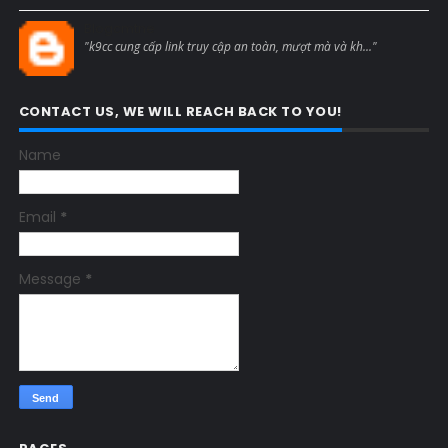
Blogcmtne
"k9cc cung cấp link truy cập an toàn, mượt mà và kh..."
CONTACT US, WE WILL REACH BACK TO YOU!
Name
Email
*
Message
*