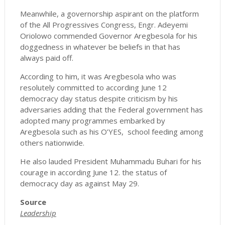
Meanwhile, a governorship aspirant on the platform
of the All Progressives Congress, Engr. Adeyemi
Oriolowo commended Governor Aregbesola for his
doggedness in whatever be beliefs in that has
always paid off.
According to him, it was Aregbesola who was
resolutely committed to according June 12
democracy day status despite criticism by his
adversaries adding that the Federal government has
adopted many programmes embarked by
Aregbesola such as his O’YES, school feeding among
others nationwide.
He also lauded President Muhammadu Buhari for his
courage in according June 12. the status of
democracy day as against May 29.
Source
Leadership