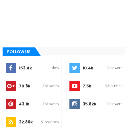
FOLLOW US
153.4k
10.4k
Likes
Followers
70.8k
7.5k
Followers
Subscribes
43.1k
35.82k
Followers
Followers
32.86k
Subscribes