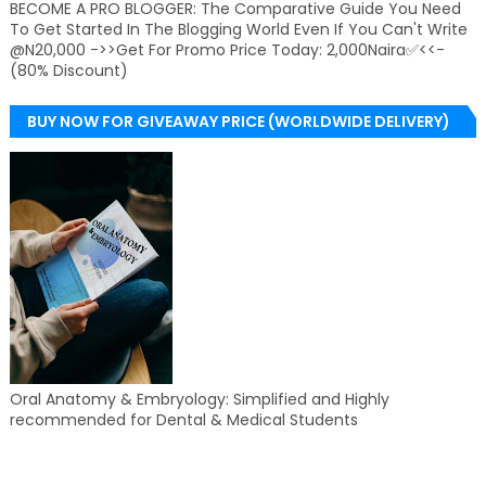
BECOME A PRO BLOGGER: The Comparative Guide You Need
To Get Started In The Blogging World Even If You Can't Write
@N20,000 ->>Get For Promo Price Today: 2,000Naira✅<<-
(80% Discount)
BUY NOW FOR GIVEAWAY PRICE (WORLDWIDE DELIVERY)
Oral Anatomy & Embryology: Simplified and Highly
recommended for Dental & Medical Students