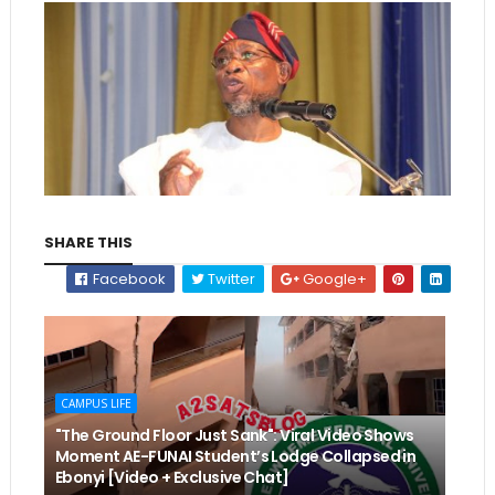
SHARE THIS
Facebook
Twitter
Google+
CAMPUS LIFE
"The Ground Floor Just Sank": Viral Video Shows
Moment AE-FUNAI Student’s Lodge Collapsed in
Ebonyi [Video + Exclusive Chat]