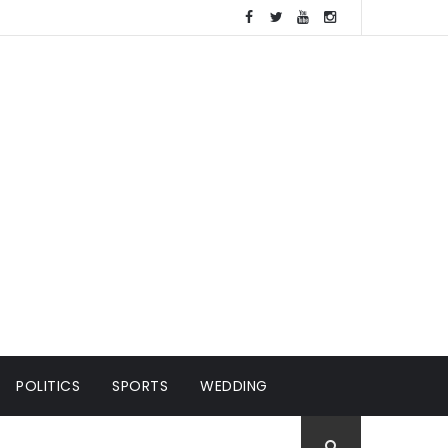
POLITICS
SPORTS
WEDDING