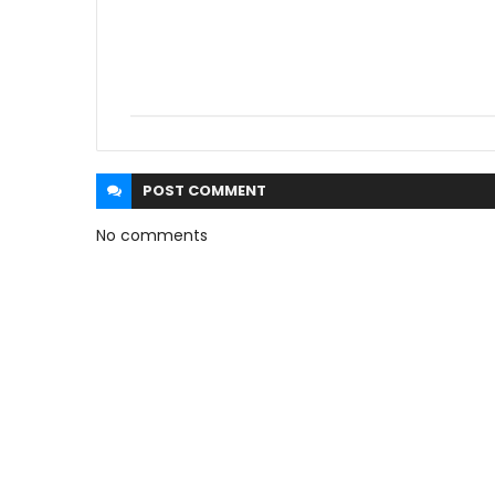
POST
COMMENT
No comments