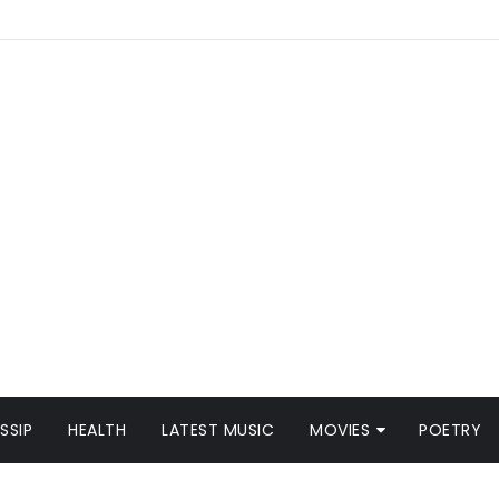
SSIP
HEALTH
LATEST MUSIC
MOVIES
POETRY