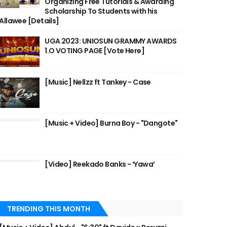
Organizing Free Tutorials & Awarding
Scholarship To Students with his
Allawee [Details]
UGA 2023: UNIOSUN GRAMMY AWARDS
1.O VOTING PAGE [Vote Here]
[Music] Nellzz ft Tankey - Case
[Music + Video] Burna Boy - "Dangote"
[Video] Reekado Banks - ‘Yawa’
TRENDING THIS MONTH