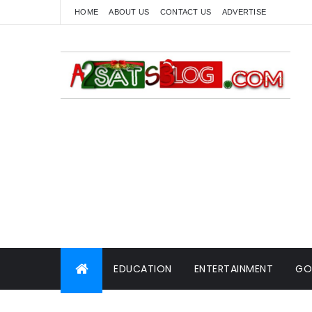
HOME
ABOUT US
CONTACT US
ADVERTISE
EDUCATION
ENTERTAINMENT
GO
WORLD NEWS