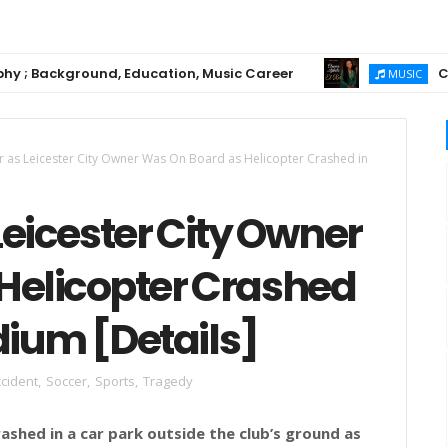
ackground, Education, Music Career
Chioma Aj
MUSIC
r as Leicester City Owner Was On Board as Helicopter Crashed in
Leicester City Owner
Helicopter Crashed
adium [Details]
cident
,
Soccer
,
Sports
,
Tragedy
rashed in a car park outside the club’s ground as