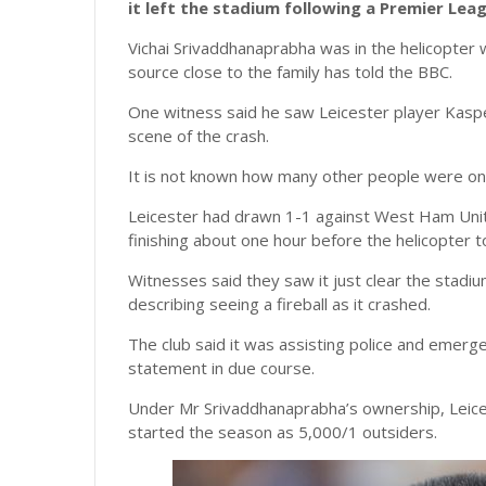
it left the stadium following a Premier Lea
Vichai Srivaddhanaprabha was in the helicopter
source close to the family has told the BBC.
One witness said he saw Leicester player Kaspe
scene of the crash.
It is not known how many other people were on 
Leicester had drawn 1-1 against West Ham Unit
finishing about one hour before the helicopter to
Witnesses said they saw it just clear the stadiu
describing seeing a fireball as it crashed.
The club said it was assisting police and emerg
statement in due course.
Under Mr Srivaddhanaprabha’s ownership, Leice
started the season as 5,000/1 outsiders.