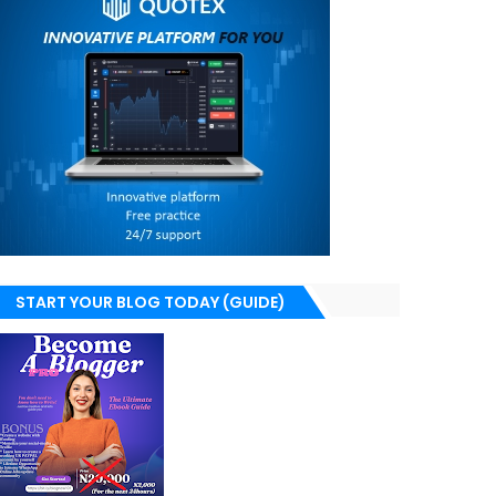
START YOUR BLOG TODAY (GUIDE)