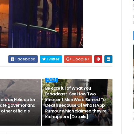
Facebook
Twitter
Google+
CRIME
Be careful of What You
Broadcast: See How Two
ars as Helicopter
Innocent Men Were Burned To
state governor and
Death Because Of WhatsApp
 other officials
Rumour which claimed they're
Kidnappers [Details]