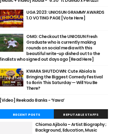
[Music + Video] Abdul - "6:30" ft Davido x Peruzzi
UGA 2023: UNIOSUN GRAMMY AWARDS
1.O VOTING PAGE [Vote Here]
OMG: Checkout the UNIOSUN Fresh
Graduate who is currently making
rounds on social media with this
beautiful write-up dished out to the
finalists who signed out days ago [Read Here]
KWARA SHUTDOWN: Cute Abiola Is
Bringing the Biggest Comedy Festival
to Ilorin This Saturday — Will You Be
There?
[Video] Reekado Banks - ‘Yawa’
RECENT POSTS
REPUTABLE STAFFS
Chioma Ajibola – Artist Biography ;
Background, Education, Music