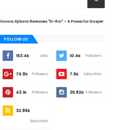
ibola Releases "El-Roi" – A Powerful Gospel Anthem Celebrating
FOLLOW US
153.4k
10.4k
Likes
Followers
70.8k
7.5k
Followers
Subscribes
43.1k
35.82k
Followers
Followers
32.86k
Subscribes