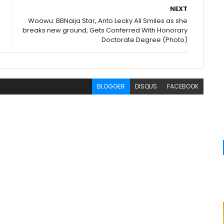
NEXT
Woowu: BBNaija Star, Anto Lecky All Smiles as she
breaks new ground, Gets Conferred With Honorary
Doctorate Degree (Photo)
BLOGGER
DISQUS
FACEBOOK