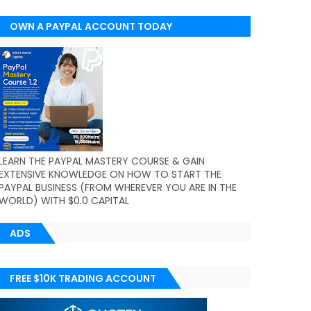
OWN A PAYPAL ACCOUNT TODAY
(WORLDWIDE)
LEARN THE PAYPAL MASTERY COURSE & GAIN
EXTENSIVE KNOWLEDGE ON HOW TO START THE
PAYPAL BUSINESS (FROM WHEREVER YOU ARE IN THE
WORLD) WITH $0.0 CAPITAL
ADS
FREE $10K TRADING ACCOUNT