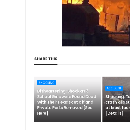
SHARE THIS
SHOCKING
ACCIDENT
Disheartening: Shock as 3
School Girls were Found Dead
Shocking: Te
With Their Heads cut off and
crash kills 
Private Parts Removed [See
at least four
Here]
[Details]