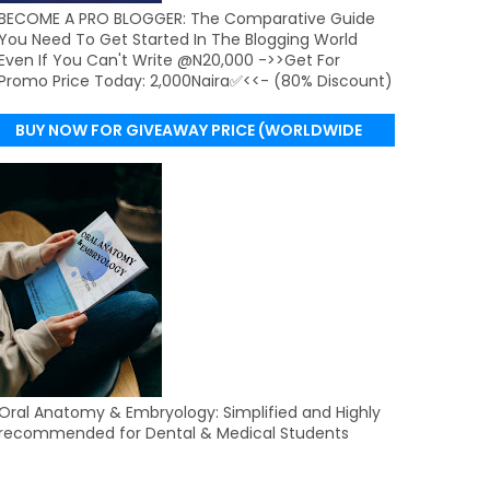
BECOME A PRO BLOGGER: The Comparative Guide
You Need To Get Started In The Blogging World
Even If You Can't Write @N20,000 ->>Get For
Promo Price Today: 2,000Naira✅<<- (80% Discount)
BUY NOW FOR GIVEAWAY PRICE (WORLDWIDE
DELIVERY)
Oral Anatomy & Embryology: Simplified and Highly
recommended for Dental & Medical Students