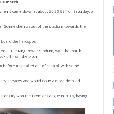
gue match.
 when it came down at about 20:30 BST on Saturday, a
r Schmeichel run out of the stadium towards the
board the helicopter.
ed at the King Power Stadium, with the match
ok off from the pitch.
m before it spiralled out of control, with some
ency services and would issue a more detailed
ster City won the Premier League in 2016, having