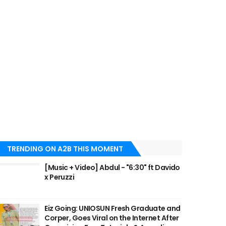
TRENDING ON A2B THIS MOMENT
[Music + Video] Abdul - "6:30" ft Davido
x Peruzzi
Eiz Going: UNIOSUN Fresh Graduate and
Corper, Goes Viral on the Internet After