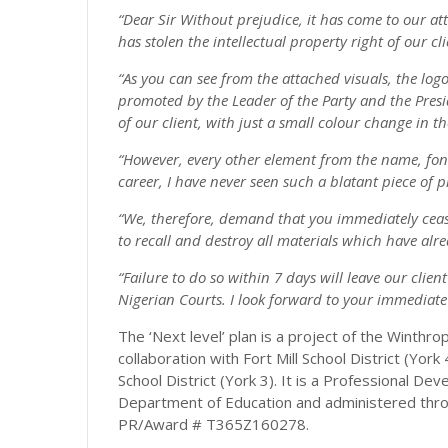
“Dear Sir Without prejudice, it has come to our att
has stolen the intellectual property right of our cli
“As you can see from the attached visuals, the log
promoted by the Leader of the Party and the Preside
of our client, with just a small colour change in t
“However, every other element from the name, font a
career, I have never seen such a blatant piece of p
“We, therefore, demand that you immediately cease
to recall and destroy all materials which have al
“Failure to do so within 7 days will leave our clien
Nigerian Courts. I look forward to your immediate 
The ‘Next level’ plan is a project of the Winthr
collaboration with Fort Mill School District (York
School District (York 3). It is a Professional 
Department of Education and administered throu
PR/Award # T365Z160278.