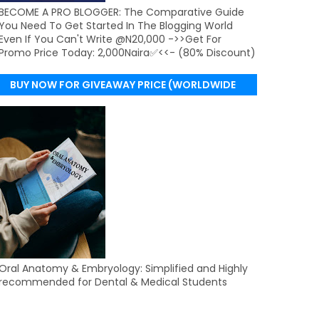
BECOME A PRO BLOGGER: The Comparative Guide
You Need To Get Started In The Blogging World
Even If You Can't Write @N20,000 ->>Get For
Promo Price Today: 2,000Naira✅<<- (80% Discount)
BUY NOW FOR GIVEAWAY PRICE (WORLDWIDE
DELIVERY)
Oral Anatomy & Embryology: Simplified and Highly
recommended for Dental & Medical Students