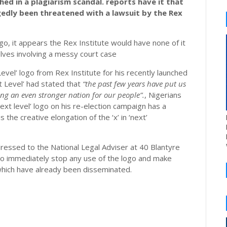
ed in a plagiarism scandal. reports have it that
gedly been threatened with a lawsuit by the Rex
ogo, it appears the Rex Institute would have none of it
volves involving a messy court case
evel’ logo from Rex Institute for his recently launched
t Level’ had stated that
“the past few years have put us
ing an even stronger nation for our people”.
, Nigerians
xt level’ logo on his re-election campaign has a
s the creative elongation of the ‘x’ in ‘next’
essed to the National Legal Adviser at 40 Blantyre
to immediately stop any use of the logo and make
 which have already been disseminated.