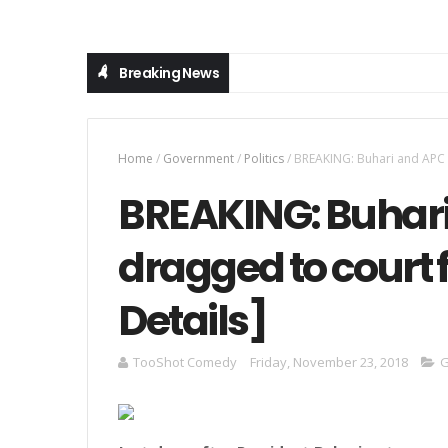
Breaking News
Home
/
Government
/
Politics
/
BREAKING: Buhari and APC to
BREAKING: Buhari
dragged to court f
Details]
TooShot Comedy
Friday, November 23, 2018
G