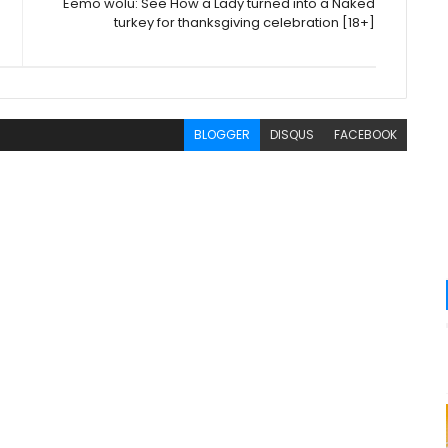
Eemo wolu: See How a Lady turned into a Naked
turkey for thanksgiving celebration [18+]
BLOGGER
DISQUS
FACEBOOK