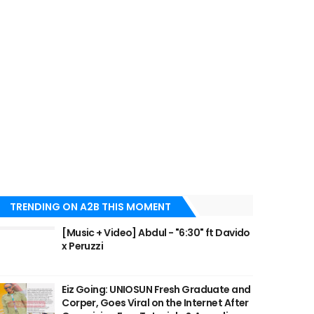
TRENDING ON A2B THIS MOMENT
[Music + Video] Abdul - "6:30" ft Davido
x Peruzzi
Eiz Going: UNIOSUN Fresh Graduate and
Corper, Goes Viral on the Internet After