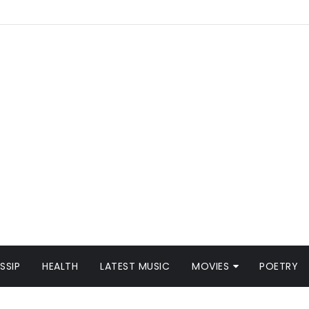
SSIP
HEALTH
LATEST MUSIC
MOVIES
POETRY