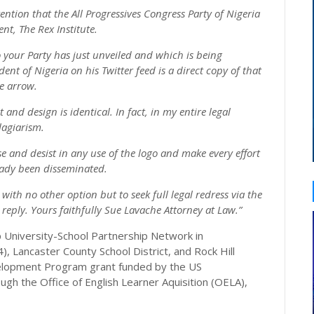
ention that the All Progressives Congress Party of Nigeria
ent, The Rex Institute.
o your Party has just unveiled and which is being
nt of Nigeria on his Twitter feed is a direct copy of that
he arrow.
nd design is identical. In fact, in my entire legal
lagiarism.
 and desist in any use of the logo and make every effort
ready been disseminated.
t with no other option but to seek full legal redress via the
reply. Yours faithfully Sue Lavache Attorney at Law.”
op University-School Partnership Network in
 4), Lancaster County School District, and Rock Hill
Development Program grant funded by the US
gh the Office of English Learner Aquisition (OELA),