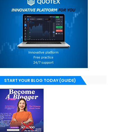
START YOUR BLOG TODAY (GUIDE)