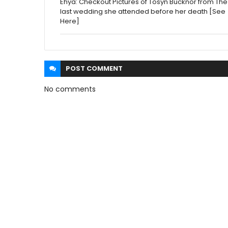
Ehya: Checkout Pictures of Tosyn Bucknor from The
last wedding she attended before her death [See
Here]
POST
COMMENT
No comments