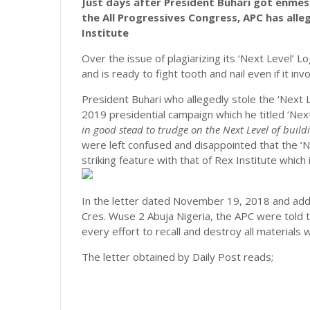
Just days after President Buhari got enmesh
the All Progressives Congress, APC has alle
Institute
Over the issue of plagiarizing its ‘Next Level’ L
and is ready to fight tooth and nail even if it in
President Buhari who allegedly stole the ‘Next L
2019 presidential campaign which he titled ‘Nex
in good stead to trudge on the Next Level of build
were left confused and disappointed that the ‘Ne
striking feature with that of Rex Institute which i
In the letter dated November 19, 2018 and addr
Cres. Wuse 2 Abuja Nigeria, the APC were told 
every effort to recall and destroy all materials
The letter obtained by Daily Post reads;