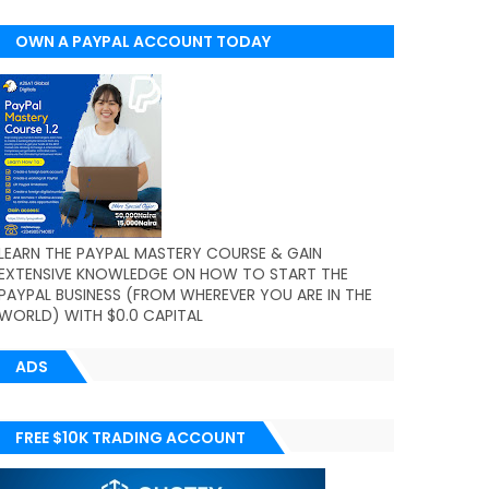
OWN A PAYPAL ACCOUNT TODAY
(WORLDWIDE)
LEARN THE PAYPAL MASTERY COURSE & GAIN
EXTENSIVE KNOWLEDGE ON HOW TO START THE
PAYPAL BUSINESS (FROM WHEREVER YOU ARE IN THE
WORLD) WITH $0.0 CAPITAL
ADS
FREE $10K TRADING ACCOUNT