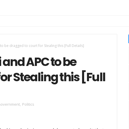
 be dragged to court for Stealing this [Full Details]
 and APC to be
or Stealing this [Full
overnment
,
Politics