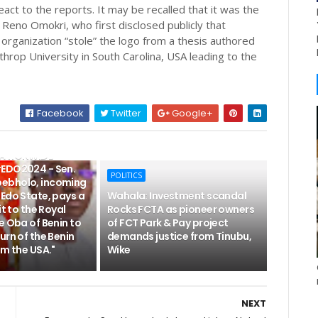
react to the reports. It may be recalled that it was the
Reno Omokri, who first disclosed publicly that
rganization “stole” the logo from a thesis authored
hrop University in South Carolina, USA leading to the
Facebook
Twitter
Google+
NATIONWIDE
EDO2024 - Sen.
POLITICS
ebholo, incoming
Edo State, pays a
Wahala: Investment scandal
it to the Royal
Rocks FCTA as pioneer owners
e Oba of Benin to
of FCT Park & Pay project
urn of the Benin
demands justice from Tinubu,
om the USA."
Wike
NEXT