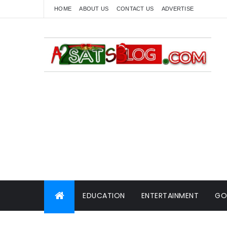
HOME
ABOUT US
CONTACT US
ADVERTISE
EDUCATION
ENTERTAINMENT
GO
WORLD NEWS