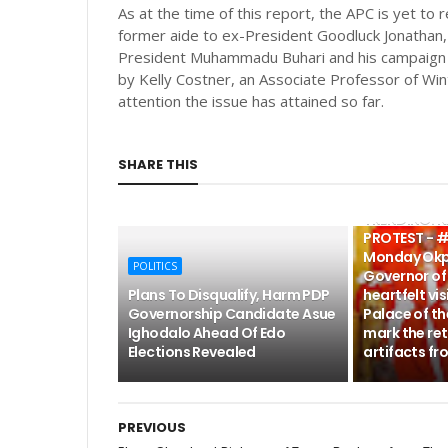
As at the time of this report, the APC is yet to 
former aide to ex-President Goodluck Jonathan, 
President Muhammadu Buhari and his campaign o
by Kelly Costner, an Associate Professor of Wint
attention the issue has attained so far.
SHARE THIS
POLITICS
TRENDING: 
PROTEST - #
Monday Okp
POLITICS
Governor of 
Plans To Disqualify, Harm PDP
heartfelt vis
Governorship Candidate Asue
Palace of th
Ighodalo Ahead Of Edo
mark the ret
Elections Revealed
artifacts fr
PREVIOUS