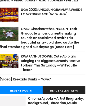
[Music + Video] Abdul - "6:30" ft Davido x Peruzzi
UGA 2023: UNIOSUN GRAMMY AWARDS
1.O VOTING PAGE [Vote Here]
OMG: Checkout the UNIOSUN Fresh
Graduate who is currently making
rounds on social media with this
beautiful write-up dished out to the
finalists who signed out days ago [Read Here]
KWARA SHUTDOWN: Cute Abiola Is
Bringing the Biggest Comedy Festival
to Ilorin This Saturday — Will You Be
There?
[Video] Reekado Banks - ‘Yawa’
RECENT POSTS
REPUTABLE STAFFS
Chioma Ajibola – Artist Biography ;
Background, Education, Music