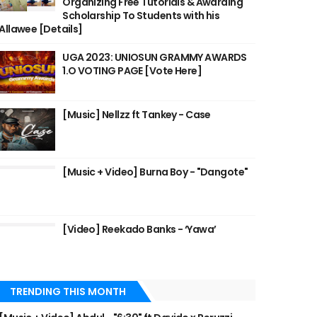
Organizing Free Tutorials & Awarding
Scholarship To Students with his
Allawee [Details]
UGA 2023: UNIOSUN GRAMMY AWARDS
1.O VOTING PAGE [Vote Here]
[Music] Nellzz ft Tankey - Case
[Music + Video] Burna Boy - "Dangote"
[Video] Reekado Banks - ‘Yawa’
TRENDING THIS MONTH