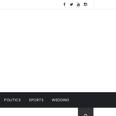
POLITICS
SPORTS
WEDDING