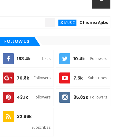
Chioma Ajibola – Artist Biograph
MUSIC
FOLLOW US
153.4k
10.4k
Likes
Followers
70.8k
7.5k
Followers
Subscribes
43.1k
35.82k
Followers
Followers
32.86k
Subscribes