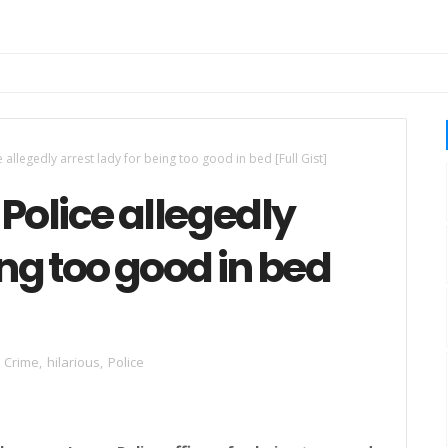
 allegedly arrest lady for being too good in bed [Full Gist]
 Police allegedly
ing too good in bed
Crime
,
hilarious
,
Police