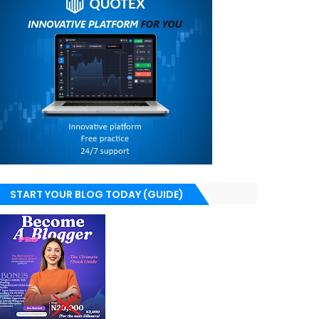
START YOUR BLOG TODAY (GUIDE)