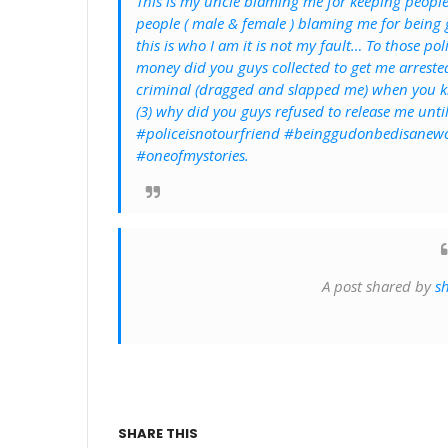
This is my uncle blaming me for keeping people
people ( male & female ) blaming me for being
this is who I am it is not my fault… To those p
money did you guys collected to get me arrested
criminal (dragged and slapped me) when you kn
(3) why did you guys refused to release me unti
#policeisnotourfriend #beinggudonbedisanewc
#oneofmystories.
A post shared by
s
SHARE THIS