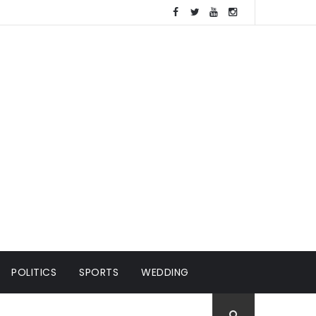
POLITICS
SPORTS
WEDDING