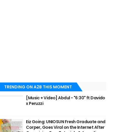
TRENDING ON A2B THIS MOMENT
[Music + Video] Abdul - "6:30" ft Davido
x Peruzzi
Eiz Going: UNIOSUN Fresh Graduate and
Corper, Goes Viral on the Internet After