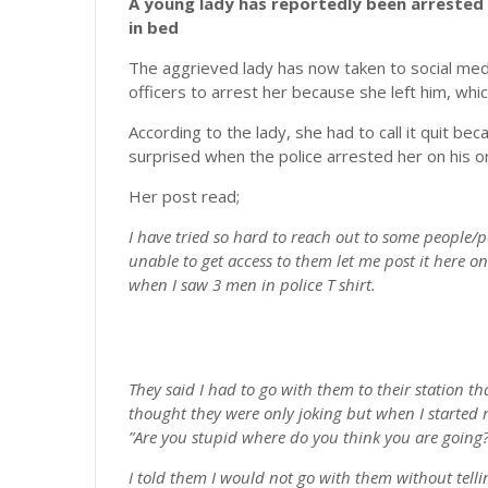
A young lady has reportedly been arrested 
in bed
The aggrieved lady has now taken to social med
officers to arrest her because she left him, wh
According to the lady, she had to call it quit b
surprised when the police arrested her on his o
Her post read;
I have tried so hard to reach out to some people/p
unable to get access to them let me post it here
when I saw 3 men in police T shirt.
They said I had to go with them to their station t
thought they were only joking but when I starte
”Are you stupid where do you think you are going?”
I told them I would not go with them without telli