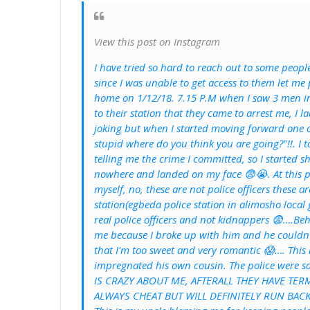
View this post on Instagram
I have tried so hard to reach out to some peopl
since I was unable to get access to them let me
home on 1/12/18. 7.15 P.M when I saw 3 men in 
to their station that they came to arrest me, I
joking but when I started moving forward one 
stupid where do you think you are going?"!!. I
telling me the crime I committed, so I started 
nowhere and landed on my face 😨😭. At this po
myself, no, these are not police officers these 
station(egbeda police station in alimosho local 
real police officers and not kidnappers 😨….Be
me because I broke up with him and he couldn't
that I'm too sweet and very romantic 😱…. This 
impregnated his own cousin. The police were
IS CRAZY ABOUT ME, AFTERALL THEY HAVE TER
ALWAYS CHEAT BUT WILL DEFINITELY RUN BACK