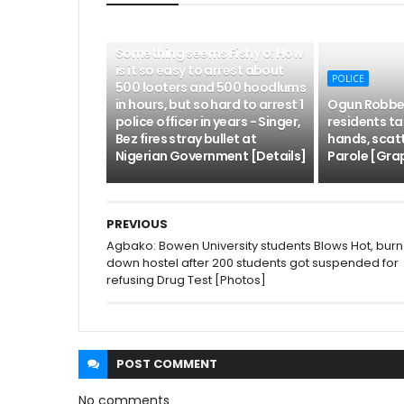
POLICE
Something seems Fishy o: How
is it so easy to arrest about
POLICE
500 looters and 500 hoodlums
in hours, but so hard to arrest 1
Ogun Robber
police officer in years - Singer,
residents tak
Bez fires stray bullet at
hands, scat
Nigerian Government [Details]
Parole [Grap
PREVIOUS
Agbako: Bowen University students Blows Hot, burn
down hostel after 200 students got suspended for
refusing Drug Test [Photos]
POST
COMMENT
No comments