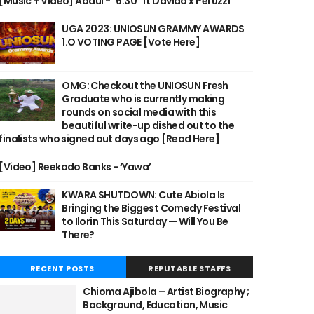
[Music + Video] Abdul - "6:30" ft Davido x Peruzzi
UGA 2023: UNIOSUN GRAMMY AWARDS
1.O VOTING PAGE [Vote Here]
OMG: Checkout the UNIOSUN Fresh
Graduate who is currently making
rounds on social media with this
beautiful write-up dished out to the
finalists who signed out days ago [Read Here]
[Video] Reekado Banks - ‘Yawa’
KWARA SHUTDOWN: Cute Abiola Is
Bringing the Biggest Comedy Festival
to Ilorin This Saturday — Will You Be
There?
RECENT POSTS
REPUTABLE STAFFS
Chioma Ajibola – Artist Biography ;
Background, Education, Music