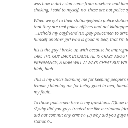
was how a dirty slap came from nowhere and lande
shaking, I said to myself, no, these are not police 
When we got to their station(egbeda police station
that they are real police officers and not kidnappe
….Behold my boyfriend (Ex )pay policemen to arre
himself another girl who is good in bed, that I’m 
his is the guy I broke up with because he impreg
TAKE THE GUY BACK BECAUSE HE IS CRAZY ABOUT
PREGNANCY, A MAN WILL ALWAYS CHEAT BUT WIL
blah, blah…
This is my uncle blaming me for keeping people’s 
female ) blaming me for being good in bed, blaming
my fault…
To those policemen here is my questions: (1)how 
(2)why did you guys treated me like a criminal (d
did not commit any crime?? (3) why did you guys 
station??..