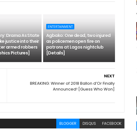
ENTERTAINMENT
y: Drama As State
Agbako: One dead, two injured
e justice into their
as policemen open fire on
ter armed robbers
patrons at Lagos nightclub
hics Pictures]
[Details]
NEXT
BREAKING: Winner of 2018 Ballon d’Or Finally
Announced! [Guess Who Won]
BLOGGER
DISQUS
FACEBOOK