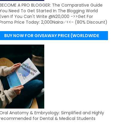
BECOME A PRO BLOGGER: The Comparative Guide
You Need To Get Started In The Blogging World
Even If You Can't Write @N20,000 ->>Get For
Promo Price Today: 2,000Naira✅<<- (80% Discount)
BUY NOW FOR GIVEAWAY PRICE (WORLDWIDE
DELIVERY)
Oral Anatomy & Embryology: Simplified and Highly
recommended for Dental & Medical Students