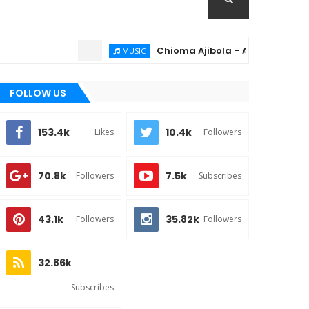
Chioma Ajibola – Artist Biography ; B
MUSIC
FOLLOW US
153.4k
10.4k
Likes
Followers
70.8k
7.5k
Followers
Subscribes
43.1k
35.82k
Followers
Followers
32.86k
Subscribes