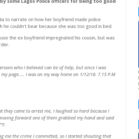
by some Lagos Police officers for being too good
ia to narrate on how her boyfriend made police
ich he couldn’t bear because she was too good in bed.
ecause the ex boyfriend impregnated his cousin, but was
rder.
ersons who I believed can be of help, but since I was
 on my page….. I was on my way home on 1/12/18. 7.15 P.M
hat they came to arrest me, I laughed so hard because I
d moving forward one of them grabbed my hand and said
!!.
ng me the crime I committed, so I started shouting that