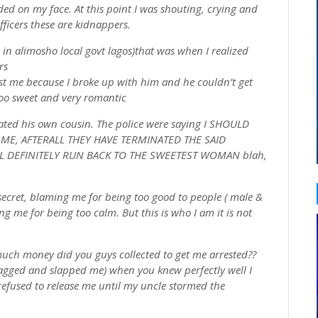
d on my face. At this point I was shouting, crying and
officers these are kidnappers.
 in alimosho local govt lagos)that was when I realized
rs
st me because I broke up with him and he couldn’t get
too sweet and very romantic
nated his own cousin. The police were saying I SHOULD
 ME, AFTERALL THEY HAVE TERMINATED THE SAID
L DEFINITELY RUN BACK TO THE SWEETEST WOMAN blah,
secret, blaming me for being too good to people ( male &
 me for being too calm. But this is who I am it is not
much money did you guys collected to get me arrested??
ragged and slapped me) when you knew perfectly well I
refused to release me until my uncle stormed the