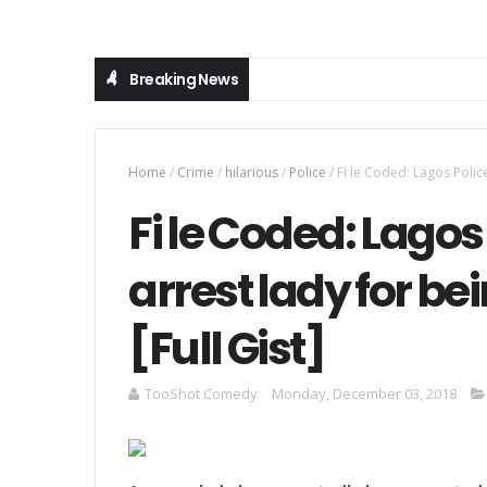
Breaking News
Home
/
Crime
/
hilarious
/
Police
/
Fi le Coded: Lagos Police
Fi le Coded: Lagos
arrest lady for be
[Full Gist]
TooShot Comedy
Monday, December 03, 2018