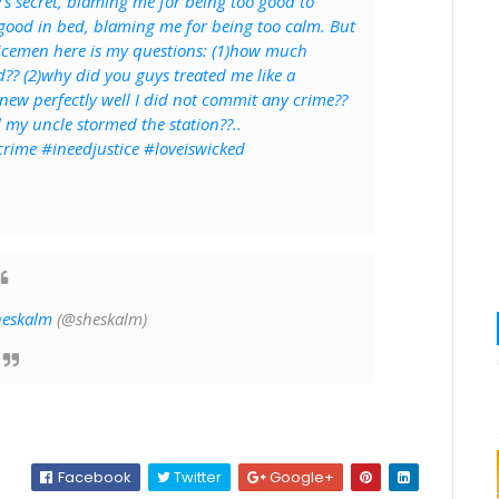
's secret, blaming me for being too good to
 good in bed, blaming me for being too calm. But
olicemen here is my questions: (1)how much
?? (2)why did you guys treated me like a
ew perfectly well I did not commit any crime??
l my uncle stormed the station??..
rime #ineedjustice #loveiswicked
heskalm
(@sheskalm)
Facebook
Twitter
Google+