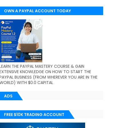
OWN A PAYPAL ACCOUNT TODAY
(WORLDWIDE)
LEARN THE PAYPAL MASTERY COURSE & GAIN
EXTENSIVE KNOWLEDGE ON HOW TO START THE
PAYPAL BUSINESS (FROM WHEREVER YOU ARE IN THE
WORLD) WITH $0.0 CAPITAL
ADS
FREE $10K TRADING ACCOUNT