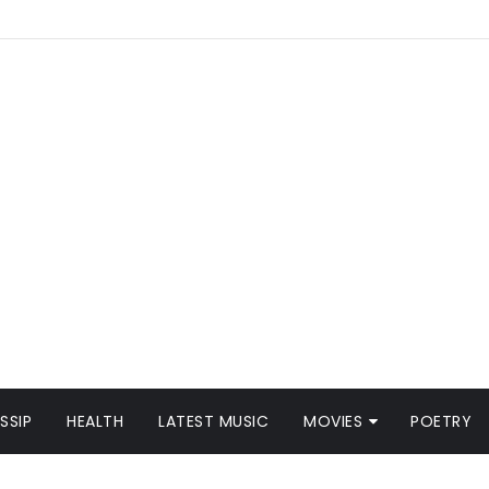
SSIP
HEALTH
LATEST MUSIC
MOVIES
POETRY