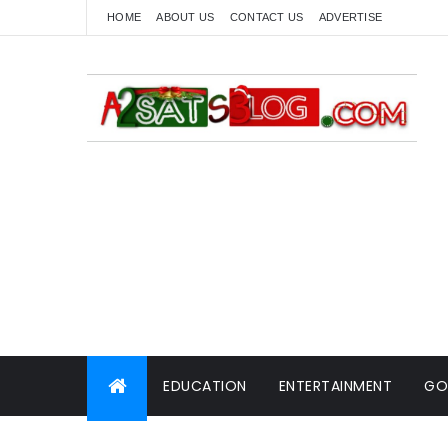
HOME
ABOUT US
CONTACT US
ADVERTISE
EDUCATION
ENTERTAINMENT
GO
WORLD NEWS