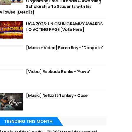
Organizing Free Tutorials & Awarding
Scholarship To Students with his
Allawee [Details]
UGA 2023: UNIOSUN GRAMMY AWARDS
1.O VOTING PAGE [Vote Here]
[Music + Video] Burna Boy - "Dangote"
[Video] Reekado Banks - ‘Yawa’
[Music] Nellzz ft Tankey - Case
TRENDING THIS MONTH