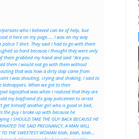
e/persons who I believed can be of help, but
 post it here on my page….. I was on my way
police T shirt. They said I had to go with them
 laughed so hard because I thought they were only
of them grabbed my hand and said ''Are you
 told them I would not go with them without
shouting that was how a dirty slap came from
int I was shouting, crying and shaking, I said to
are kidnappers. When we got to their
govt lagos)that was when I realized that they are
hold my boyfriend (Ex )pay policemen to arrest
 get himself another girl who is good in bed,
is the guy I broke up with because he
 saying I SHOULD TAKE THE GUY BACK BECAUSE HE
MINATED THE SAID PREGNANCY, A MAN WILL
 TO THE SWEETEST WOMAN blah, blah, blah…