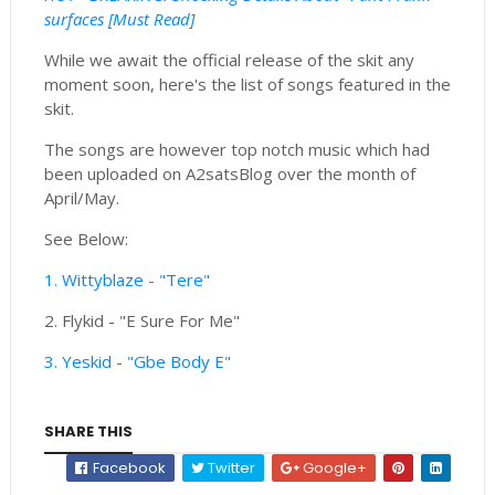
surfaces [Must Read]
While we await the official release of the skit any
moment soon, here's the list of songs featured in the
skit.
The songs are however top notch music which had
been uploaded on A2satsBlog over the month of
April/May.
See Below:
1. Wittyblaze - "Tere"
2. Flykid - "E Sure For Me"
3. Yeskid - "Gbe Body E"
SHARE THIS
Facebook
Twitter
Google+