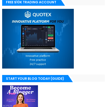
FREE $10K TRADING ACCOUNT
START YOUR BLOG TODAY (GUIDE)