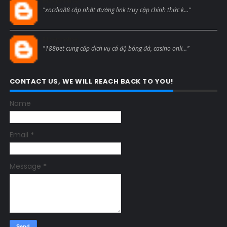
Blogcmtne
"xocdia88 cập nhật đường link truy cập chính thức k..."
Blogcmtne
"188bet cung cấp dịch vụ cá độ bóng đá, casino onli..."
CONTACT US, WE WILL REACH BACK TO YOU!
Name
Email
*
Message
*