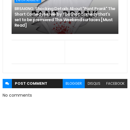
ENTERTAINMENT
BREAKING: Shocking Details About "Pant Prank" The
Short Comedy Movie by TooShot Comedy that's
set to be premiered This Weekend surfaces [Must
Read]
POST
COMMENT
BLOGGER
DISQUS
FACEBOOK
No comments