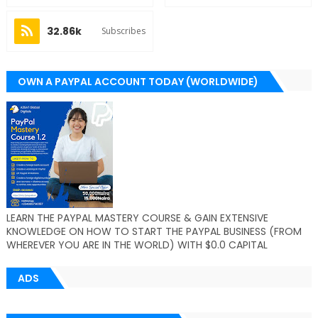
32.86k
Subscribes
OWN A PAYPAL ACCOUNT TODAY (WORLDWIDE)
LEARN THE PAYPAL MASTERY COURSE & GAIN EXTENSIVE
KNOWLEDGE ON HOW TO START THE PAYPAL BUSINESS (FROM
WHEREVER YOU ARE IN THE WORLD) WITH $0.0 CAPITAL
ADS