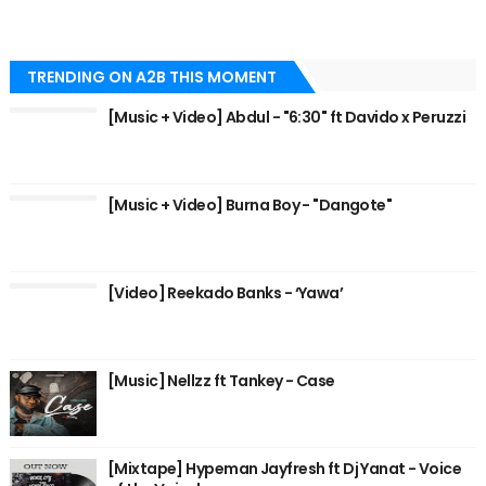
TRENDING ON A2B THIS MOMENT
[Music + Video] Abdul - "6:30" ft Davido x Peruzzi
[Music + Video] Burna Boy - "Dangote"
[Video] Reekado Banks - ‘Yawa’
[Music] Nellzz ft Tankey - Case
[Mixtape] Hypeman Jayfresh ft Dj Yanat - Voice