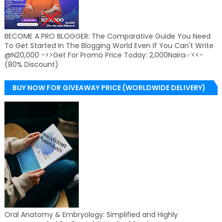
BECOME A PRO BLOGGER: The Comparative Guide You Need
To Get Started In The Blogging World Even If You Can't Write
@N20,000 ->>Get For Promo Price Today: 2,000Naira✅<<-
(80% Discount)
BUY NOW FOR GIVEAWAY PRICE (WORLDWIDE DELIVERY)
Oral Anatomy & Embryology: Simplified and Highly