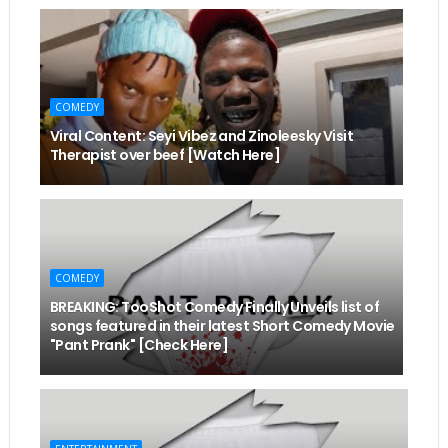
COMEDY
Viral Content: Seyi Vibez and Zinoleesky Visit
Therapist over beef [Watch Here]
COMEDY
BREAKING: TooShot Comedy Finally Unveils list of
songs featured in their latest Short Comedy Movie
"Pant Prank" [Check Here]