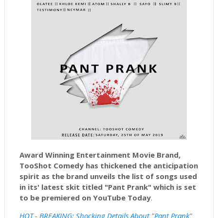
Award Winning Entertainment Movie Brand,
TooShot Comedy has thickened the anticipation
spirit as the brand unveils the list of songs used
in its' latest skit titled "Pant Prank" which is set
to be premiered on YouTube
Today
.
HOT - BREAKING: Shocking Details About "Pant Prank"