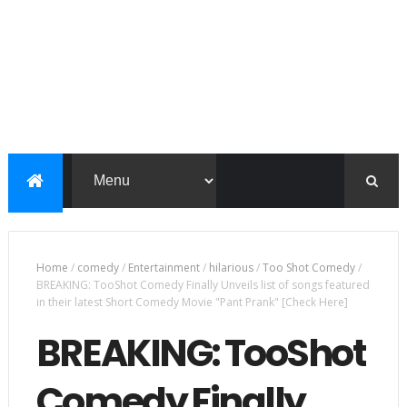
Home
/
comedy
/
Entertainment
/
hilarious
/
Too Shot Comedy
/
BREAKING: TooShot Comedy Finally Unveils list of songs featured
in their latest Short Comedy Movie "Pant Prank" [Check Here]
BREAKING: TooShot
Comedy Finally