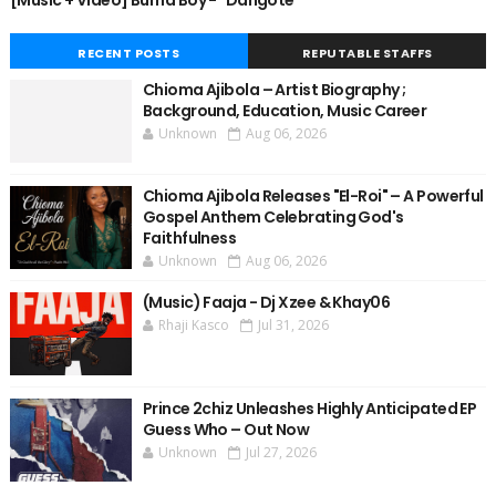
[Music + Video] Burna Boy - "Dangote"
RECENT POSTS
REPUTABLE STAFFS
Chioma Ajibola – Artist Biography ;
Background, Education, Music Career
Unknown
Aug 06, 2026
Chioma Ajibola Releases "El-Roi" – A Powerful
Gospel Anthem Celebrating God's
Faithfulness
Unknown
Aug 06, 2026
(Music) Faaja - Dj Xzee & Khay06
Rhaji Kasco
Jul 31, 2026
Prince 2chiz Unleashes Highly Anticipated EP
Guess Who – Out Now
Unknown
Jul 27, 2026