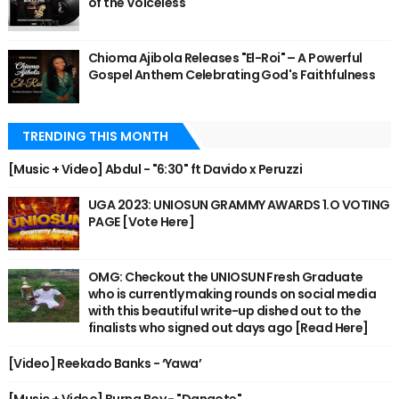
of the Voiceless
Chioma Ajibola Releases "El-Roi" – A Powerful
Gospel Anthem Celebrating God's Faithfulness
TRENDING THIS MONTH
[Music + Video] Abdul - "6:30" ft Davido x Peruzzi
UGA 2023: UNIOSUN GRAMMY AWARDS 1.O VOTING
PAGE [Vote Here]
OMG: Checkout the UNIOSUN Fresh Graduate
who is currently making rounds on social media
with this beautiful write-up dished out to the
finalists who signed out days ago [Read Here]
[Video] Reekado Banks - ‘Yawa’