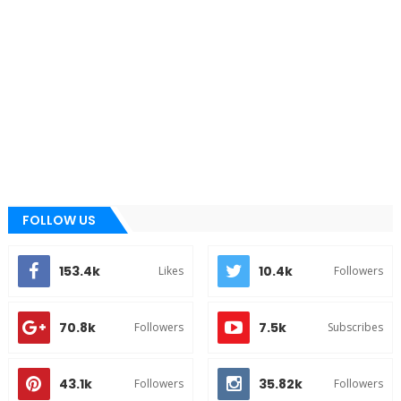
FOLLOW US
153.4k
10.4k
Likes
Followers
70.8k
7.5k
Followers
Subscribes
43.1k
35.82k
Followers
Followers