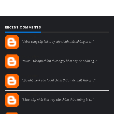
RECENT COMMENTS
Blogcmtne
"debet cung cấp link truy cập chính thức không bị c..."
Blogcmtne
"zowin - tải app chính thức ngay hôm nay để nhận ng..."
Blogcmtne
"cập nhật link vào luck8 chính thức mới nhất không ..."
Blogcmtne
"88bet cập nhật link truy cập chính thức không bị c..."