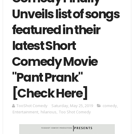
Unveils list of songs
featured in their
latest Short
Comedy Movie
"Pant Prank"
[Check Here]
TooShot Comedy
Saturday, May 25, 2019
comedy
,
Entertainment
,
hilarious
,
Too Shot Comedy