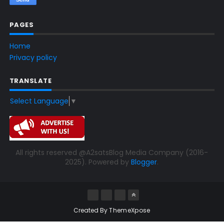
PAGES
Home
Privacy policy
TRANSLATE
Select Language
▼
All rights reserved @A2satsBlog Media Company (2016-
2025). Powered by
Blogger
.
Created By
ThemeXpose